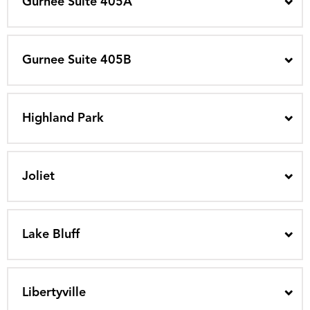
Gurnee Suite 405A
Gurnee Suite 405B
Highland Park
Joliet
Lake Bluff
Libertyville