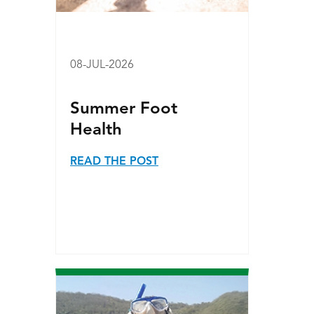
08-JUL-2026
Summer Foot
Health
READ THE POST