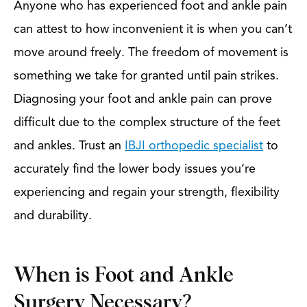
Anyone who has experienced foot and ankle pain
can attest to how inconvenient it is when you can’t
move around freely. The freedom of movement is
something we take for granted until pain strikes.
Diagnosing your foot and ankle pain can prove
difficult due to the complex structure of the feet
and ankles. Trust an
IBJI orthopedic specialist
to
accurately find the lower body issues you’re
experiencing and regain your strength, flexibility
and durability.
When is Foot and Ankle
Surgery Necessary?