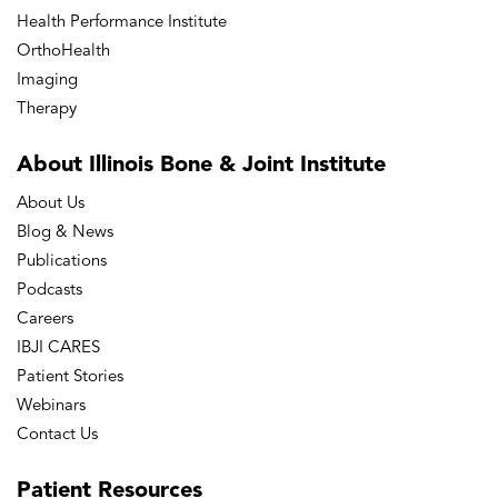
Health Performance Institute
OrthoHealth
Imaging
Therapy
About Illinois Bone
& Joint Institute
About Us
Blog & News
Publications
Podcasts
Careers
IBJI CARES
Patient Stories
Webinars
Contact Us
Patient
Resources