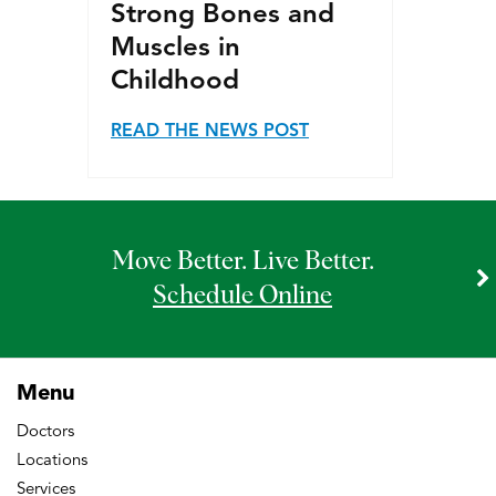
Strong Bones and
Muscles in
Childhood
READ THE NEWS POST
Move Better. Live Better.
Schedule Online
Menu
Doctors
Locations
Services