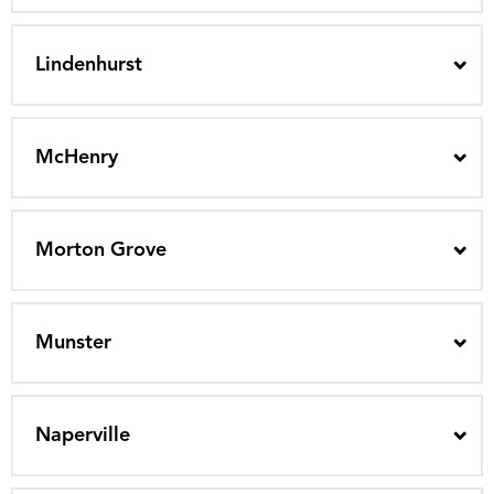
Lindenhurst
McHenry
Morton Grove
Munster
Naperville