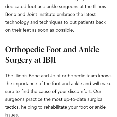
dedicated foot and ankle surgeons at the Illinois
Bone and Joint Institute embrace the latest
technology and techniques to put patients back
on their feet as soon as possible.
Orthopedic Foot and Ankle
Surgery at IBJI
The Illinois Bone and Joint orthopedic team knows
the importance of the foot and ankle and will make
sure to find the cause of your discomfort. Our
surgeons practice the most up-to-date surgical
tactics, helping to rehabilitate your foot or ankle
issues.