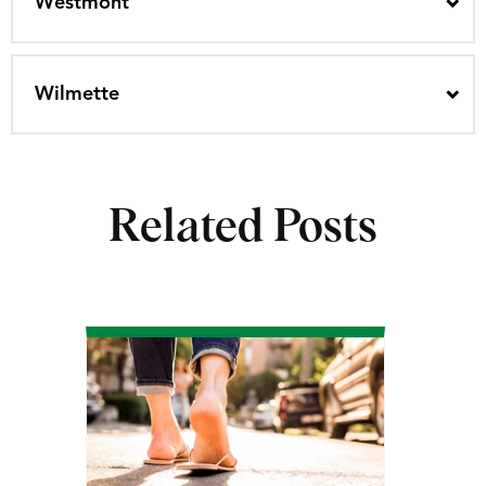
Westmont
Wilmette
Related Posts