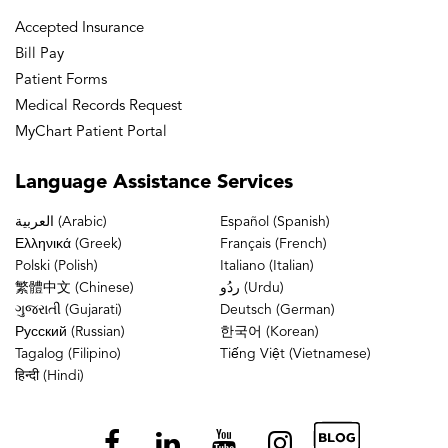
Accepted Insurance
Bill Pay
Patient Forms
Medical Records Request
MyChart Patient Portal
Language
Assistance Services
العربية (Arabic)
Español (Spanish)
Ελληνικά (Greek)
Français (French)
Polski (Polish)
Italiano (Italian)
繁體中文 (Chinese)
ردُو (Urdu)
ગુજરાતી (Gujarati)
Deutsch (German)
Русский (Russian)
한국어 (Korean)
Tagalog (Filipino)
Tiếng Việt (Vietnamese)
हिन्दी (Hindi)