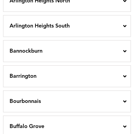
Arlington Heights North
Arlington Heights South
Bannockburn
Barrington
Bourbonnais
Buffalo Grove