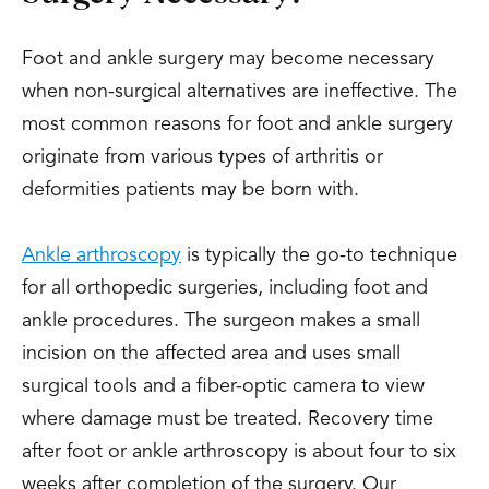
Foot and ankle surgery may become necessary
when non-surgical alternatives are ineffective. The
most common reasons for foot and ankle surgery
originate from various types of arthritis or
deformities patients may be born with.
Ankle arthroscopy
is typically the go-to technique
for all orthopedic surgeries, including foot and
ankle procedures. The surgeon makes a small
incision on the affected area and uses small
surgical tools and a fiber-optic camera to view
where damage must be treated. Recovery time
after foot or ankle arthroscopy is about four to six
weeks after completion of the surgery. Our