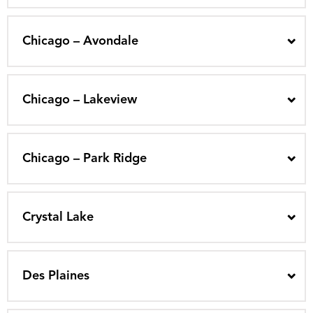
Chicago – Avondale
Chicago – Lakeview
Chicago – Park Ridge
Crystal Lake
Des Plaines