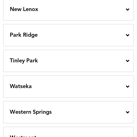
New Lenox
Park Ridge
Tinley Park
Watseka
Western Springs