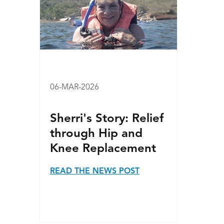
06-MAR-2026
Sherri's Story: Relief
through Hip and
Knee Replacement
READ THE NEWS POST