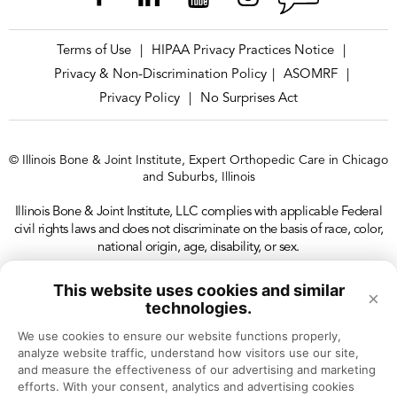
Terms of Use
HIPAA Privacy Practices Notice
|
|
Privacy & Non-Discrimination Policy
ASOMRF
|
|
Privacy Policy
No Surprises Act
|
© Illinois Bone & Joint Institute, Expert Orthopedic Care in Chicago
and Suburbs, Illinois
Illinois Bone & Joint Institute, LLC complies with applicable Federal
civil rights laws and does not discriminate on the basis of race, color,
national origin, age, disability, or sex.
This website uses cookies and similar
×
technologies.
We use cookies to ensure our website functions properly, 
analyze website traffic, understand how visitors use our site, 
and measure the effectiveness of our advertising and marketing 
efforts. With your consent, analytics and advertising cookies 