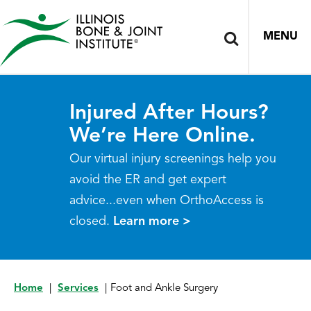
MENU
Injured After Hours?
We’re Here Online.
Our virtual injury screenings help you
avoid the ER and get expert
advice...even when OrthoAccess is
closed.
Learn more >
Home
|
Services
|
Foot and Ankle Surgery