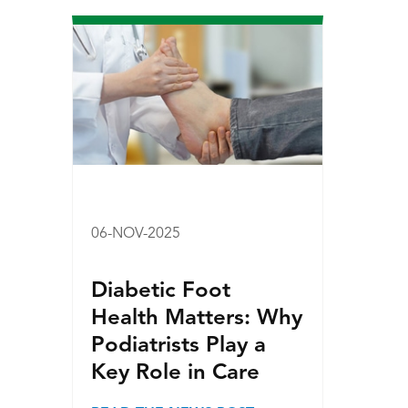
06-NOV-2025
Diabetic Foot
Health Matters: Why
Podiatrists Play a
Key Role in Care