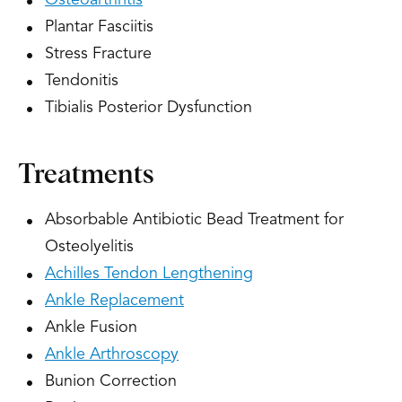
Osteoarthritis
Plantar Fasciitis
Stress Fracture
Tendonitis
Tibialis Posterior Dysfunction
Treatments
Absorbable Antibiotic Bead Treatment for
Osteolyelitis
Achilles Tendon Lengthening
Ankle Replacement
Ankle Fusion
Ankle Arthroscopy
Bunion Correction