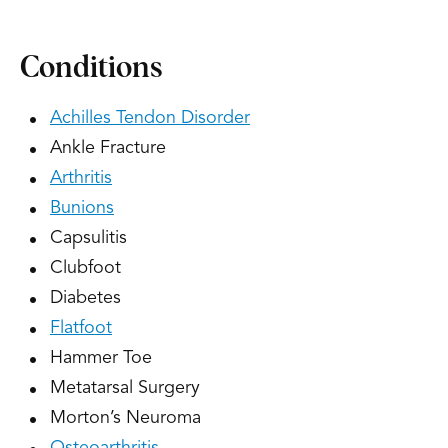
Conditions
Achilles Tendon Disorder
Ankle Fracture
Arthritis
Bunions
Capsulitis
Clubfoot
Diabetes
Flatfoot
Hammer Toe
Metatarsal Surgery
Morton’s Neuroma