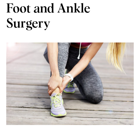
Foot and Ankle
Surgery