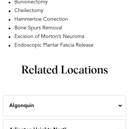
Bunionectomy
Cheilectomy
Hammertoe Correction
Bone Spurs Removal
Excision of Morton’s Neuroma
Endoscopic Plantar Fascia Release
Related Locations
Algonquin