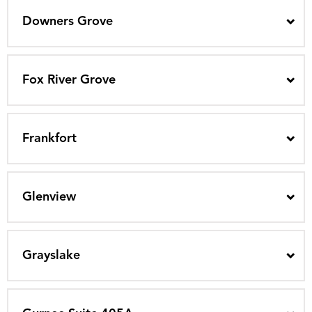
Downers Grove
Fox River Grove
Frankfort
Glenview
Grayslake