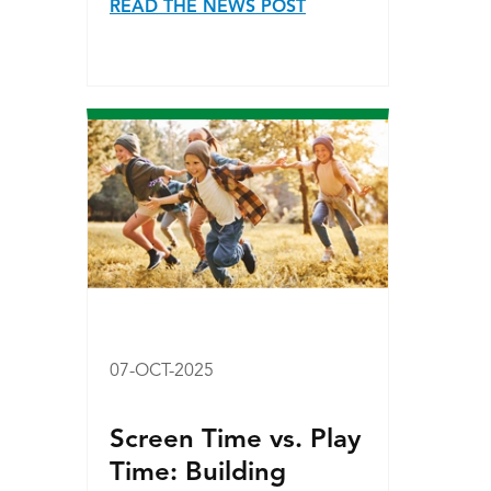
READ THE NEWS POST
07-OCT-2025
Screen Time vs. Play
Time: Building