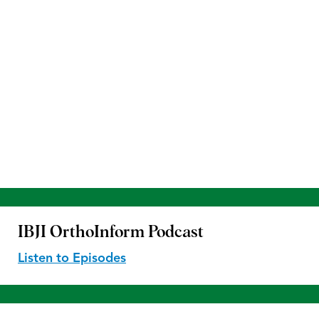
IBJI OrthoInform
Podcast
Listen to Episodes