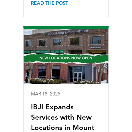
READ THE POST
MAR 18, 2025
IBJI Expands
Services with New
Locations in Mount