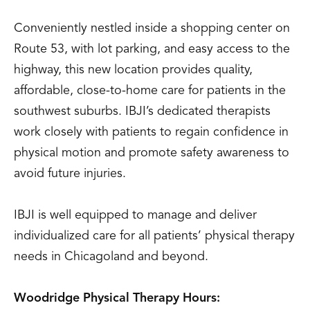
Conveniently nestled inside a shopping center on
Route 53, with lot parking, and easy access to the
highway, this new location provides quality,
affordable, close-to-home care for patients in the
southwest suburbs. IBJI’s dedicated therapists
work closely with patients to regain confidence in
physical motion and promote safety awareness to
avoid future injuries.
IBJI is well equipped to manage and deliver
individualized care for all patients’ physical therapy
needs in Chicagoland and beyond.
Woodridge Physical Therapy Hours: