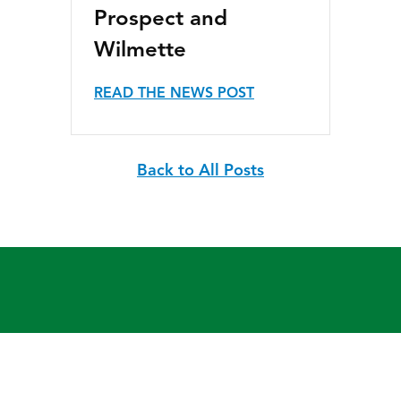
Prospect and
Wilmette
READ THE NEWS POST
Back to All Posts