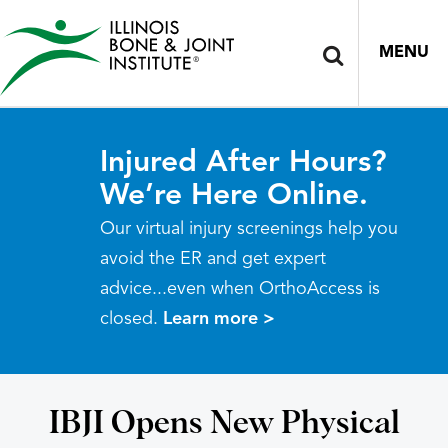
MENU
Injured After Hours?
We’re Here Online.
Our virtual injury screenings help you
avoid the ER and get expert
advice...even when OrthoAccess is
closed.
Learn more >
IBJI Opens New Physical