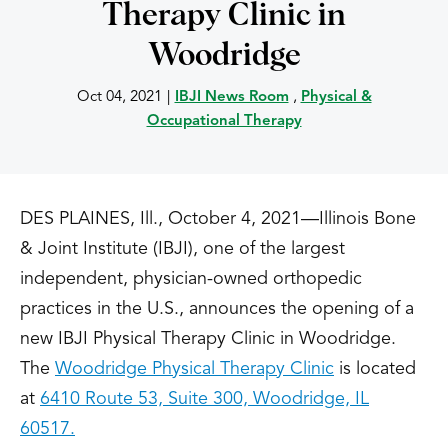
Therapy Clinic in
Woodridge
Oct 04, 2021
|
IBJI News Room
,
Physical &
Occupational Therapy
DES PLAINES, Ill., October 4, 2021—Illinois Bone
& Joint Institute (IBJI), one of the largest
independent, physician-owned orthopedic
practices in the U.S., announces the opening of a
new IBJI Physical Therapy Clinic in Woodridge.
The
Woodridge Physical Therapy Clinic
is located
at
6410 Route 53, Suite 300, Woodridge, IL
60517.