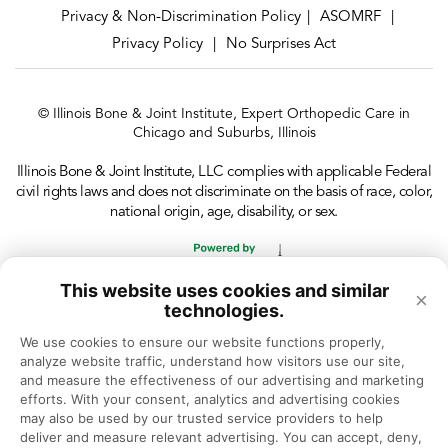
Privacy & Non-Discrimination Policy
ASOMRF
|
|
Privacy Policy
No Surprises Act
|
© Illinois Bone & Joint Institute, Expert Orthopedic Care in
Chicago and Suburbs, Illinois
Illinois Bone & Joint Institute, LLC complies with applicable Federal
civil rights laws and does not discriminate on the basis of race, color,
national origin, age, disability, or sex.
This website uses cookies and similar
×
technologies.
We use cookies to ensure our website functions properly, 
analyze website traffic, understand how visitors use our site, 
and measure the effectiveness of our advertising and marketing 
efforts. With your consent, analytics and advertising cookies 
may also be used by our trusted service providers to help 
deliver and measure relevant advertising. You can accept, deny, 