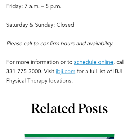
Friday: 7 a.m. – 5 p.m.
Saturday & Sunday: Closed
Please call to confirm hours and availability.
For more information or to
schedule online
, call
331-775-3000. Visit
ibji.com
for a full list of IBJI
Physical Therapy locations.
Related Posts