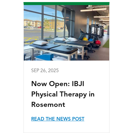
SEP 26, 2025
Now Open: IBJI
Physical Therapy in
Rosemont
READ THE NEWS POST