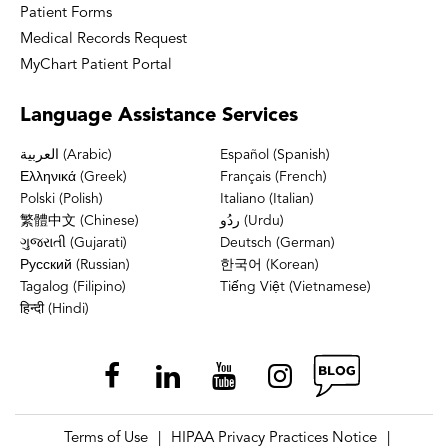
Patient Forms
Medical Records Request
MyChart Patient Portal
Language
Assistance Services
العربية (Arabic)
Español (Spanish)
Ελληνικά (Greek)
Français (French)
Polski (Polish)
Italiano (Italian)
繁體中文 (Chinese)
ردُو (Urdu)
ગુજરાતી (Gujarati)
Deutsch (German)
Русский (Russian)
한국어 (Korean)
Tagalog (Filipino)
Tiếng Việt (Vietnamese)
हिन्दी (Hindi)
Terms of Use
HIPAA Privacy Practices Notice
|
|