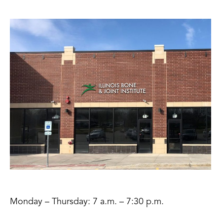
Monday – Thursday: 7 a.m. – 7:30 p.m.