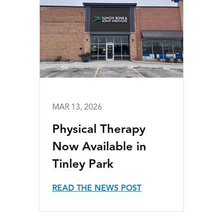
MAR 13, 2026
Physical Therapy
Now Available in
Tinley Park
READ THE NEWS POST