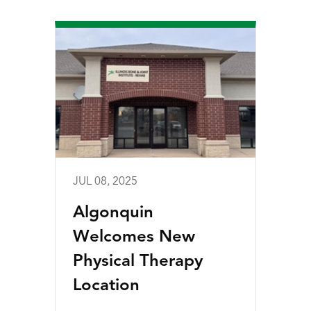
JUL 08, 2025
Algonquin
Welcomes New
Physical Therapy
Location