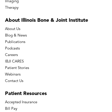
Imaging
Therapy
About Illinois Bone
& Joint Institute
About Us
Blog & News
Publications
Podcasts
Careers
IBJI CARES
Patient Stories
Webinars
Contact Us
Patient
Resources
Accepted Insurance
Bill Pay