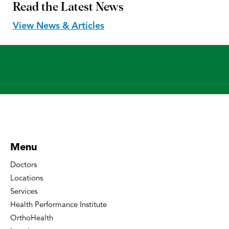
Read the
Latest News
View News & Articles
Menu
Doctors
Locations
Services
Health Performance Institute
OrthoHealth