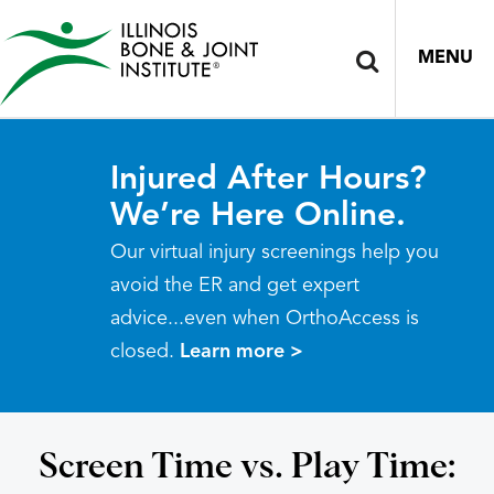
MENU
Injured After Hours?
We’re Here Online.
Our virtual injury screenings help you
avoid the ER and get expert
advice...even when OrthoAccess is
closed.
Learn more >
Screen Time vs. Play Time: