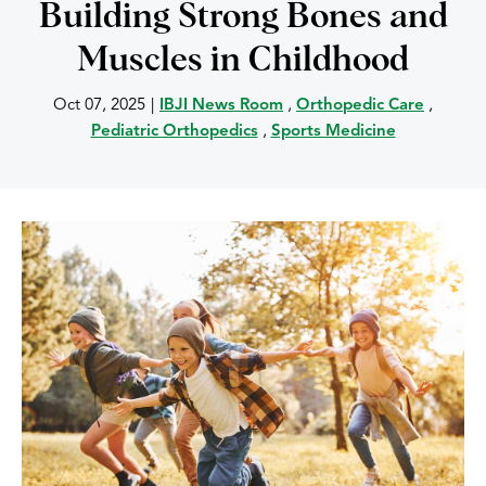
Building Strong Bones and
Muscles in Childhood
Oct 07, 2025
|
IBJI News Room
,
Orthopedic Care
,
Pediatric Orthopedics
,
Sports Medicine