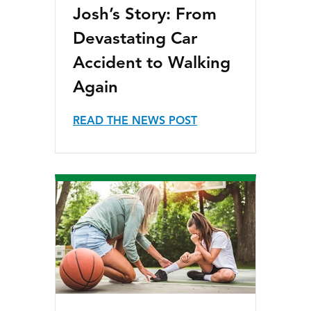
Josh’s Story: From
Devastating Car
Accident to Walking
Again
READ THE NEWS POST