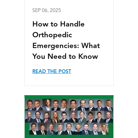
SEP 06, 2025
How to Handle
Orthopedic
Emergencies: What
You Need to Know
READ THE POST