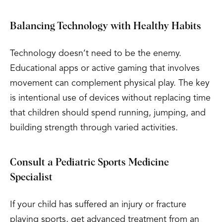
Balancing Technology with Healthy Habits
Technology doesn’t need to be the enemy.
Educational apps or active gaming that involves
movement can complement physical play. The key
is intentional use of devices without replacing time
that children should spend running, jumping, and
building strength through varied activities.
Consult a Pediatric Sports Medicine
Specialist
If your child has suffered an injury or fracture
playing sports, get advanced treatment from an