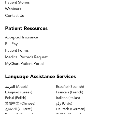
Patient Stories
Webinars
Contact Us
Patient
Resources
Accepted Insurance
Bill Pay
Patient Forms
Medical Records Request
MyChart Patient Portal
Language
Assistance Services
العربية (Arabic)
Español (Spanish)
Ελληνικά (Greek)
Français (French)
Polski (Polish)
Italiano (Italian)
繁體中文 (Chinese)
ردُو (Urdu)
ગુજરાતી (Gujarati)
Deutsch (German)