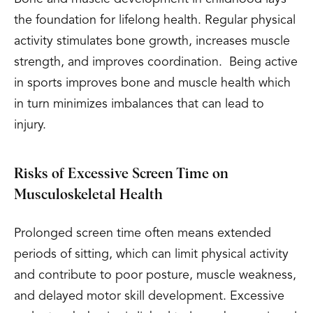
the foundation for lifelong health. Regular physical
activity stimulates bone growth, increases muscle
strength, and improves coordination. Being active
in sports improves bone and muscle health which
in turn minimizes imbalances that can lead to
injury.
Risks of Excessive Screen Time on
Musculoskeletal Health
Prolonged screen time often means extended
periods of sitting, which can limit physical activity
and contribute to poor posture, muscle weakness,
and delayed motor skill development. Excessive