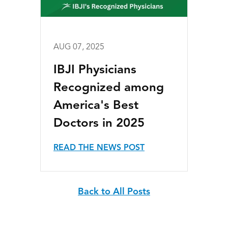
AUG 07, 2025
IBJI Physicians
Recognized among
America's Best
Doctors in 2025
READ THE NEWS POST
Back to All Posts