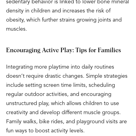
sedentary behavior is linked to lower bone mineral
density in children and increases the risk of
obesity, which further strains growing joints and
muscles.
Encouraging Active Play: Tips for Families
Integrating more playtime into daily routines
doesn’t require drastic changes. Simple strategies
include setting screen time limits, scheduling
regular outdoor activities, and encouraging
unstructured play, which allows children to use
creativity and develop different muscle groups.
Family walks, bike rides, and playground visits are
fun ways to boost activity levels.