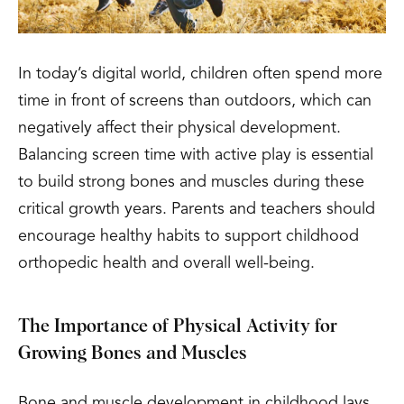
In today’s digital world, children often spend more
time in front of screens than outdoors, which can
negatively affect their physical development.
Balancing screen time with active play is essential
to build strong bones and muscles during these
critical growth years. Parents and teachers should
encourage healthy habits to support childhood
orthopedic health and overall well-being.
The Importance of Physical Activity for
Growing Bones and Muscles
Bone and muscle development in childhood lays