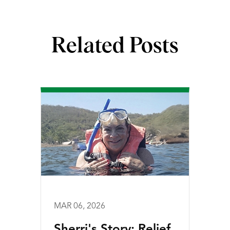
Related Posts
MAR 06, 2026
Sherri's Story: Relief