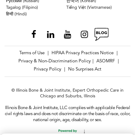
Русский (Russian)
한국어 (Korean)
Tagalog (Filipino)
Tiếng Việt (Vietnamese)
हिन्दी (Hindi)
Terms of Use
HIPAA Privacy Practices Notice
|
|
Privacy & Non-Discrimination Policy
ASOMRF
|
|
Privacy Policy
No Surprises Act
|
© Illinois Bone & Joint Institute, Expert Orthopedic Care in
Chicago and Suburbs, Illinois
Illinois Bone & Joint Institute, LLC complies with applicable Federal
civil rights laws and does not discriminate on the basis of race, color,
national origin, age, disability, or sex.