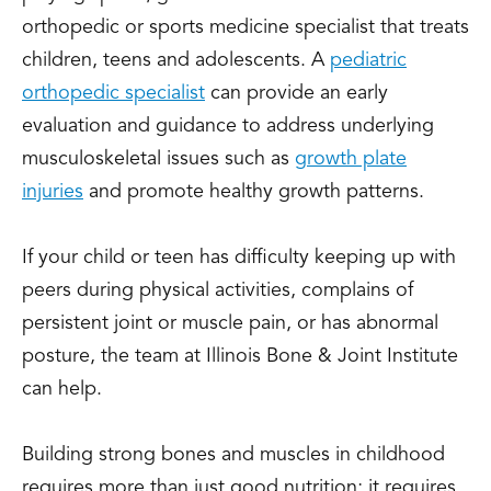
orthopedic or sports medicine specialist that treats
children, teens and adolescents. A
pediatric
orthopedic specialist
can provide an early
evaluation and guidance to address underlying
musculoskeletal issues such as
growth plate
injuries
and promote healthy growth patterns.
If your child or teen has difficulty keeping up with
peers during physical activities, complains of
persistent joint or muscle pain, or has abnormal
posture, the team at Illinois Bone & Joint Institute
can help.
Building strong bones and muscles in childhood
requires more than just good nutrition; it requires