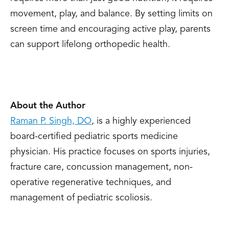
movement, play, and balance. By setting limits on
screen time and encouraging active play, parents
can support lifelong orthopedic health.
About the Author
Raman P. Singh, DO
, is a highly experienced
board-certified pediatric sports medicine
physician. His practice focuses on sports injuries,
fracture care, concussion management, non-
operative regenerative techniques, and
management of pediatric scoliosis.