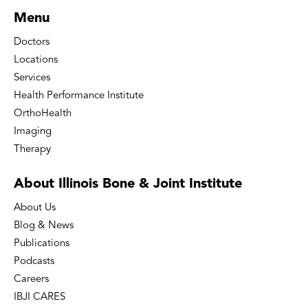
Menu
Doctors
Locations
Services
Health Performance Institute
OrthoHealth
Imaging
Therapy
About Illinois Bone
& Joint Institute
About Us
Blog & News
Publications
Podcasts
Careers
IBJI CARES