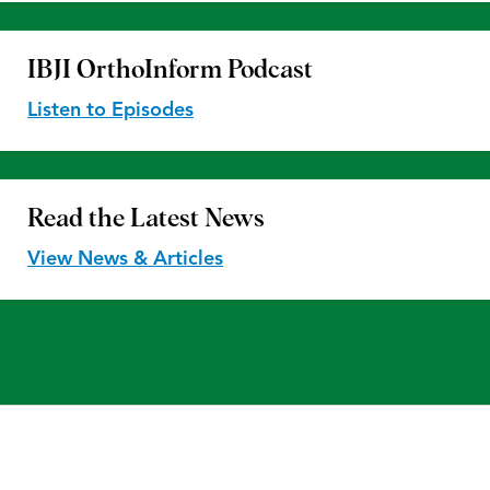
IBJI OrthoInform
Podcast
Listen to Episodes
Read the
Latest News
View News & Articles