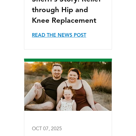
through Hip and
Knee Replacement
READ THE NEWS POST
OCT 07, 2025