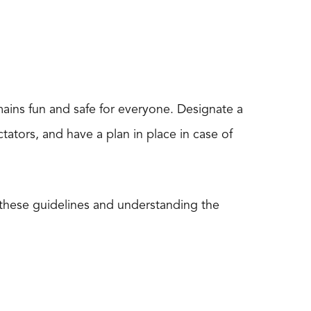
mains fun and safe for everyone. Designate a
ctators, and have a plan in place in case of
these guidelines and understanding the