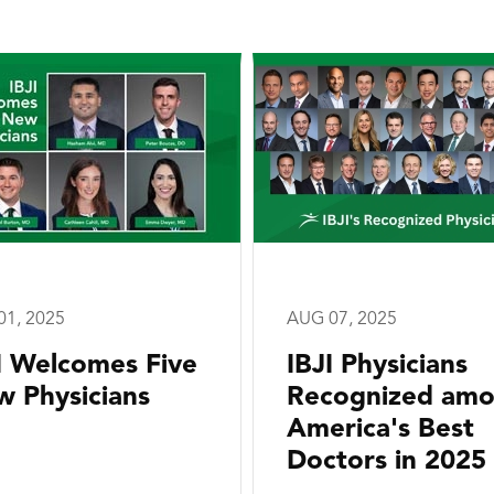
01, 2025
AUG 07, 2025
I Welcomes Five
IBJI Physicians
 Physicians
Recognized am
America's Best
Doctors in 2025