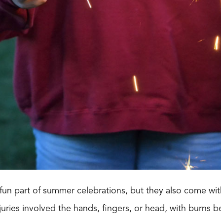
fun part of summer celebrations, but they also come with
njuries involved the hands, fingers, or head, with burns