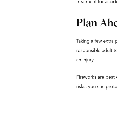
treatment for accide
Plan Ahe
Taking a few extra 
responsible adult to
an injury.
Fireworks are best
risks, you can prot