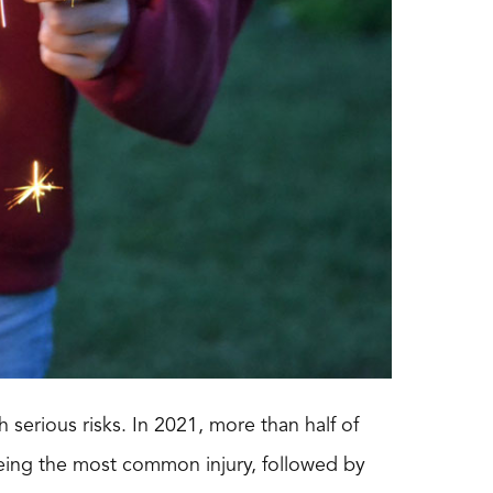
 serious risks. In 2021, more than half of
 being the most common injury, followed by