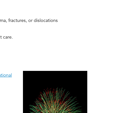
a, fractures, or dislocations
t care.
tional