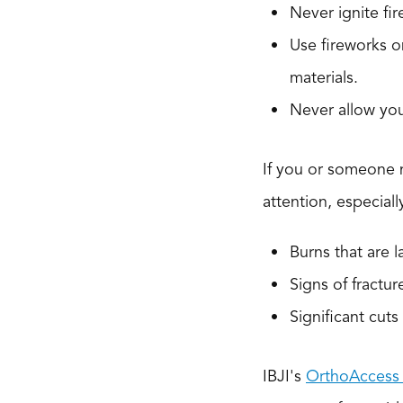
Never ignite fir
Use fireworks o
materials.
Never allow you
If you or someone n
attention, especially
Burns that are l
Signs of fractur
Significant cut
IBJI's
OrthoAccess 