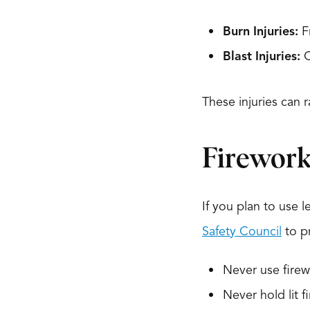
Burn Injuries:
Fr
Blast Injuries:
C
These injuries can 
Firework
If you plan to use l
Safety Council
to pr
Never use firew
Never hold lit f