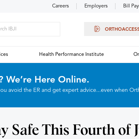
Careers
Employers
Bill Pay
ORTHOACCES
ices
Health Performance Institute
Or
? We’re Here Online.
p you avoid the ER and get expert advice...even when Or
y Safe This Fourth of 