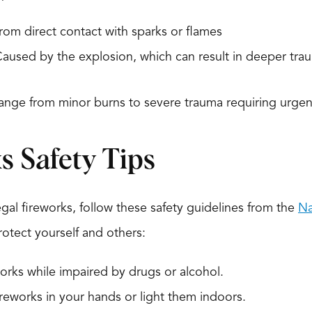
om direct contact with sparks or flames
aused by the explosion, which can result in deeper traum
range from minor burns to severe trauma requiring urgen
s Safety Tips
egal fireworks, follow these safety guidelines from the
Na
otect yourself and others:
orks while impaired by drugs or alcohol.
ireworks in your hands or light them indoors.