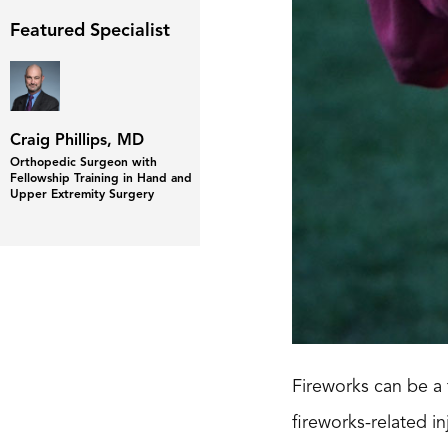
Featured Specialist
Craig Phillips, MD
Orthopedic Surgeon with
Fellowship Training in Hand and
Upper Extremity Surgery
Fireworks can be a 
fireworks-related i