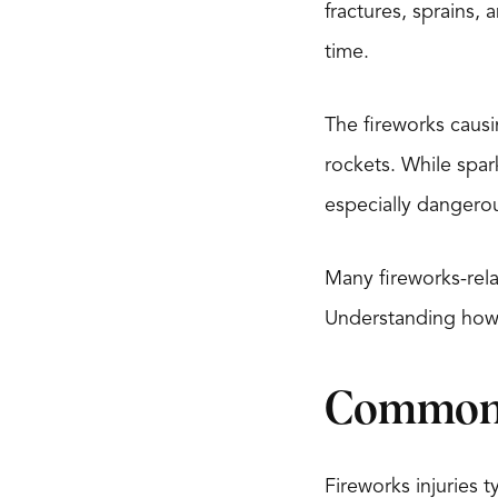
fractures, sprains,
time.
The fireworks causi
rockets. While spa
especially dangerou
Many fireworks-rela
Understanding how 
Common T
Fireworks injuries ty