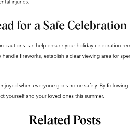
ntal injuries.
ad for a Safe Celebration
precautions can help ensure your holiday celebration re
 handle fireworks, establish a clear viewing area for spe
 enjoyed when everyone goes home safely. By following 
ect yourself and your loved ones this summer.
Related Posts