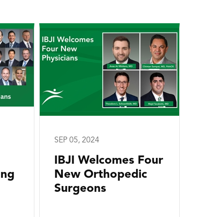
SEP 05, 2024
IBJI Welcomes Four
ong
New Orthopedic
Surgeons