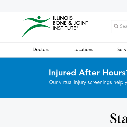
Doctors
Locations
Serv
Injured After Hours
Our virtual injury screenings hel
Sta