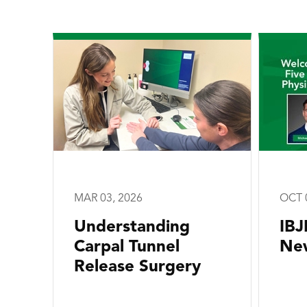
MAR 03, 2026
OCT 
Understanding
IBJ
Carpal Tunnel
New
Release Surgery