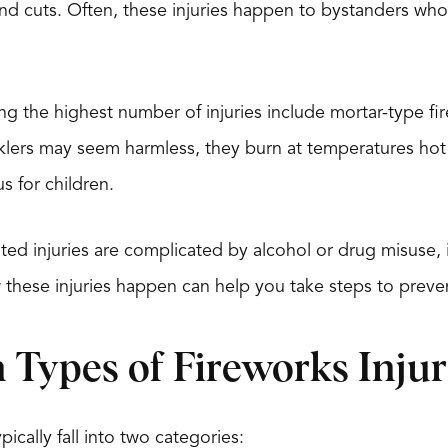
 and cuts. Often, these injuries happen to bystanders wh
ng the highest number of injuries include mortar-type fi
rklers may seem harmless, they burn at temperatures h
s for children.
ted injuries are complicated by alcohol or drug misuse, i
these injuries happen can help you take steps to preve
ypes of Fireworks Injur
pically fall into two categories: