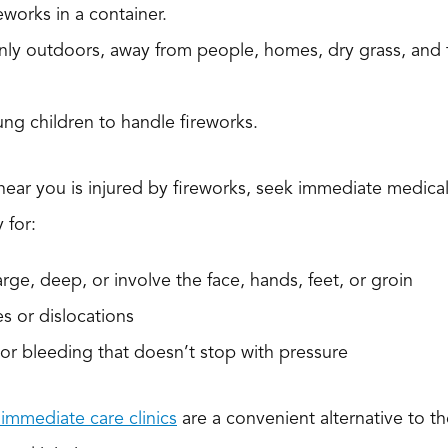
eworks in a container.
nly outdoors, away from people, homes, dry grass, and
ng children to handle fireworks.
ear you is injured by fireworks, seek immediate medica
 for:
arge, deep, or involve the face, hands, feet, or groin
es or dislocations
s or bleeding that doesn’t stop with pressure
immediate care clinics
are a convenient alternative to