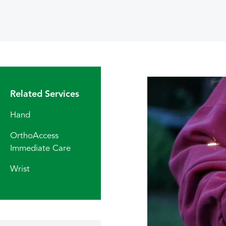
Related Services
Hand
OrthoAccess
Immediate Care
Wrist