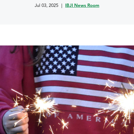
Jul 03, 2025
|
IBJI News Room