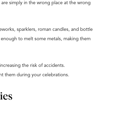
o are simply in the wrong place at the wrong
reworks, sparklers, roman candles, and bottle
ot enough to melt some metals, making them
ncreasing the risk of accidents.
nt them during your celebrations.
ies