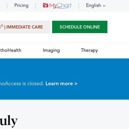
Pricing
English
®
S
| IMMEDIATE CARE
SCHEDULE ONLINE
thoHealth
Imaging
Therapy
thoAccess is closed.
Learn more >
July