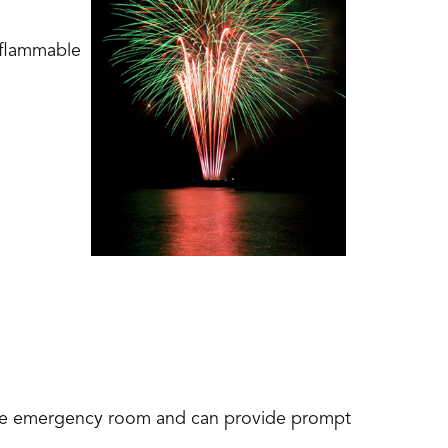
 flammable
l
 the emergency room and can provide prompt