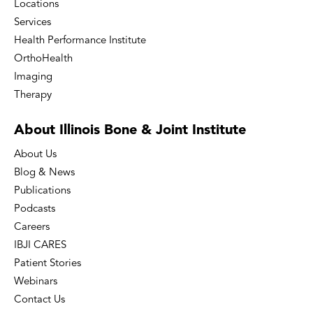
Locations
Services
Health Performance Institute
OrthoHealth
Imaging
Therapy
About Illinois Bone
& Joint Institute
About Us
Blog & News
Publications
Podcasts
Careers
IBJI CARES
Patient Stories
Webinars
Contact Us