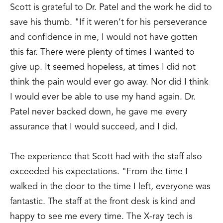
Scott is grateful to Dr. Patel and the work he did to
save his thumb. "If it weren’t for his perseverance
and confidence in me, I would not have gotten
this far. There were plenty of times I wanted to
give up. It seemed hopeless, at times I did not
think the pain would ever go away. Nor did I think
I would ever be able to use my hand again. Dr.
Patel never backed down, he gave me every
assurance that I would succeed, and I did.
The experience that Scott had with the staff also
exceeded his expectations. "From the time I
walked in the door to the time I left, everyone was
fantastic. The staff at the front desk is kind and
happy to see me every time. The X-ray tech is