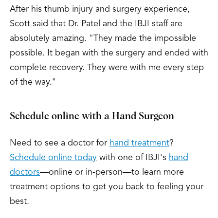
After his thumb injury and surgery experience,
Scott said that Dr. Patel and the IBJI staff are
absolutely amazing. "They made the impossible
possible. It began with the surgery and ended with
complete recovery. They were with me every step
of the way."
Schedule online with a Hand Surgeon
Need to see a doctor for
hand treatment
?
Schedule online today
with one of IBJI's
hand
doctors
—online or in-person—to learn more
treatment options to get you back to feeling your
best.