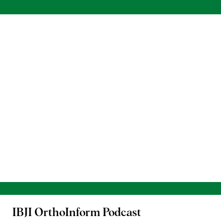
IBJI OrthoInform
Podcast