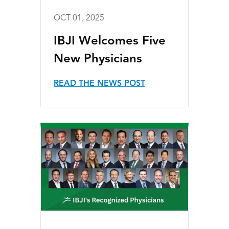
OCT 01, 2025
IBJI Welcomes Five
New Physicians
READ THE NEWS POST