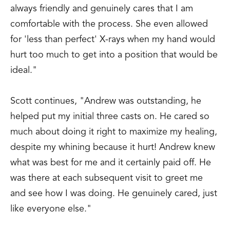
always friendly and genuinely cares that I am
comfortable with the process. She even allowed
for 'less than perfect' X-rays when my hand would
hurt too much to get into a position that would be
ideal."
Scott continues, "Andrew was outstanding, he
helped put my initial three casts on. He cared so
much about doing it right to maximize my healing,
despite my whining because it hurt! Andrew knew
what was best for me and it certainly paid off. He
was there at each subsequent visit to greet me
and see how I was doing. He genuinely cared, just
like everyone else."