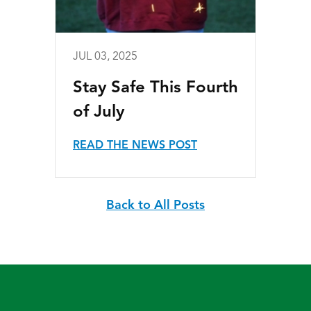
JUL 03, 2025
Stay Safe This Fourth
of July
READ THE NEWS POST
Back to All Posts