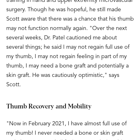
training in hand and upper extremity microvascular
surgery. Though he was hopeful, he still made
Scott aware that there was a chance that his thumb
may not function normally again. "Over the next
several weeks, Dr. Patel cautioned me about
several things; he said I may not regain full use of
my thumb, I may not regain feeling in part of my
thumb, I may need a bone graft and potentially a
skin graft. He was cautiously optimistic," says
Scott.
Thumb Recovery and Mobility
"Now in February 2021, I have almost full use of
my thumb! I never needed a bone or skin graft