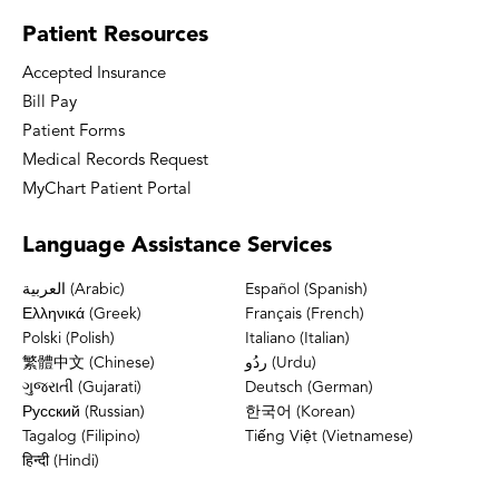
Patient
Resources
Accepted Insurance
Bill Pay
Patient Forms
Medical Records Request
MyChart Patient Portal
Language
Assistance Services
العربية (Arabic)
Español (Spanish)
Ελληνικά (Greek)
Français (French)
Polski (Polish)
Italiano (Italian)
繁體中文 (Chinese)
ردُو (Urdu)
ગુજરાતી (Gujarati)
Deutsch (German)
Русский (Russian)
한국어 (Korean)
Tagalog (Filipino)
Tiếng Việt (Vietnamese)
हिन्दी (Hindi)