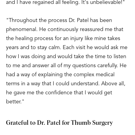
and I have regained all feeling. It's unbelievable!"
"Throughout the process Dr. Patel has been
phenomenal. He continuously reassured me that
the healing process for an injury like mine takes
years and to stay calm. Each visit he would ask me
how I was doing and would take the time to listen
to me and answer all of my questions carefully. He
had a way of explaining the complex medical
terms in a way that I could understand. Above all,
he gave me the confidence that I would get
better."
Grateful to Dr. Patel for Thumb Surgery