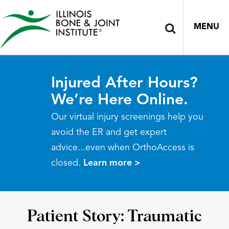
MENU
Injured After Hours?
We’re Here Online.
Our virtual injury screenings help you
avoid the ER and get expert
advice...even when OrthoAccess is
closed.
Learn more >
Patient Story: Traumatic