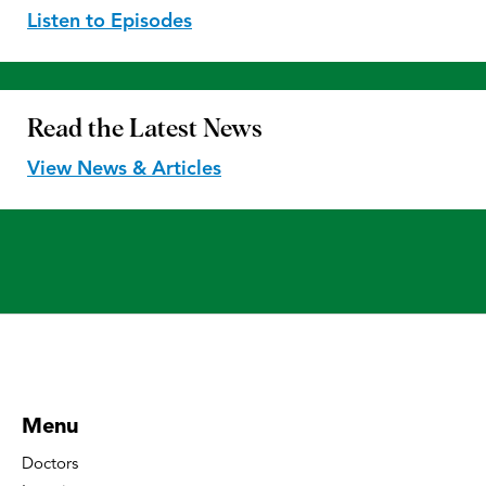
Listen to Episodes
Read the
Latest News
View News & Articles
Menu
Doctors