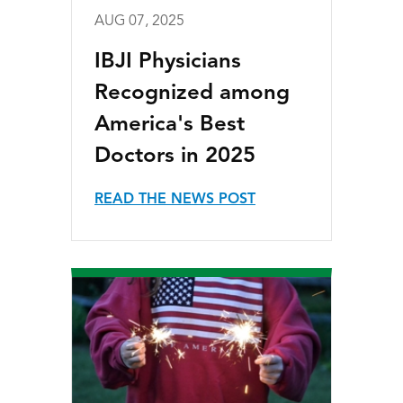
AUG 07, 2025
IBJI Physicians
Recognized among
America's Best
Doctors in 2025
READ THE NEWS POST