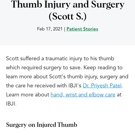
Thumb Injury and Surgery
(Scott S.)
Feb 17, 2021
|
Patient Stories
Scott suffered a traumatic injury to his thumb
which required surgery to save. Keep reading to
learn more about Scott's thumb injury, surgery and
the care he received with IBJI's
Dr. Priyesh Patel
.
Learn more about
hand, wrist and elbow care
at
IBJI.
Surgery on Injured Thumb