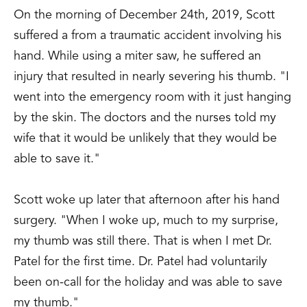
On the morning of December 24th, 2019, Scott
suffered a from a traumatic accident involving his
hand. While using a miter saw, he suffered an
injury that resulted in nearly severing his thumb. "I
went into the emergency room with it just hanging
by the skin. The doctors and the nurses told my
wife that it would be unlikely that they would be
able to save it."
Scott woke up later that afternoon after his hand
surgery. "When I woke up, much to my surprise,
my thumb was still there. That is when I met Dr.
Patel for the first time. Dr. Patel had voluntarily
been on-call for the holiday and was able to save
my thumb."