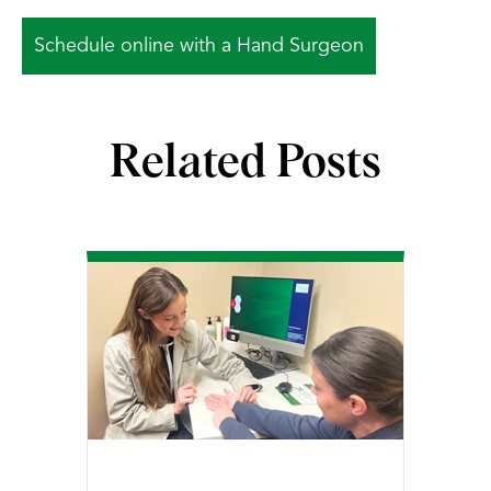
Schedule online with a Hand Surgeon
Related Posts