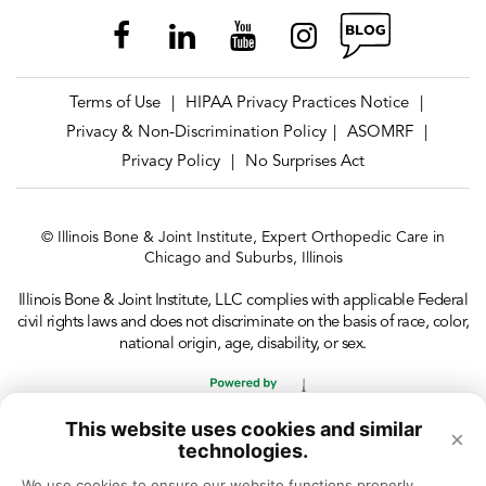
Terms of Use
HIPAA Privacy Practices Notice
|
|
Privacy & Non-Discrimination Policy
ASOMRF
|
|
Privacy Policy
No Surprises Act
|
© Illinois Bone & Joint Institute, Expert Orthopedic Care in
Chicago and Suburbs, Illinois
Illinois Bone & Joint Institute, LLC complies with applicable Federal
civil rights laws and does not discriminate on the basis of race, color,
national origin, age, disability, or sex.
This website uses cookies and similar
×
technologies.
We use cookies to ensure our website functions properly, 