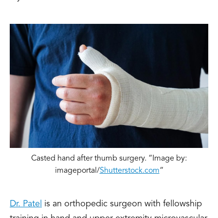
Casted hand after thumb surgery. “Image by:
imageportal/
Shutterstock.com
“
Dr. Patel
is an orthopedic surgeon with fellowship