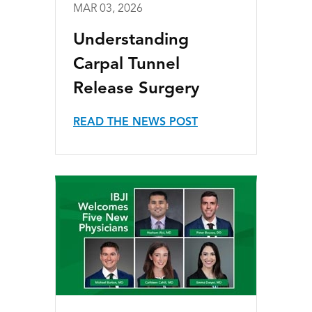
MAR 03, 2026
Understanding
Carpal Tunnel
Release Surgery
READ THE NEWS POST