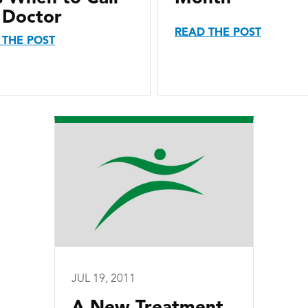
 Doctor
READ THE POST
 THE POST
JUL 19, 2011
A New Treatment