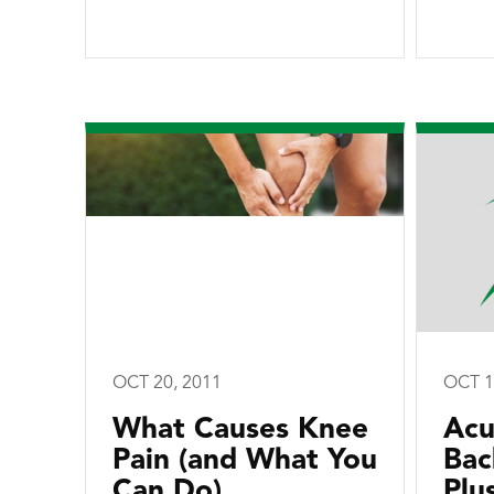
OCT 20, 2011
OCT 1
What Causes Knee
Acu
Pain (and What You
Bac
Can Do)
Plu