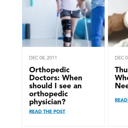
DEC 08, 2011
DEC 0
Orthopedic
Thu
Doctors: When
Whe
should I see an
Ne
orthopedic
READ
physician?
READ THE POST