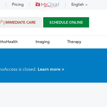
Pricing
English
®
S
| IMMEDIATE CARE
SCHEDULE ONLINE
thoHealth
Imaging
Therapy
thoAccess is closed.
Learn more >