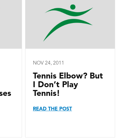
NOV 24, 2011
Tennis Elbow? But
I Don’t Play
ses
Tennis!
READ THE POST