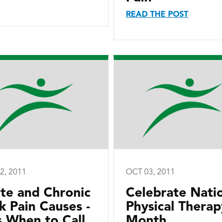
READ THE POST
2, 2011
OCT 03, 2011
te and Chronic
Celebrate Nati
k Pain Causes -
Physical Therap
s When to Call
Month