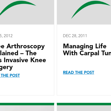
5, 2012
DEC 28, 2011
e Arthroscopy
Managing Life
lained – The
With Carpal Tu
s Invasive Knee
gery
READ THE POST
 THE POST