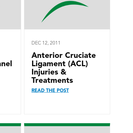
DEC 12, 2011
Anterior Cruciate
nnel
Ligament (ACL)
Injuries &
Treatments
READ THE POST