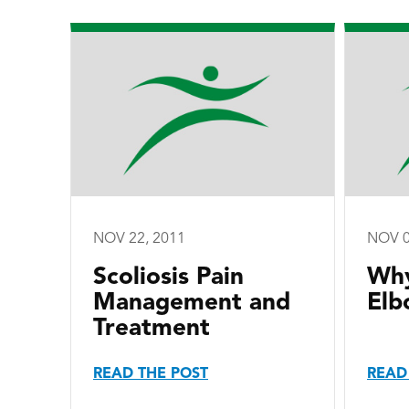
NOV 22, 2011
NOV 0
Scoliosis Pain
Why
Management and
Elb
Treatment
READ THE POST
READ