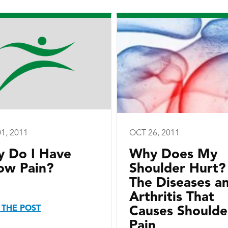
1, 2011
OCT 26, 2011
 Do I Have
Why Does My
ow Pain?
Shoulder Hurt?
The Diseases a
Arthritis That
 THE POST
Causes Shoulde
Pain