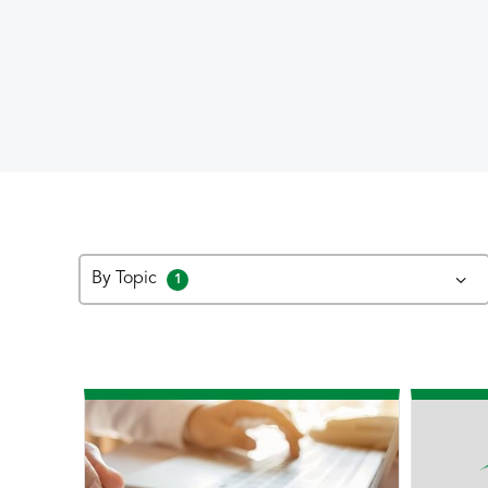
By Topic
1