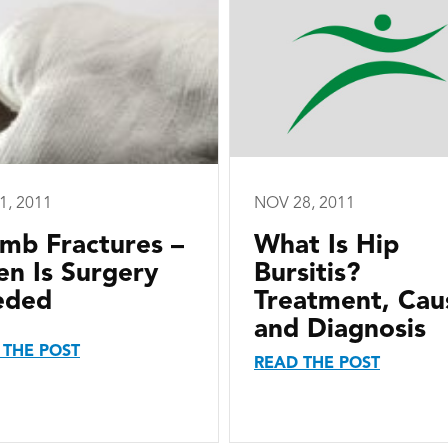
1, 2011
NOV 28, 2011
mb Fractures –
What Is Hip
n Is Surgery
Bursitis?
eded
Treatment, Cau
and Diagnosis
 THE POST
READ THE POST