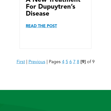
For Dupuytren’s
Disease
READ THE POST
First
|
Previous
|
Pages
4
5
6
7
8
[9]
of 9