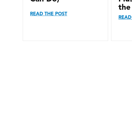
the
READ THE POST
READ