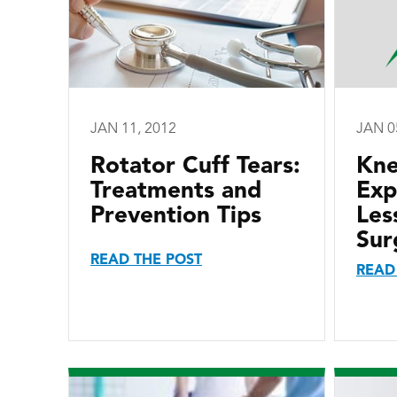
JAN 11, 2012
JAN 0
Rotator Cuff Tears:
Kne
Treatments and
Exp
Prevention Tips
Les
Sur
READ THE POST
READ