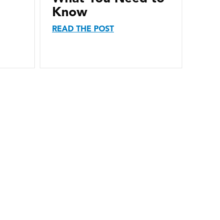
Know
READ THE POST