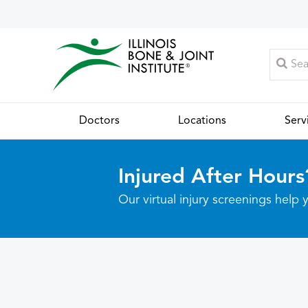
Doctors
Locations
Serv
Injured After Hours
Our virtual injury screenings hel