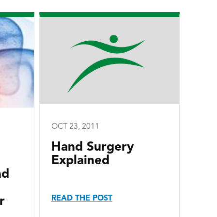
OCT 23, 2011
Hand Surgery
Explained
nd
READ THE POST
r