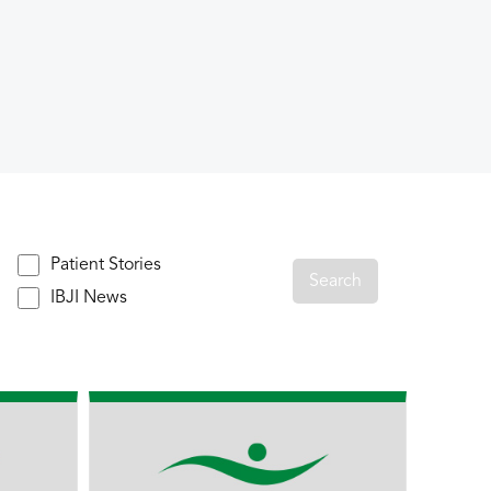
Patient Stories
IBJI News