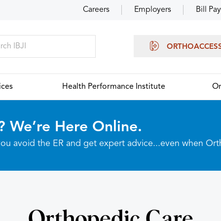
Careers
Employers
Bill Pay
ORTHOACCES
ices
Health Performance Institute
Or
? We’re Here Online.
p you avoid the ER and get expert advice...even when Or
Orthopedic Care