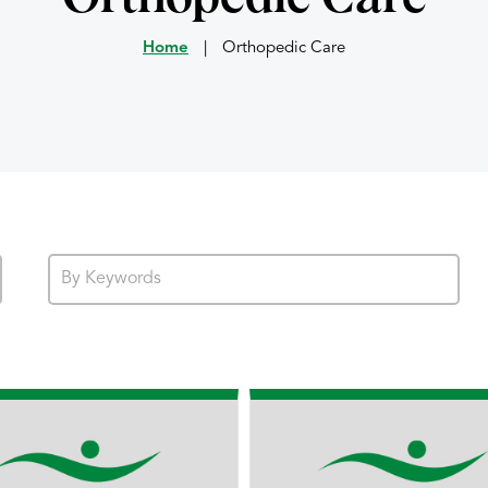
Home
|
Orthopedic Care