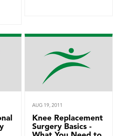
AUG 19, 2011
onal
Knee Replacement
y
Surgery Basics -
What You Need to