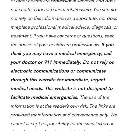
or other healthcare professional services, and does
not create a doctor-patient relationship. You should
not rely on this information as a substitute, nor does
it replace professional medical advice, diagnosis, or
treatment. If you have concerns or questions, seek
the advice of your healthcare professionals.
If you
think you may have a medical emergency, call
your doctor or 911 immediately. Do not rely on
electronic communications or communicate
through this website for immediate, urgent
medical needs. This website is not designed to
facilitate medical emergencies.
The use of the
information is at the reader’s own risk. The links are
provided for information and convenience only. We
cannot accept responsibility for the sites linked or