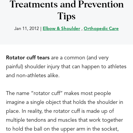
Treatments and Prevention
Tips
Jan 11, 2012
|
Elbow & Shoulder
,
Orthopedic Care
Rotator cuff tears
are a common (and very
painful) shoulder injury that can happen to athletes
and non-athletes alike.
The name “rotator cuff” makes most people
imagine a single object that holds the shoulder in
place. In reality, the rotator cuff is made up of
multiple tendons and muscles that work together
to hold the ball on the upper arm in the socket,