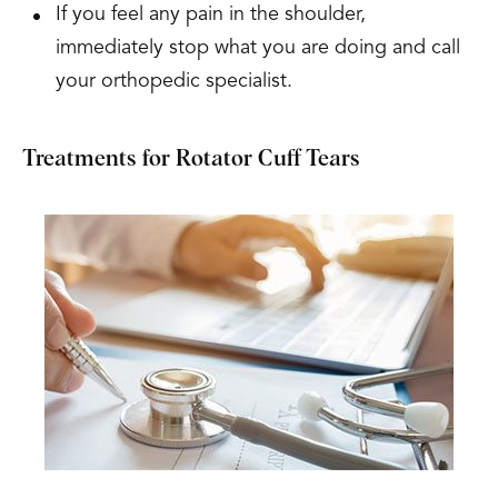
If you feel any pain in the shoulder,
immediately stop what you are doing and call
your orthopedic specialist.
Treatments for Rotator Cuff Tears