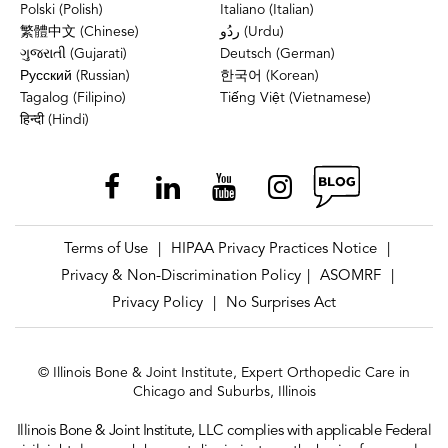
Polski (Polish)
Italiano (Italian)
繁體中文 (Chinese)
ردُو (Urdu)
ગુજરાતી (Gujarati)
Deutsch (German)
Русский (Russian)
한국어 (Korean)
Tagalog (Filipino)
Tiếng Việt (Vietnamese)
हिन्दी (Hindi)
Terms of Use
HIPAA Privacy Practices Notice
|
|
Privacy & Non-Discrimination Policy
ASOMRF
|
|
Privacy Policy
No Surprises Act
|
© Illinois Bone & Joint Institute, Expert Orthopedic Care in
Chicago and Suburbs, Illinois
Illinois Bone & Joint Institute, LLC complies with applicable Federal