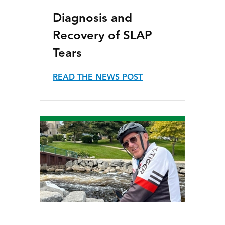
Diagnosis and
Recovery of SLAP
Tears
READ THE NEWS POST