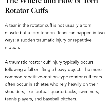
The Where and How of Torn
Rotator Cuffs
A tear in the rotator cuff is not usually a torn
muscle but a torn tendon. Tears can happen in two
ways: a sudden traumatic injury or repetitive
motion.
A traumatic rotator cuff injury typically occurs
following a fall or lifting a heavy object. The more
common repetitive-motion-type rotator cuff tears
often occur in athletes who rely heavily on their
shoulders, like football quarterbacks, swimmers,
tennis players, and baseball pitchers.