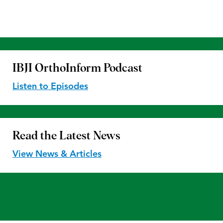
IBJI OrthoInform
Podcast
Listen to Episodes
Read the
Latest News
View News & Articles