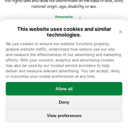
civil rights laws and does not discriminate on the basis of race, color,
national origin, age, disability, or sex.
This website uses cookies and similar
×
technologies.
We use cookies to ensure our website functions properly, 
analyze website traffic, understand how visitors use our site, 
and measure the effectiveness of our advertising and marketing 
efforts. With your consent, analytics and advertising cookies 
may also be used by our trusted service providers to help 
deliver and measure relevant advertising. You can accept, deny, 
or customize your cookie preferences at any time.
Allow all
Deny
View preferences