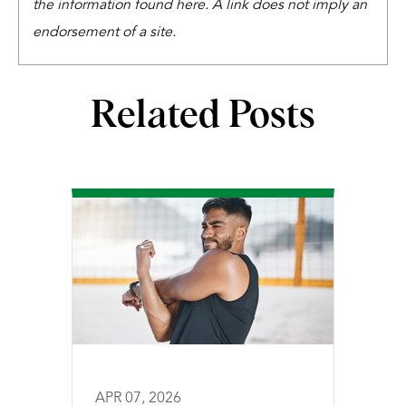
the information found here. A link does not imply an
endorsement of a site.
Related Posts
APR 07, 2026