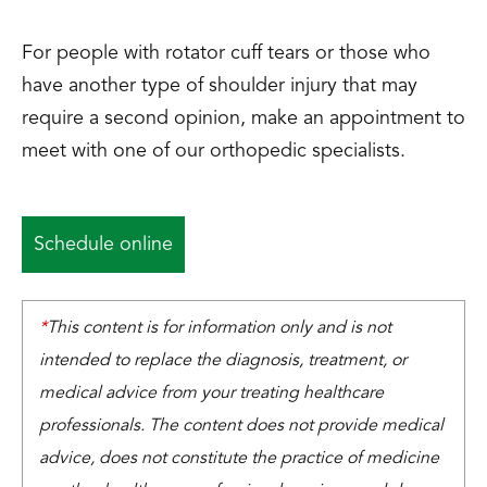
For people with rotator cuff tears or those who
have another type of shoulder injury that may
require a second opinion, make an appointment to
meet with one of our orthopedic specialists.
Schedule online
*
This content is for information only and is not
intended to replace the diagnosis, treatment, or
medical advice from your treating healthcare
professionals. The content does not provide medical
advice, does not constitute the practice of medicine