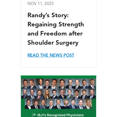
NOV 11, 2025
Randy’s Story:
Regaining Strength
and Freedom after
Shoulder Surgery
READ THE NEWS POST