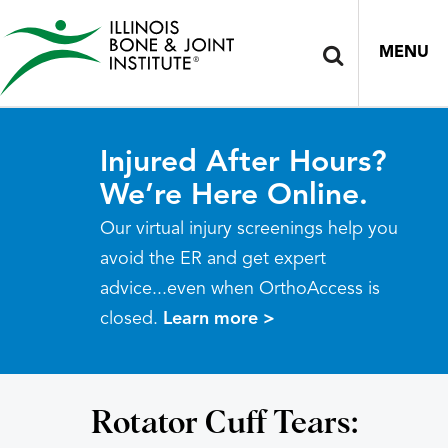
MENU
Injured After Hours?
We’re Here Online.
Our virtual injury screenings help you
avoid the ER and get expert
advice...even when OrthoAccess is
closed.
Learn more >
Rotator Cuff Tears: