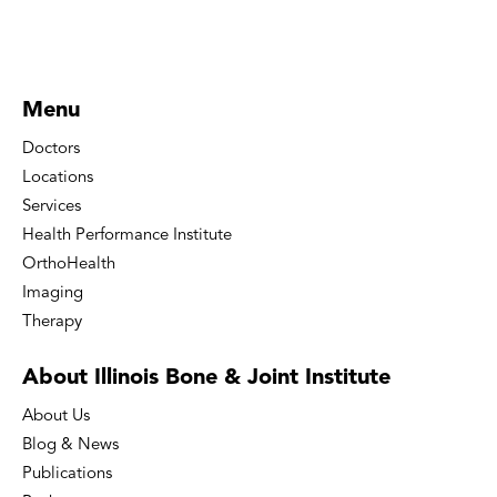
Menu
Doctors
Locations
Services
Health Performance Institute
OrthoHealth
Imaging
Therapy
About Illinois Bone
& Joint Institute
About Us
Blog & News
Publications