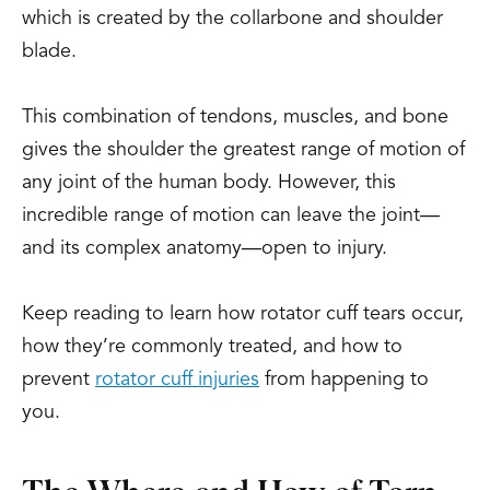
which is created by the collarbone and shoulder
blade.
This combination of tendons, muscles, and bone
gives the shoulder the greatest range of motion of
any joint of the human body. However, this
incredible range of motion can leave the joint—
and its complex anatomy—open to injury.
Keep reading to learn how rotator cuff tears occur,
how they’re commonly treated, and how to
prevent
rotator cuff injuries
from happening to
you.