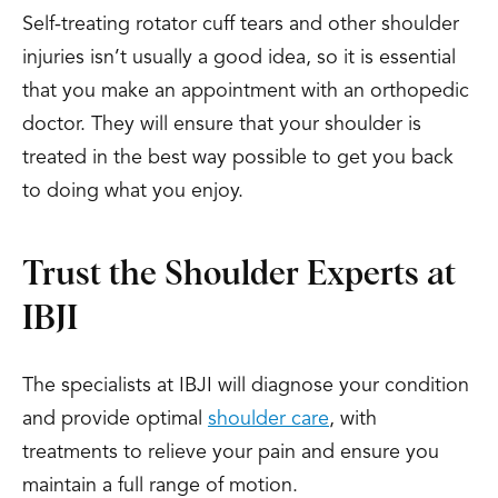
Self-treating rotator cuff tears and other shoulder
injuries isn’t usually a good idea, so it is essential
that you make an appointment with an orthopedic
doctor. They will ensure that your shoulder is
treated in the best way possible to get you back
to doing what you enjoy.
Trust the Shoulder Experts at
IBJI
The specialists at IBJI will diagnose your condition
and provide optimal
shoulder care
, with
treatments to relieve your pain and ensure you
maintain a full range of motion.