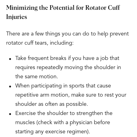
Minimizing the Potential for Rotator Cuff
Injuries
There are a few things you can do to help prevent
rotator cuff tears, including:
Take frequent breaks if you have a job that
requires repeatedly moving the shoulder in
the same motion.
When participating in sports that cause
repetitive arm motion, make sure to rest your
shoulder as often as possible.
Exercise the shoulder to strengthen the
muscles (check with a physician before
starting any exercise regimen).