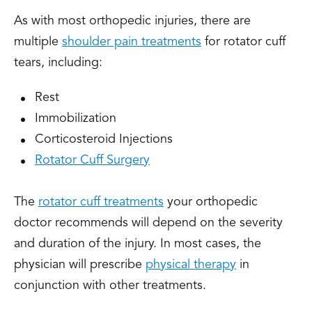
As with most orthopedic injuries, there are
multiple
shoulder pain treatments
for rotator cuff
tears, including:
Rest
Immobilization
Corticosteroid Injections
Rotator Cuff Surgery
The
rotator cuff treatments
your orthopedic
doctor recommends will depend on the severity
and duration of the injury. In most cases, the
physician will prescribe
physical therapy
in
conjunction with other treatments.