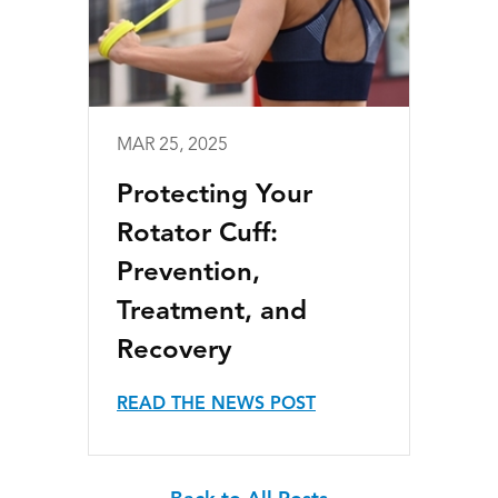
MAR 25, 2025
Protecting Your
Rotator Cuff:
Prevention,
Treatment, and
Recovery
READ THE NEWS POST