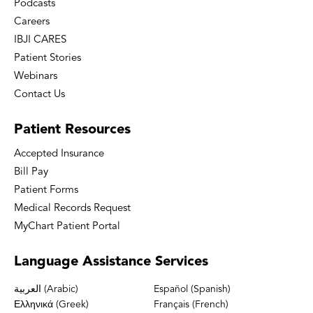
Podcasts
Careers
IBJI CARES
Patient Stories
Webinars
Contact Us
Patient
Resources
Accepted Insurance
Bill Pay
Patient Forms
Medical Records Request
MyChart Patient Portal
Language
Assistance Services
العربية (Arabic)
Español (Spanish)
Ελληνικά (Greek)
Français (French)