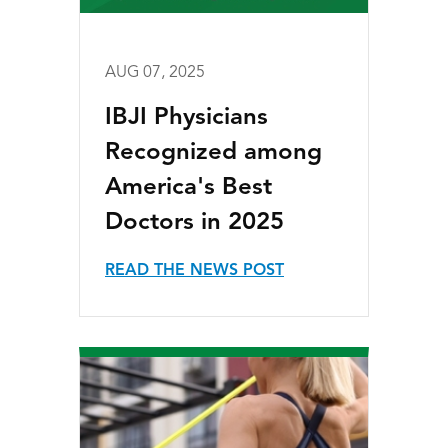
AUG 07, 2025
IBJI Physicians
Recognized among
America's Best
Doctors in 2025
READ THE NEWS POST