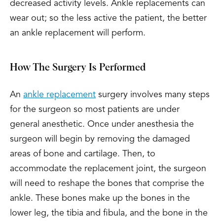
decreased activity levels. Ankle replacements can
wear out; so the less active the patient, the better
an ankle replacement will perform.
How The Surgery Is Performed
An
ankle replacement
surgery involves many steps
for the surgeon so most patients are under
general anesthetic. Once under anesthesia the
surgeon will begin by removing the damaged
areas of bone and cartilage. Then, to
accommodate the replacement joint, the surgeon
will need to reshape the bones that comprise the
ankle. These bones make up the bones in the
lower leg, the tibia and fibula, and the bone in the