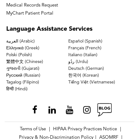
Medical Records Request
MyChart Patient Portal
Language
Assistance Services
العربية (Arabic)
Español (Spanish)
Ελληνικά (Greek)
Français (French)
Polski (Polish)
Italiano (Italian)
繁體中文 (Chinese)
ردُو (Urdu)
ગુજરાતી (Gujarati)
Deutsch (German)
Русский (Russian)
한국어 (Korean)
Tagalog (Filipino)
Tiếng Việt (Vietnamese)
हिन्दी (Hindi)
Terms of Use
HIPAA Privacy Practices Notice
|
|
Privacy & Non-Discrimination Policy
ASOMRF
|
|