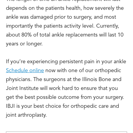
depends on the patients health, how severely the
ankle was damaged prior to surgery, and most
importantly the patients activity level. Currently,
about 80% of total ankle replacements will last 10
years or longer.
If you’re experiencing persistent pain in your ankle
Schedule online
now with one of our orthopedic
physicians. The surgeons at the Illinois Bone and
Joint Institute will work hard to ensure that you
get the best possible outcome from your surgery.
IBJI is your best choice for orthopedic care and
joint arthroplasty.