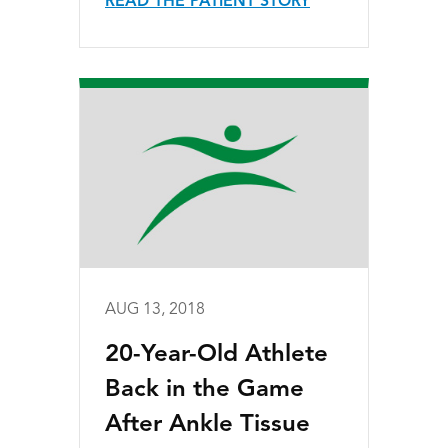
READ THE PATIENT STORY
AUG 13, 2018
20-Year-Old Athlete
Back in the Game
After Ankle Tissue