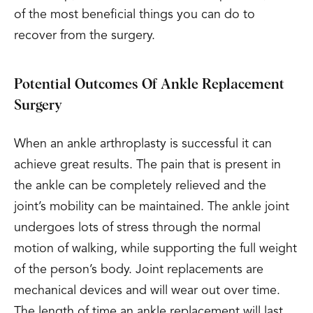
of the most beneficial things you can do to
recover from the surgery.
Potential Outcomes Of Ankle Replacement
Surgery
When an ankle arthroplasty is successful it can
achieve great results. The pain that is present in
the ankle can be completely relieved and the
joint’s mobility can be maintained. The ankle joint
undergoes lots of stress through the normal
motion of walking, while supporting the full weight
of the person’s body. Joint replacements are
mechanical devices and will wear out over time.
The length of time an ankle replacement will last