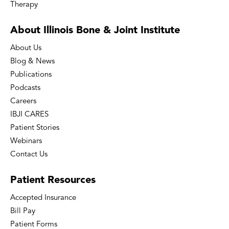
Therapy
About Illinois Bone
& Joint Institute
About Us
Blog & News
Publications
Podcasts
Careers
IBJI CARES
Patient Stories
Webinars
Contact Us
Patient
Resources
Accepted Insurance
Bill Pay
Patient Forms