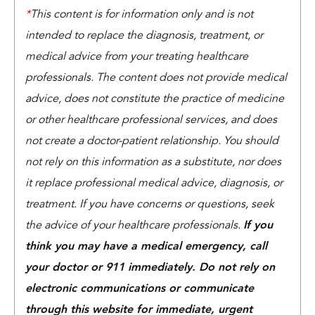
*
This content is for information only and is not
intended to replace the diagnosis, treatment, or
medical advice from your treating healthcare
professionals. The content does not provide medical
advice, does not constitute the practice of medicine
or other healthcare professional services, and does
not create a doctor-patient relationship. You should
not rely on this information as a substitute, nor does
it replace professional medical advice, diagnosis, or
treatment. If you have concerns or questions, seek
the advice of your healthcare professionals.
If you
think you may have a medical emergency, call
your doctor or 911 immediately. Do not rely on
electronic communications or communicate
through this website for immediate, urgent