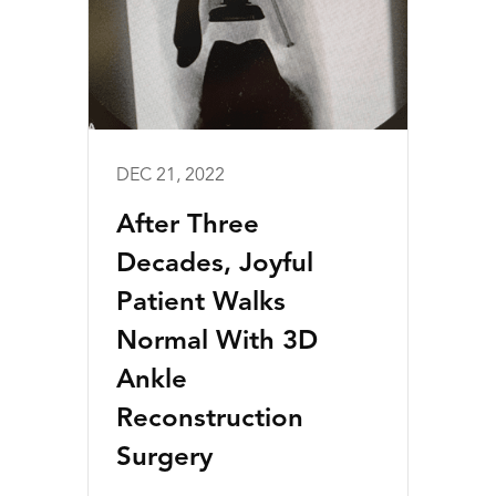
DEC 21, 2022
After Three
Decades, Joyful
Patient Walks
Normal With 3D
Ankle
Reconstruction
Surgery