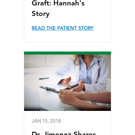
Graft: Hannah's
Story
READ THE PATIENT STORY
JAN 15, 2018