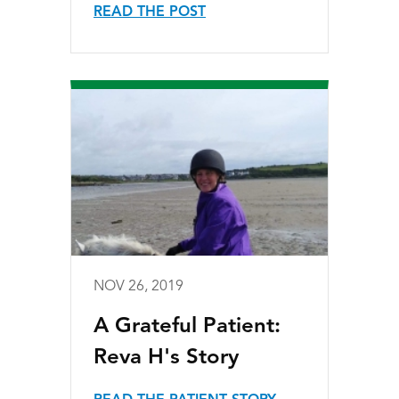
READ THE POST
NOV 26, 2019
A Grateful Patient:
Reva H's Story