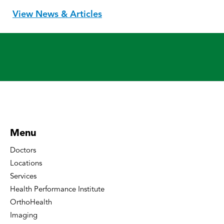
View News & Articles
Menu
Doctors
Locations
Services
Health Performance Institute
OrthoHealth
Imaging