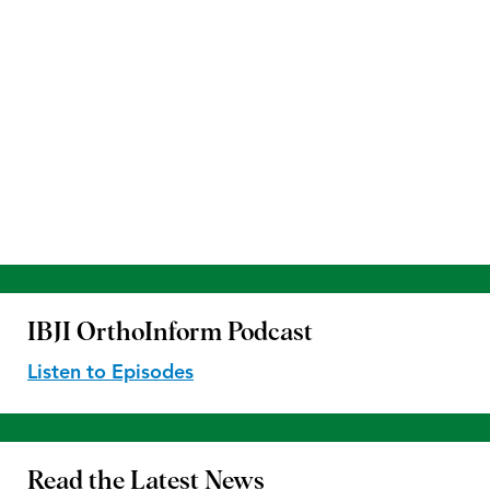
IBJI OrthoInform
Podcast
Listen to Episodes
Read the
Latest News