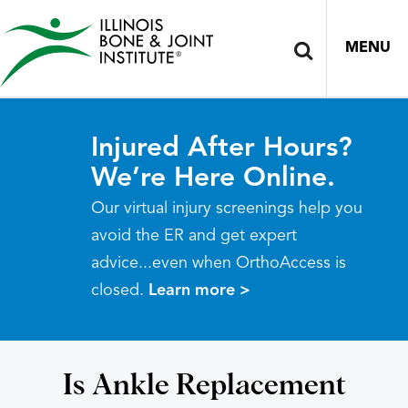
MENU
Injured After Hours?
We’re Here Online.
Our virtual injury screenings help you
avoid the ER and get expert
advice...even when OrthoAccess is
closed.
Learn more >
Is Ankle Replacement