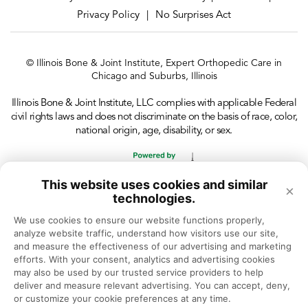
Privacy Policy
No Surprises Act
|
© Illinois Bone & Joint Institute, Expert Orthopedic Care in
Chicago and Suburbs, Illinois
Illinois Bone & Joint Institute, LLC complies with applicable Federal
civil rights laws and does not discriminate on the basis of race, color,
national origin, age, disability, or sex.
This website uses cookies and similar
×
technologies.
We use cookies to ensure our website functions properly, 
analyze website traffic, understand how visitors use our site, 
and measure the effectiveness of our advertising and marketing 
efforts. With your consent, analytics and advertising cookies 
may also be used by our trusted service providers to help 
deliver and measure relevant advertising. You can accept, deny, 
or customize your cookie preferences at any time.