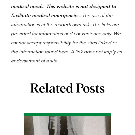
medical needs. This website is not designed to
facilitate medical emergencies.
The use of the
information is at the reader’s own risk. The links are
provided for information and convenience only. We
cannot accept responsibility for the sites linked or
the information found here. A link does not imply an
endorsement of a site.
Related Posts