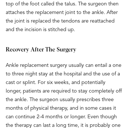
top of the foot called the talus. The surgeon then
attaches the replacement joint to the ankle. After
the joint is replaced the tendons are reattached
and the incision is stitched up.
Recovery After The Surgery
Ankle replacement surgery usually can entail a one
to three night stay at the hospital and the use of a
cast or splint. For six weeks, and potentially
longer, patients are required to stay completely off
the ankle. The surgeon usually prescribes three
months of physical therapy, and in some cases it
can continue 2-4 months or longer. Even though
the therapy can last a long time, it is probably one