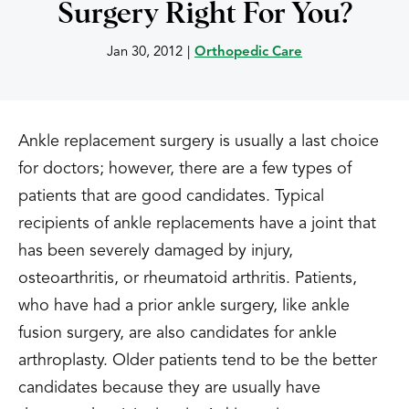
Surgery Right For You?
Jan 30, 2012
|
Orthopedic Care
Ankle replacement surgery is usually a last choice
for doctors; however, there are a few types of
patients that are good candidates. Typical
recipients of ankle replacements have a joint that
has been severely damaged by injury,
osteoarthritis, or rheumatoid arthritis. Patients,
who have had a prior ankle surgery, like ankle
fusion surgery, are also candidates for ankle
arthroplasty. Older patients tend to be the better
candidates because they are usually have