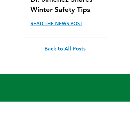
Dr. Jimenez Shares
Winter Safety Tips
READ THE NEWS POST
Back to All Posts