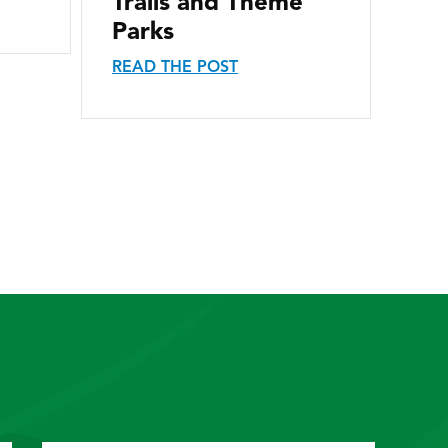
Trails and Theme
Parks
READ THE POST