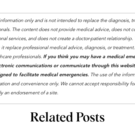
 information only and is not intended to replace the diagnosis, 
onals. The content does not provide medical advice, does not co
nal services, and does not create a doctor-patient relationship. 
 it replace professional medical advice, diagnosis, or treatment
thcare professionals.
If you think you may have a medical eme
ctronic communications or communicate through this websit
igned to facilitate medical emergencies.
The use of the informa
ation and convenience only. We cannot accept responsibility for 
ly an endorsement of a site.
Related Posts