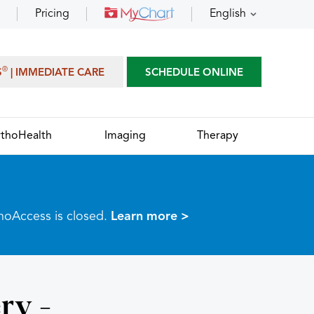
Pricing
English
®
S
| IMMEDIATE CARE
SCHEDULE ONLINE
thoHealth
Imaging
Therapy
thoAccess is closed.
Learn more >
ry -