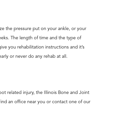
ze the pressure put on your ankle, or your
weeks. The length of time and the type of
ive you rehabilitation instructions and it’s
arly or never do any rehab at all.
t related injury, the Illinois Bone and Joint
Find an office near you or contact one of our