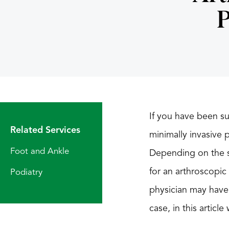
P
If you have been su
Related Services
minimally invasive 
Foot and Ankle
Depending on the se
for an arthroscopic
Podiatry
physician may have
case, in this artic