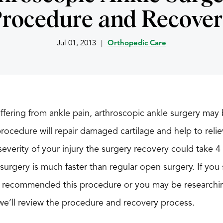
rocedure and Recove
Jul 01, 2013
|
Orthopedic Care
ffering from ankle pain, arthroscopic ankle surgery may 
procedure will repair damaged cartilage and help to rel
verity of your injury the surgery recovery could take 4
 surgery is much faster than regular open surgery. If you 
 recommended this procedure or you may be researching
le we’ll review the procedure and recovery process.