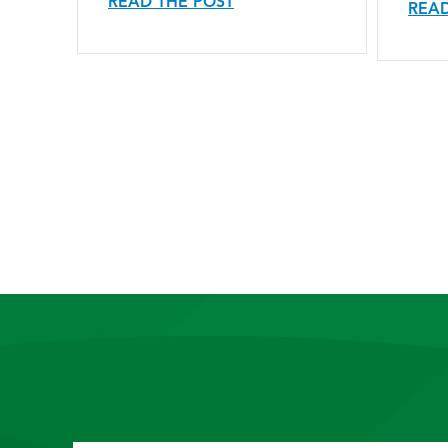
READ THE POST
READ