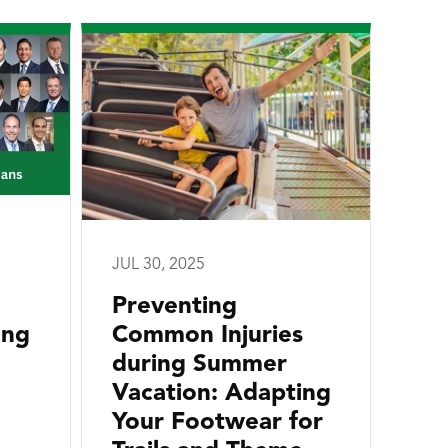
JUL 30, 2025
Preventing
ong
Common Injuries
during Summer
Vacation: Adapting
Your Footwear for