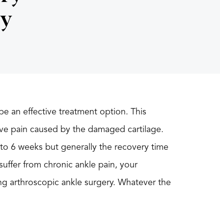
ry
be an effective treatment option. This
ieve pain caused by the damaged cartilage.
 to 6 weeks but generally the recovery time
suffer from chronic ankle pain, your
 arthroscopic ankle surgery. Whatever the