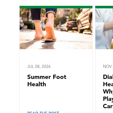
JUL 08, 2026
NOV 
Summer Foot
Dia
Health
Hea
Why
Pla
Car