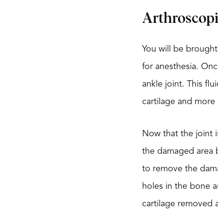
Arthroscop
You will be brought
for anesthesia. Onc
ankle joint. This fl
cartilage and more
Now that the joint 
the damaged area b
to remove the damag
holes in the bone a
cartilage removed a