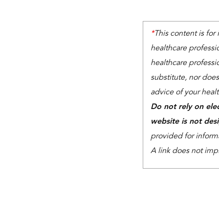
*
This content is for
healthcare professi
healthcare professio
substitute, nor does
advice of your heal
Do not rely on ele
website is not des
provided for inform
A link does not imp