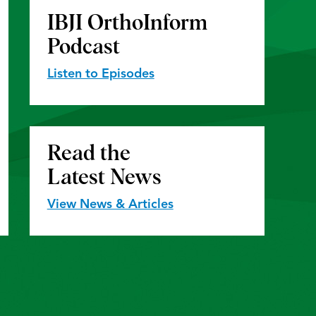
IBJI OrthoInform
Podcast
Listen to Episodes
Read the
Latest News
View News & Articles