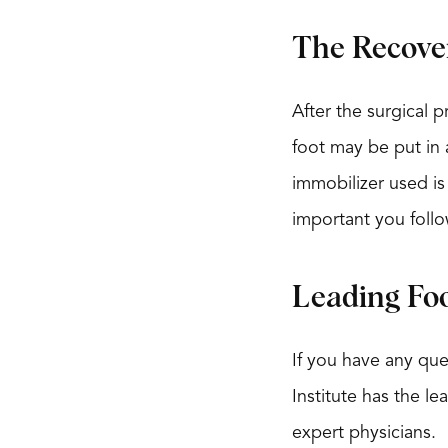
The Recove
After the surgical 
foot may be put in a
immobilizer used is 
important you follo
Leading Fo
If you have any que
Institute has the l
expert physicians.