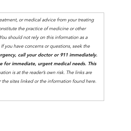
treatment, or medical advice from your treating
nstitute the practice of medicine or other
You should not rely on this information as a
. If you have concerns or questions, seek the
rgency, call your doctor or 911 immediately.
e for immediate, urgent medical needs. This
tion is at the reader’s own risk. The links are
the sites linked or the information found here.