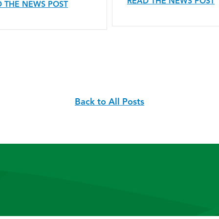
READ THE NEWS POST
 THE NEWS POST
Back to All Posts