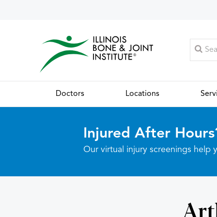
Doctors
Locations
Serv
Injured After Hours
Our virtual injury screenings hel
Art