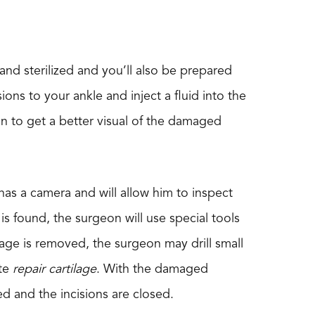
nd sterilized and you’ll also be prepared
ons to your ankle and inject a fluid into the
eon to get a better visual of the damaged
has a camera and will allow him to inspect
 found, the surgeon will use special tools
age is removed, the surgeon may drill small
ate
repair cartilage
. With the damaged
d and the incisions are closed.