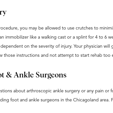
ry
procedure, you may be allowed to use crutches to minimi
n immobilizer like a walking cast or a splint for 4 to 6 
dependent on the severity of injury. Your physician will g
w those instructions and not attempt to start rehab too e
ot & Ankle Surgeons
stions about arthroscopic ankle surgery or any pain or foo
eading foot and ankle surgeons in the Chicagoland area. 