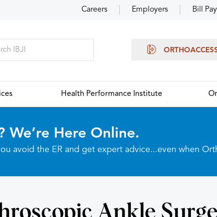
Careers
Employers
Bill Pay
ORTHOACCES
ices
Health Performance Institute
Or
? We’re Here Online.
p you avoid the ER and get expert advice...even when Or
hroscopic Ankle Surge