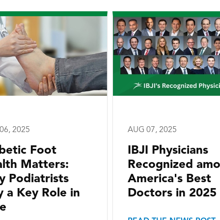
06, 2025
AUG 07, 2025
betic Foot
IBJI Physicians
lth Matters:
Recognized am
 Podiatrists
America's Best
y a Key Role in
Doctors in 2025
e