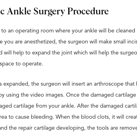
ic Ankle Surgery Procedure
 to an operating room where your ankle will be cleaned a
e you are anesthetized, the surgeon will make small incisi
uid will help to expand the joint which will help the surg
 space to operate.
is expanded, the surgeon will insert an arthroscope that 
y using the video images. Once the damaged cartilage is
ed cartilage from your ankle. After the damaged cartil
rea to cause bleeding. When the blood clots, it will cre
nd the repair cartilage developing, the tools are remove