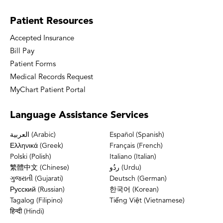
Patient
Resources
Accepted Insurance
Bill Pay
Patient Forms
Medical Records Request
MyChart Patient Portal
Language
Assistance Services
العربية (Arabic)
Español (Spanish)
Ελληνικά (Greek)
Français (French)
Polski (Polish)
Italiano (Italian)
繁體中文 (Chinese)
ردُو (Urdu)
ગુજરાતી (Gujarati)
Deutsch (German)
Русский (Russian)
한국어 (Korean)
Tagalog (Filipino)
Tiếng Việt (Vietnamese)
हिन्दी (Hindi)