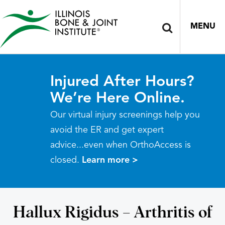
MENU
Injured After Hours?
We’re Here Online.
Our virtual injury screenings help you
avoid the ER and get expert
advice...even when OrthoAccess is
closed.
Learn more >
Hallux Rigidus – Arthritis of