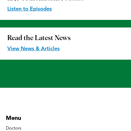
Listen to Episodes
Read the
Latest News
View News & Articles
Menu
Doctors