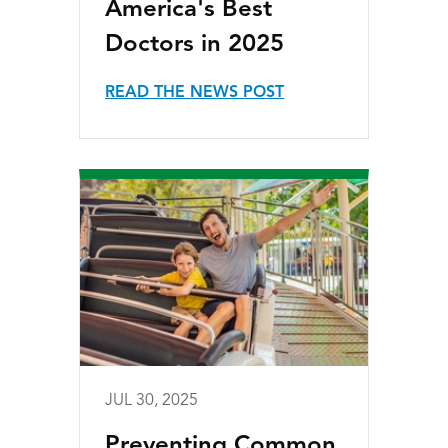
America's Best
Doctors in 2025
READ THE NEWS POST
JUL 30, 2025
Preventing Common