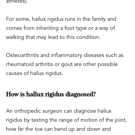
athletes).
For some, hallux rigidus runs in the family and
comes from inheriting a foot type or a way of
walking that may lead to this condition.
Osteoarthritis and inflammatory diseases such as
rheumatoid arthritis or gout are other possible
causes of hallux rigidus.
How is hallux rigidus diagnosed?
An orthopedic surgeon can diagnose hallux
rigidus by testing the range of motion of the joint,
how far the toe can bend up and down and