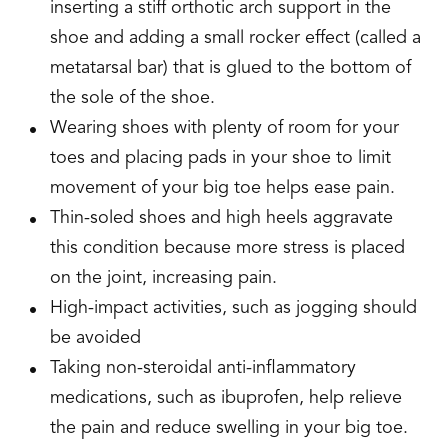
inserting a stiff orthotic arch support in the
shoe and adding a small rocker effect (called a
metatarsal bar) that is glued to the bottom of
the sole of the shoe.
Wearing shoes with plenty of room for your
toes and placing pads in your shoe to limit
movement of your big toe helps ease pain.
Thin-soled shoes and high heels aggravate
this condition because more stress is placed
on the joint, increasing pain.
High-impact activities, such as jogging should
be avoided
Taking non-steroidal anti-inflammatory
medications, such as ibuprofen, help relieve
the pain and reduce swelling in your big toe.