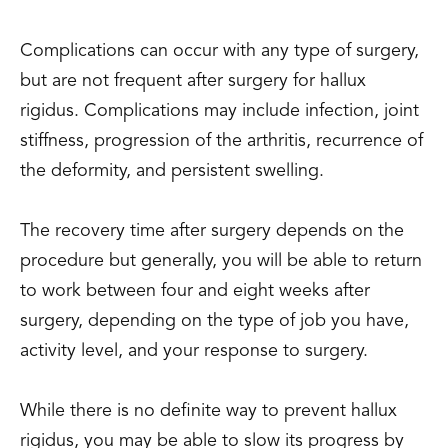
Complications can occur with any type of surgery,
but are not frequent after surgery for hallux
rigidus. Complications may include infection, joint
stiffness, progression of the arthritis, recurrence of
the deformity, and persistent swelling.
The recovery time after surgery depends on the
procedure but generally, you will be able to return
to work between four and eight weeks after
surgery, depending on the type of job you have,
activity level, and your response to surgery.
While there is no definite way to prevent hallux
rigidus, you may be able to slow its progress by