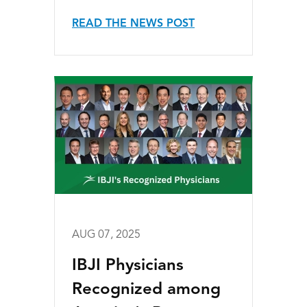
READ THE NEWS POST
AUG 07, 2025
IBJI Physicians
Recognized among