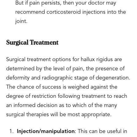
But if pain persists, then your doctor may
recommend corticosteroid injections into the
joint.
Surgical Treatment
Surgical treatment options for hallux rigidus are
determined by the level of pain, the presence of
deformity and radiographic stage of degeneration.
The chance of success is weighed against the
degree of restriction following treatment to reach
an informed decision as to which of the many
surgical therapies will be most appropriate.
Injection/manipulation
: This can be useful in