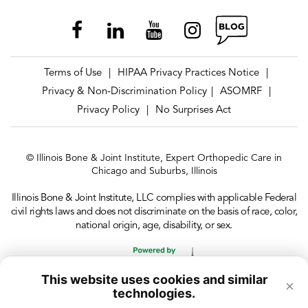
Terms of Use
HIPAA Privacy Practices Notice
|
|
Privacy & Non-Discrimination Policy
ASOMRF
|
|
Privacy Policy
No Surprises Act
|
© Illinois Bone & Joint Institute, Expert Orthopedic Care in
Chicago and Suburbs, Illinois
Illinois Bone & Joint Institute, LLC complies with applicable Federal
civil rights laws and does not discriminate on the basis of race, color,
national origin, age, disability, or sex.
This website uses cookies and similar
×
technologies.