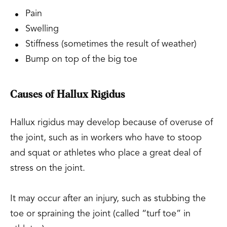
Pain
Swelling
Stiffness (sometimes the result of weather)
Bump on top of the big toe
Causes of Hallux Rigidus
Hallux rigidus may develop because of overuse of
the joint, such as in workers who have to stoop
and squat or athletes who place a great deal of
stress on the joint.
It may occur after an injury, such as stubbing the
toe or spraining the joint (called “turf toe” in