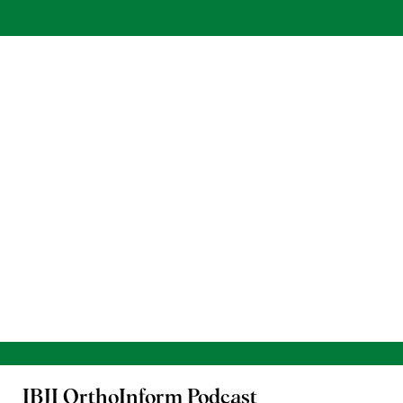
IBJI OrthoInform
Podcast