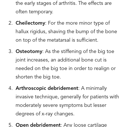
the early stages of arthritis. The effects are
often temporary.
Cheilectomy
: For the more minor type of
hallux rigidus, shaving the bump of the bone
on top of the metatarsal is sufficient.
Osteotomy
: As the stiffening of the big toe
joint increases, an additional bone cut is
needed on the big toe in order to realign or
shorten the big toe.
Arthroscopic debridement
: A minimally
invasive technique, generally for patients with
moderately severe symptoms but lesser
degrees of x-ray changes.
Open debridement
: Any loose cartilage