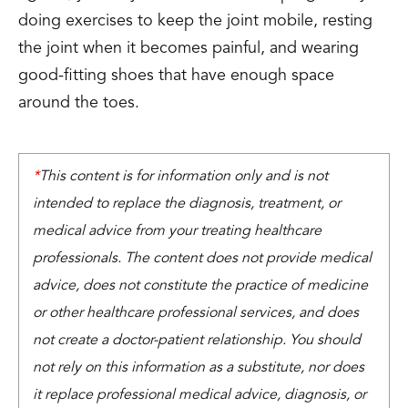
doing exercises to keep the joint mobile, resting
the joint when it becomes painful, and wearing
good-fitting shoes that have enough space
around the toes.
*
This content is for information only and is not
intended to replace the diagnosis, treatment, or
medical advice from your treating healthcare
professionals. The content does not provide medical
advice, does not constitute the practice of medicine
or other healthcare professional services, and does
not create a doctor-patient relationship. You should
not rely on this information as a substitute, nor does
it replace professional medical advice, diagnosis, or