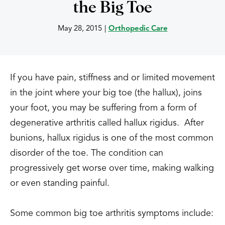
the Big Toe
May 28, 2015
|
Orthopedic Care
If you have pain, stiffness and or limited movement
in the joint where your big toe (the hallux), joins
your foot, you may be suffering from a form of
degenerative arthritis called hallux rigidus. After
bunions, hallux rigidus is one of the most common
disorder of the toe. The condition can
progressively get worse over time, making walking
or even standing painful.
Some common big toe arthritis symptoms include: