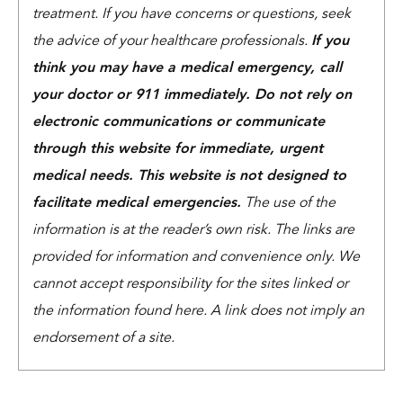
treatment. If you have concerns or questions, seek
the advice of your healthcare professionals.
If you
think you may have a medical emergency, call
your doctor or 911 immediately. Do not rely on
electronic communications or communicate
through this website for immediate, urgent
medical needs. This website is not designed to
facilitate medical emergencies.
The use of the
information is at the reader’s own risk. The links are
provided for information and convenience only. We
cannot accept responsibility for the sites linked or
the information found here. A link does not imply an
endorsement of a site.