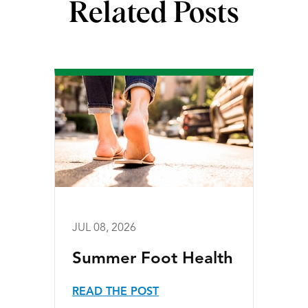
Related Posts
JUL 08, 2026
Summer Foot Health
READ THE POST