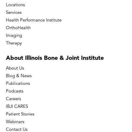
Locations
Services
Health Performance Institute
OrthoHealth
Imaging
Therapy
About Illinois Bone
& Joint Institute
About Us
Blog & News
Publications
Podcasts
Careers
IBJI CARES
Patient Stories
Webinars
Contact Us