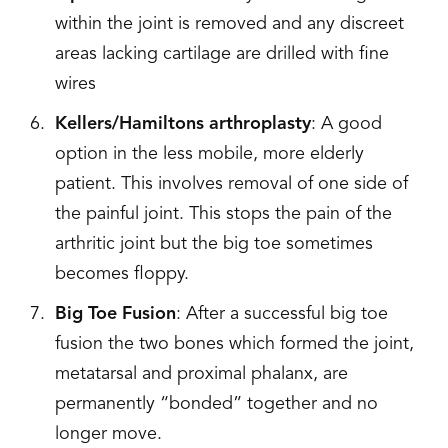
within the joint is removed and any discreet
areas lacking cartilage are drilled with fine
wires
Kellers/Hamiltons arthroplasty
: A good
option in the less mobile, more elderly
patient. This involves removal of one side of
the painful joint. This stops the pain of the
arthritic joint but the big toe sometimes
becomes floppy.
Big Toe Fusion
: After a successful big toe
fusion the two bones which formed the joint,
metatarsal and proximal phalanx, are
permanently “bonded” together and no
longer move.