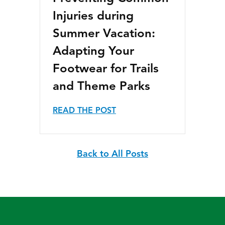
Injuries during
Summer Vacation:
Adapting Your
Footwear for Trails
and Theme Parks
READ THE POST
Back to All Posts