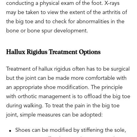
conducting a physical exam of the foot. X-rays
may be taken to view the extent of the arthritis of
the big toe and to check for abnormalities in the
bone or bone spur development.
Hallux Rigidus Treatment Options
Treatment of hallux rigidus often has to be surgical
but the joint can be made more comfortable with
an appropriate shoe modification. The principle
with orthotic management is to offload the big toe
during walking. To treat the pain in the big toe
joint, simple measures can be adopted:
Shoes can be modified by stiffening the sole,