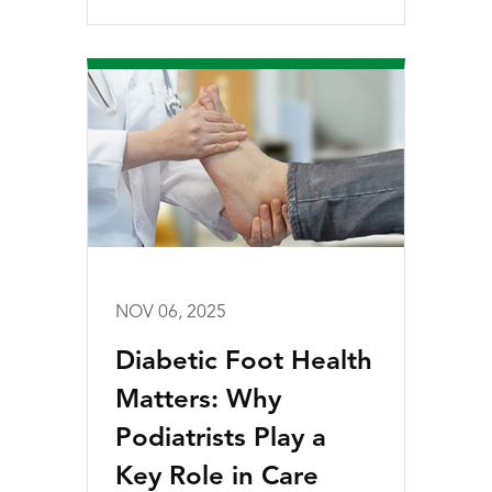
NOV 06, 2025
Diabetic Foot Health
Matters: Why
Podiatrists Play a
Key Role in Care