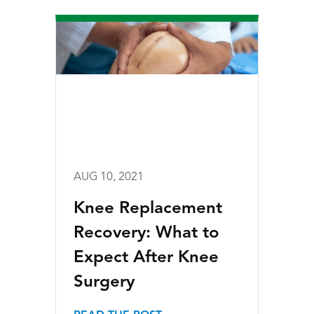
AUG 10, 2021
Knee Replacement
Recovery: What to
Expect After Knee
Surgery