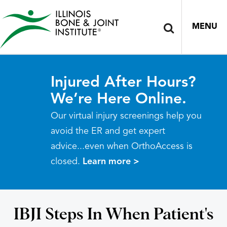
MENU
Injured After Hours?
We’re Here Online.
Our virtual injury screenings help you
avoid the ER and get expert
advice...even when OrthoAccess is
closed.
Learn more >
IBJI Steps In When Patient's