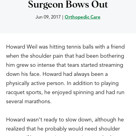
Surgeon Bows Out
Jun 09, 2017
|
Orthopedic Care
Howard Weil was hitting tennis balls with a friend
when the shoulder pain that had been bothering
him grew so intense that tears started streaming
down his face. Howard had always been a
physically active person. In addition to playing
racquet sports, he enjoyed spinning and had run
several marathons.
Howard wasn’t ready to slow down, although he
realized that he probably would need shoulder