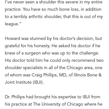
I’ve never seen a shoulder this severe in my entire
practice. You have so much bone loss, in addition
to a terribly arthritic shoulder, that this is out of my
league.”
Howard was stunned by his doctor’s decision, but
grateful for his honesty. He asked his doctor if he
knew of a surgeon who was up to the challenge.
His doctor told him he could only recommend two
shoulder specialists in all of the Chicago area, one
of whom was Craig Phillips, MD, of Illinois Bone &
Joint Institute (IBJI).
Dr. Phillips had brought his expertise to IBJI from
his practice at The University of Chicago where he