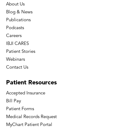
About Us
Blog & News
Publications
Podcasts
Careers
IBJI CARES
Patient Stories
Webinars
Contact Us
Patient
Resources
Accepted Insurance
Bill Pay
Patient Forms
Medical Records Request
MyChart Patient Portal