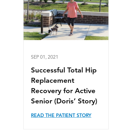
SEP 01, 2021
Successful Total Hip
Replacement
Recovery for Active
Senior (Doris’ Story)
READ THE PATIENT STORY