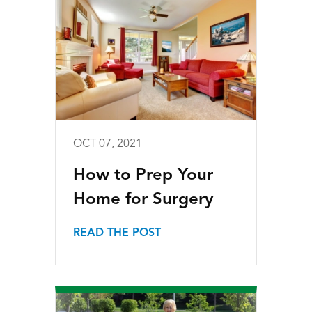
OCT 07, 2021
How to Prep Your
Home for Surgery
READ THE POST