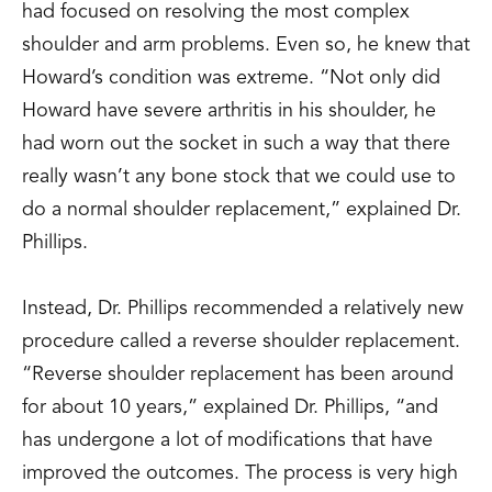
had focused on resolving the most complex
shoulder and arm problems. Even so, he knew that
Howard’s condition was extreme. “Not only did
Howard have severe arthritis in his shoulder, he
had worn out the socket in such a way that there
really wasn’t any bone stock that we could use to
do a normal shoulder replacement,” explained Dr.
Phillips.
Instead, Dr. Phillips recommended a relatively new
procedure called a reverse shoulder replacement.
“Reverse shoulder replacement has been around
for about 10 years,” explained Dr. Phillips, “and
has undergone a lot of modifications that have
improved the outcomes. The process is very high