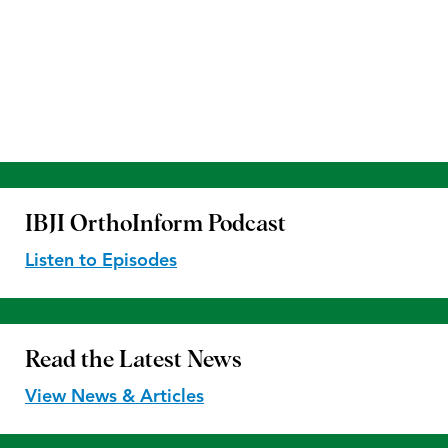
IBJI OrthoInform
Podcast
Listen to Episodes
Read the
Latest News
View News & Articles