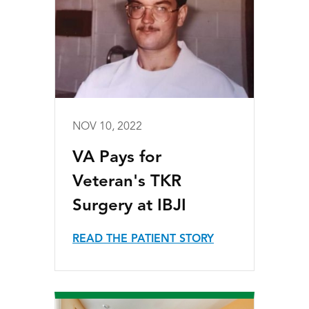
NOV 10, 2022
VA Pays for
Veteran's TKR
Surgery at IBJI
READ THE PATIENT STORY