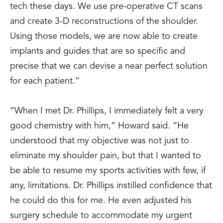
tech these days. We use pre-operative CT scans
and create 3-D reconstructions of the shoulder.
Using those models, we are now able to create
implants and guides that are so specific and
precise that we can devise a near perfect solution
for each patient.”
“When I met Dr. Phillips, I immediately felt a very
good chemistry with him,” Howard said. “He
understood that my objective was not just to
eliminate my shoulder pain, but that I wanted to
be able to resume my sports activities with few, if
any, limitations. Dr. Phillips instilled confidence that
he could do this for me. He even adjusted his
surgery schedule to accommodate my urgent