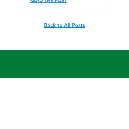
READ THE POST
Back to All Posts