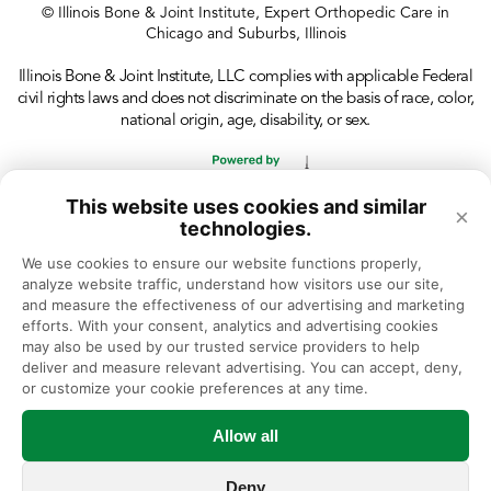
© Illinois Bone & Joint Institute, Expert Orthopedic Care in
Chicago and Suburbs, Illinois
Illinois Bone & Joint Institute, LLC complies with applicable Federal
civil rights laws and does not discriminate on the basis of race, color,
national origin, age, disability, or sex.
This website uses cookies and similar
×
technologies.
We use cookies to ensure our website functions properly, 
analyze website traffic, understand how visitors use our site, 
and measure the effectiveness of our advertising and marketing 
efforts. With your consent, analytics and advertising cookies 
may also be used by our trusted service providers to help 
deliver and measure relevant advertising. You can accept, deny, 
or customize your cookie preferences at any time.
Allow all
Deny