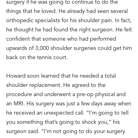
surgery if he was going to continue to do the
things that he loved. He already had seen several
orthopedic specialists for his shoulder pain. In fact,
he thought he had found the right surgeon. He felt
confident that someone who had performed
upwards of 3,000 shoulder surgeries could get him
back on the tennis court.
Howard soon learned that he needed a total
shoulder replacement. He agreed to the
procedure and underwent a pre-op physical and
an MRI. His surgery was just a few days away when
he received an unexpected call. “I’m going to tell
you something that’s going to shock you,” his
surgeon said. “I’m not going to do your surgery.