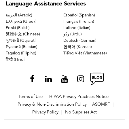
Language
Assistance Services
العربية (Arabic)
Español (Spanish)
Ελληνικά (Greek)
Français (French)
Polski (Polish)
Italiano (Italian)
繁體中文 (Chinese)
ردُو (Urdu)
ગુજરાતી (Gujarati)
Deutsch (German)
Русский (Russian)
한국어 (Korean)
Tagalog (Filipino)
Tiếng Việt (Vietnamese)
हिन्दी (Hindi)
Terms of Use
HIPAA Privacy Practices Notice
|
|
Privacy & Non-Discrimination Policy
ASOMRF
|
|
Privacy Policy
No Surprises Act
|