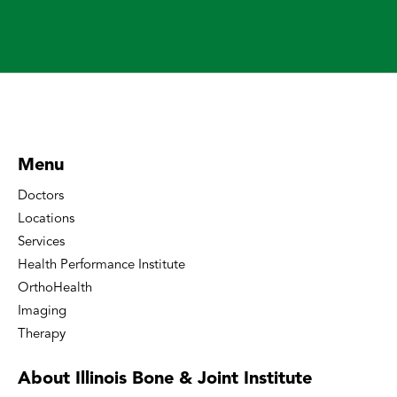
Menu
Doctors
Locations
Services
Health Performance Institute
OrthoHealth
Imaging
Therapy
About Illinois Bone
& Joint Institute