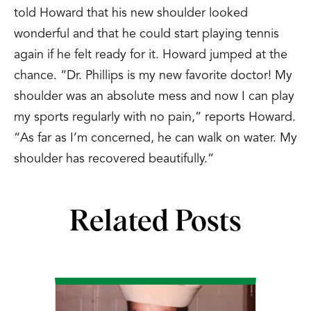
told Howard that his new shoulder looked
wonderful and that he could start playing tennis
again if he felt ready for it. Howard jumped at the
chance. “Dr. Phillips is my new favorite doctor! My
shoulder was an absolute mess and now I can play
my sports regularly with no pain,” reports Howard.
“As far as I’m concerned, he can walk on water. My
shoulder has recovered beautifully.”
Related Posts