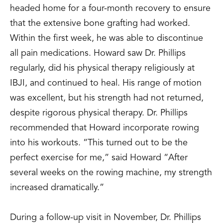
headed home for a four-month recovery to ensure
that the extensive bone grafting had worked.
Within the first week, he was able to discontinue
all pain medications. Howard saw Dr. Phillips
regularly, did his physical therapy religiously at
IBJI, and continued to heal. His range of motion
was excellent, but his strength had not returned,
despite rigorous physical therapy. Dr. Phillips
recommended that Howard incorporate rowing
into his workouts. “This turned out to be the
perfect exercise for me,” said Howard “After
several weeks on the rowing machine, my strength
increased dramatically.”
During a follow-up visit in November, Dr. Phillips