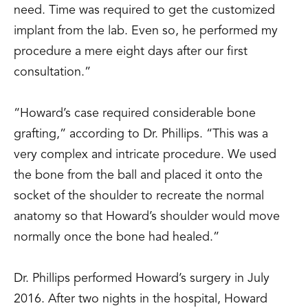
need. Time was required to get the customized
implant from the lab. Even so, he performed my
procedure a mere eight days after our first
consultation.”
“Howard’s case required considerable bone
grafting,” according to Dr. Phillips. “This was a
very complex and intricate procedure. We used
the bone from the ball and placed it onto the
socket of the shoulder to recreate the normal
anatomy so that Howard’s shoulder would move
normally once the bone had healed.”
Dr. Phillips performed Howard’s surgery in July
2016. After two nights in the hospital, Howard