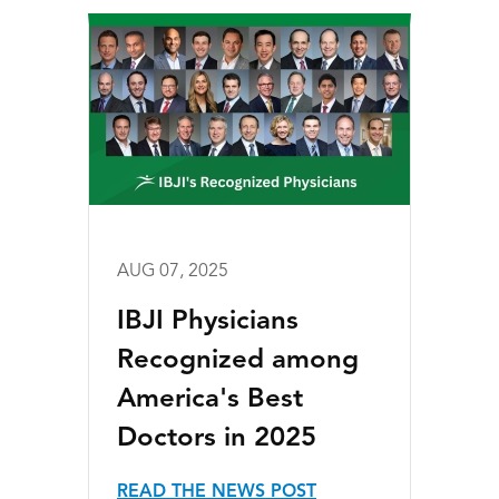
AUG 07, 2025
IBJI Physicians
Recognized among
America's Best
Doctors in 2025
READ THE NEWS POST