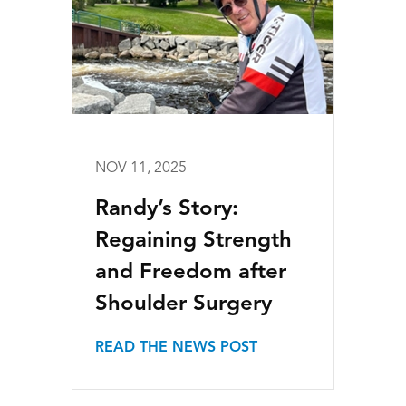
NOV 11, 2025
Randy’s Story:
Regaining Strength
and Freedom after
Shoulder Surgery
READ THE NEWS POST