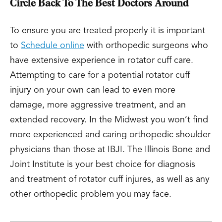
Circle Back To The Best Doctors Around
To ensure you are treated properly it is important
to
Schedule online
with orthopedic surgeons who
have extensive experience in rotator cuff care.
Attempting to care for a potential rotator cuff
injury on your own can lead to even more
damage, more aggressive treatment, and an
extended recovery. In the Midwest you won’t find
more experienced and caring orthopedic shoulder
physicians than those at IBJI. The Illinois Bone and
Joint Institute is your best choice for diagnosis
and treatment of rotator cuff injures, as well as any
other orthopedic problem you may face.