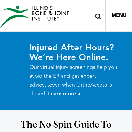
MENU
Injured After Hours?
We’re Here Online.
Our virtual injury screenings help you
avoid the ER and get expert
advice...even when OrthoAccess is
closed.
Learn more >
The No Spin Guide To