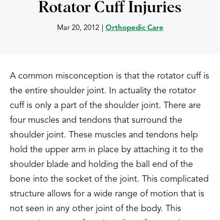
Rotator Cuff Injuries
Mar 20, 2012
|
Orthopedic Care
A common misconception is that the rotator cuff is
the entire shoulder joint. In actuality the rotator
cuff is only a part of the shoulder joint. There are
four muscles and tendons that surround the
shoulder joint. These muscles and tendons help
hold the upper arm in place by attaching it to the
shoulder blade and holding the ball end of the
bone into the socket of the joint. This complicated
structure allows for a wide range of motion that is
not seen in any other joint of the body. This