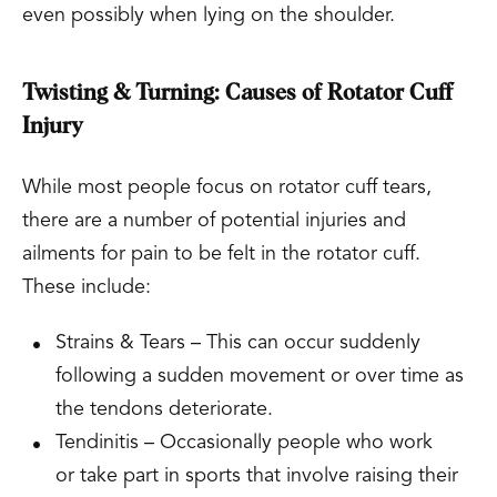
even possibly when lying on the shoulder.
Twisting & Turning: Causes of Rotator Cuff
Injury
While most people focus on rotator cuff tears,
there are a number of potential injuries and
ailments for pain to be felt in the rotator cuff.
These include:
Strains & Tears – This can occur suddenly
following a sudden movement or over time as
the tendons deteriorate.
Tendinitis – Occasionally people who work
or take part in sports that involve raising their