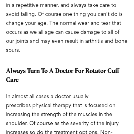
in a repetitive manner, and always take care to
avoid falling. Of course one thing you can’t do is
change your age. The normal wear and tear that
occurs as we all age can cause damage to all of
our joints and may even result in arthritis and bone
spurs.
Always Turn To A Doctor For Rotator Cuff
Care
In almost all cases a doctor usually
prescribes physical therapy that is focused on
increasing the strength of the muscles in the
shoulder. Of course as the severity of the injury
increases so do the treatment options. Non-