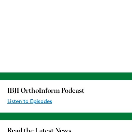
IBJI OrthoInform
Podcast
Listen to Episodes
Read the
Latest News