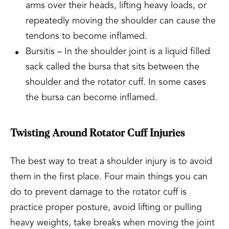
arms over their heads, lifting heavy loads, or
repeatedly moving the shoulder can cause the
tendons to become inflamed.
Bursitis – In the shoulder joint is a liquid filled
sack called the bursa that sits between the
shoulder and the rotator cuff. In some cases
the bursa can become inflamed.
Twisting Around Rotator Cuff Injuries
The best way to treat a shoulder injury is to avoid
them in the first place. Four main things you can
do to prevent damage to the rotator cuff is
practice proper posture, avoid lifting or pulling
heavy weights, take breaks when moving the joint