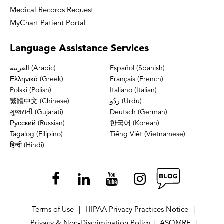
Medical Records Request
MyChart Patient Portal
Language
Assistance Services
العربية (Arabic)
Español (Spanish)
Ελληνικά (Greek)
Français (French)
Polski (Polish)
Italiano (Italian)
繁體中文 (Chinese)
ردُو (Urdu)
ગુજરાતી (Gujarati)
Deutsch (German)
Русский (Russian)
한국어 (Korean)
Tagalog (Filipino)
Tiếng Việt (Vietnamese)
हिन्दी (Hindi)
Terms of Use
HIPAA Privacy Practices Notice
|
|
Privacy & Non-Discrimination Policy
ASOMRF
|
|