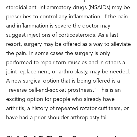
steroidal anti-inflammatory drugs (NSAIDs) may be
prescribes to control any inflammation. If the pain
and inflammation is severe the doctor may
suggest injections of corticosteroids. As a last
resort, surgery may be offered as a way to alleviate
the pain. In some cases the surgery is only
performed to repair torn muscles and in others a
joint replacement, or arthroplasty, may be needed.
A new surgical option that is being offered is a
“reverse ball-and-socket prosthesis.” This is an
exciting option for people who already have
arthritis, a history of repeated rotator cuff tears, or
have had a prior shoulder arthroplasty fail.