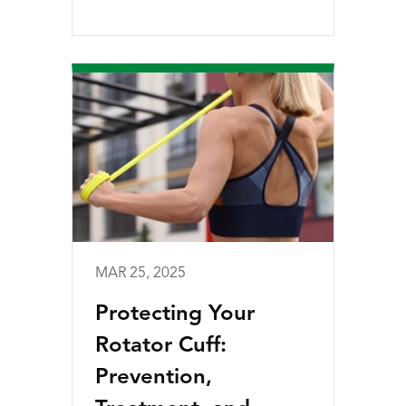
MAR 25, 2025
Protecting Your
Rotator Cuff:
Prevention,