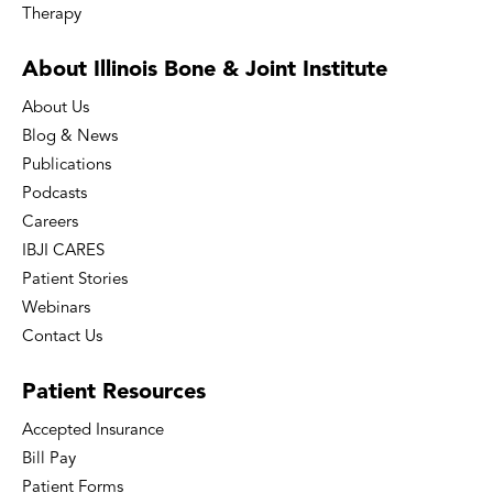
Therapy
About Illinois Bone
& Joint Institute
About Us
Blog & News
Publications
Podcasts
Careers
IBJI CARES
Patient Stories
Webinars
Contact Us
Patient
Resources
Accepted Insurance
Bill Pay
Patient Forms