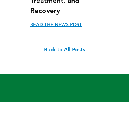
Treatment, and
Recovery
READ THE NEWS POST
Back to All Posts