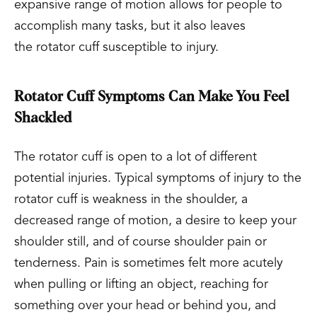
expansive range of motion allows for people to
accomplish many tasks, but it also leaves
the rotator cuff susceptible to injury.
Rotator Cuff Symptoms Can Make You Feel
Shackled
The rotator cuff is open to a lot of different
potential injuries. Typical symptoms of injury to the
rotator cuff is weakness in the shoulder, a
decreased range of motion, a desire to keep your
shoulder still, and of course shoulder pain or
tenderness. Pain is sometimes felt more acutely
when pulling or lifting an object, reaching for
something over your head or behind you, and