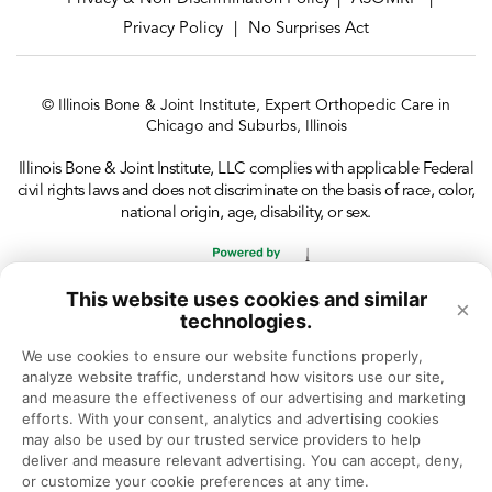
Privacy Policy
No Surprises Act
|
© Illinois Bone & Joint Institute, Expert Orthopedic Care in
Chicago and Suburbs, Illinois
Illinois Bone & Joint Institute, LLC complies with applicable Federal
civil rights laws and does not discriminate on the basis of race, color,
national origin, age, disability, or sex.
This website uses cookies and similar
×
technologies.
We use cookies to ensure our website functions properly, 
analyze website traffic, understand how visitors use our site, 
and measure the effectiveness of our advertising and marketing 
efforts. With your consent, analytics and advertising cookies 
may also be used by our trusted service providers to help 
deliver and measure relevant advertising. You can accept, deny, 
or customize your cookie preferences at any time.