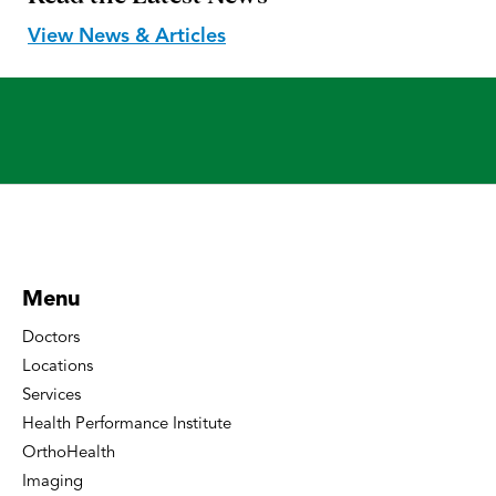
View News & Articles
Menu
Doctors
Locations
Services
Health Performance Institute
OrthoHealth
Imaging