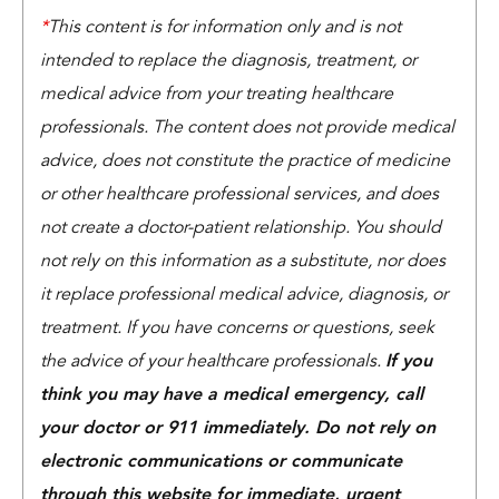
*
This content is for information only and is not
intended to replace the diagnosis, treatment, or
medical advice from your treating healthcare
professionals. The content does not provide medical
advice, does not constitute the practice of medicine
or other healthcare professional services, and does
not create a doctor-patient relationship. You should
not rely on this information as a substitute, nor does
it replace professional medical advice, diagnosis, or
treatment. If you have concerns or questions, seek
the advice of your healthcare professionals.
If you
think you may have a medical emergency, call
your doctor or 911 immediately. Do not rely on
electronic communications or communicate
through this website for immediate, urgent