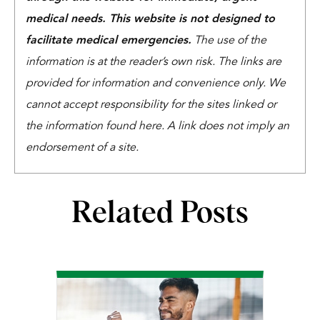
medical needs. This website is not designed to
facilitate medical emergencies.
The use of the
information is at the reader’s own risk. The links are
provided for information and convenience only. We
cannot accept responsibility for the sites linked or
the information found here. A link does not imply an
endorsement of a site.
Related Posts