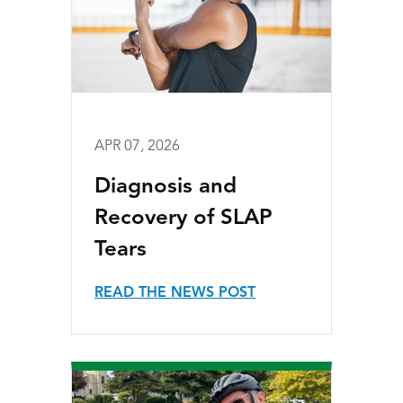
APR 07, 2026
Diagnosis and
Recovery of SLAP
Tears
READ THE NEWS POST