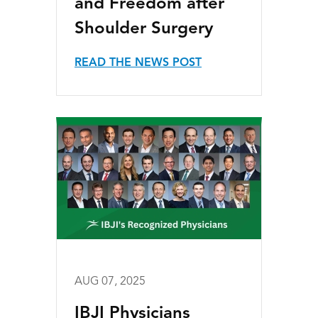
and Freedom after
Shoulder Surgery
READ THE NEWS POST
AUG 07, 2025
IBJI Physicians