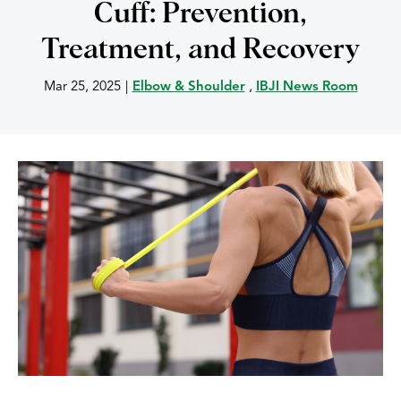
Cuff: Prevention,
Treatment, and Recovery
Mar 25, 2025
|
Elbow & Shoulder
,
IBJI News Room