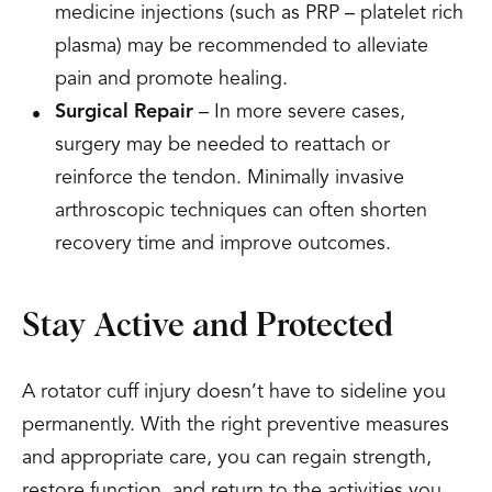
medicine injections (such as PRP – platelet rich
plasma) may be recommended to alleviate
pain and promote healing.
Surgical Repair
– In more severe cases,
surgery may be needed to reattach or
reinforce the tendon. Minimally invasive
arthroscopic techniques can often shorten
recovery time and improve outcomes.
Stay Active and Protected
A rotator cuff injury doesn’t have to sideline you
permanently. With the right preventive measures
and appropriate care, you can regain strength,
restore function, and return to the activities you