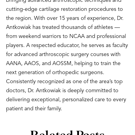
bringing advanced arthroscopic techniques and
cutting-edge cartilage restoration procedures to
the region. With over 15 years of experience, Dr.
Antkowiak has treated thousands of athletes —
from weekend warriors to NCAA and professional
players. A respected educator, he serves as faculty
for advanced arthroscopic surgery courses with
AANA, AAOS, and AOSSM, helping to train the
next generation of orthopedic surgeons.
Consistently recognized as one of the area’s top
doctors, Dr. Antkowiak is deeply committed to
delivering exceptional, personalized care to every
patient and their family.