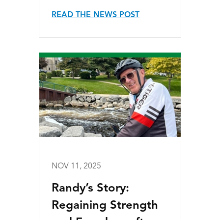
READ THE NEWS POST
NOV 11, 2025
Randy’s Story:
Regaining Strength