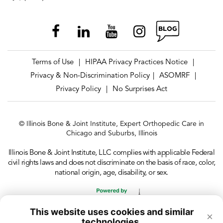
Terms of Use
HIPAA Privacy Practices Notice
|
|
Privacy & Non-Discrimination Policy
ASOMRF
|
|
Privacy Policy
No Surprises Act
|
© Illinois Bone & Joint Institute, Expert Orthopedic Care in
Chicago and Suburbs, Illinois
Illinois Bone & Joint Institute, LLC complies with applicable Federal
civil rights laws and does not discriminate on the basis of race, color,
national origin, age, disability, or sex.
This website uses cookies and similar
×
technologies.