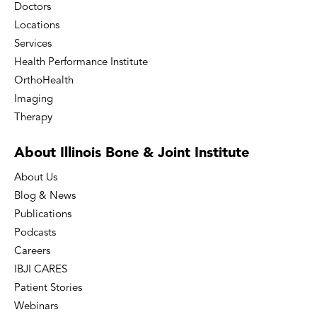
Doctors
Locations
Services
Health Performance Institute
OrthoHealth
Imaging
Therapy
About Illinois Bone
& Joint Institute
About Us
Blog & News
Publications
Podcasts
Careers
IBJI CARES
Patient Stories
Webinars