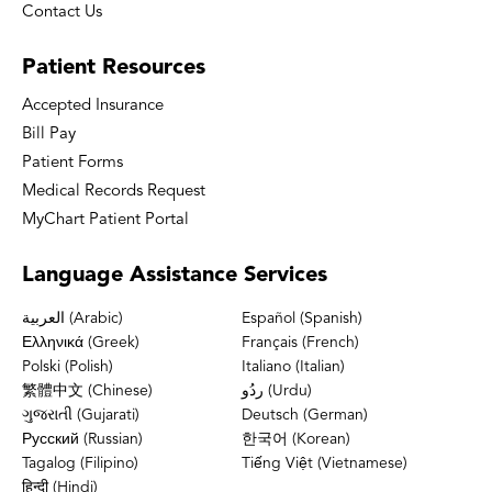
Contact Us
Patient
Resources
Accepted Insurance
Bill Pay
Patient Forms
Medical Records Request
MyChart Patient Portal
Language
Assistance Services
العربية (Arabic)
Español (Spanish)
Ελληνικά (Greek)
Français (French)
Polski (Polish)
Italiano (Italian)
繁體中文 (Chinese)
ردُو (Urdu)
ગુજરાતી (Gujarati)
Deutsch (German)
Русский (Russian)
한국어 (Korean)
Tagalog (Filipino)
Tiếng Việt (Vietnamese)
हिन्दी (Hindi)