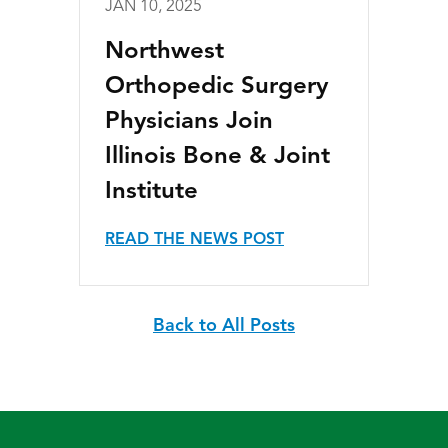
JAN 10, 2025
Northwest
Orthopedic Surgery
Physicians Join
Illinois Bone & Joint
Institute
READ THE NEWS POST
Back to All Posts