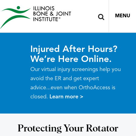
MENU
Injured After Hours?
We’re Here Online.
Our virtual injury screenings help you
avoid the ER and get expert
advice...even when OrthoAccess is
closed.
Learn more >
Protecting Your Rotator