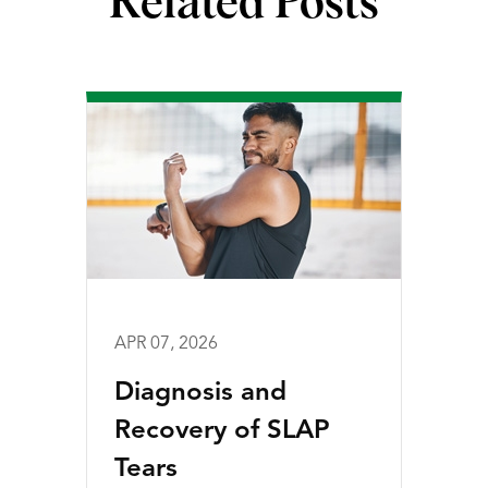
Related Posts
APR 07, 2026
Diagnosis and
Recovery of SLAP
Tears