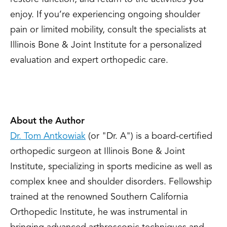
enjoy. If you’re experiencing ongoing shoulder
pain or limited mobility, consult the specialists at
Illinois Bone & Joint Institute for a personalized
evaluation and expert orthopedic care.
About the Author
Dr. Tom Antkowiak
(or "Dr. A") is a board-certified
orthopedic surgeon at Illinois Bone & Joint
Institute, specializing in sports medicine as well as
complex knee and shoulder disorders. Fellowship
trained at the renowned Southern California
Orthopedic Institute, he was instrumental in