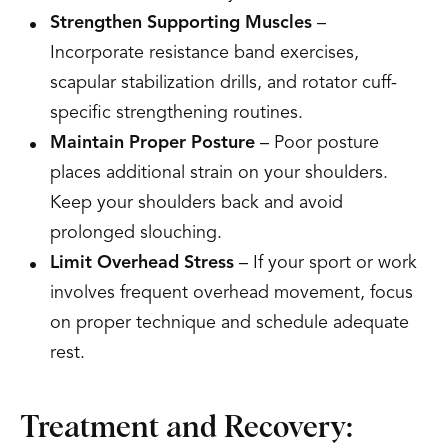
Strengthen Supporting Muscles
–
Incorporate resistance band exercises,
scapular stabilization drills, and rotator cuff-
specific strengthening routines.
Maintain Proper Posture
– Poor posture
places additional strain on your shoulders.
Keep your shoulders back and avoid
prolonged slouching.
Limit Overhead Stress
– If your sport or work
involves frequent overhead movement, focus
on proper technique and schedule adequate
rest.
Treatment and Recovery: