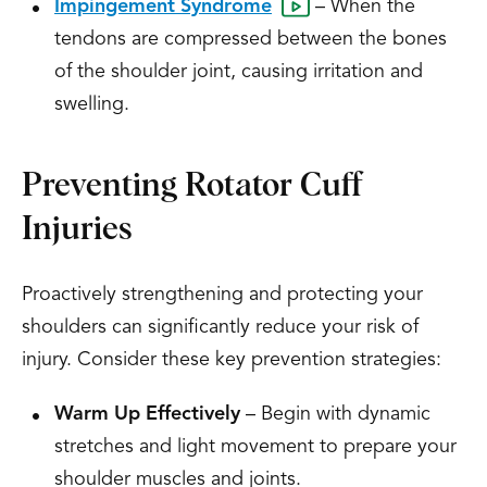
Impingement Syndrome
– When the
tendons are compressed between the bones
of the shoulder joint, causing irritation and
swelling.
Preventing Rotator Cuff
Injuries
Proactively strengthening and protecting your
shoulders can significantly reduce your risk of
injury. Consider these key prevention strategies:
Warm Up Effectively
– Begin with dynamic
stretches and light movement to prepare your
shoulder muscles and joints.