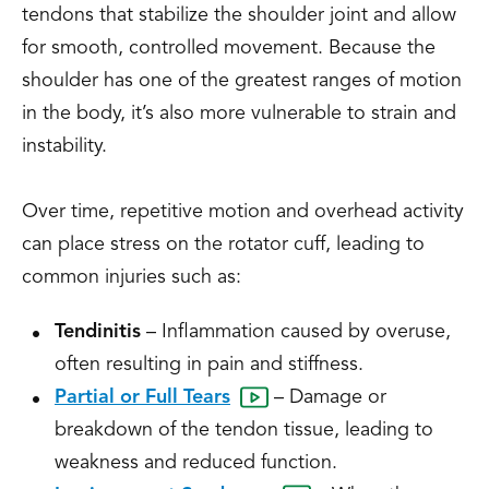
tendons that stabilize the shoulder joint and allow
for smooth, controlled movement. Because the
shoulder has one of the greatest ranges of motion
in the body, it’s also more vulnerable to strain and
instability.
Over time, repetitive motion and overhead activity
can place stress on the rotator cuff, leading to
common injuries such as:
Tendinitis
– Inflammation caused by overuse,
often resulting in pain and stiffness.
Partial or Full Tears
– Damage or
breakdown of the tendon tissue, leading to
weakness and reduced function.