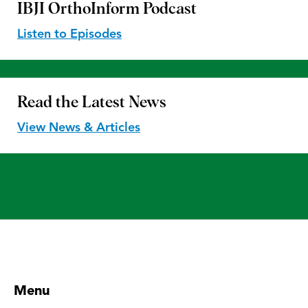
IBJI OrthoInform
Podcast
Listen to Episodes
Read the
Latest News
View News & Articles
Menu