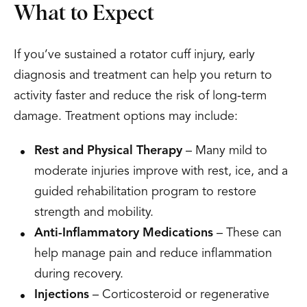
What to Expect
If you’ve sustained a rotator cuff injury, early
diagnosis and treatment can help you return to
activity faster and reduce the risk of long-term
damage. Treatment options may include:
Rest and Physical Therapy
– Many mild to
moderate injuries improve with rest, ice, and a
guided rehabilitation program to restore
strength and mobility.
Anti-Inflammatory Medications
– These can
help manage pain and reduce inflammation
during recovery.
Injections
– Corticosteroid or regenerative