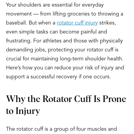
Your shoulders are essential for everyday
movement — from lifting groceries to throwing a
baseball. But when a
rotator cuff injury
strikes,
even simple tasks can become painful and
frustrating. For athletes and those with physically
demanding jobs, protecting your rotator cuff is
crucial for maintaining long-term shoulder health.
Here’s how you can reduce your risk of injury and
support a successful recovery if one occurs.
Why the Rotator Cuff Is Prone
to Injury
The rotator cuff is a group of four muscles and