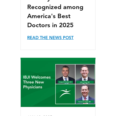
Recognized among
America's Best
Doctors in 2025
READ THE NEWS POST