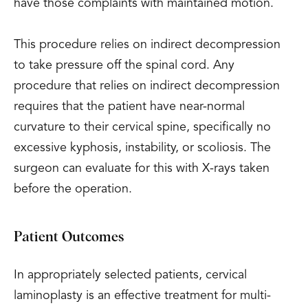
have those complaints with maintained motion.
This procedure relies on indirect decompression
to take pressure off the spinal cord. Any
procedure that relies on indirect decompression
requires that the patient have near-normal
curvature to their cervical spine, specifically no
excessive kyphosis, instability, or scoliosis. The
surgeon can evaluate for this with X-rays taken
before the operation.
Patient Outcomes
In appropriately selected patients, cervical
laminoplasty is an effective treatment for multi-