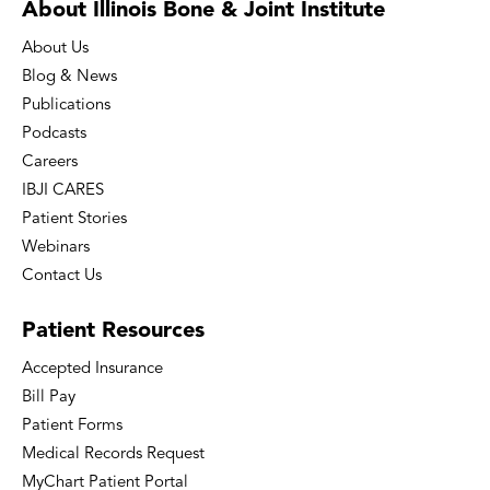
About Illinois Bone
& Joint Institute
About Us
Blog & News
Publications
Podcasts
Careers
IBJI CARES
Patient Stories
Webinars
Contact Us
Patient
Resources
Accepted Insurance
Bill Pay
Patient Forms
Medical Records Request
MyChart Patient Portal