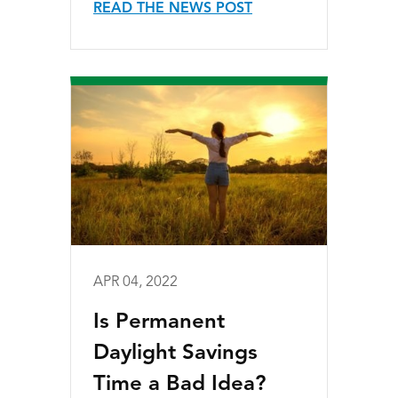
READ THE NEWS POST
APR 04, 2022
Is Permanent
Daylight Savings
Time a Bad Idea?