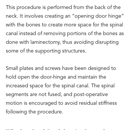
This procedure is performed from the back of the
neck. It involves creating an “opening door hinge”
with the bones to create more space for the spinal
canal instead of removing portions of the bones as
done with laminectomy, thus avoiding disrupting
some of the supporting structures.
Small plates and screws have been designed to
hold open the door-hinge and maintain the
increased space for the spinal canal. The spinal
segments are not fused, and post-operative
motion is encouraged to avoid residual stiffness
following the procedure.