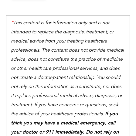
*
This content is for information only and is not
intended to replace the diagnosis, treatment, or
medical advice from your treating healthcare
professionals. The content does not provide medical
advice, does not constitute the practice of medicine
or other healthcare professional services, and does
not create a doctor-patient relationship. You should
not rely on this information as a substitute, nor does
it replace professional medical advice, diagnosis, or
treatment. If you have concerns or questions, seek
the advice of your healthcare professionals.
If you
think you may have a medical emergency, call
your doctor or 911 immediately. Do not rely on