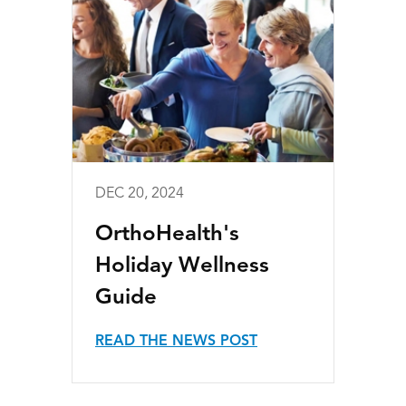
DEC 20, 2024
OrthoHealth's
Holiday Wellness
Guide
READ THE NEWS POST