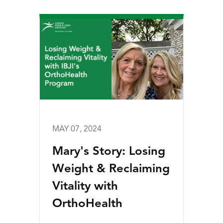
MAY 07, 2024
Mary's Story: Losing
Weight & Reclaiming
Vitality with
OrthoHealth