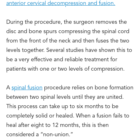
anterior cervical decompression and fusion.
During the procedure, the surgeon removes the
disc and bone spurs compressing the spinal cord
from the front of the neck and then fuses the two
levels together. Several studies have shown this to
be a very effective and reliable treatment for
patients with one or two levels of compression.
A
spinal fusion
procedure relies on bone formation
between two spinal levels until they are united.
This process can take up to six months to be
completely solid or healed. When a fusion fails to
heal after eight to 12 months, this is then
considered a “non-union.”