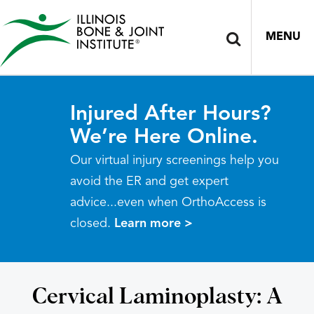
MENU
Injured After Hours?
We’re Here Online.
Our virtual injury screenings help you
avoid the ER and get expert
advice...even when OrthoAccess is
closed.
Learn more >
Cervical Laminoplasty: A