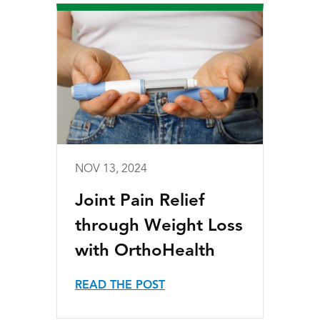
NOV 13, 2024
Joint Pain Relief
through Weight Loss
with OrthoHealth
READ THE POST