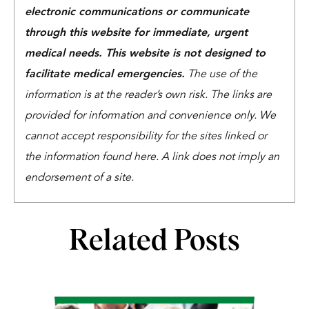
electronic communications or communicate
through this website for immediate, urgent
medical needs. This website is not designed to
facilitate medical emergencies.
The use of the
information is at the reader’s own risk. The links are
provided for information and convenience only. We
cannot accept responsibility for the sites linked or
the information found here. A link does not imply an
endorsement of a site.
Related Posts