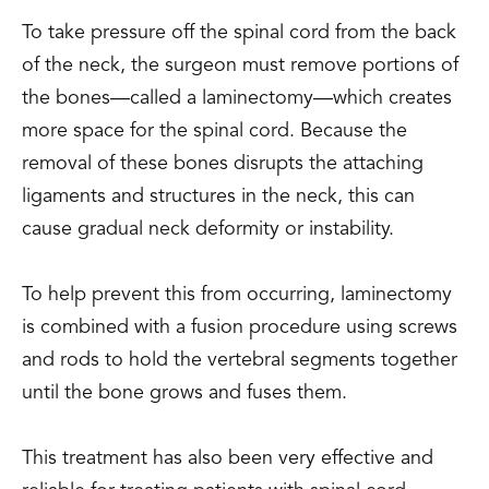
To take pressure off the spinal cord from the back
of the neck, the surgeon must remove portions of
the bones—called a laminectomy—which creates
more space for the spinal cord. Because the
removal of these bones disrupts the attaching
ligaments and structures in the neck, this can
cause gradual neck deformity or instability.
To help prevent this from occurring, laminectomy
is combined with a fusion procedure using screws
and rods to hold the vertebral segments together
until the bone grows and fuses them.
This treatment has also been very effective and