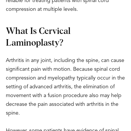
reliable for treating patients with spinal cord
compression at multiple levels.
What Is Cervical
Laminoplasty?
Arthritis in any joint, including the spine, can cause
significant pain with motion. Because spinal cord
compression and myelopathy typically occur in the
setting of advanced arthritis, the elimination of
movement with a fusion procedure also may help
decrease the pain associated with arthritis in the
spine.
However, some patients have evidence of spinal