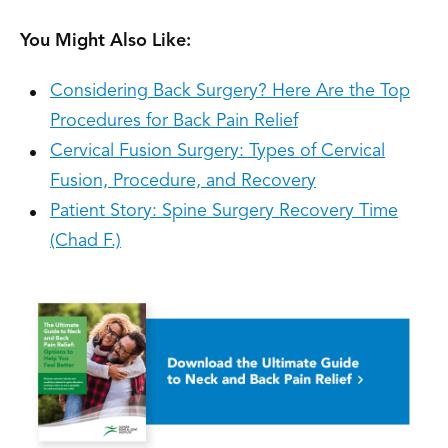
You Might Also Like:
Considering Back Surgery? Here Are the Top
Procedures for Back Pain Relief
Cervical Fusion Surgery: Types of Cervical
Fusion, Procedure, and Recovery
Patient Story: Spine Surgery Recovery Time
(Chad F.)