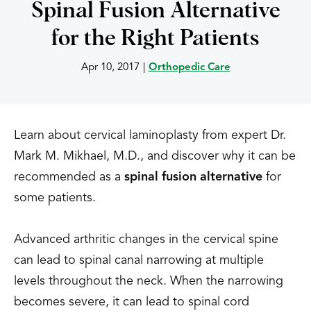
Spinal Fusion Alternative
for the Right Patients
Apr 10, 2017
|
Orthopedic Care
Learn about cervical laminoplasty from expert Dr.
Mark M. Mikhael, M.D., and discover why it can be
recommended as a
spinal fusion alternative
for
some patients.
Advanced arthritic changes in the cervical spine
can lead to spinal canal narrowing at multiple
levels throughout the neck. When the narrowing
becomes severe, it can lead to spinal cord