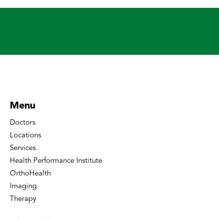
Menu
Doctors
Locations
Services
Health Performance Institute
OrthoHealth
Imaging
Therapy