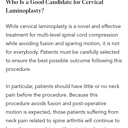
Who Is a Good Candidate for Cervical
Laminoplasty?
While cervical laminoplasty is a novel and effective
treatment for multi-level spinal cord compression
while avoiding fusion and sparing motion, it is not
for everybody. Patients must be carefully selected
to ensure the best possible outcome following this
procedure.
In particular, patients should have little or no neck
pain before the procedure. Because this
procedure avoids fusion and post-operative
motion is expected, those patients suffering from
neck pain related to spine arthritis will continue to