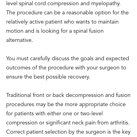
level spinal cord compression and myelopathy.
The procedure can be a reasonable option for the
relatively active patient who wants to maintain
motion and is looking for a spinal fusion
alternative.
You must carefully discuss the goals and expected
outcomes of the procedure with your surgeon to
ensure the best possible recovery.
Traditional front or back decompression and fusion
procedures may be the more appropriate choice
for patients with either one or two-level
compression or significant neck pain from arthritis.
Correct patient selection by the surgeon is the key