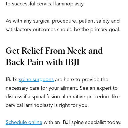
to successful cervical laminoplasty.
As with any surgical procedure, patient safety and
satisfactory outcomes should be the primary goal.
Get Relief From Neck and
Back Pain with IBJI
IBJI’s
spine surgeons
are here to provide the
necessary care for your ailment. See an expert to
discuss if a spinal fusion alternative procedure like
cervical laminoplasty is right for you.
Schedule online
with an IBJI spine specialist today.