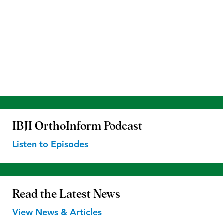
IBJI OrthoInform
Podcast
Listen to Episodes
Read the
Latest News
View News & Articles