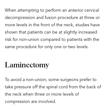
When attempting to perform an anterior cervical
decompression and fusion procedure at three or
more levels in the front of the neck, studies have
shown that patients can be at slightly increased
risk for non-union compared to patients with the
same procedure for only one or two levels.
Laminectomy
To avoid a non-union, some surgeons prefer to
take pressure off the spinal cord from the back of
the neck when three or more levels of
compression are involved.