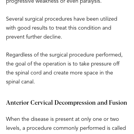
progressive weakness or even paralysis.
Several surgical procedures have been utilized
with good results to treat this condition and
prevent further decline.
Regardless of the surgical procedure performed,
the goal of the operation is to take pressure off
the spinal cord and create more space in the
spinal canal.
Anterior Cervical Decompression and Fusion
When the disease is present at only one or two
levels, a procedure commonly performed is called