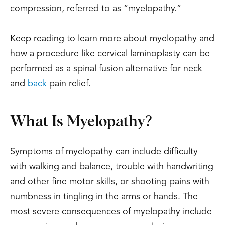
compression, referred to as “myelopathy.”
Keep reading to learn more about myelopathy and
how a procedure like cervical laminoplasty can be
performed as a spinal fusion alternative for neck
and
back
pain relief.
What Is Myelopathy?
Symptoms of myelopathy can include difficulty
with walking and balance, trouble with handwriting
and other fine motor skills, or shooting pains with
numbness in tingling in the arms or hands. The
most severe consequences of myelopathy include