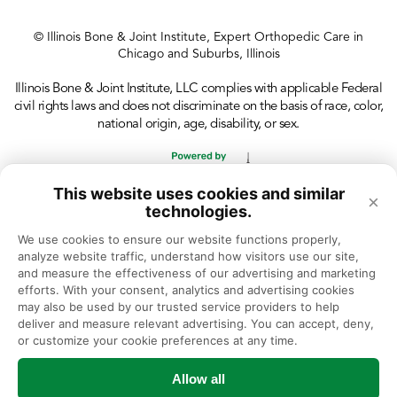
© Illinois Bone & Joint Institute, Expert Orthopedic Care in
Chicago and Suburbs, Illinois
Illinois Bone & Joint Institute, LLC complies with applicable Federal
civil rights laws and does not discriminate on the basis of race, color,
national origin, age, disability, or sex.
This website uses cookies and similar
×
technologies.
We use cookies to ensure our website functions properly, 
analyze website traffic, understand how visitors use our site, 
and measure the effectiveness of our advertising and marketing 
efforts. With your consent, analytics and advertising cookies 
may also be used by our trusted service providers to help 
deliver and measure relevant advertising. You can accept, deny, 
or customize your cookie preferences at any time.
Allow all