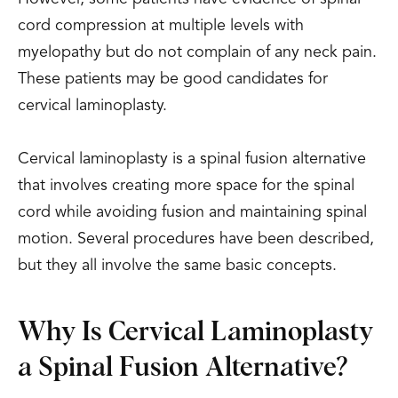
cord compression at multiple levels with
myelopathy but do not complain of any neck pain.
These patients may be good candidates for
cervical laminoplasty.
Cervical laminoplasty is a spinal fusion alternative
that involves creating more space for the spinal
cord while avoiding fusion and maintaining spinal
motion. Several procedures have been described,
but they all involve the same basic concepts.
Why Is Cervical Laminoplasty
a Spinal Fusion Alternative?