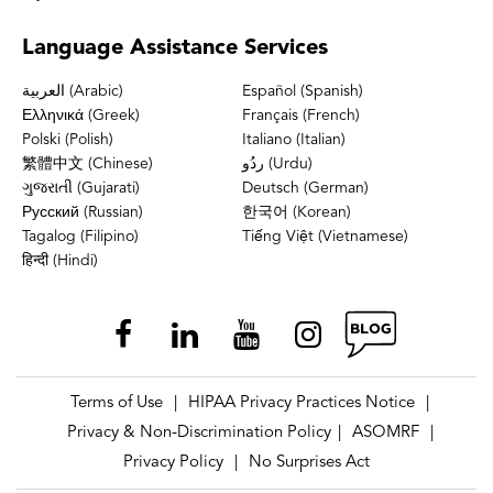
Language
Assistance Services
العربية (Arabic)
Español (Spanish)
Ελληνικά (Greek)
Français (French)
Polski (Polish)
Italiano (Italian)
繁體中文 (Chinese)
ردُو (Urdu)
ગુજરાતી (Gujarati)
Deutsch (German)
Русский (Russian)
한국어 (Korean)
Tagalog (Filipino)
Tiếng Việt (Vietnamese)
हिन्दी (Hindi)
Terms of Use
HIPAA Privacy Practices Notice
|
|
Privacy & Non-Discrimination Policy
ASOMRF
|
|
Privacy Policy
No Surprises Act
|