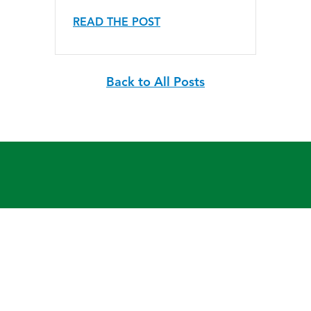
READ THE POST
Back to All Posts