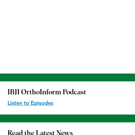
IBJI OrthoInform
Podcast
Listen to Episodes
Read the
Latest News