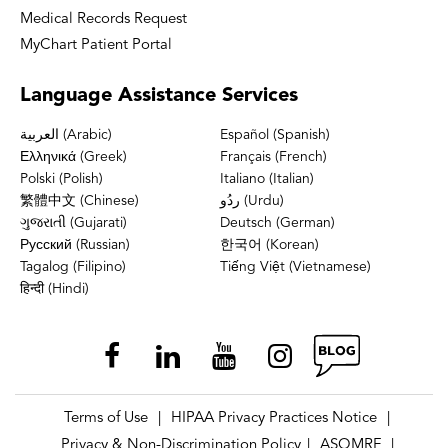
Medical Records Request
MyChart Patient Portal
Language
Assistance Services
العربية (Arabic)
Español (Spanish)
Ελληνικά (Greek)
Français (French)
Polski (Polish)
Italiano (Italian)
繁體中文 (Chinese)
ردُو (Urdu)
ગુજરાતી (Gujarati)
Deutsch (German)
Русский (Russian)
한국어 (Korean)
Tagalog (Filipino)
Tiếng Việt (Vietnamese)
हिन्दी (Hindi)
Terms of Use
HIPAA Privacy Practices Notice
|
|
Privacy & Non-Discrimination Policy
ASOMRF
|
|