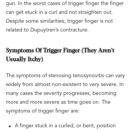
gun. In the worst cases of trigger finger the finger
can get stuck in a curl and not straighten out.
Despite some similarities, trigger finger is not
related to Dupuytren’s contracture.
Symptoms Of Trigger Finger (They Aren’t
Usually Itchy)
The symptoms of stenosing tenosynovitis can vary
widely from almost non-existent to very severe. In
many cases the severity progresses, becoming
more and more severe as time goes on. The
symptoms of trigger finger are:
A finger stuck in a curled, or bent, position