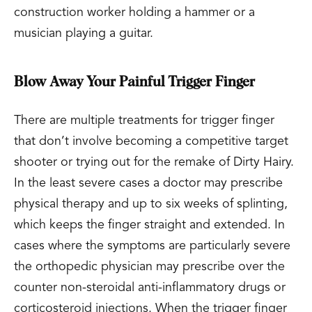
construction worker holding a hammer or a
musician playing a guitar.
Blow Away Your Painful Trigger Finger
There are multiple treatments for trigger finger
that don’t involve becoming a competitive target
shooter or trying out for the remake of Dirty Hairy.
In the least severe cases a doctor may prescribe
physical therapy and up to six weeks of splinting,
which keeps the finger straight and extended. In
cases where the symptoms are particularly severe
the orthopedic physician may prescribe over the
counter non-steroidal anti-inflammatory drugs or
corticosteroid injections. When the trigger finger