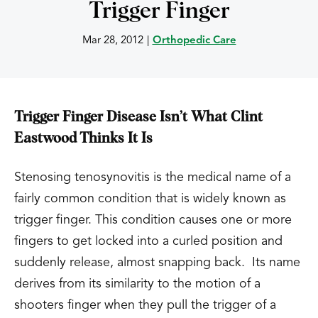
Trigger Finger
Mar 28, 2012
|
Orthopedic Care
Trigger Finger Disease Isn’t What Clint
Eastwood Thinks It Is
Stenosing tenosynovitis is the medical name of a
fairly common condition that is widely known as
trigger finger. This condition causes one or more
fingers to get locked into a curled position and
suddenly release, almost snapping back. Its name
derives from its similarity to the motion of a
shooters finger when they pull the trigger of a