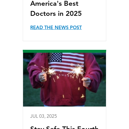
America's Best
Doctors in 2025
READ THE NEWS POST
JUL 03, 2025