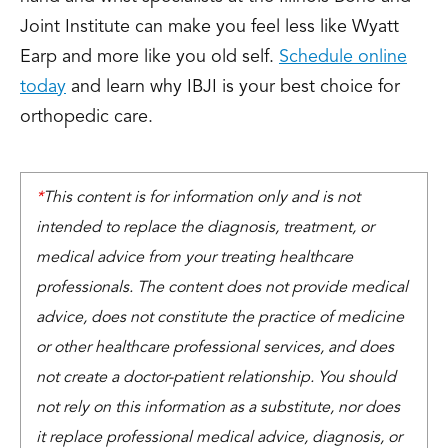
Joint Institute can make you feel less like Wyatt
Earp and more like you old self.
Schedule online
today
and learn why IBJI is your best choice for
orthopedic care.
*
This content is for information only and is not
intended to replace the diagnosis, treatment, or
medical advice from your treating healthcare
professionals. The content does not provide medical
advice, does not constitute the practice of medicine
or other healthcare professional services, and does
not create a doctor-patient relationship. You should
not rely on this information as a substitute, nor does
it replace professional medical advice, diagnosis, or