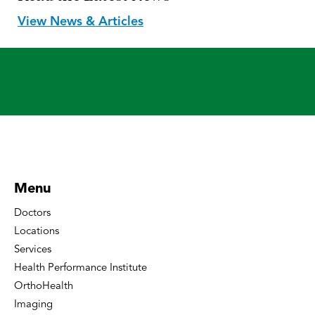
View News & Articles
Menu
Doctors
Locations
Services
Health Performance Institute
OrthoHealth
Imaging