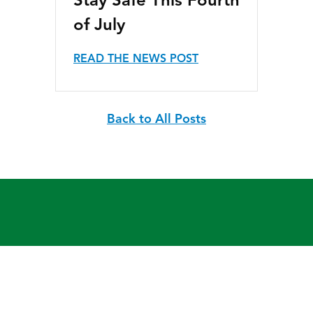
Stay Safe This Fourth
of July
READ THE NEWS POST
Back to All Posts