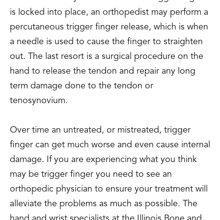
is locked into place, an orthopedist may perform a
percutaneous trigger finger release, which is when
a needle is used to cause the finger to straighten
out. The last resort is a surgical procedure on the
hand to release the tendon and repair any long
term damage done to the tendon or
tenosynovium.
Over time an untreated, or mistreated, trigger
finger can get much worse and even cause internal
damage. If you are experiencing what you think
may be trigger finger you need to see an
orthopedic physician to ensure your treatment will
alleviate the problems as much as possible. The
hand and wrist specialists at the Illinois Bone and