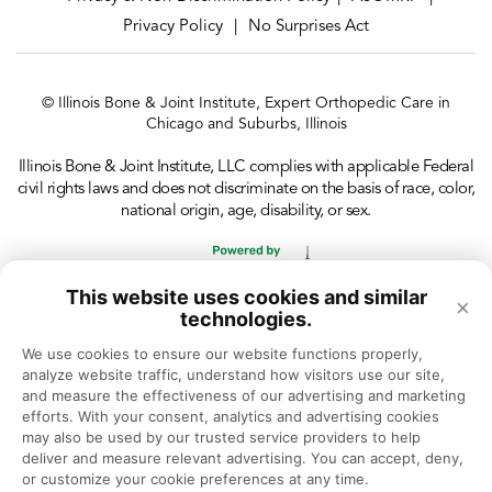
Privacy Policy
No Surprises Act
|
© Illinois Bone & Joint Institute, Expert Orthopedic Care in
Chicago and Suburbs, Illinois
Illinois Bone & Joint Institute, LLC complies with applicable Federal
civil rights laws and does not discriminate on the basis of race, color,
national origin, age, disability, or sex.
This website uses cookies and similar
×
technologies.
We use cookies to ensure our website functions properly, 
analyze website traffic, understand how visitors use our site, 
and measure the effectiveness of our advertising and marketing 
efforts. With your consent, analytics and advertising cookies 
may also be used by our trusted service providers to help 
deliver and measure relevant advertising. You can accept, deny, 
or customize your cookie preferences at any time.