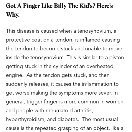
Got A Finger Like Billy The Kid’s? Here’s
Why.
This disease is caused when a tenosynovium, a
protective coat on a tendon, is inflamed causing
the tendon to become stuck and unable to move
inside the tenosynovium. This is similar to a piston
getting stuck in the cylinder of an overheated
engine. As the tendon gets stuck, and then
suddenly releases, it causes the inflammation to
get worse making the symptoms more sever. In
general, trigger finger is more common in women
and people with rheumatoid arthritis,
hyperthyroidism, and diabetes. The most usual
cause is the repeated grasping of an object, like a