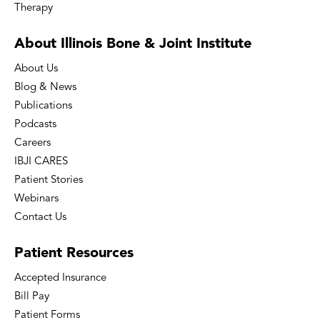
Therapy
About Illinois Bone
& Joint Institute
About Us
Blog & News
Publications
Podcasts
Careers
IBJI CARES
Patient Stories
Webinars
Contact Us
Patient
Resources
Accepted Insurance
Bill Pay
Patient Forms