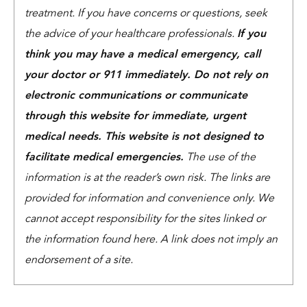
treatment. If you have concerns or questions, seek
the advice of your healthcare professionals.
If you
think you may have a medical emergency, call
your doctor or 911 immediately. Do not rely on
electronic communications or communicate
through this website for immediate, urgent
medical needs. This website is not designed to
facilitate medical emergencies.
The use of the
information is at the reader’s own risk. The links are
provided for information and convenience only. We
cannot accept responsibility for the sites linked or
the information found here. A link does not imply an
endorsement of a site.