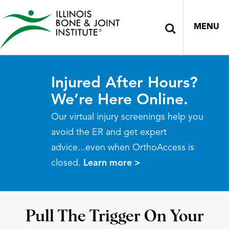
MENU
Injured After Hours?
We’re Here Online.
Our virtual injury screenings help you
avoid the ER and get expert
advice...even when OrthoAccess is
closed.
Learn more >
Pull The Trigger On Your