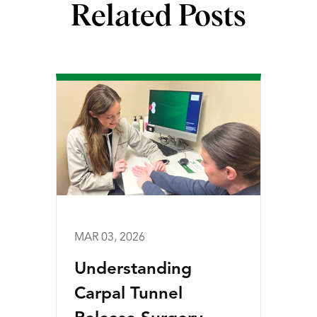
Related Posts
MAR 03, 2026
Understanding
Carpal Tunnel