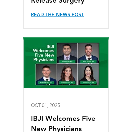
Release Surgery
READ THE NEWS POST
OCT 01, 2025
IBJI Welcomes Five
New Physicians