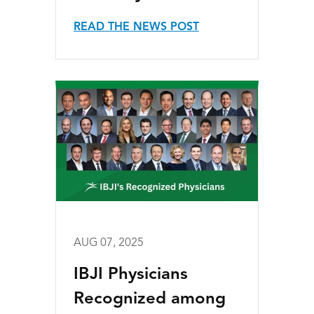
READ THE NEWS POST
AUG 07, 2025
IBJI Physicians
Recognized among