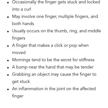
Occasionally the finger gets stuck and locked
into a curl
May involve one finger, multiple fingers, and
both hands
Usually occurs on the thumb, ring, and middle
fingers
A finger that makes a click or pop when
moved
Mornings tend to be the worst for stiffness
A bump near the hand that may be tender
Grabbing an object may cause the finger to
get stuck
An inflammation in the joint on the affected
finger