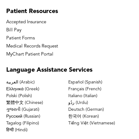
Patient
Resources
Accepted Insurance
Bill Pay
Patient Forms
Medical Records Request
MyChart Patient Portal
Language
Assistance Services
العربية (Arabic)
Español (Spanish)
Ελληνικά (Greek)
Français (French)
Polski (Polish)
Italiano (Italian)
繁體中文 (Chinese)
ردُو (Urdu)
ગુજરાતી (Gujarati)
Deutsch (German)
Русский (Russian)
한국어 (Korean)
Tagalog (Filipino)
Tiếng Việt (Vietnamese)
हिन्दी (Hindi)