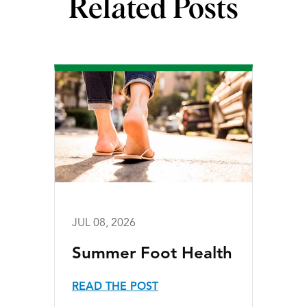
Related Posts
JUL 08, 2026
Summer Foot Health
READ THE POST