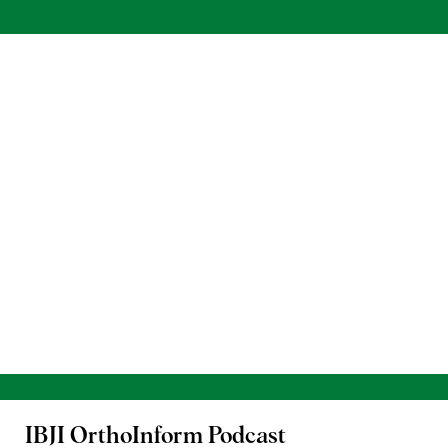
IBJI OrthoInform
Podcast