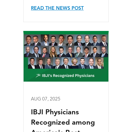
READ THE NEWS POST
AUG 07, 2025
IBJI Physicians
Recognized among