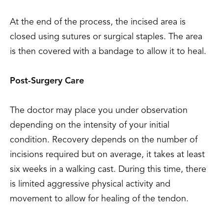
At the end of the process, the incised area is
closed using sutures or surgical staples. The area
is then covered with a bandage to allow it to heal.
Post-Surgery Care
The doctor may place you under observation
depending on the intensity of your initial
condition. Recovery depends on the number of
incisions required but on average, it takes at least
six weeks in a walking cast. During this time, there
is limited aggressive physical activity and
movement to allow for healing of the tendon.