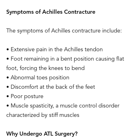
Symptoms of Achilles Contracture
The symptoms of Achilles contracture include:
• Extensive pain in the Achilles tendon
• Foot remaining in a bent position causing flat
foot, forcing the knees to bend
• Abnormal toes position
• Discomfort at the back of the feet
• Poor posture
• Muscle spasticity, a muscle control disorder
characterized by stiff muscles
Why Undergo ATL Surgery?