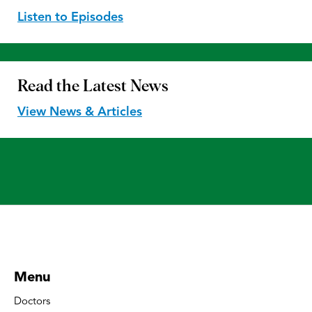
Listen to Episodes
Read the
Latest News
View News & Articles
Menu
Doctors