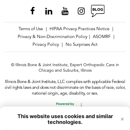
Terms of Use
HIPAA Privacy Practices Notice
|
|
Privacy & Non-Discrimination Policy
ASOMRF
|
|
Privacy Policy
No Surprises Act
|
© Illinois Bone & Joint Institute, Expert Orthopedic Care in
Chicago and Suburbs, Illinois
Illinois Bone & Joint Institute, LLC complies with applicable Federal
civil rights laws and does not discriminate on the basis of race, color,
national origin, age, disability, or sex.
This website uses cookies and similar
×
technologies.