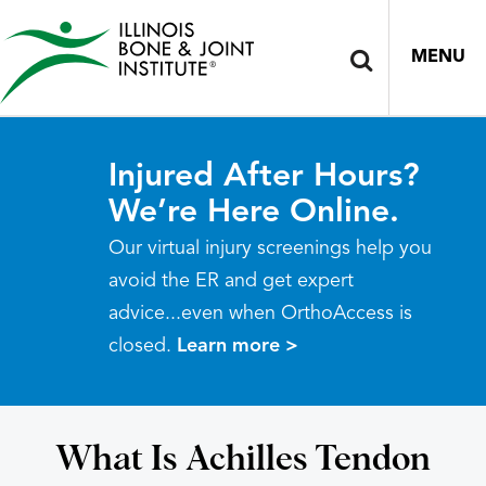
MENU
Injured After Hours?
We’re Here Online.
Our virtual injury screenings help you
avoid the ER and get expert
advice...even when OrthoAccess is
closed.
Learn more >
What Is Achilles Tendon