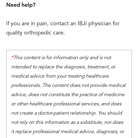
Need help?
If you are in pain, contact an IBJI physician for
quality orthopedic care.
*
This content is for information only and is not
intended to replace the diagnosis, treatment, or
medical advice from your treating healthcare
professionals. The content does not provide medical
advice, does not constitute the practice of medicine
or other healthcare professional services, and does
not create a doctor-patient relationship. You should
not rely on this information as a substitute, nor does
it replace professional medical advice, diagnosis, or