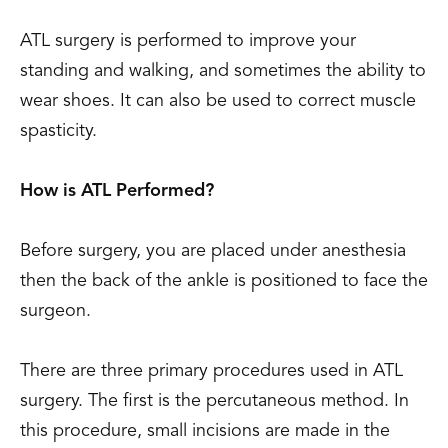
ATL surgery is performed to improve your
standing and walking, and sometimes the ability to
wear shoes. It can also be used to correct muscle
spasticity.
How is ATL Performed?
Before surgery, you are placed under anesthesia
then the back of the ankle is positioned to face the
surgeon.
There are three primary procedures used in ATL
surgery. The first is the percutaneous method. In
this procedure, small incisions are made in the