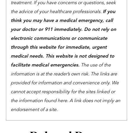
treatment. If you have concerns or questions, seek
the advice of your healthcare professionals.
If you
think you may have a medical emergency, call
your doctor or 911 immediately. Do not rely on
electronic communications or communicate
through this website for immediate, urgent
medical needs. This website is not designed to
facilitate medical emergencies.
The use of the
information is at the reader’s own risk. The links are
provided for information and convenience only. We
cannot accept responsibility for the sites linked or
the information found here. A link does not imply an
endorsement of a site.