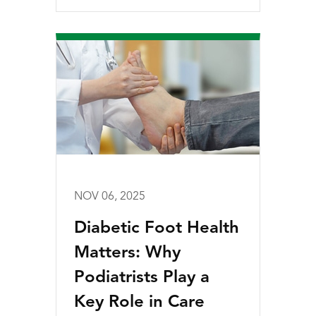
NOV 06, 2025
Diabetic Foot Health
Matters: Why
Podiatrists Play a
Key Role in Care