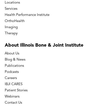
Locations
Services
Health Performance Institute
OrthoHealth
Imaging
Therapy
About Illinois Bone
& Joint Institute
About Us
Blog & News
Publications
Podcasts
Careers
IBJI CARES
Patient Stories
Webinars
Contact Us