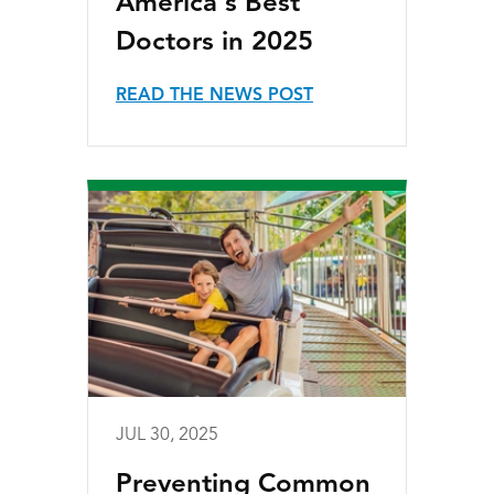
America's Best
Doctors in 2025
READ THE NEWS POST
JUL 30, 2025
Preventing Common