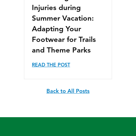
Injuries during
Summer Vacation:
Adapting Your
Footwear for Trails
and Theme Parks
READ THE POST
Back to All Posts