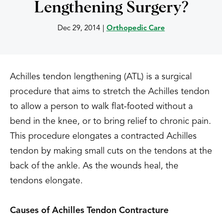
Lengthening Surgery?
Dec 29, 2014
|
Orthopedic Care
Achilles tendon lengthening (ATL) is a surgical
procedure that aims to stretch the Achilles tendon
to allow a person to walk flat-footed without a
bend in the knee, or to bring relief to chronic pain.
This procedure elongates a contracted Achilles
tendon by making small cuts on the tendons at the
back of the ankle. As the wounds heal, the
tendons elongate.
Causes of Achilles Tendon Contracture