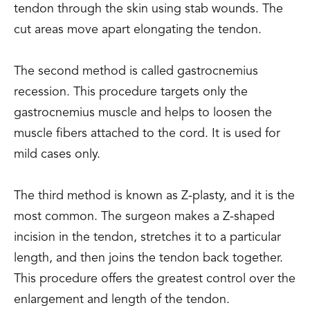
tendon through the skin using stab wounds. The
cut areas move apart elongating the tendon.
The second method is called gastrocnemius
recession. This procedure targets only the
gastrocnemius muscle and helps to loosen the
muscle fibers attached to the cord. It is used for
mild cases only.
The third method is known as Z-plasty, and it is the
most common. The surgeon makes a Z-shaped
incision in the tendon, stretches it to a particular
length, and then joins the tendon back together.
This procedure offers the greatest control over the
enlargement and length of the tendon.