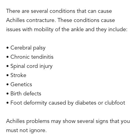
There are several conditions that can cause
Achilles contracture. These conditions cause
issues with mobility of the ankle and they include:
• Cerebral palsy
• Chronic tendinitis
• Spinal cord injury
• Stroke
• Genetics
• Birth defects
• Foot deformity caused by diabetes or clubfoot
Achilles problems may show several signs that you
must not ignore.