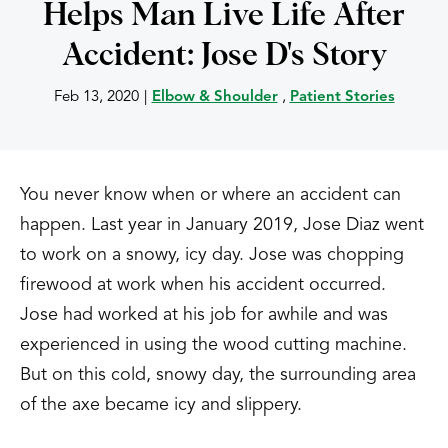
Helps Man Live Life After
Accident: Jose D's Story
Feb 13, 2020
|
Elbow & Shoulder
,
Patient Stories
You never know when or where an accident can
happen. Last year in January 2019, Jose Diaz went
to work on a snowy, icy day. Jose was chopping
firewood at work when his accident occurred.
Jose had worked at his job for awhile and was
experienced in using the wood cutting machine.
But on this cold, snowy day, the surrounding area
of the axe became icy and slippery.