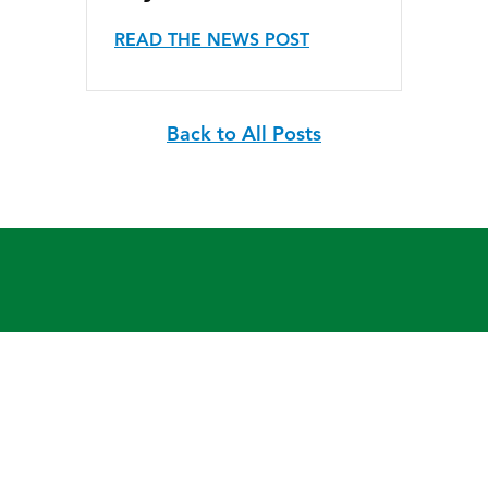
READ THE NEWS POST
Back to All Posts