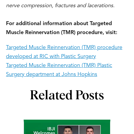
nerve compression, fractures and lacerations.
For additional information about Targeted
Muscle Reinnervation (TMR) procedure, visit:
Targeted Muscle Reinnervation (TMR) procedure
developed at RIC with Plastic Surgery
Targeted Muscle Reinnervation (TMR) Plastic
Surgery department at Johns Hopkins
Related Posts