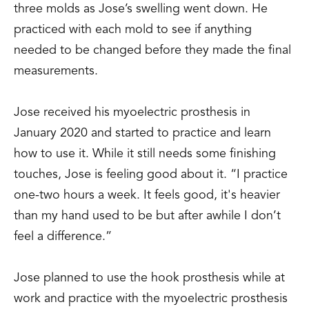
three molds as Jose’s swelling went down. He
practiced with each mold to see if anything
needed to be changed before they made the final
measurements.
Jose received his myoelectric prosthesis in
January 2020 and started to practice and learn
how to use it. While it still needs some finishing
touches, Jose is feeling good about it. “I practice
one-two hours a week. It feels good, it's heavier
than my hand used to be but after awhile I don’t
feel a difference.”
Jose planned to use the hook prosthesis while at
work and practice with the myoelectric prosthesis