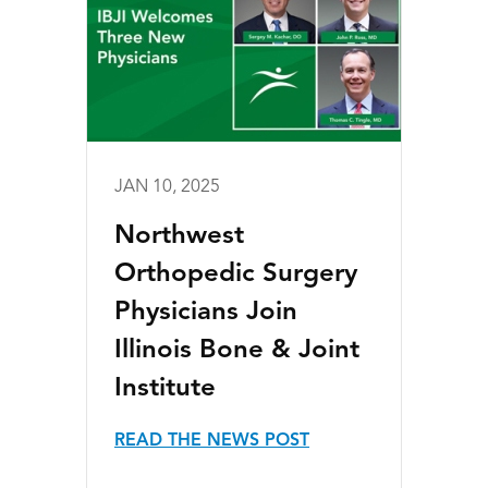
JAN 10, 2025
Northwest
Orthopedic Surgery
Physicians Join
Illinois Bone & Joint
Institute
READ THE NEWS POST