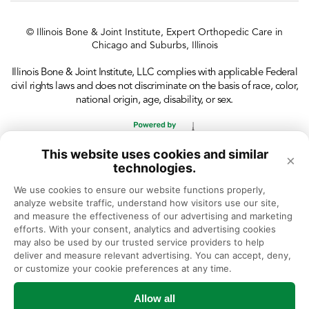
© Illinois Bone & Joint Institute, Expert Orthopedic Care in
Chicago and Suburbs, Illinois
Illinois Bone & Joint Institute, LLC complies with applicable Federal
civil rights laws and does not discriminate on the basis of race, color,
national origin, age, disability, or sex.
This website uses cookies and similar
×
technologies.
We use cookies to ensure our website functions properly, 
analyze website traffic, understand how visitors use our site, 
and measure the effectiveness of our advertising and marketing 
efforts. With your consent, analytics and advertising cookies 
may also be used by our trusted service providers to help 
deliver and measure relevant advertising. You can accept, deny, 
or customize your cookie preferences at any time.
Allow all