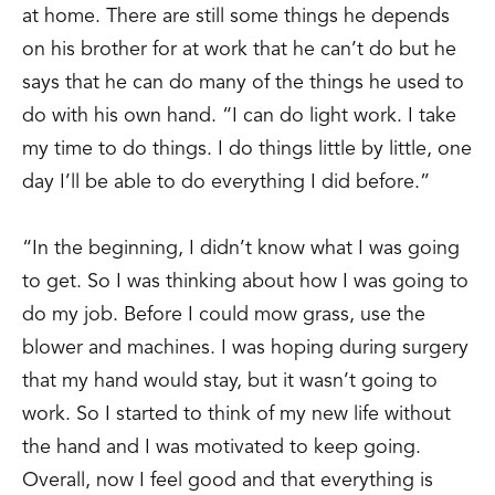
at home. There are still some things he depends
on his brother for at work that he can’t do but he
says that he can do many of the things he used to
do with his own hand. “I can do light work. I take
my time to do things. I do things little by little, one
day I’ll be able to do everything I did before.”
“In the beginning, I didn’t know what I was going
to get. So I was thinking about how I was going to
do my job. Before I could mow grass, use the
blower and machines. I was hoping during surgery
that my hand would stay, but it wasn’t going to
work. So I started to think of my new life without
the hand and I was motivated to keep going.
Overall, now I feel good and that everything is