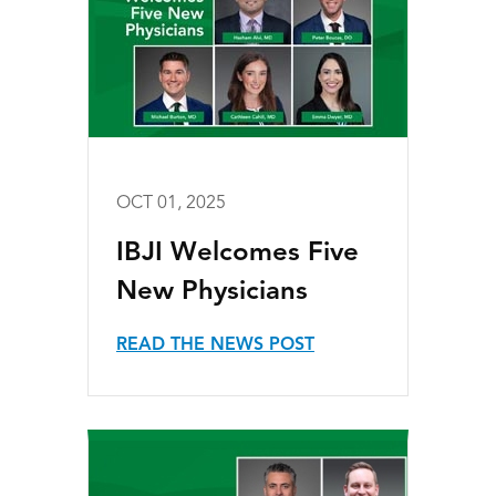
OCT 01, 2025
IBJI Welcomes Five
New Physicians
READ THE NEWS POST