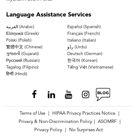
Language
Assistance Services
العربية (Arabic)
Español (Spanish)
Ελληνικά (Greek)
Français (French)
Polski (Polish)
Italiano (Italian)
繁體中文 (Chinese)
ردُو (Urdu)
ગુજરાતી (Gujarati)
Deutsch (German)
Русский (Russian)
한국어 (Korean)
Tagalog (Filipino)
Tiếng Việt (Vietnamese)
हिन्दी (Hindi)
Terms of Use
HIPAA Privacy Practices Notice
|
|
Privacy & Non-Discrimination Policy
ASOMRF
|
|
Privacy Policy
No Surprises Act
|