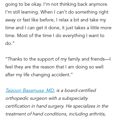
going to be okay. I’m not thinking back anymore.
I’m still learning. When I can’t do something right
away or fast like before, I relax a bit and take my
time and I can get it done, it just takes a little more
time. Most of the time I do everything I want to
do.”
“Thanks to the support of my family and friends—I
feel they are the reason that I am doing so well
after my life changing accident.”
Taizoon Baxamusa, MD
, is a board-certified
orthopedic surgeon with a subspecialty
certification in hand surgery. He specializes in the
treatment of hand conditions, including arthritis,