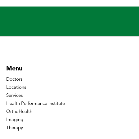
Menu
Doctors
Locations
Services
Health Performance Institute
OrthoHealth
Imaging
Therapy