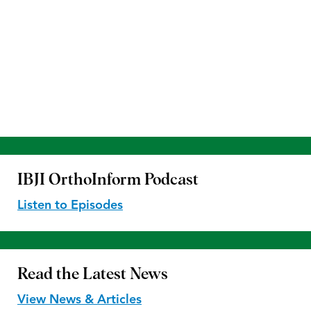
IBJI OrthoInform
Podcast
Listen to Episodes
Read the
Latest News
View News & Articles