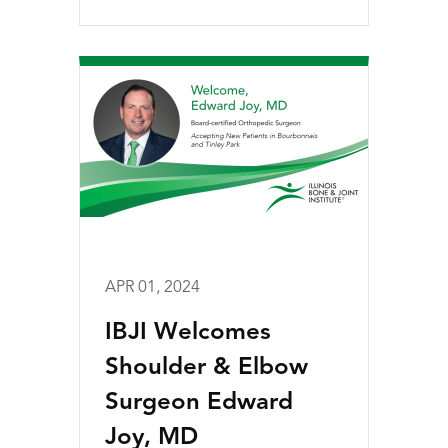
APR 01, 2024
IBJI Welcomes
Shoulder & Elbow
Surgeon Edward
Joy, MD