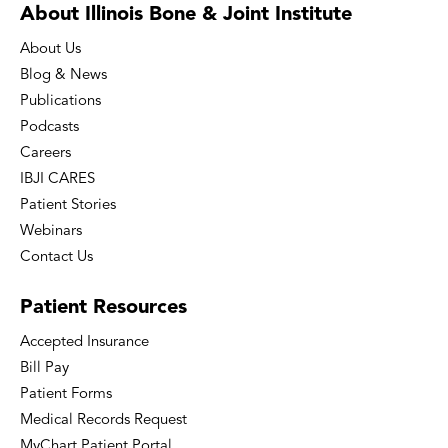
About Illinois Bone
& Joint Institute
About Us
Blog & News
Publications
Podcasts
Careers
IBJI CARES
Patient Stories
Webinars
Contact Us
Patient
Resources
Accepted Insurance
Bill Pay
Patient Forms
Medical Records Request
MyChart Patient Portal