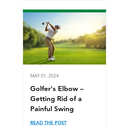
MAY 01, 2024
Golfer's Elbow –
Getting Rid of a
Painful Swing
READ THE POST