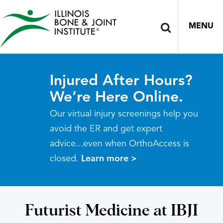
MENU
Injured After Hours?
We’re Here Online.
Our virtual injury screenings help you
avoid the ER and get expert
advice...even when OrthoAccess is
closed.
Learn more >
Futurist Medicine at IBJI