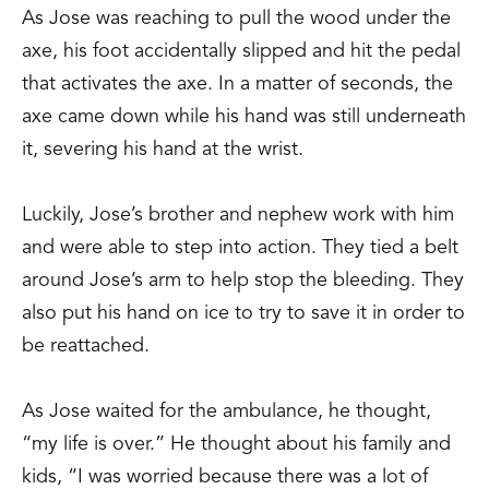
As Jose was reaching to pull the wood under the
axe, his foot accidentally slipped and hit the pedal
that activates the axe. In a matter of seconds, the
axe came down while his hand was still underneath
it, severing his hand at the wrist.
Luckily, Jose’s brother and nephew work with him
and were able to step into action. They tied a belt
around Jose’s arm to help stop the bleeding. They
also put his hand on ice to try to save it in order to
be reattached.
As Jose waited for the ambulance, he thought,
“my life is over.” He thought about his family and
kids, “I was worried because there was a lot of