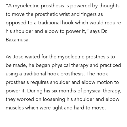
“A myoelectric prosthesis is powered by thoughts
to move the prosthetic wrist and fingers as
opposed to a traditional hook which would require
his shoulder and elbow to power it,” says Dr.
Baxamusa.
As Jose waited for the myoelectric prosthesis to
be made, he began physical therapy and practiced
using a traditional hook prosthesis. The hook
prosthesis requires shoulder and elbow motion to
power it. During his six months of physical therapy,
they worked on loosening his shoulder and elbow
muscles which were tight and hard to move.