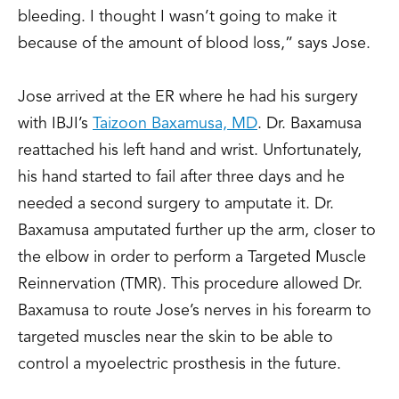
bleeding. I thought I wasn’t going to make it
because of the amount of blood loss,” says Jose.
Jose arrived at the ER where he had his surgery
with IBJI’s
Taizoon Baxamusa, MD
. Dr. Baxamusa
reattached his left hand and wrist. Unfortunately,
his hand started to fail after three days and he
needed a second surgery to amputate it. Dr.
Baxamusa amputated further up the arm, closer to
the elbow in order to perform a Targeted Muscle
Reinnervation (TMR). This procedure allowed Dr.
Baxamusa to route Jose’s nerves in his forearm to
targeted muscles near the skin to be able to
control a myoelectric prosthesis in the future.