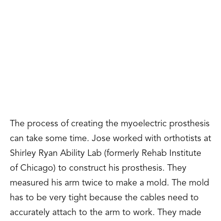
The process of creating the myoelectric prosthesis
can take some time. Jose worked with
orthotists at
Shirley Ryan Ability Lab (formerly Rehab Institute
of Chicago)
to construct his prosthesis. They
measured his arm twice to make a mold. The mold
has to be very tight because the cables need to
accurately attach to the arm to work. They made