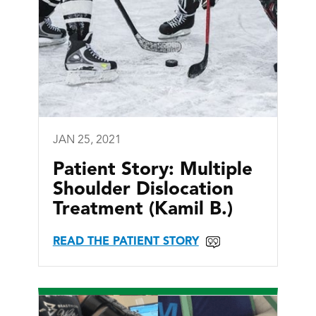
JAN 25, 2021
Patient Story: Multiple
Shoulder Dislocation
Treatment (Kamil B.)
READ THE PATIENT STORY