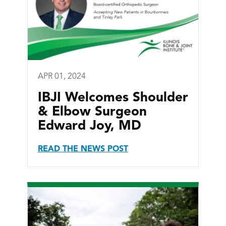
APR 01, 2024
IBJI Welcomes Shoulder
& Elbow Surgeon
Edward Joy, MD
READ THE NEWS POST