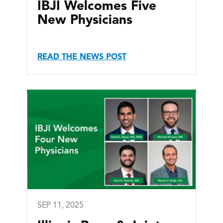
IBJI Welcomes Five
New Physicians
READ THE NEWS POST
SEP 11, 2025