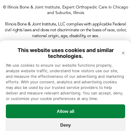
© Illinois Bone & Joint Institute, Expert Orthopedic Care in Chicago
and Suburbs, Illinois
Illinois Bone & Joint Institute, LLC complies with applicable Federal
civil rights laws and does not discriminate on the basis of race, color,
national origin, age, disability, or sex.
This website uses cookies and similar
×
technologies.
We use cookies to ensure our website functions properly, 
analyze website traffic, understand how visitors use our site, 
and measure the effectiveness of our advertising and marketing 
efforts. With your consent, analytics and advertising cookies 
may also be used by our trusted service providers to help 
deliver and measure relevant advertising. You can accept, deny, 
or customize your cookie preferences at any time.
Allow all
Deny