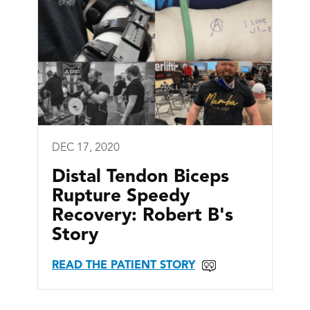
DEC 17, 2020
Distal Tendon Biceps
Rupture Speedy
Recovery: Robert B's
Story
READ THE PATIENT STORY