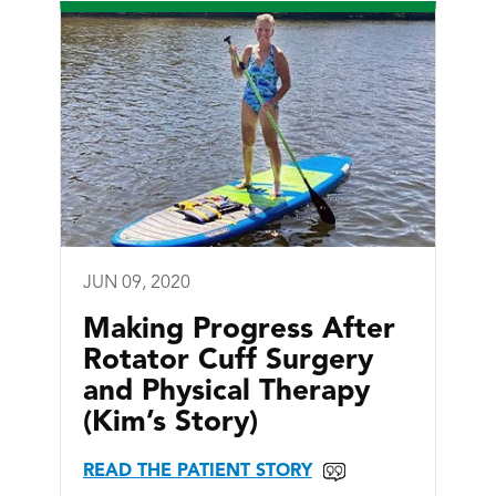
JUN 09, 2020
Making Progress After
Rotator Cuff Surgery
and Physical Therapy
(Kim’s Story)
READ THE PATIENT STORY