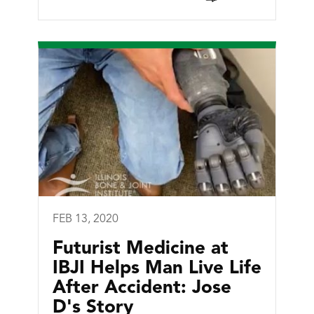
FEB 13, 2020
Futurist Medicine at
IBJI Helps Man Live Life
After Accident: Jose
D's Story