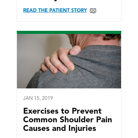
READ THE PATIENT STORY
JAN 15, 2019
Exercises to Prevent
Common Shoulder Pain
Causes and Injuries