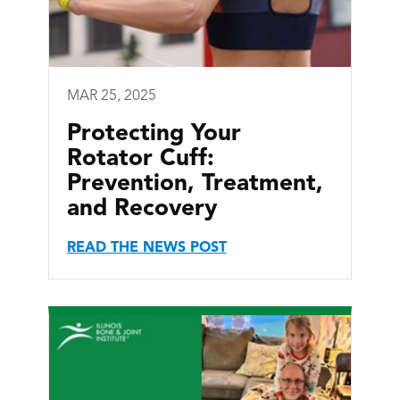
MAR 25, 2025
Protecting Your
Rotator Cuff:
Prevention, Treatment,
and Recovery
READ THE NEWS POST