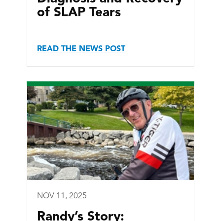
of SLAP Tears
READ THE NEWS POST
NOV 11, 2025
Randy’s Story: