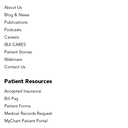
About Us
Blog & News
Publications
Podcasts
Careers
IBJI CARES
Patient Stories
Webinars
Contact Us
Patient
Resources
Accepted Insurance
Bill Pay
Patient Forms
Medical Records Request
MyChart Patient Portal