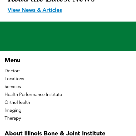
View News & Articles
Menu
Doctors
Locations
Services
Health Performance Institute
OrthoHealth
Imaging
Therapy
About Illinois Bone
& Joint Institute