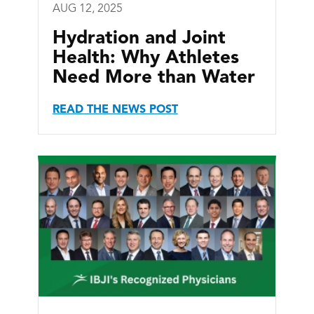
AUG 12, 2025
Hydration and Joint
Health: Why Athletes
Need More than Water
READ THE NEWS POST