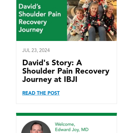
JUL 23, 2024
David's Story: A
Shoulder Pain Recovery
Journey at IBJI
READ THE POST