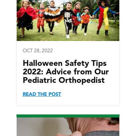
OCT 28, 2022
Halloween Safety Tips
2022: Advice from Our
Pediatric Orthopedist
READ THE POST