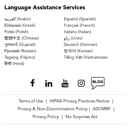
Language
Assistance Services
العربية (Arabic)
Español (Spanish)
Ελληνικά (Greek)
Français (French)
Polski (Polish)
Italiano (Italian)
繁體中文 (Chinese)
ردُو (Urdu)
ગુજરાતી (Gujarati)
Deutsch (German)
Русский (Russian)
한국어 (Korean)
Tagalog (Filipino)
Tiếng Việt (Vietnamese)
हिन्दी (Hindi)
Terms of Use
HIPAA Privacy Practices Notice
|
|
Privacy & Non-Discrimination Policy
ASOMRF
|
|
Privacy Policy
No Surprises Act
|