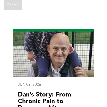
JUN 09, 2026
Dan’s Story: From
Chronic Pain to