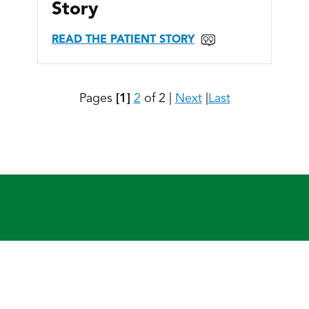
Story
READ THE PATIENT STORY
Pages
[1]
2
of 2
|
Next
|
Last