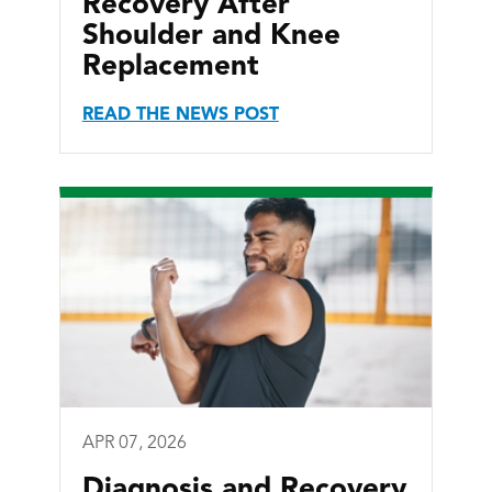
Recovery After
Shoulder and Knee
Replacement
READ THE NEWS POST
APR 07, 2026
Diagnosis and Recovery