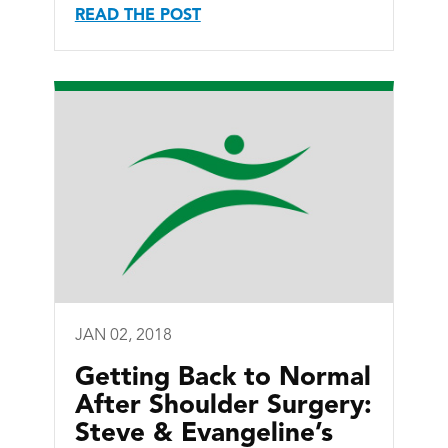
READ THE POST
JAN 02, 2018
Getting Back to Normal
After Shoulder Surgery:
Steve & Evangeline’s