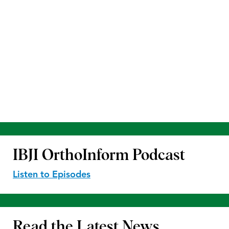
IBJI OrthoInform
Podcast
Listen to Episodes
Read the
Latest News