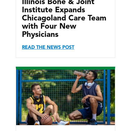
Illinois Bone & Joint
Institute Expands
Chicagoland Care Team
with Four New
Physicians
READ THE NEWS POST