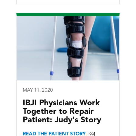
MAY 11, 2020
IBJI Physicians Work
Together to Repair
Patient: Judy's Story
READ THE PATIENT STORY