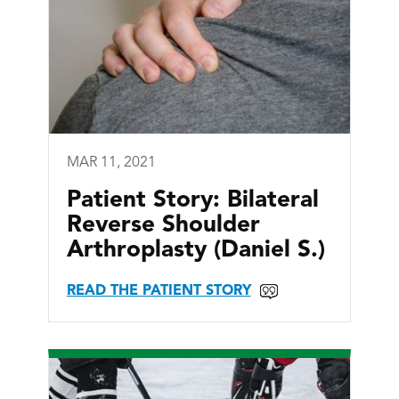
MAR 11, 2021
Patient Story: Bilateral
Reverse Shoulder
Arthroplasty (Daniel S.)
READ THE PATIENT STORY