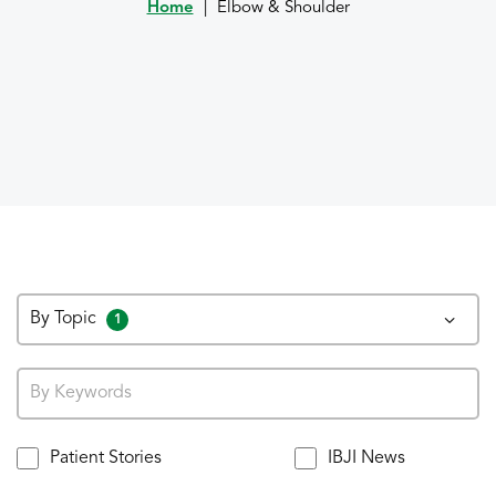
Home
|
Elbow & Shoulder
By Topic
1
Patient Stories
IBJI News