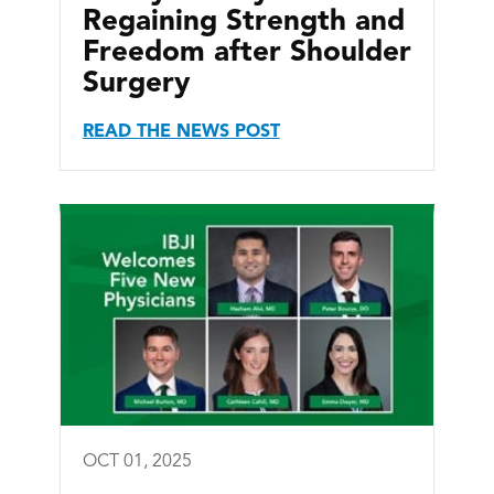
Regaining Strength and
Freedom after Shoulder
Surgery
READ THE NEWS POST
OCT 01, 2025