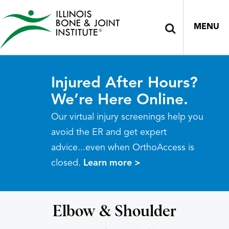
MENU
Injured After Hours?
We’re Here Online.
Our virtual injury screenings help you
avoid the ER and get expert
advice...even when OrthoAccess is
closed.
Learn more >
Elbow & Shoulder