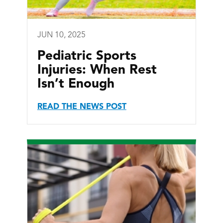
JUN 10, 2025
Pediatric Sports
Injuries: When Rest
Isn’t Enough
READ THE NEWS POST