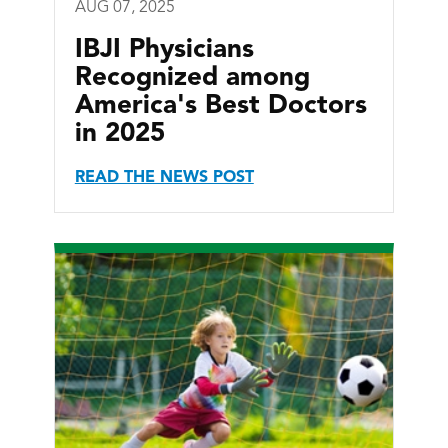
AUG 07, 2025
IBJI Physicians
Recognized among
America's Best Doctors
in 2025
READ THE NEWS POST