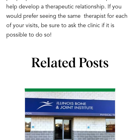
help develop a therapeutic relationship. If you
would prefer seeing the same therapist for each
of your visits, be sure to ask the clinic if it is
possible to do so!
Related Posts