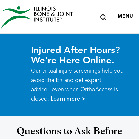
MENU
Injured After Hours?
We’re Here Online.
Our virtual injury screenings help you
avoid the ER and get expert
advice...even when OrthoAccess is
closed.
Learn more >
Questions to Ask Before