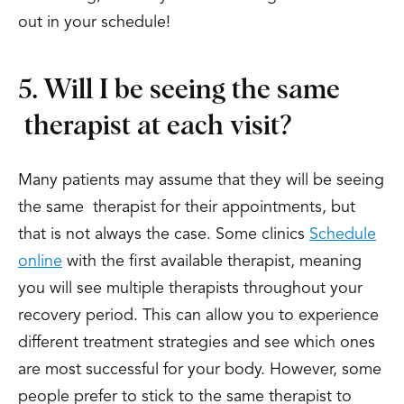
out in your schedule!
5. Will I be seeing the same
therapist at each visit?
Many patients may assume that they will be seeing
the same therapist for their appointments, but
that is not always the case. Some clinics
Schedule
online
with the first available therapist, meaning
you will see multiple therapists throughout your
recovery period. This can allow you to experience
different treatment strategies and see which ones
are most successful for your body. However, some
people prefer to stick to the same therapist to