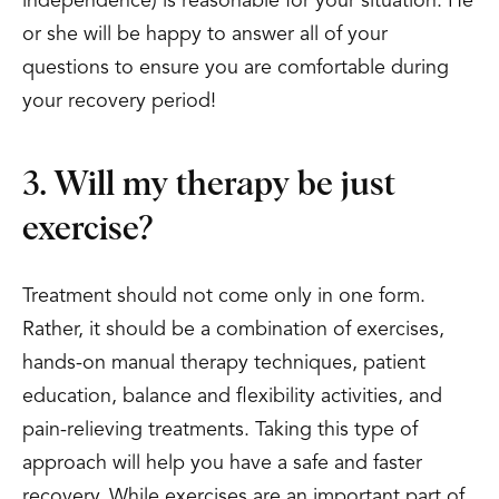
independence) is reasonable for your situation. He
or she will be happy to answer all of your
questions to ensure you are comfortable during
your recovery period!
3. Will my therapy be just
exercise?
Treatment should not come only in one form.
Rather, it should be a combination of exercises,
hands-on manual therapy techniques, patient
education, balance and flexibility activities, and
pain-relieving treatments. Taking this type of
approach will help you have a safe and faster
recovery. While exercises are an important part of