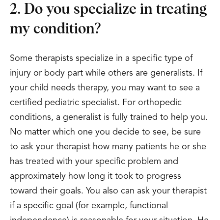
2. Do you specialize in treating
my condition?
Some therapists specialize in a specific type of
injury or body part while others are generalists. If
your child needs therapy, you may want to see a
certified pediatric specialist. For orthopedic
conditions, a generalist is fully trained to help you.
No matter which one you decide to see, be sure
to ask your therapist how many patients he or she
has treated with your specific problem and
approximately how long it took to progress
toward their goals. You also can ask your therapist
if a specific goal (for example, functional