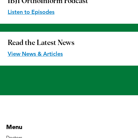
IBJI OrthoInform
Podcast
Listen to Episodes
Read the
Latest News
View News & Articles
Menu