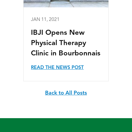
JAN 11, 2021
IBJI Opens New
Physical Therapy
Clinic in Bourbonnais
READ THE NEWS POST
Back to All Posts