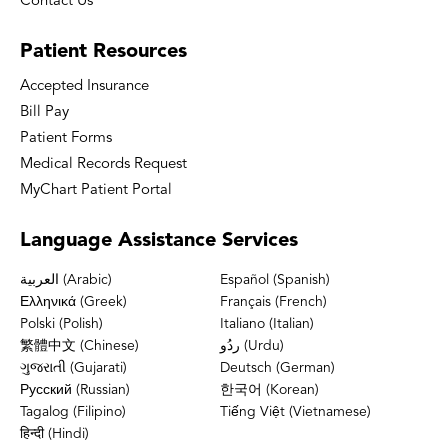
Contact Us
Patient
Resources
Accepted Insurance
Bill Pay
Patient Forms
Medical Records Request
MyChart Patient Portal
Language
Assistance Services
العربية (Arabic)
Español (Spanish)
Ελληνικά (Greek)
Français (French)
Polski (Polish)
Italiano (Italian)
繁體中文 (Chinese)
ردُو (Urdu)
ગુજરાતી (Gujarati)
Deutsch (German)
Русский (Russian)
한국어 (Korean)
Tagalog (Filipino)
Tiếng Việt (Vietnamese)
हिन्दी (Hindi)