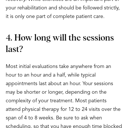
your rehabilitation and should be followed strictly,
it is only one part of complete patient care.
4. How long will the sessions
last?
Most initial evaluations take anywhere from an
hour to an hour and a half, while typical
appointments last about an hour. Your sessions
may be shorter or longer, depending on the
complexity of your treatment. Most patients
attend physical therapy for 12 to 24 visits over the
span of 4 to 8 weeks. Be sure to ask when
scheduling, so that you have enough time blocked