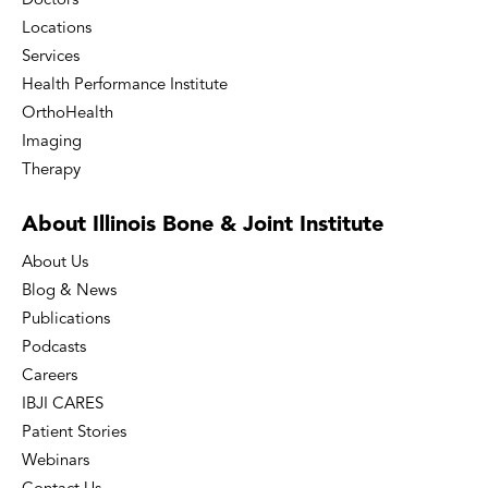
Doctors
Locations
Services
Health Performance Institute
OrthoHealth
Imaging
Therapy
About Illinois Bone
& Joint Institute
About Us
Blog & News
Publications
Podcasts
Careers
IBJI CARES
Patient Stories
Webinars