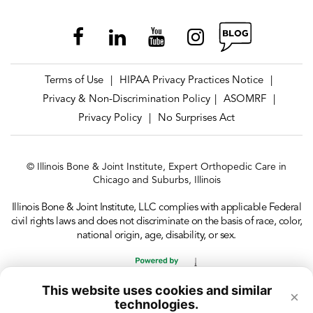
Terms of Use
HIPAA Privacy Practices Notice
|
|
Privacy & Non-Discrimination Policy
ASOMRF
|
|
Privacy Policy
No Surprises Act
|
© Illinois Bone & Joint Institute, Expert Orthopedic Care in
Chicago and Suburbs, Illinois
Illinois Bone & Joint Institute, LLC complies with applicable Federal
civil rights laws and does not discriminate on the basis of race, color,
national origin, age, disability, or sex.
This website uses cookies and similar
×
technologies.