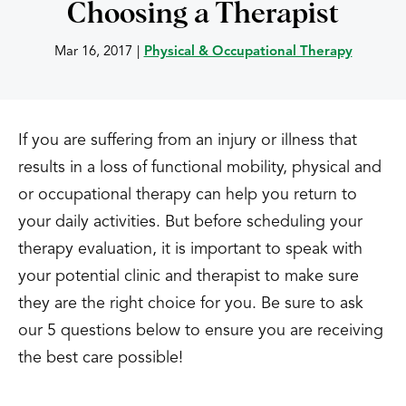
Choosing a Therapist
Mar 16, 2017
|
Physical & Occupational Therapy
If you are suffering from an injury or illness that
results in a loss of functional mobility, physical and
or occupational therapy can help you return to
your daily activities. But before scheduling your
therapy evaluation, it is important to speak with
your potential clinic and therapist to make sure
they are the right choice for you. Be sure to ask
our 5 questions below to ensure you are receiving
the best care possible!