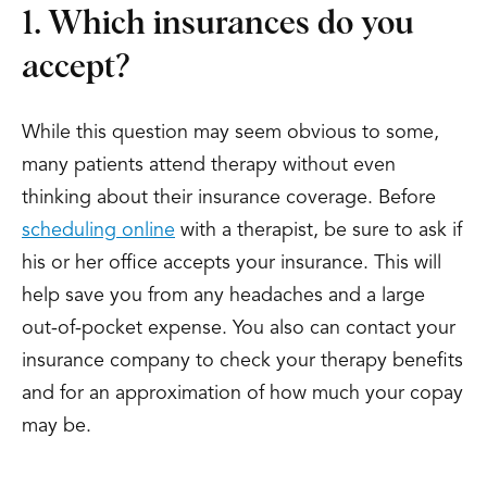
1. Which insurances do you
accept?
While this question may seem obvious to some,
many patients attend therapy without even
thinking about their insurance coverage. Before
scheduling online
with a therapist, be sure to ask if
his or her office accepts your insurance. This will
help save you from any headaches and a large
out-of-pocket expense. You also can contact your
insurance company to check your therapy benefits
and for an approximation of how much your copay
may be.