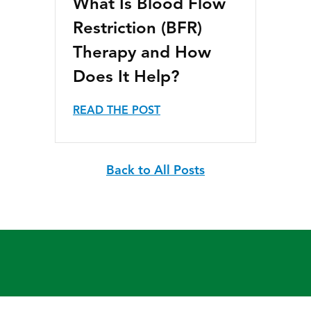
What Is Blood Flow
Restriction (BFR)
Therapy and How
Does It Help?
READ THE POST
Back to All Posts