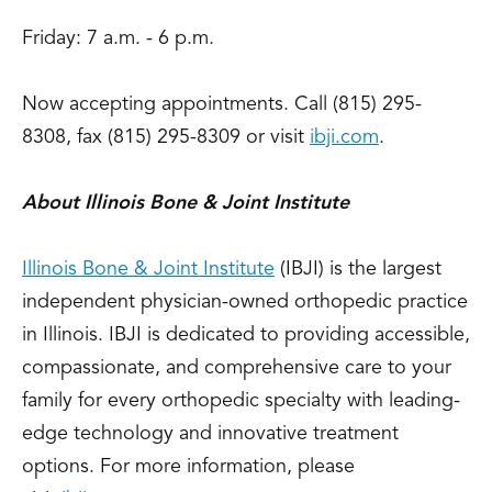
Friday: 7 a.m. - 6 p.m.
Now accepting appointments. Call (815) 295-
8308, fax (815) 295-8309 or visit
ibji.com
.
About Illinois Bone & Joint Institute
Illinois Bone & Joint Institute
(IBJI) is the largest
independent physician-owned orthopedic practice
in Illinois. IBJI is dedicated to providing accessible,
compassionate, and comprehensive care to your
family for every orthopedic specialty with leading-
edge technology and innovative treatment
options. For more information, please