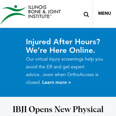
MENU
Injured After Hours?
We’re Here Online.
Our virtual injury screenings help you
avoid the ER and get expert
advice...even when OrthoAccess is
closed.
Learn more >
IBJI Opens New Physical