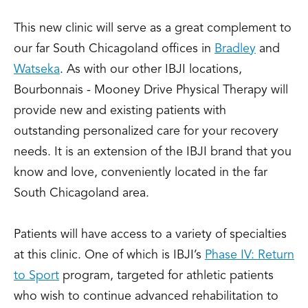
This new clinic will serve as a great complement to
our far South Chicagoland offices in
Bradley
and
Watseka
. As with our other IBJI locations,
Bourbonnais - Mooney Drive Physical Therapy will
provide new and existing patients with
outstanding personalized care for your recovery
needs. It is an extension of the IBJI brand that you
know and love, conveniently located in the far
South Chicagoland area.
Patients will have access to a variety of specialties
at this clinic. One of which is IBJI’s
Phase IV: Return
to Sport
program, targeted for athletic patients
who wish to continue advanced rehabilitation to