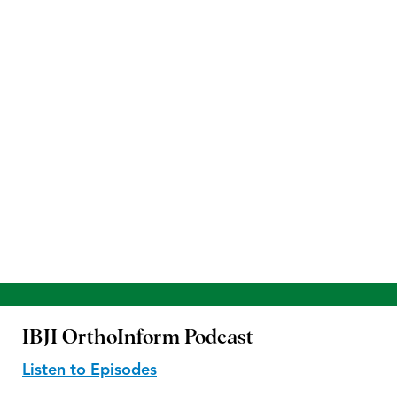
IBJI OrthoInform
Podcast
Listen to Episodes