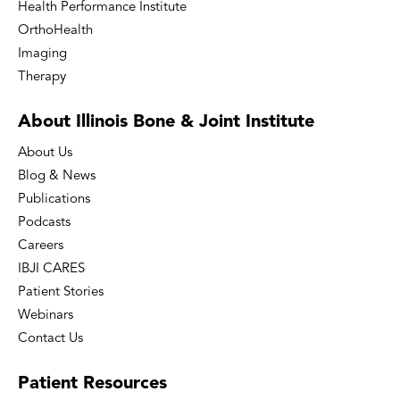
Health Performance Institute
OrthoHealth
Imaging
Therapy
About Illinois Bone
& Joint Institute
About Us
Blog & News
Publications
Podcasts
Careers
IBJI CARES
Patient Stories
Webinars
Contact Us
Patient
Resources