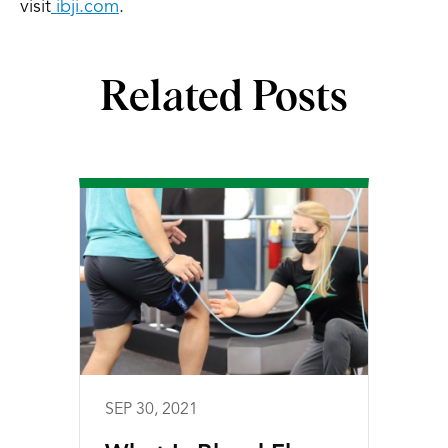
visit
ibji.com
.
Related Posts
SEP 30, 2021