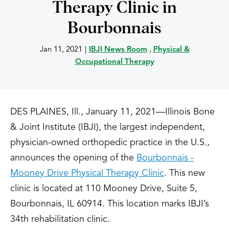
Therapy Clinic in
Bourbonnais
Jan 11, 2021
|
IBJI News Room
,
Physical &
Occupational Therapy
DES PLAINES, Ill., January 11, 2021—Illinois Bone
& Joint Institute (IBJI), the largest independent,
physician-owned orthopedic practice in the U.S.,
announces the opening of the
Bourbonnais -
Mooney Drive Physical Therapy Clinic
. This new
clinic is located at 110 Mooney Drive, Suite 5,
Bourbonnais, IL 60914. This location marks IBJI’s
34th rehabilitation clinic.