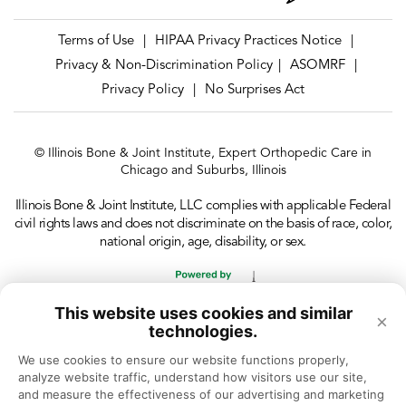
Terms of Use
HIPAA Privacy Practices Notice
|
|
Privacy & Non-Discrimination Policy
ASOMRF
|
|
Privacy Policy
No Surprises Act
|
© Illinois Bone & Joint Institute, Expert Orthopedic Care in
Chicago and Suburbs, Illinois
Illinois Bone & Joint Institute, LLC complies with applicable Federal
civil rights laws and does not discriminate on the basis of race, color,
national origin, age, disability, or sex.
This website uses cookies and similar
×
technologies.
We use cookies to ensure our website functions properly, 
analyze website traffic, understand how visitors use our site, 
and measure the effectiveness of our advertising and marketing 