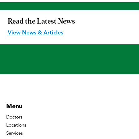
Read the
Latest News
View News & Articles
Menu
Doctors
Locations
Services