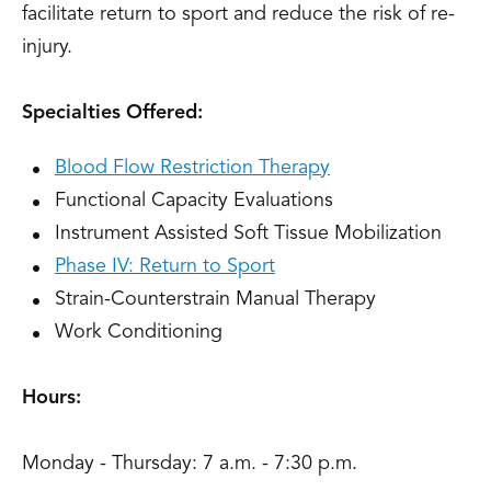
facilitate return to sport and reduce the risk of re-
injury.
Specialties Offered:
Blood Flow Restriction Therapy
Functional Capacity Evaluations
Instrument Assisted Soft Tissue Mobilization
Phase IV: Return to Sport
Strain-Counterstrain Manual Therapy
Work Conditioning
Hours:
Monday - Thursday: 7 a.m. - 7:30 p.m.