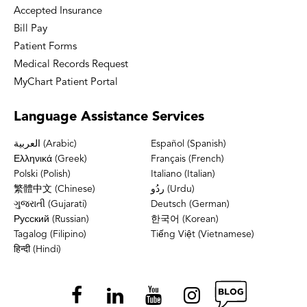
Accepted Insurance
Bill Pay
Patient Forms
Medical Records Request
MyChart Patient Portal
Language
Assistance Services
العربية (Arabic)
Español (Spanish)
Ελληνικά (Greek)
Français (French)
Polski (Polish)
Italiano (Italian)
繁體中文 (Chinese)
ردُو (Urdu)
ગુજરાતી (Gujarati)
Deutsch (German)
Русский (Russian)
한국어 (Korean)
Tagalog (Filipino)
Tiếng Việt (Vietnamese)
हिन्दी (Hindi)