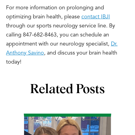
For more information on prolonging and
optimizing brain health, please
contact IBJI
through our sports neurology service line. By
calling 847-682-8463, you can schedule an
appointment with our neurology specialist,
Dr.
Anthony Savino
, and discuss your brain health
today!
Related Posts