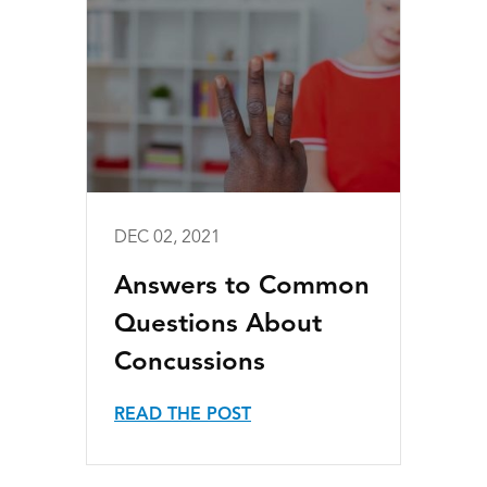
DEC 02, 2021
Answers to Common
Questions About
Concussions
READ THE POST