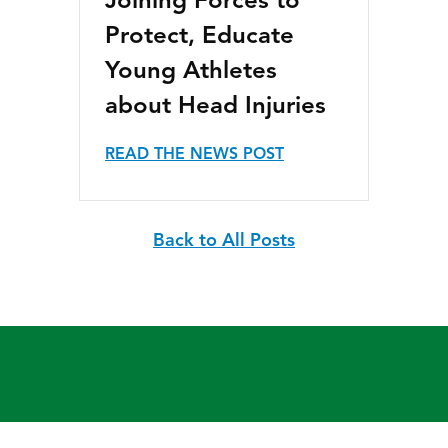
Joining Forces to
Protect, Educate
Young Athletes
about Head Injuries
READ THE NEWS POST
Back to All Posts