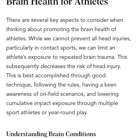
Brain Health for Athletes
There are several key aspects to consider when
thinking about promoting the brain health of
athletes. While we cannot prevent all head injuries,
particularly in contact sports, we can limit an
athlete’s exposure to repeated brain trauma. This
subsequently decreases the risk of head injury.
This is best accomplished through good
technique, following the rules, having a keen
awareness of on-field scenarios, and lowering
cumulative impact exposure through multiple
sport athletes or year-round play.
Understanding Brain Conditions