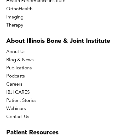
Health Performance Institute
OrthoHealth
Imaging
Therapy
About Illinois Bone
& Joint Institute
About Us
Blog & News
Publications
Podcasts
Careers
IBJI CARES
Patient Stories
Webinars
Contact Us
Patient
Resources