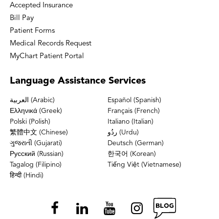
Accepted Insurance
Bill Pay
Patient Forms
Medical Records Request
MyChart Patient Portal
Language
Assistance Services
العربية (Arabic)
Español (Spanish)
Ελληνικά (Greek)
Français (French)
Polski (Polish)
Italiano (Italian)
繁體中文 (Chinese)
ردُو (Urdu)
ગુજરાતી (Gujarati)
Deutsch (German)
Русский (Russian)
한국어 (Korean)
Tagalog (Filipino)
Tiếng Việt (Vietnamese)
हिन्दी (Hindi)