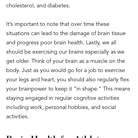
cholesterol, and diabetes.
It’s important to note that over time these
situations can lead to the damage of brain tissue
and progress poor brain health. Lastly, we all
should be exercising our brains especially as we
get older. Think of your brain as a muscle on the
body. Just as you would go for a job to exercise
your legs and heart, you should also regularly flex
your brainpower to keep it “in shape.” This means
staying engaged in regular cognitive activities
including work, personal hobbies, and social
activities.