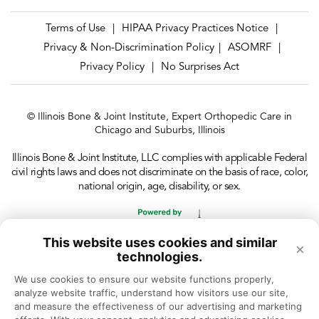
Terms of Use
HIPAA Privacy Practices Notice
|
|
Privacy & Non-Discrimination Policy
ASOMRF
|
|
Privacy Policy
No Surprises Act
|
© Illinois Bone & Joint Institute, Expert Orthopedic Care in
Chicago and Suburbs, Illinois
Illinois Bone & Joint Institute, LLC complies with applicable Federal
civil rights laws and does not discriminate on the basis of race, color,
national origin, age, disability, or sex.
This website uses cookies and similar
×
technologies.
We use cookies to ensure our website functions properly, 
analyze website traffic, understand how visitors use our site, 
and measure the effectiveness of our advertising and marketing 