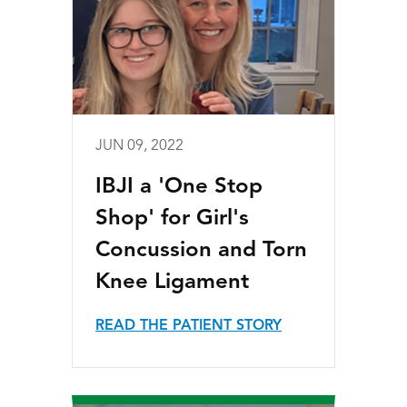
JUN 09, 2022
IBJI a 'One Stop
Shop' for Girl's
Concussion and Torn
Knee Ligament
READ THE PATIENT STORY