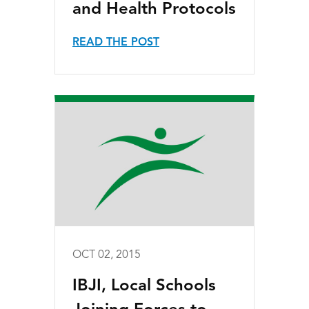
and Health Protocols
READ THE POST
OCT 02, 2015
IBJI, Local Schools