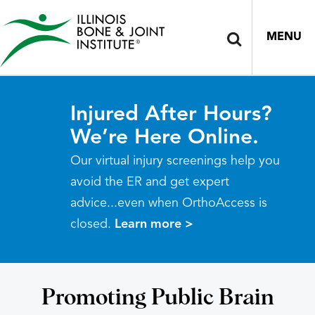
MENU
Injured After Hours?
We’re Here Online.
Our virtual injury screenings help you
avoid the ER and get expert
advice...even when OrthoAccess is
closed.
Learn more >
Promoting Public Brain