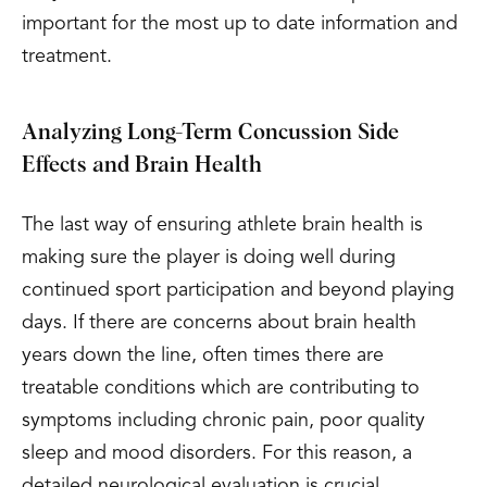
important for the most up to date information and
treatment.
Analyzing Long-Term Concussion Side
Effects and Brain Health
The last way of ensuring athlete brain health is
making sure the player is doing well during
continued sport participation and beyond playing
days. If there are concerns about brain health
years down the line, often times there are
treatable conditions which are contributing to
symptoms including chronic pain, poor quality
sleep and mood disorders. For this reason, a
detailed neurological evaluation is crucial.