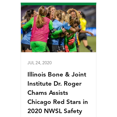
JUL 24, 2020
Illinois Bone & Joint
Institute Dr. Roger
Chams Assists
Chicago Red Stars in
2020 NWSL Safety