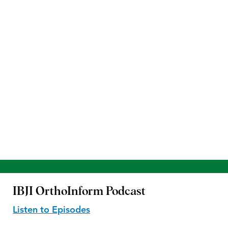
IBJI OrthoInform
Podcast
Listen to Episodes