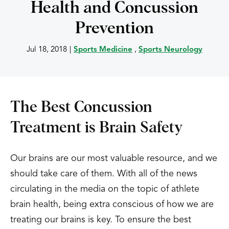
Health and Concussion
Prevention
Jul 18, 2018
|
Sports Medicine
,
Sports Neurology
The Best Concussion
Treatment is Brain Safety
Our brains are our most valuable resource, and we
should take care of them. With all of the news
circulating in the media on the topic of athlete
brain health, being extra conscious of how we are
treating our brains is key. To ensure the best