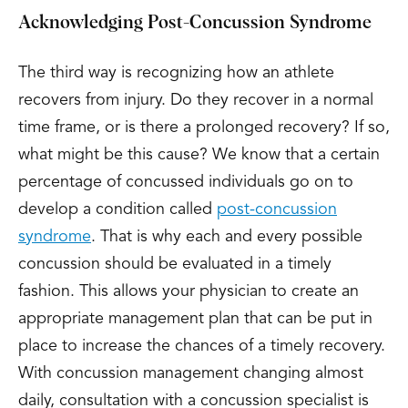
Acknowledging Post-Concussion Syndrome
The third way is recognizing how an athlete
recovers from injury. Do they recover in a normal
time frame, or is there a prolonged recovery? If so,
what might be this cause? We know that a certain
percentage of concussed individuals go on to
develop a condition called
post-concussion
syndrome
. That is why each and every possible
concussion should be evaluated in a timely
fashion. This allows your physician to create an
appropriate management plan that can be put in
place to increase the chances of a timely recovery.
With concussion management changing almost
daily, consultation with a concussion specialist is