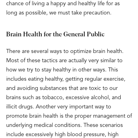
chance of living a happy and healthy life for as
long as possible, we must take precaution.
Brain Health for the General Public
There are several ways to optimize brain health.
Most of these tactics are actually very similar to
how we try to stay healthy in other ways. This
includes eating healthy, getting regular exercise,
and avoiding substances that are toxic to our
brains such as tobacco, excessive alcohol, and
illicit drugs. Another very important way to
promote brain health is the proper management of
underlying medical conditions. These scenarios
include excessively high blood pressure, high