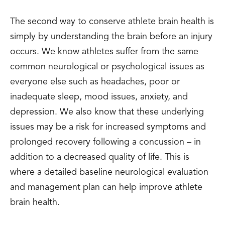
The second way to conserve athlete brain health is
simply by understanding the brain before an injury
occurs. We know athletes suffer from the same
common neurological or psychological issues as
everyone else such as headaches, poor or
inadequate sleep, mood issues, anxiety, and
depression. We also know that these underlying
issues may be a risk for increased symptoms and
prolonged recovery following a concussion – in
addition to a decreased quality of life. This is
where a detailed baseline neurological evaluation
and management plan can help improve athlete
brain health.