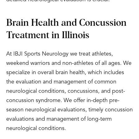
Brain Health and Concussion
Treatment in Illinois
At IBJI Sports Neurology we treat athletes,
weekend warriors and non-athletes of all ages. We
specialize in overall brain health, which includes
the evaluation and management of common
neurological conditions, concussions, and post-
concussion syndrome. We offer in-depth pre-
season neurological evaluations, timely concussion
evaluations and management of long-term
neurological conditions.