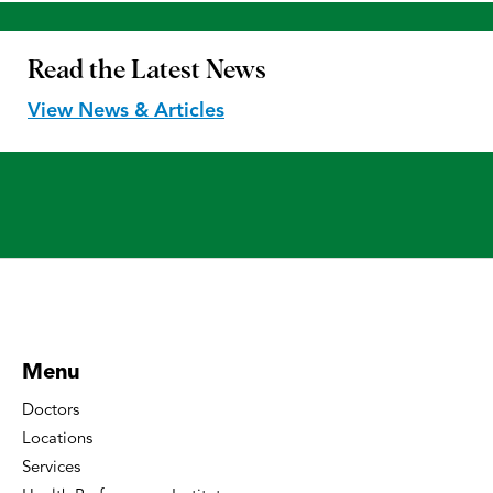
Read the
Latest News
View News & Articles
Menu
Doctors
Locations
Services