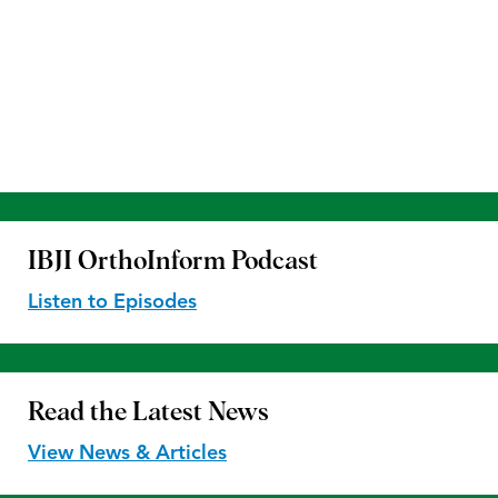
IBJI OrthoInform
Podcast
Listen to Episodes
Read the
Latest News
View News & Articles