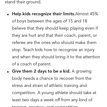
stand their ground.
Help kids recognize their limits.
Almost 45%
of boys between the ages of 15 and 18
believe that they should keep playing even if
they are hurt and that their coach, parent, or
referee are the ones who should make them
stop. Teach kids how to recognize an injury
and when they should bring it to the attention
of a coach of parent.
Give them 2 days to be a kid.
A growing
body needs a chance to recover from the
stress and strain of athletic training and
competition. A young athlete should take at
least two days a week off from any kind of