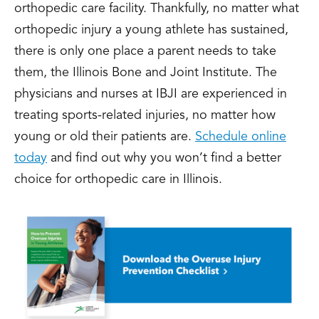
orthopedic care facility. Thankfully, no matter what
orthopedic injury a young athlete has sustained,
there is only one place a parent needs to take
them, the Illinois Bone and Joint Institute. The
physicians and nurses at IBJI are experienced in
treating sports-related injuries, no matter how
young or old their patients are.
Schedule online
today
and find out why you won’t find a better
choice for orthopedic care in Illinois.