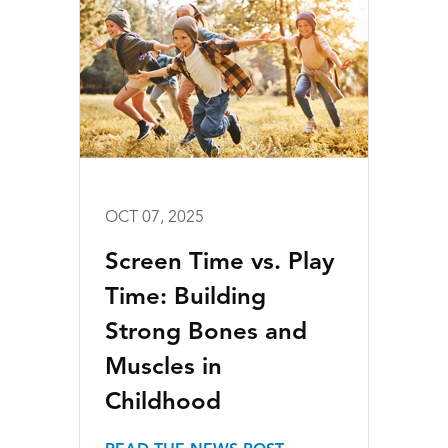
OCT 07, 2025
Screen Time vs. Play
Time: Building
Strong Bones and
Muscles in
Childhood