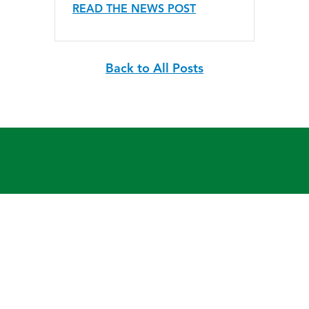
READ THE NEWS POST
Back to All Posts