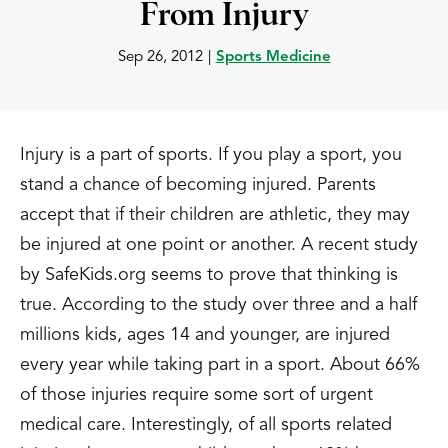
From Injury
Sep 26, 2012
|
Sports Medicine
Injury is a part of sports. If you play a sport, you
stand a chance of becoming injured. Parents
accept that if their children are athletic, they may
be injured at one point or another. A recent study
by SafeKids.org seems to prove that thinking is
true. According to the study over three and a half
millions kids, ages 14 and younger, are injured
every year while taking part in a sport. About 66%
of those injuries require some sort of urgent
medical care. Interestingly, of all sports related