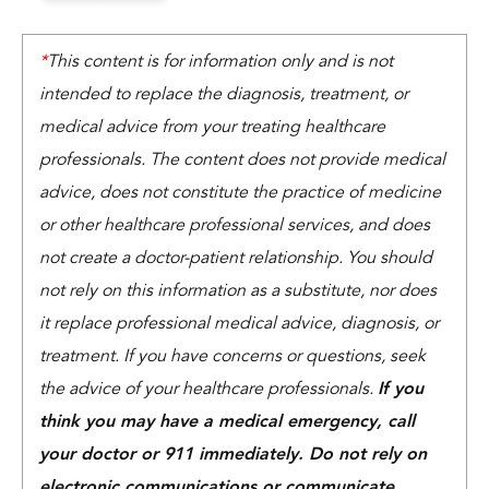
*
This content is for information only and is not
intended to replace the diagnosis, treatment, or
medical advice from your treating healthcare
professionals. The content does not provide medical
advice, does not constitute the practice of medicine
or other healthcare professional services, and does
not create a doctor-patient relationship. You should
not rely on this information as a substitute, nor does
it replace professional medical advice, diagnosis, or
treatment. If you have concerns or questions, seek
the advice of your healthcare professionals.
If you
think you may have a medical emergency, call
your doctor or 911 immediately. Do not rely on
electronic communications or communicate