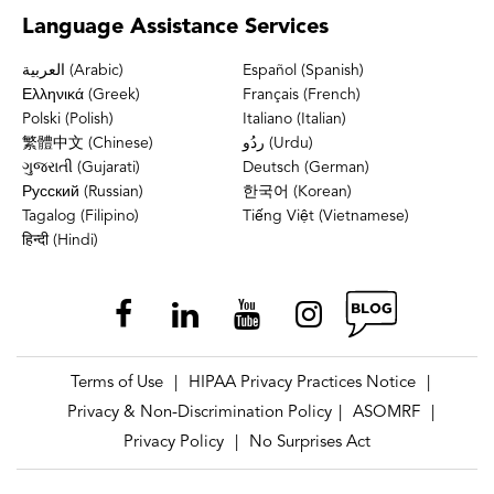
Language
Assistance Services
العربية (Arabic)
Español (Spanish)
Ελληνικά (Greek)
Français (French)
Polski (Polish)
Italiano (Italian)
繁體中文 (Chinese)
ردُو (Urdu)
ગુજરાતી (Gujarati)
Deutsch (German)
Русский (Russian)
한국어 (Korean)
Tagalog (Filipino)
Tiếng Việt (Vietnamese)
हिन्दी (Hindi)
Terms of Use
HIPAA Privacy Practices Notice
|
|
Privacy & Non-Discrimination Policy
ASOMRF
|
|
Privacy Policy
No Surprises Act
|