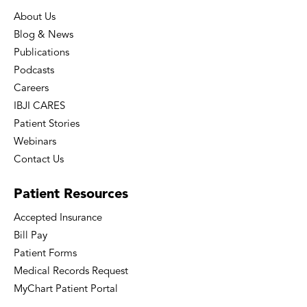
About Us
Blog & News
Publications
Podcasts
Careers
IBJI CARES
Patient Stories
Webinars
Contact Us
Patient
Resources
Accepted Insurance
Bill Pay
Patient Forms
Medical Records Request
MyChart Patient Portal