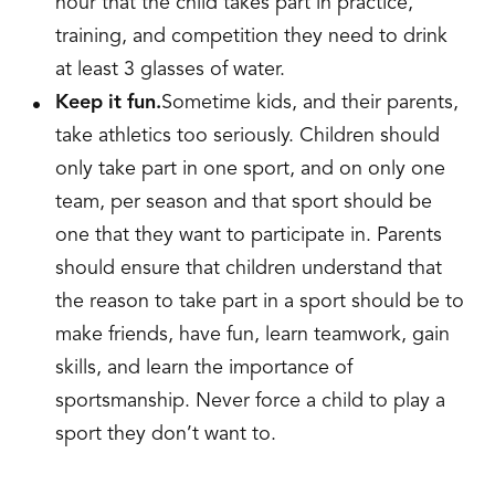
hour that the child takes part in practice,
training, and competition they need to drink
at least 3 glasses of water.
Keep it fun.
Sometime kids, and their parents,
take athletics too seriously. Children should
only take part in one sport, and on only one
team, per season and that sport should be
one that they want to participate in. Parents
should ensure that children understand that
the reason to take part in a sport should be to
make friends, have fun, learn teamwork, gain
skills, and learn the importance of
sportsmanship. Never force a child to play a
sport they don’t want to.