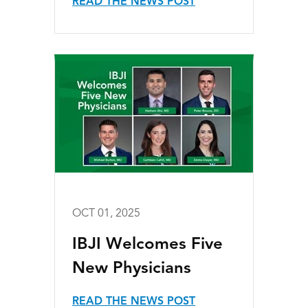
READ THE NEWS POST
OCT 01, 2025
IBJI Welcomes Five
New Physicians
READ THE NEWS POST