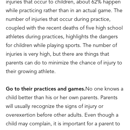
injuries that occur to children, about 62% happen
while practicing rather than in an actual game. The
number of injuries that occur during practice,
coupled with the recent deaths of five high school
athletes during practices, highlights the dangers
for children while playing sports. The number of
injuries is very high, but there are things that
parents can do to minimize the chance of injury to
their growing athlete.
Go to their practices and games.
No one knows a
child better than his or her own parents. Parents
will usually recognize the signs of injury or
overexertion before other adults. Even though a
child may complain, it is important for a parent to