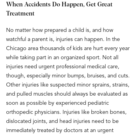
When Accidents Do Happen, Get Great
Treatment
No matter how prepared a child is, and how
watchful a parent is, injuries can happen. In the
Chicago area thousands of kids are hurt every year
while taking part in an organized sport. Not all
injuries need urgent professional medical care,
though, especially minor bumps, bruises, and cuts.
Other injuries like suspected minor sprains, strains,
and pulled muscles should always be evaluated as
soon as possible by experienced pediatric
orthopedic physicians. Injuries like broken bones,
dislocated joints, and head injuries need to be
immediately treated by doctors at an urgent