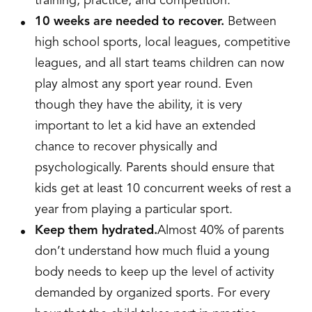
training, practice, and competition.
10 weeks are needed to recover.
Between
high school sports, local leagues, competitive
leagues, and all start teams children can now
play almost any sport year round. Even
though they have the ability, it is very
important to let a kid have an extended
chance to recover physically and
psychologically. Parents should ensure that
kids get at least 10 concurrent weeks of rest a
year from playing a particular sport.
Keep them hydrated.
Almost 40% of parents
don’t understand how much fluid a young
body needs to keep up the level of activity
demanded by organized sports. For every