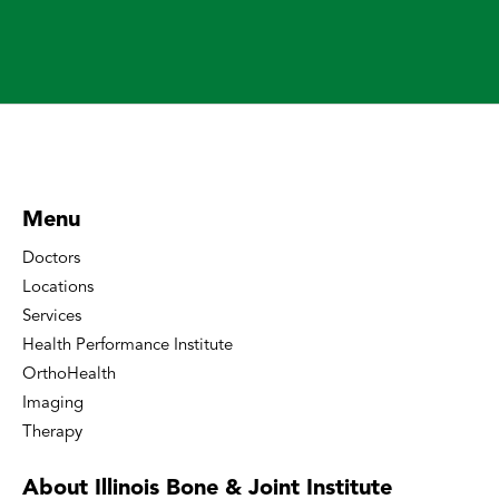
Menu
Doctors
Locations
Services
Health Performance Institute
OrthoHealth
Imaging
Therapy
About Illinois Bone
& Joint Institute