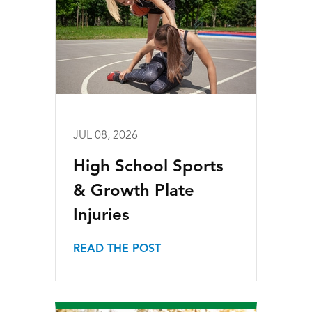
JUL 08, 2026
High School Sports
& Growth Plate
Injuries
READ THE POST