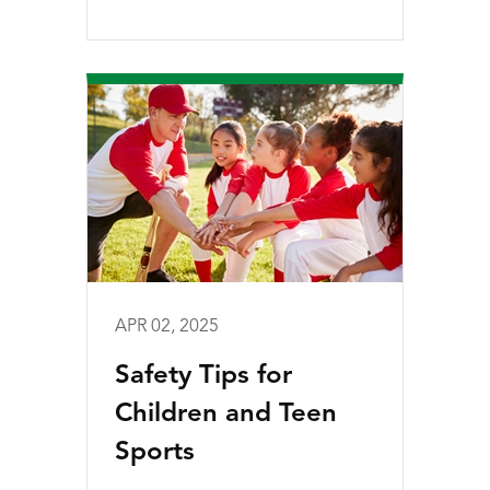
APR 02, 2025
Safety Tips for
Children and Teen
Sports