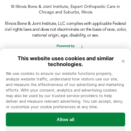
© Illinois Bone & Joint Institute, Expert Orthopedic Care in
Chicago and Suburbs, Illinois
Illinois Bone & Joint Institute, LLC complies with applicable Federal
civil rights laws and does not discriminate on the basis of race, color,
national origin, age, disability, or sex.
This website uses cookies and similar
×
technologies.
We use cookies to ensure our website functions properly, 
analyze website traffic, understand how visitors use our site, 
and measure the effectiveness of our advertising and marketing 
efforts. With your consent, analytics and advertising cookies 
may also be used by our trusted service providers to help 
deliver and measure relevant advertising. You can accept, deny, 
or customize your cookie preferences at any time.
Allow all