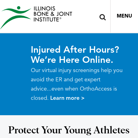
MENU
Injured After Hours?
We’re Here Online.
Our virtual injury screenings help you
avoid the ER and get expert
advice...even when OrthoAccess is
closed.
Learn more >
Protect Your Young Athletes