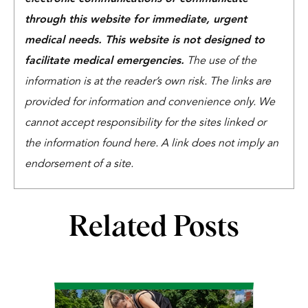
through this website for immediate, urgent
medical needs. This website is not designed to
facilitate medical emergencies.
The use of the
information is at the reader’s own risk. The links are
provided for information and convenience only. We
cannot accept responsibility for the sites linked or
the information found here. A link does not imply an
endorsement of a site.
Related Posts