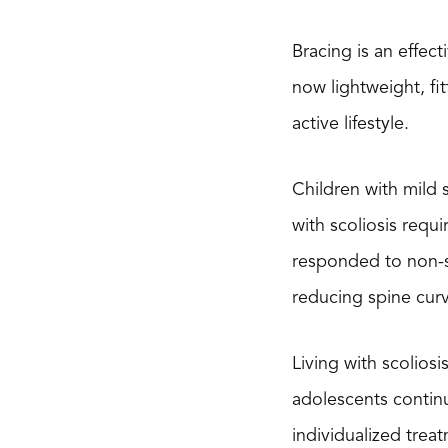
Bracing is an effec
now lightweight, fi
active lifestyle.
Children with mild 
with scoliosis requ
responded to non-su
reducing spine cur
Living with scolios
adolescents continu
individualized tre