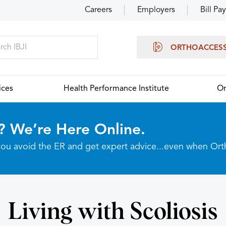
Careers
Employers
Bill Pay
ORTHOACCES
ices
Health Performance Institute
Or
? We’re Here Online.
p you avoid the ER and get expert advice...even when Or
Living with Scoliosis