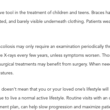
tive tool in the treatment of children and teens. Braces
tted, and barely visible underneath clothing. Patients w
scoliosis may only require an examination periodically t
ire X-rays every few years, unless symptoms worsen. Tho
rgical treatments may benefit from surgery. When neede
vatures.
is doesn’t mean that you or your loved one’s lifestyle wi
e to live a normal active lifestyle. Routine visits with a
atment plan, can help slow progression and maximize pat