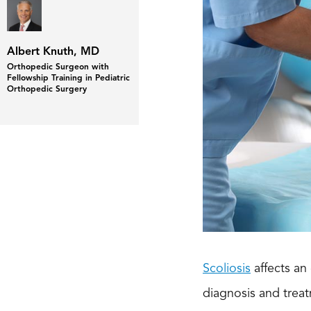
Albert Knuth, MD
Orthopedic Surgeon with
Fellowship Training in Pediatric
Orthopedic Surgery
Scoliosis
affects an
diagnosis and treat