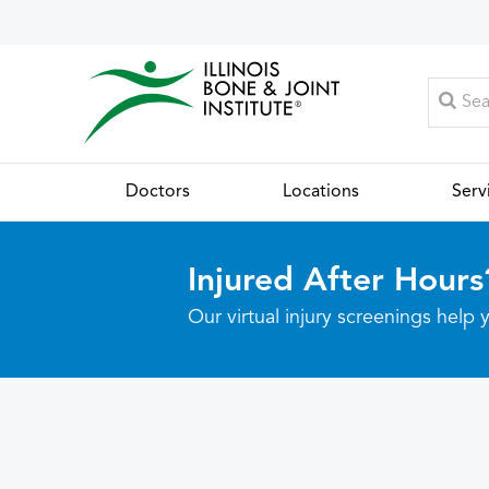
Doctors
Locations
Serv
Injured After Hours
Our virtual injury screenings hel