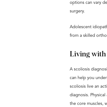
options can vary de
surgery.
Adolescent idiopath
from a skilled orth
Living with 
A scoliosis diagnosi
can help you unders
scoliosis live an ac
diagnosis. Physical
the core muscles, w