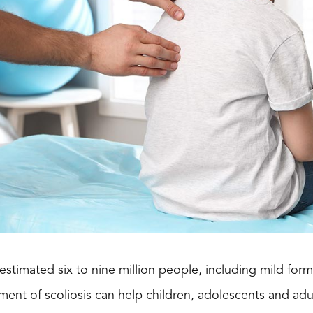
 estimated six to nine million people, including mild fo
ment of scoliosis can help children, adolescents and adul