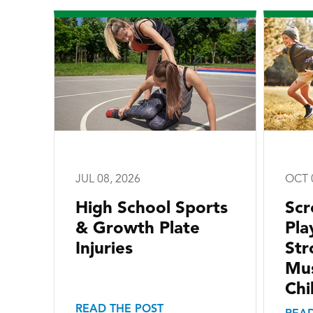
JUL 08, 2026
OCT 
High School Sports
Scr
& Growth Plate
Pla
Injuries
Str
Mus
Chi
READ THE POST