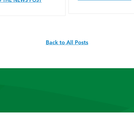
 THE NEWS POST
Back to All Posts