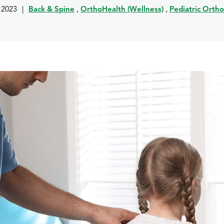
, 2023
|
Back & Spine
,
OrthoHealth (Wellness)
,
Pediatric Orth