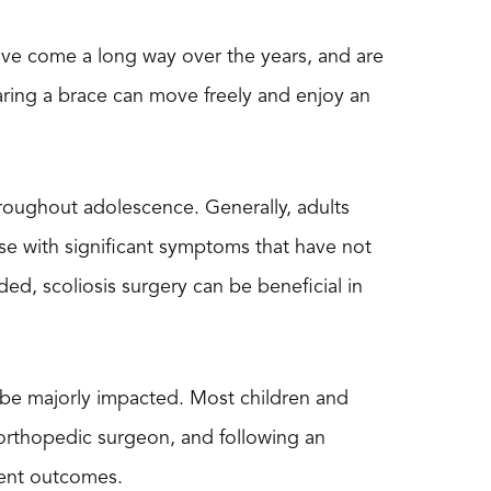
 have come a long way over the years, and are
earing a brace can move freely and enjoy an
hroughout adolescence. Generally, adults
se with significant symptoms that have not
d, scoliosis surgery can be beneficial in
ll be majorly impacted. Most children and
n orthopedic surgeon, and following an
ient outcomes.