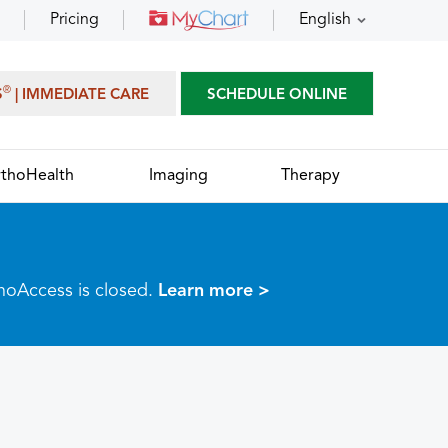
Pricing
English
®
S
| IMMEDIATE CARE
SCHEDULE ONLINE
thoHealth
Imaging
Therapy
thoAccess is closed.
Learn more >