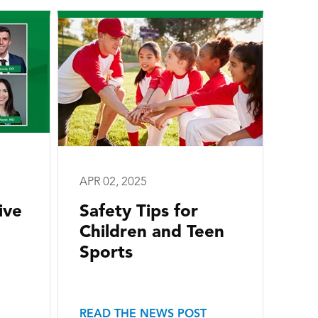
APR 02, 2025
ive
Safety Tips for
Children and Teen
Sports
READ THE NEWS POST