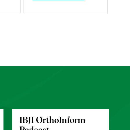
IBJI OrthoInform