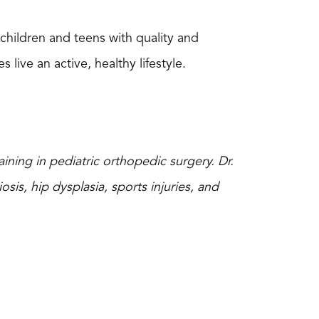
t children and teens with quality and
ive an active, healthy lifestyle.
ining in pediatric orthopedic surgery. Dr.
osis, hip dysplasia, sports injuries, and