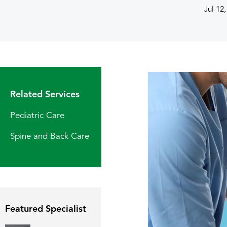
Jul 12
Related Services
Pediatric Care
Spine and Back Care
Featured Specialist