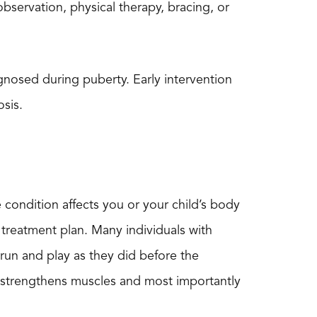
bservation, physical therapy, bracing, or
gnosed during puberty. Early intervention
osis.
e condition affects you or your child’s body
 treatment plan. Many individuals with
o run and play as they did before the
ise strengthens muscles and most importantly