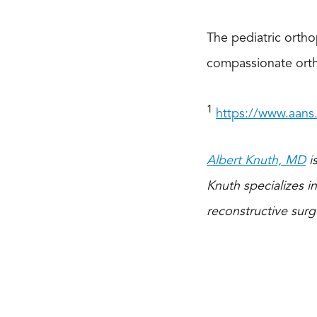
The pediatric orthop
compassionate ortho
1
https://www.aans
Albert Knuth, MD
is
Knuth specializes in
reconstructive surg