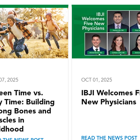
07, 2025
OCT 01, 2025
een Time vs.
IBJI Welcomes F
y Time: Building
New Physicians
ong Bones and
cles in
ldhood
READ THE NEWS POST