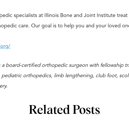
edic specialists at Illinois Bone and Joint Institute trea
pedic care. Our goal is to help you and your loved ones l
.org/
 a board-certified orthopedic surgeon with fellowship tra
 pediatric orthopedics, limb lengthening, club foot, scoli
ery.
Related Posts