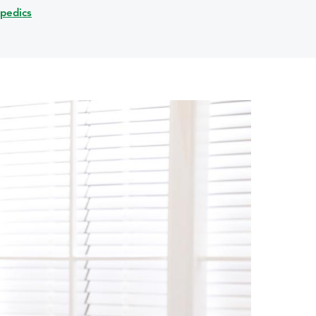
opedics