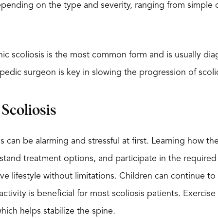
pending on the type and severity, ranging from simple o
ic scoliosis is the most common form and is usually dia
opedic surgeon is key in slowing the progression of scoli
Scoliosis
s can be alarming and stressful at first. Learning how th
tand treatment options, and participate in the required
tive lifestyle without limitations. Children can continue t
 activity is beneficial for most scoliosis patients. Exerc
hich helps stabilize the spine.