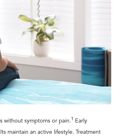
1
rms without symptoms or pain.
Early
ts maintain an active lifestyle. Treatment