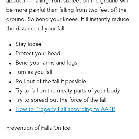
about it — falling from six feet off the ground will
be more painful than falling from two feet off the
ground. So bend your knees. It'll instantly reduce
the distance of your fall.
Stay loose
Protect your head
Bend your arms and legs
Turn as you fall
Roll out of the fall if possible
Try to fall on the meaty parts of your body
Try to spread out the force of the fall
How to Properly Fall according to AARP.
Prevention of Falls On Ice: