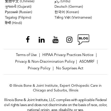
繁體中文 (Chinese)
ردُو (Urdu)
ગુજરાતી (Gujarati)
Deutsch (German)
Русский (Russian)
한국어 (Korean)
Tagalog (Filipino)
Tiếng Việt (Vietnamese)
हिन्दी (Hindi)
Terms of Use
HIPAA Privacy Practices Notice
|
|
Privacy & Non-Discrimination Policy
ASOMRF
|
|
Privacy Policy
No Surprises Act
|
© Illinois Bone & Joint Institute, Expert Orthopedic Care in
Chicago and Suburbs, Illinois
Illinois Bone & Joint Institute, LLC complies with applicable Federal
civil rights laws and does not discriminate on the basis of race, color,
national origin, age, disability, or sex.