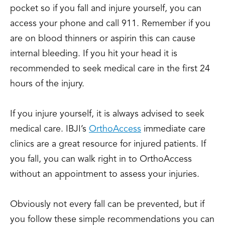
pocket so if you fall and injure yourself, you can
access your phone and call 911. Remember if you
are on blood thinners or aspirin this can cause
internal bleeding. If you hit your head it is
recommended to seek medical care in the first 24
hours of the injury.
If you injure yourself, it is always advised to seek
medical care. IBJI’s
OrthoAccess
immediate care
clinics are a great resource for injured patients. If
you fall, you can walk right in to OrthoAccess
without an appointment to assess your injuries.
Obviously not every fall can be prevented, but if
you follow these simple recommendations you can