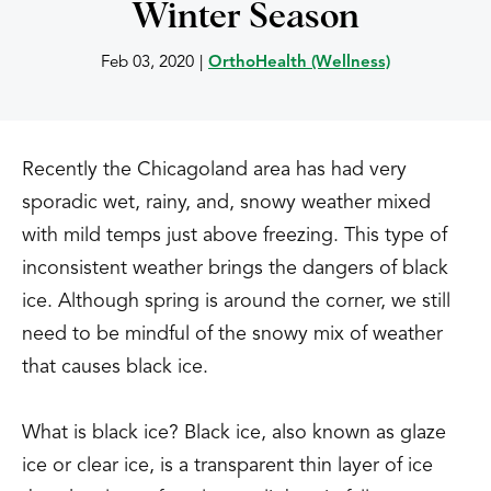
Winter Season
Feb 03, 2020
|
OrthoHealth (Wellness)
Recently the Chicagoland area has had very
sporadic wet, rainy, and, snowy weather mixed
with mild temps just above freezing. This type of
inconsistent weather brings the dangers of black
ice. Although spring is around the corner, we still
need to be mindful of the snowy mix of weather
that causes black ice.
What is black ice? Black ice, also known as glaze
ice or clear ice, is a transparent thin layer of ice