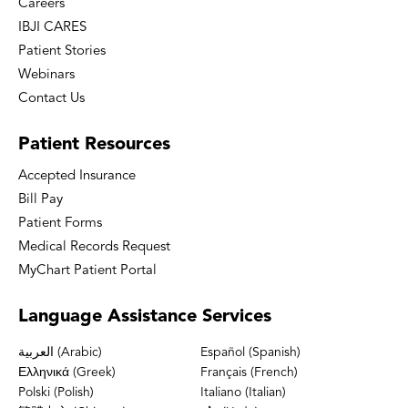
Careers
IBJI CARES
Patient Stories
Webinars
Contact Us
Patient
Resources
Accepted Insurance
Bill Pay
Patient Forms
Medical Records Request
MyChart Patient Portal
Language
Assistance Services
العربية (Arabic)
Español (Spanish)
Ελληνικά (Greek)
Français (French)
Polski (Polish)
Italiano (Italian)