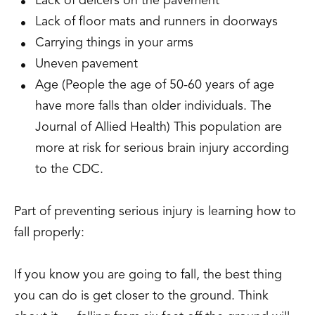
Lack of deicers on the pavement
Lack of floor mats and runners in doorways
Carrying things in your arms
Uneven pavement
Age (People the age of 50-60 years of age
have more falls than older individuals. The
Journal of Allied Health) This population are
more at risk for serious brain injury according
to the CDC.
Part of preventing serious injury is learning how to
fall properly:
If you know you are going to fall, the best thing
you can do is get closer to the ground. Think