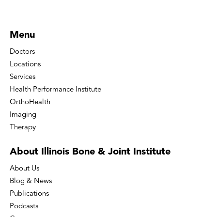
Menu
Doctors
Locations
Services
Health Performance Institute
OrthoHealth
Imaging
Therapy
About Illinois Bone
& Joint Institute
About Us
Blog & News
Publications
Podcasts