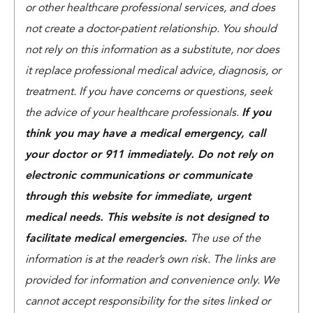
or other healthcare professional services, and does
not create a doctor-patient relationship. You should
not rely on this information as a substitute, nor does
it replace professional medical advice, diagnosis, or
treatment. If you have concerns or questions, seek
the advice of your healthcare professionals.
If you
think you may have a medical emergency, call
your doctor or 911 immediately. Do not rely on
electronic communications or communicate
through this website for immediate, urgent
medical needs. This website is not designed to
facilitate medical emergencies.
The use of the
information is at the reader’s own risk. The links are
provided for information and convenience only. We
cannot accept responsibility for the sites linked or