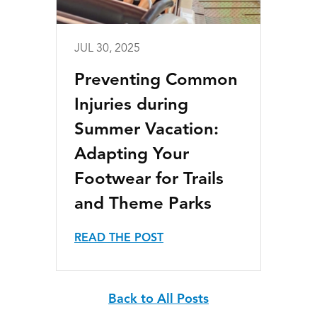
JUL 30, 2025
Preventing Common
Injuries during
Summer Vacation:
Adapting Your
Footwear for Trails
and Theme Parks
READ THE POST
Back to All Posts