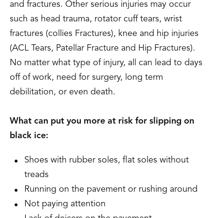
and fractures. Other serious injuries may occur
such as head trauma, rotator cuff tears, wrist
fractures (collies Fractures), knee and hip injuries
(ACL Tears, Patellar Fracture and Hip Fractures).
No matter what type of injury, all can lead to days
off of work, need for surgery, long term
debilitation, or even death.
What can put you more at risk for slipping on
black ice:
Shoes with rubber soles, flat soles without
treads
Running on the pavement or rushing around
Not paying attention