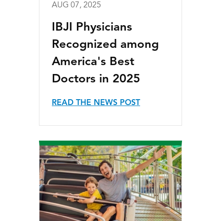
AUG 07, 2025
IBJI Physicians
Recognized among
America's Best
Doctors in 2025
READ THE NEWS POST