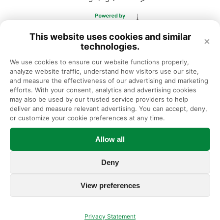
This website uses cookies and similar
×
technologies.
We use cookies to ensure our website functions properly, 
analyze website traffic, understand how visitors use our site, 
and measure the effectiveness of our advertising and marketing 
efforts. With your consent, analytics and advertising cookies 
may also be used by our trusted service providers to help 
deliver and measure relevant advertising. You can accept, deny, 
or customize your cookie preferences at any time.
Allow all
Deny
View preferences
Privacy Statement