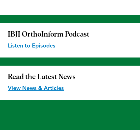
IBJI OrthoInform
Podcast
Listen to Episodes
Read the
Latest News
View News & Articles