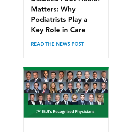
Matters: Why
Podiatrists Play a
Key Role in Care
READ THE NEWS POST