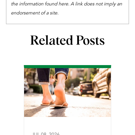
the information found here. A link does not imply an
endorsement of a site.
Related Posts