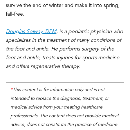
survive the end of winter and make it into spring,
fall-free.
Douglas Solway, DPM
, is a podiatric physician who
specializes in the treatment of many conditions of
the foot and ankle. He performs surgery of the
foot and ankle, treats injuries for sports medicine
and offers regenerative therapy.
*
This content is for information only and is not
intended to replace the diagnosis, treatment, or
medical advice from your treating healthcare
professionals. The content does not provide medical
advice, does not constitute the practice of medicine