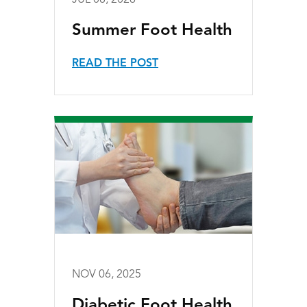
JUL 08, 2026
Summer Foot Health
READ THE POST
NOV 06, 2025
Diabetic Foot Health