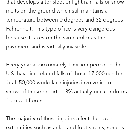
that develops after sleet or light rain falls or snow
melts on the ground which still maintains a
temperature between 0 degrees and 32 degrees
Fahrenheit. This type of ice is very dangerous
because it takes on the same color as the
pavement and is virtually invisible.
Every year approximately 1 million people in the
U.S. have ice related falls of those 17,000 can be
fatal. 50,000 workplace injuries involve ice or
snow, of those reported 8% actually occur indoors
from wet floors.
The majority of these injuries affect the lower
extremities such as ankle and foot strains, sprains