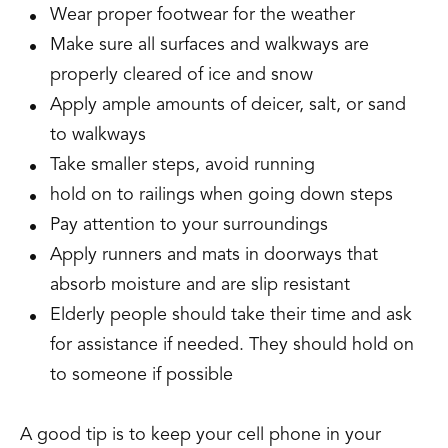
Wear proper footwear for the weather
Make sure all surfaces and walkways are
properly cleared of ice and snow
Apply ample amounts of deicer, salt, or sand
to walkways
Take smaller steps, avoid running
hold on to railings when going down steps
Pay attention to your surroundings
Apply runners and mats in doorways that
absorb moisture and are slip resistant
Elderly people should take their time and ask
for assistance if needed. They should hold on
to someone if possible
A good tip is to keep your cell phone in your