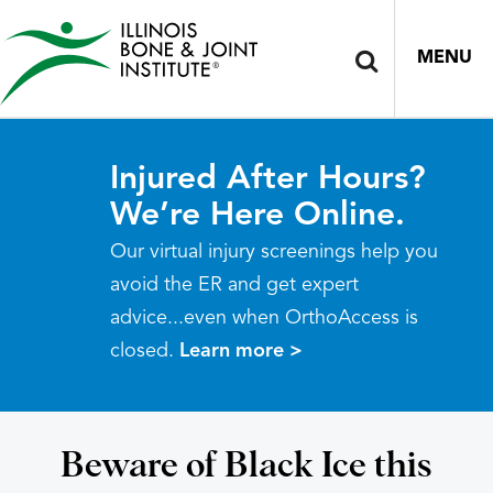
MENU
Injured After Hours?
We’re Here Online.
Our virtual injury screenings help you
avoid the ER and get expert
advice...even when OrthoAccess is
closed.
Learn more >
Beware of Black Ice this