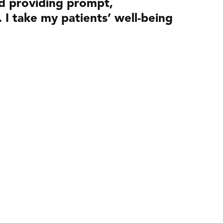
nd providing prompt,
. I take my patients’ well-being