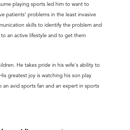
sume playing sports led him to want to
e patients’ problems in the least invasive
munication skills to identify the problem and
 to an active lifestyle and to get them
dren. He takes pride in his wife's ability to
 His greatest joy is watching his son play
so an avid sports fan and an expert in sports