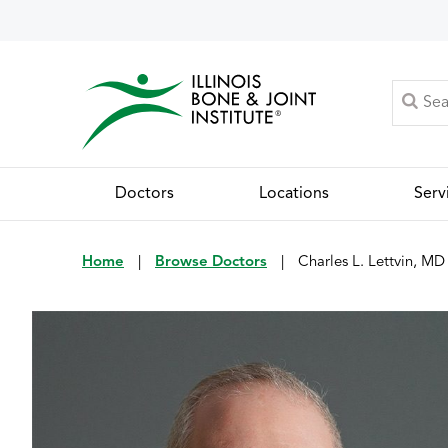
Doctors
Locations
Serv
Home
|
Browse Doctors
|
Charles L. Lettvin, MD