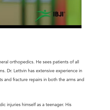
eral orthopedics. He sees patients of all
ns. Dr. Lettvin has extensive experience in
 and fracture repairs in both the arms and
c injuries himself as a teenager. His