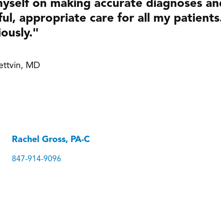
myself on making accurate diagnoses a
ul, appropriate care for all my patients
iously."
Lettvin, MD
Rachel Gross, PA-C
847-914-9096