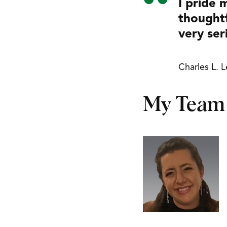
I pride 
thoughtf
very ser
Charles L. 
My Team