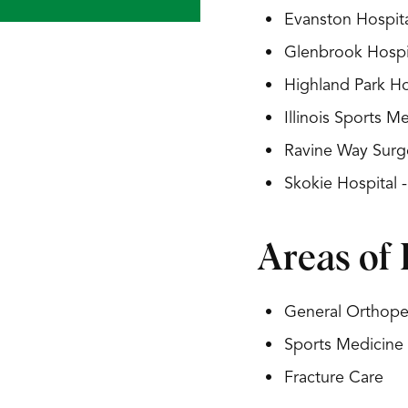
Evanston Hospita
Glenbrook Hospit
Highland Park Ho
Illinois Sports 
Ravine Way Surg
Skokie Hospital 
Areas of 
General Orthoped
Sports Medicine
Fracture Care