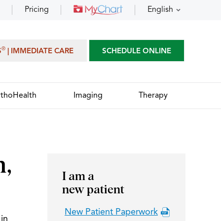
Pricing
English
®
S
| IMMEDIATE CARE
SCHEDULE ONLINE
thoHealth
Imaging
Therapy
n,
I am a
new patient
New Patient Paperwork
in