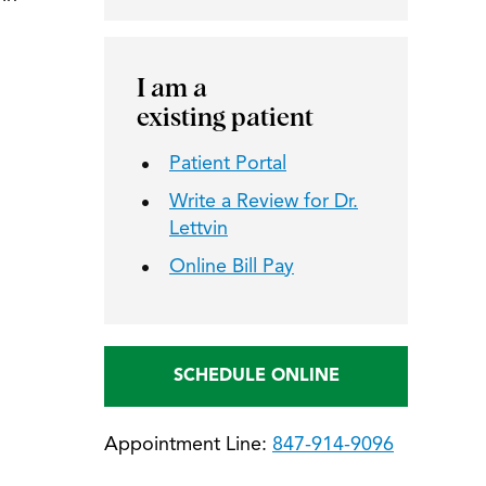
I am a
existing patient
Patient Portal
Write a Review for Dr.
Lettvin
Online Bill Pay
SCHEDULE ONLINE
Appointment Line:
847-914-9096