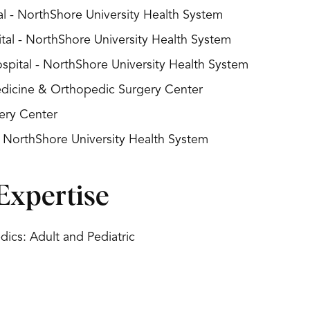
l - NorthShore University Health System
al - NorthShore University Health System
spital - NorthShore University Health System
Medicine & Orthopedic Surgery Center
ery Center
- NorthShore University Health System
Expertise
ics: Adult and Pediatric