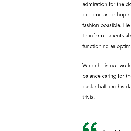
admiration for the d
become an orthopedic
fashion possible. He
to inform patients ab
functioning as optima
When he is not workin
balance caring for th
basketball and his da
trivia.