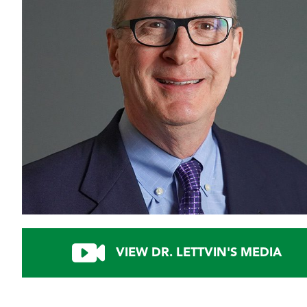
VIEW DR. LETTVIN'S MEDIA