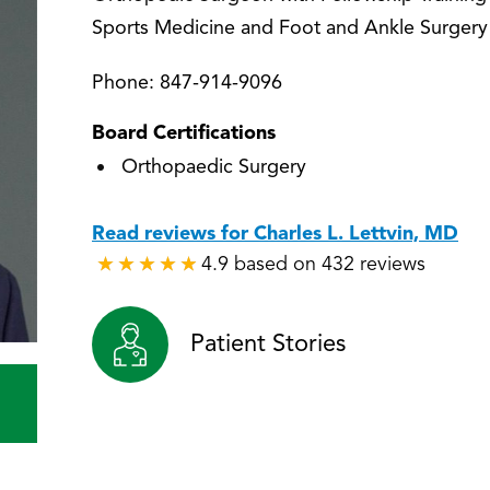
Sports Medicine and Foot and Ankle Surgery
Phone:
847-914-9096
Board Certifications
Orthopaedic Surgery
Read reviews for Charles L. Lettvin, MD
4.9 based on 432 reviews
★
★
★
★
★
★
★
★
★
★
Patient Stories