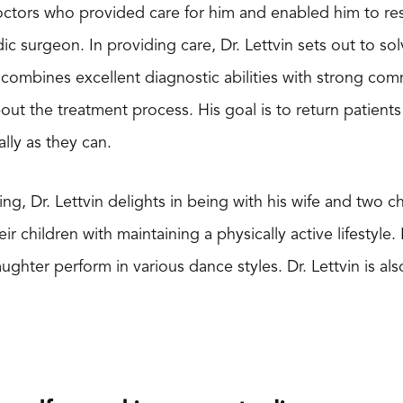
octors who provided care for him and enabled him to re
 surgeon. In providing care, Dr. Lettvin sets out to solv
 combines excellent diagnostic abilities with strong com
out the treatment process. His goal is to return patients
lly as they can.
g, Dr. Lettvin delights in being with his wife and two chil
eir children with maintaining a physically active lifestyle.
ughter perform in various dance styles. Dr. Lettvin is al