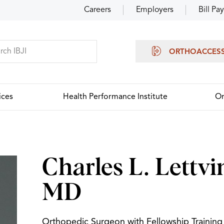
Careers
Employers
Bill Pay
ORTHOACCES
ices
Health Performance Institute
Or
Charles L. Lettvi
MD
Orthopedic Surgeon with Fellowship Training 