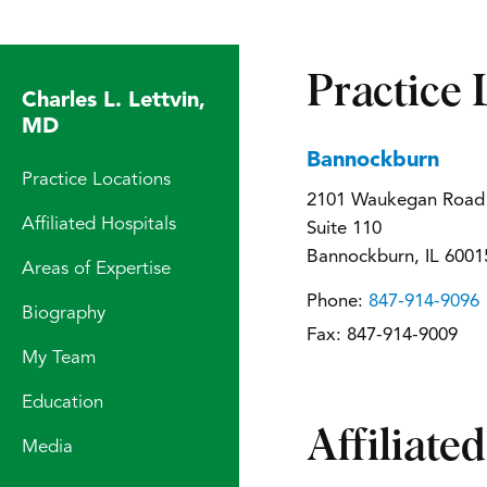
Practice 
Charles L. Lettvin,
MD
Bannockburn
Practice Locations
2101 Waukegan Road
Affiliated Hospitals
Suite 110
Bannockburn, IL 6001
Areas of Expertise
Phone:
847-914-9096
Biography
Fax:
847-914-9009
My Team
Education
Affiliate
Media