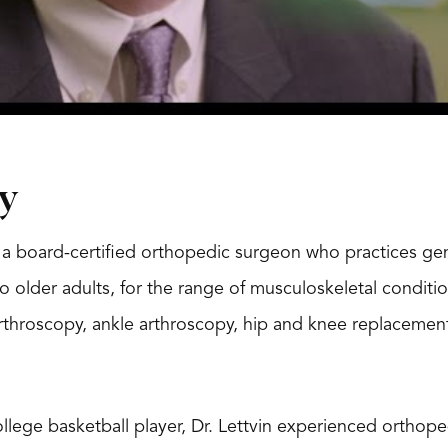
y
is a board-certified orthopedic surgeon who practices gen
o older adults, for the range of musculoskeletal conditio
throscopy, ankle arthroscopy, hip and knee replacements
lege basketball player, Dr. Lettvin experienced orthopedi