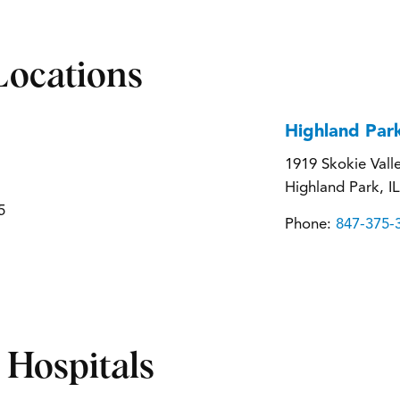
Locations
Highland Par
1919 Skokie Vall
Highland Park, I
5
Phone:
847-375-
d Hospitals