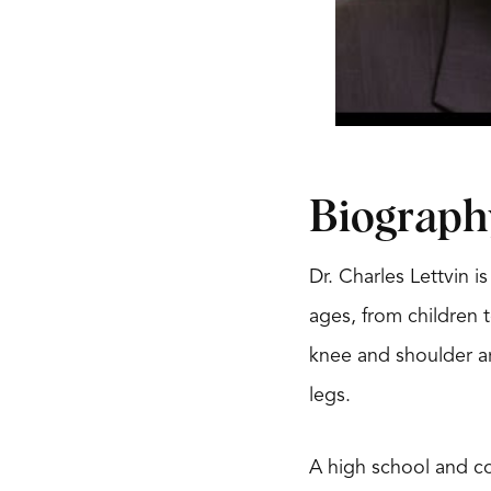
Biograph
Dr. Charles Lettvin 
ages, from children t
knee and shoulder ar
legs.
A high school and col