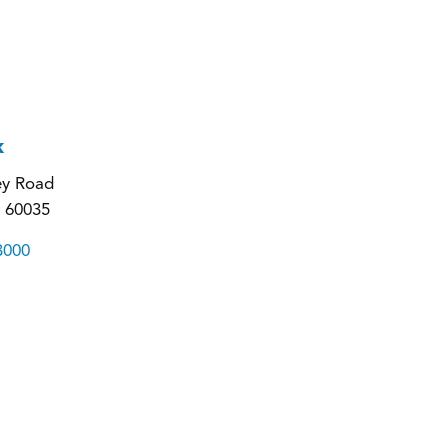
k
ey Road
L 60035
3000