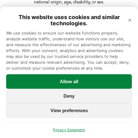
national origin, age, disability, or sex.
This website uses cookies and similar
×
technologies.
We use cookies to ensure our website functions properly, 
analyze website traffic, understand how visitors use our site, 
and measure the effectiveness of our advertising and marketing 
efforts. With your consent, analytics and advertising cookies 
may also be used by our trusted service providers to help 
deliver and measure relevant advertising. You can accept, deny, 
or customize your cookie preferences at any time.
Allow all
Deny
View preferences
Privacy Statement