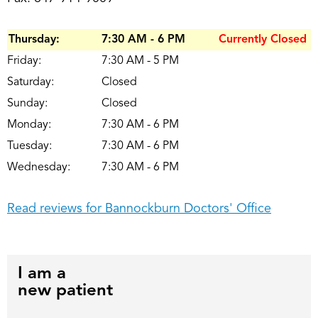
Thursday:
7:30 AM - 6 PM
Currently Closed
Friday:
7:30 AM - 5 PM
Saturday:
Closed
Sunday:
Closed
Monday:
7:30 AM - 6 PM
Tuesday:
7:30 AM - 6 PM
Wednesday:
7:30 AM - 6 PM
Read reviews for Bannockburn Doctors' Office
I am a
new patient