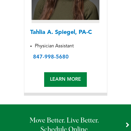
Tahlia A. Spiegel, PA-C
Physician Assistant
847-998-5680
LEARN MORE
Move Better. Live Better.
Schedule Online