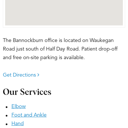
The Bannockburn office is located on Waukegan
Road just south of Half Day Road. Patient drop-off
and free on-site parking is available.
Get Directions
Our Services
Elbow
Foot and Ankle
Hand