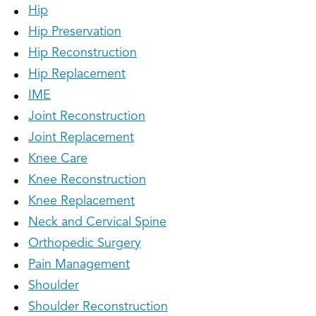
Hip
Hip Preservation
Hip Reconstruction
Hip Replacement
IME
Joint Reconstruction
Joint Replacement
Knee Care
Knee Reconstruction
Knee Replacement
Neck and Cervical Spine
Orthopedic Surgery
Pain Management
Shoulder
Shoulder Reconstruction