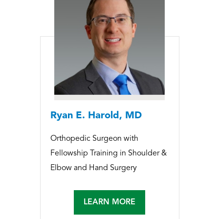
Ryan E. Harold, MD
Orthopedic Surgeon with
Fellowship Training in Shoulder &
Elbow and Hand Surgery
LEARN MORE