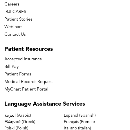
Careers
IBJI CARES
Patient Stories
Webinars
Contact Us
Patient
Resources
Accepted Insurance
Bill Pay
Patient Forms
Medical Records Request
MyChart Patient Portal
Language
Assistance Services
العربية (Arabic)
Español (Spanish)
Ελληνικά (Greek)
Français (French)
Polski (Polish)
Italiano (Italian)