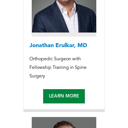
Jonathan Erulkar, MD
Orthopedic Surgeon with
Fellowship Training in Spine
Surgery
LEARN MORE