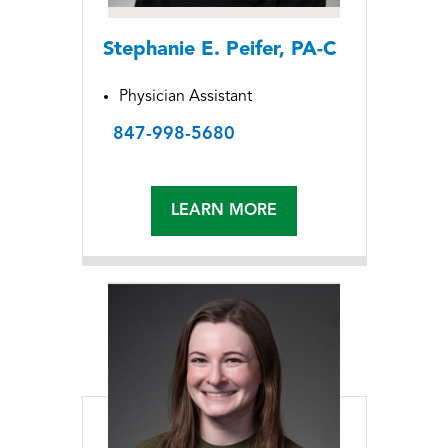
Stephanie E. Peifer, PA-C
Physician Assistant
847-998-5680
LEARN MORE