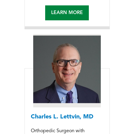
LEARN MORE
Charles L. Lettvin, MD
Orthopedic Surgeon with