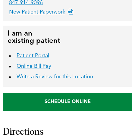
847-914-9096
New Patient Paperwork
I am an
existing patient
Patient Portal
Online Bill Pay
Write a Review for this Location
SCHEDULE ONLINE
Directions