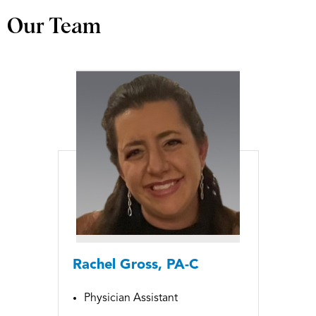
Our Team
Rachel Gross, PA-C
Physician Assistant