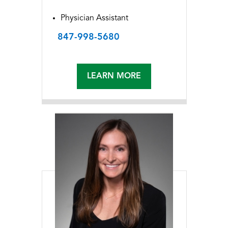
Physician Assistant
847-998-5680
LEARN MORE