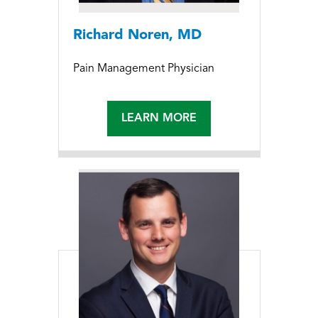
Richard Noren, MD
Pain Management Physician
LEARN MORE