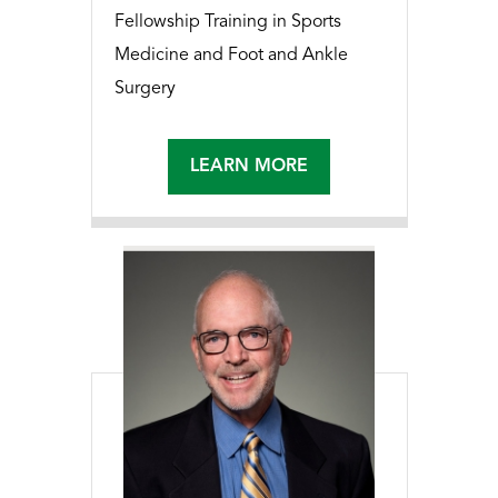
Fellowship Training in Sports
Medicine and Foot and Ankle
Surgery
LEARN MORE