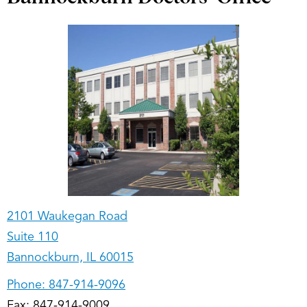
2101 Waukegan Road
Suite 110
Bannockburn, IL 60015
Phone:
847-914-9096
Fax: 847-914-9009