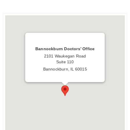
Bannockburn Doctors’ Office
2101 Waukegan Road
Suite 110
Bannockburn, IL 60015