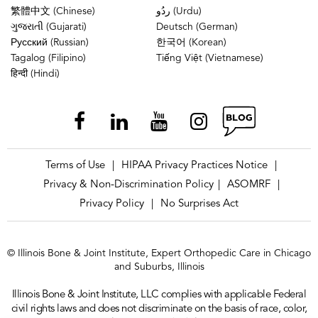
繁體中文 (Chinese)
ردُو (Urdu)
ગુજરાતી (Gujarati)
Deutsch (German)
Русский (Russian)
한국어 (Korean)
Tagalog (Filipino)
Tiếng Việt (Vietnamese)
हिन्दी (Hindi)
Terms of Use
HIPAA Privacy Practices Notice
|
|
Privacy & Non-Discrimination Policy
ASOMRF
|
|
Privacy Policy
No Surprises Act
|
© Illinois Bone & Joint Institute, Expert Orthopedic Care in Chicago
and Suburbs, Illinois
Illinois Bone & Joint Institute, LLC complies with applicable Federal
civil rights laws and does not discriminate on the basis of race, color,