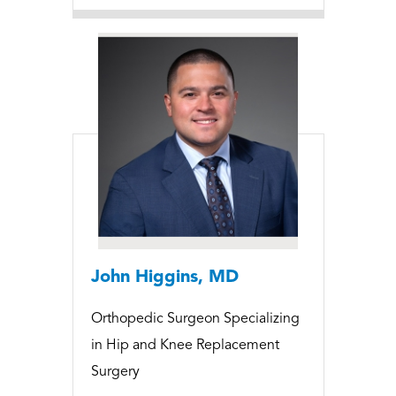
John Higgins, MD
Orthopedic Surgeon Specializing
in Hip and Knee Replacement
Surgery