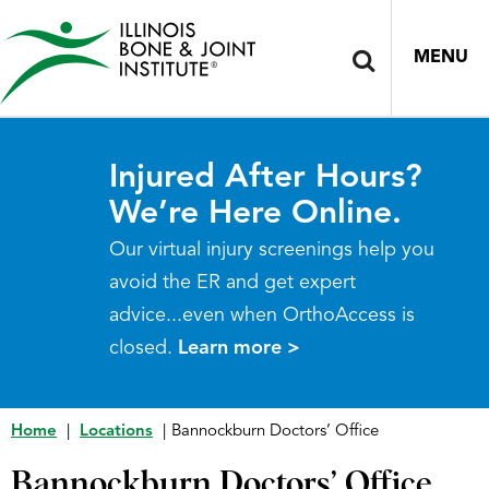
MENU
Injured After Hours?
We’re Here Online.
Our virtual injury screenings help you
avoid the ER and get expert
advice...even when OrthoAccess is
closed.
Learn more >
Home
|
Locations
|
Bannockburn Doctors’ Office
Bannockburn Doctors’ Office