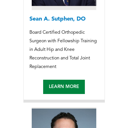
Sean A. Sutphen, DO
Board Certified Orthopedic
Surgeon with Fellowship Training
in Adult Hip and Knee
Reconstruction and Total Joint
Replacement
LEARN MORE