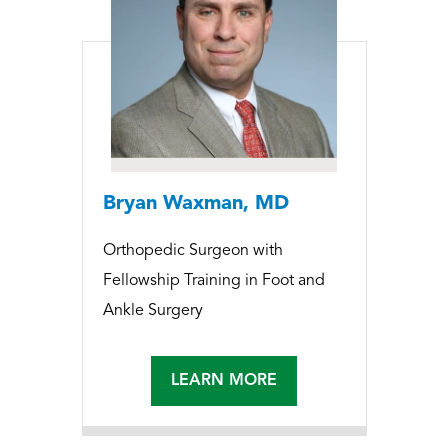
Bryan Waxman, MD
Orthopedic Surgeon with
Fellowship Training in Foot and
Ankle Surgery
LEARN MORE