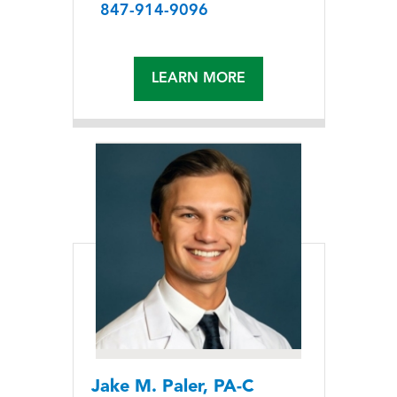
847-914-9096
LEARN MORE
Jake M. Paler, PA-C