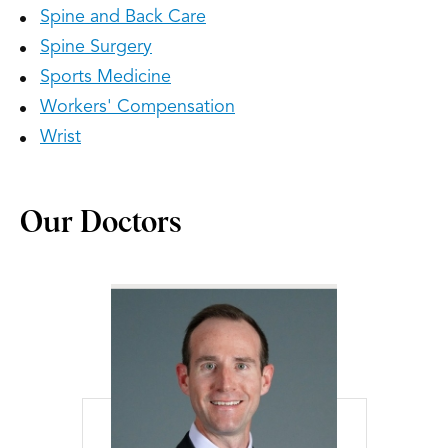
Spine and Back Care
Spine Surgery
Sports Medicine
Workers' Compensation
Wrist
Our Doctors