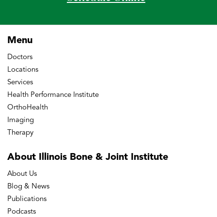
Menu
Doctors
Locations
Services
Health Performance Institute
OrthoHealth
Imaging
Therapy
About Illinois Bone
& Joint Institute
About Us
Blog & News
Publications
Podcasts