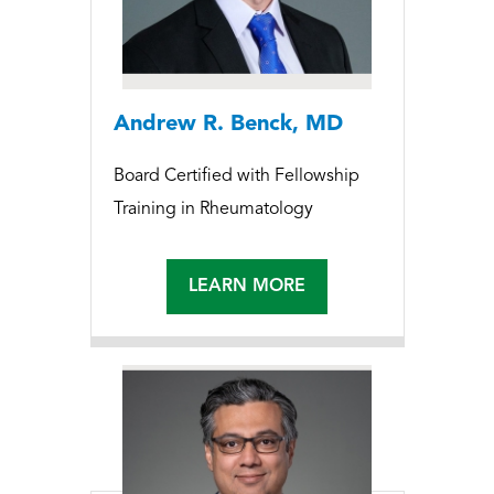
Andrew R. Benck, MD
Board Certified with Fellowship
Training in Rheumatology
LEARN MORE