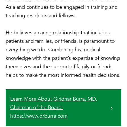
Asia and continues to be engaged in training and
teaching residents and fellows.
He believes a caring relationship that includes
patients and families, or friends, is paramount to
everything we do. Combining his medical
knowledge with the patient’s expertise of knowing
themselves and the support of family or friends
helps to make the most informed health decisions.
Learn More About Giridhar Burra, MD,
Chairman of the Board:
https://www.drburra.com