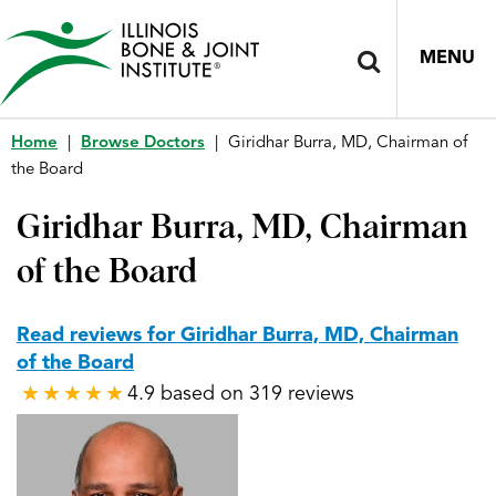
MENU
Home
|
Browse Doctors
|
Giridhar Burra, MD, Chairman of
the Board
Giridhar Burra, MD, Chairman
of the Board
Read reviews for Giridhar Burra, MD, Chairman
of the Board
4.9 based on 319 reviews
★
★
★
★
★
★
★
★
★
★