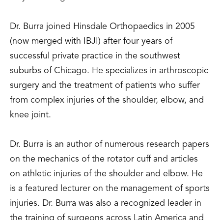
Dr. Burra joined Hinsdale Orthopaedics in 2005
(now merged with IBJI) after four years of
successful private practice in the southwest
suburbs of Chicago. He specializes in arthroscopic
surgery and the treatment of patients who suffer
from complex injuries of the shoulder, elbow, and
knee joint.
Dr. Burra is an author of numerous research papers
on the mechanics of the rotator cuff and articles
on athletic injuries of the shoulder and elbow. He
is a featured lecturer on the management of sports
injuries. Dr. Burra was also a recognized leader in
the training of surgeons across Latin America and