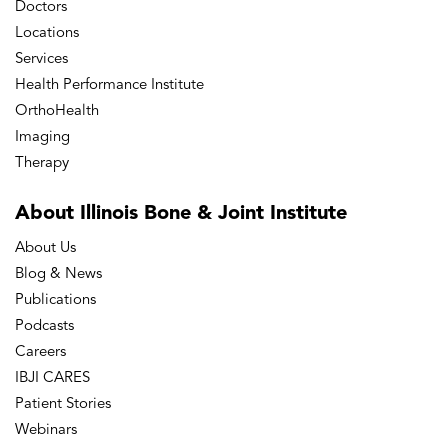
Doctors
Locations
Services
Health Performance Institute
OrthoHealth
Imaging
Therapy
About Illinois Bone
& Joint Institute
About Us
Blog & News
Publications
Podcasts
Careers
IBJI CARES
Patient Stories
Webinars