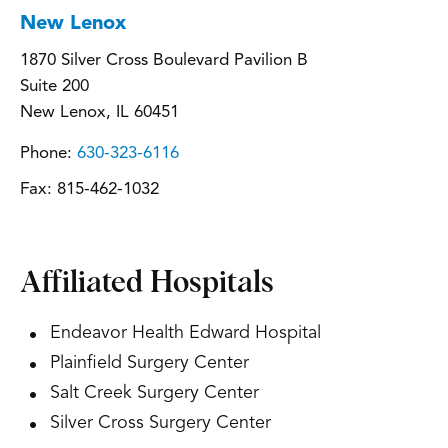
New Lenox
1870 Silver Cross Boulevard Pavilion B
Suite 200
New Lenox, IL 60451
Phone:
630-323-6116
Fax:
815-462-1032
Affiliated Hospitals
Endeavor Health Edward Hospital
Plainfield Surgery Center
Salt Creek Surgery Center
Silver Cross Surgery Center