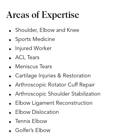
Areas of Expertise
Shoulder, Elbow and Knee
Sports Medicine
Injured Worker
ACL Tears
Meniscus Tears
Cartilage Injuries & Restoration
Arthroscopic Rotator Cuff Repair
Arthroscopic Shoulder Stabilization
Elbow Ligament Reconstruction
Elbow Dislocation
Tennis Elbow
Golfer’s Elbow