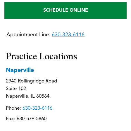
SCHEDULE ONLINE
Appointment Line:
630-323-6116
Practice Locations
Naperville
2940 Rollingridge Road
Suite 102
Naperville, IL 60564
Phone:
630-323-6116
Fax:
630-579-5860