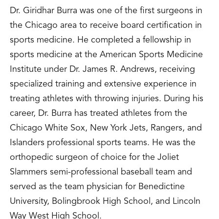
Dr. Giridhar Burra was one of the first surgeons in
the Chicago area to receive board certification in
sports medicine. He completed a fellowship in
sports medicine at the American Sports Medicine
Institute under Dr. James R. Andrews, receiving
specialized training and extensive experience in
treating athletes with throwing injuries. During his
career, Dr. Burra has treated athletes from the
Chicago White Sox, New York Jets, Rangers, and
Islanders professional sports teams. He was the
orthopedic surgeon of choice for the Joliet
Slammers semi-professional baseball team and
served as the team physician for Benedictine
University, Bolingbrook High School, and Lincoln
Way West High School.