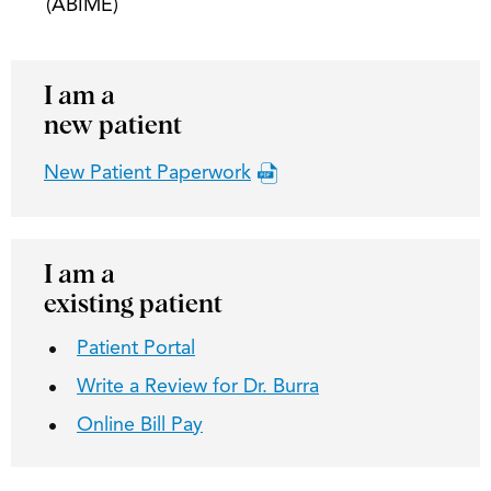
(ABIME)
I am a
new patient
New Patient Paperwork
I am a
existing patient
Patient Portal
Write a Review for Dr. Burra
Online Bill Pay