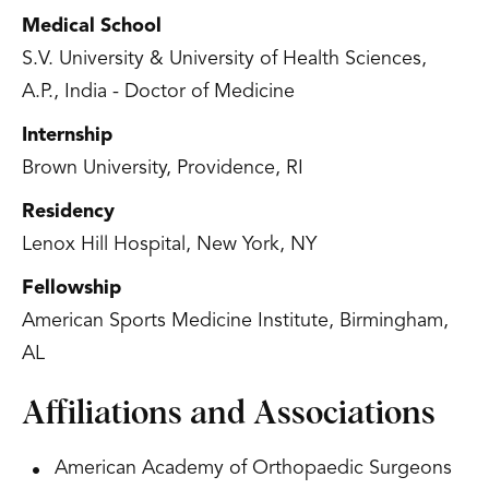
Medical School
S.V. University & University of Health Sciences,
A.P., India - Doctor of Medicine
Internship
Brown University, Providence, RI
Residency
Lenox Hill Hospital, New York, NY
Fellowship
American Sports Medicine Institute, Birmingham,
AL
Affiliations and Associations
American Academy of Orthopaedic Surgeons