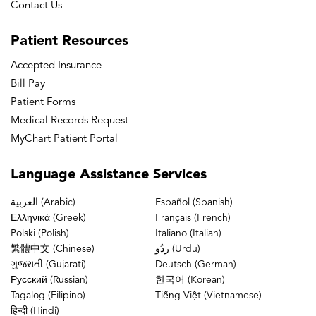
Contact Us
Patient
Resources
Accepted Insurance
Bill Pay
Patient Forms
Medical Records Request
MyChart Patient Portal
Language
Assistance Services
العربية (Arabic)
Español (Spanish)
Ελληνικά (Greek)
Français (French)
Polski (Polish)
Italiano (Italian)
繁體中文 (Chinese)
ردُو (Urdu)
ગુજરાતી (Gujarati)
Deutsch (German)
Русский (Russian)
한국어 (Korean)
Tagalog (Filipino)
Tiếng Việt (Vietnamese)
हिन्दी (Hindi)