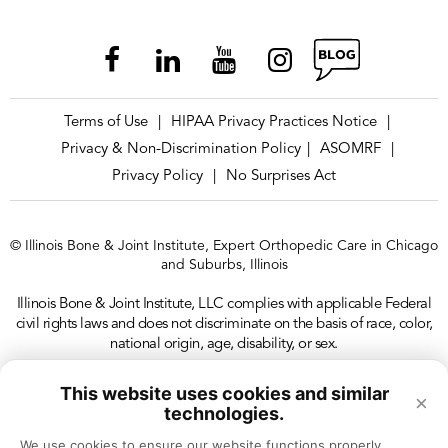
Terms of Use
HIPAA Privacy Practices Notice
|
|
Privacy & Non-Discrimination Policy
ASOMRF
|
|
Privacy Policy
No Surprises Act
|
© Illinois Bone & Joint Institute, Expert Orthopedic Care in Chicago
and Suburbs, Illinois
Illinois Bone & Joint Institute, LLC complies with applicable Federal
civil rights laws and does not discriminate on the basis of race, color,
national origin, age, disability, or sex.
This website uses cookies and similar
×
technologies.
We use cookies to ensure our website functions properly, 