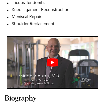
Triceps Tendonitis
Knee Ligament Reconstruction
Meniscal Repair
Shoulder Replacement
Biography