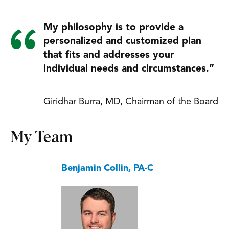
My philosophy is to provide a
personalized and customized plan
that fits and addresses your
individual needs and circumstances.”
Giridhar Burra, MD, Chairman of the Board
My Team
Benjamin Collin, PA-C