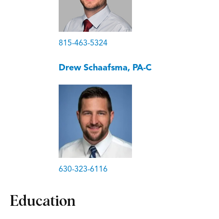
815-463-5324
Drew Schaafsma, PA-C
630-323-6116
Education