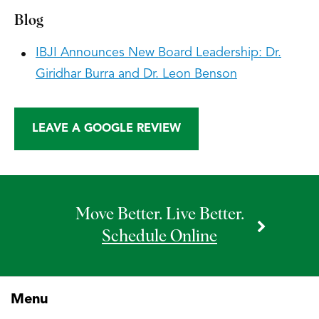
Blog
IBJI Announces New Board Leadership: Dr.
Giridhar Burra and Dr. Leon Benson
LEAVE A GOOGLE REVIEW
Move Better. Live Better.
Schedule Online
Menu