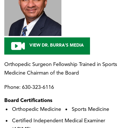
VIEW DR. BURRA'S MEDIA
Orthopedic Surgeon Fellowship Trained in Sports
Medicine Chairman of the Board
Phone:
630-323-6116
Board Certifications
Orthopedic Medicine
Sports Medicine
Certified Independent Medical Examiner