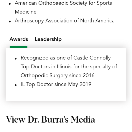
American Orthopaedic Society for Sports
Medicine
Arthroscopy Association of North America
Awards
Leadership
Recognized as one of Castle Connolly
Top Doctors in Illinois for the specialty of
Orthopedic Surgery since 2016
IL Top Doctor since May 2019
View Dr. Burra's Media