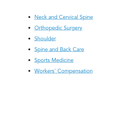
Neck and Cervical Spine
Orthopedic Surgery
Shoulder
Spine and Back Care
Sports Medicine
Workers' Compensation