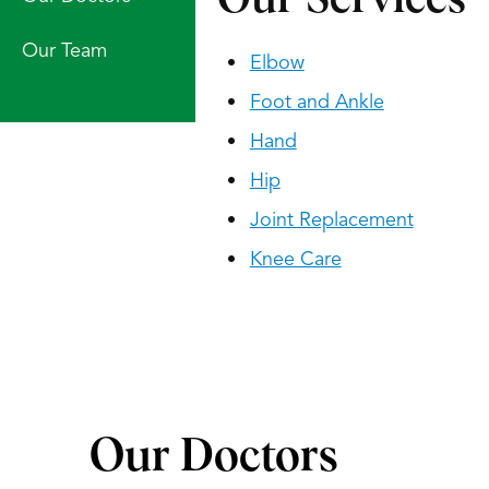
Our Team
Elbow
Foot and Ankle
Hand
Hip
Joint Replacement
Knee Care
Our Doctors