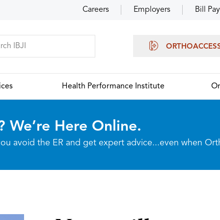
Careers
Employers
Bill Pay
ORTHOACCES
ices
Health Performance Institute
Or
? We’re Here Online.
p you avoid the ER and get expert advice...even when Or