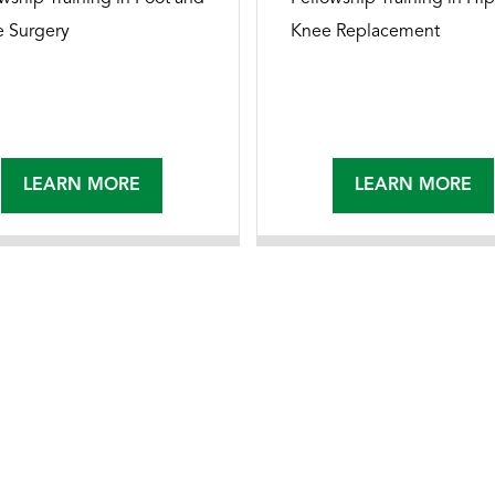
e Surgery
Knee Replacement
LEARN MORE
LEARN MORE