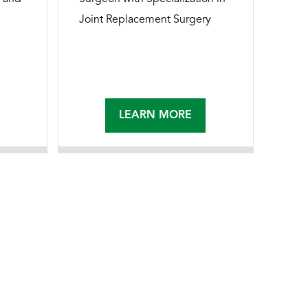
Joint Replacement Surgery
LEARN MORE