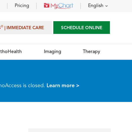
Pricing
English
®
S
| IMMEDIATE CARE
SCHEDULE ONLINE
thoHealth
Imaging
Therapy
thoAccess is closed.
Learn more >