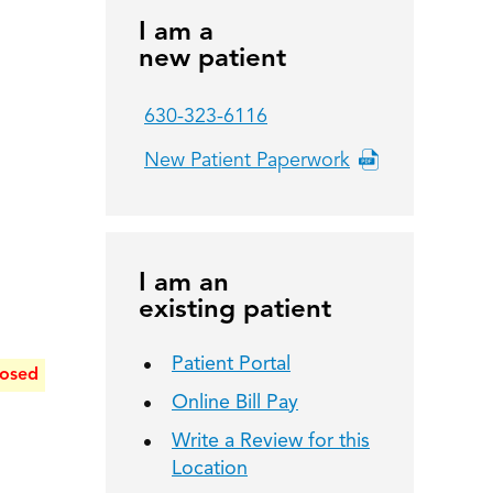
I am a
new patient
630-323-6116
New Patient Paperwork
I am an
existing patient
Patient Portal
losed
Online Bill Pay
Write a Review for this
Location