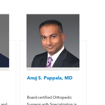
Anuj S. Puppala, MD
Board-certified Orthopedic
p and
Surgeon with Specialization in