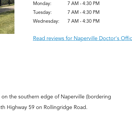
Monday:
7 AM - 4:30 PM
Tuesday:
7 AM - 4:30 PM
Wednesday:
7 AM - 4:30 PM
Read reviews for Naperville Doctor's Offi
d on the southern edge of Naperville (bordering
South Highway 59 on Rollingridge Road.