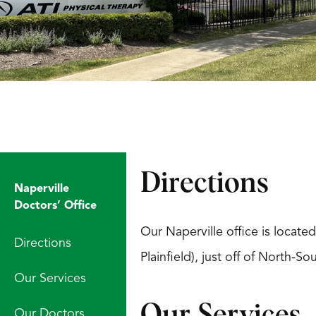
Directions
Naperville
Doctors’ Office
Our Naperville office is locate
Directions
Plainfield), just off of North-
Our Services
Our Services
Our Doctors