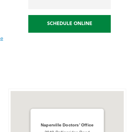
SCHEDULE ONLINE
ce
Naperville Doctors’ Office