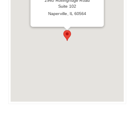
2940 Rollingridge Road
Suite 102
Naperville, IL 60564