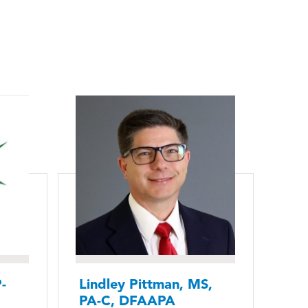
-
Lindley Pittman, MS,
PA-C, DFAAPA