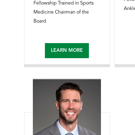
Fellowship Trained in Sports
Ankl
Medicine Chairman of the
Board
LEARN MORE