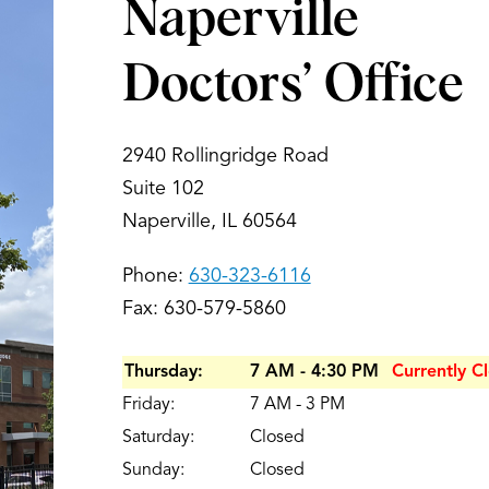
Naperville
Doctors’ Office
2940 Rollingridge Road
Suite 102
Naperville, IL 60564
Phone:
630-323-6116
Fax: 630-579-5860
Thursday:
7 AM - 4:30 PM
Currently C
Friday:
7 AM - 3 PM
Saturday:
Closed
Sunday:
Closed