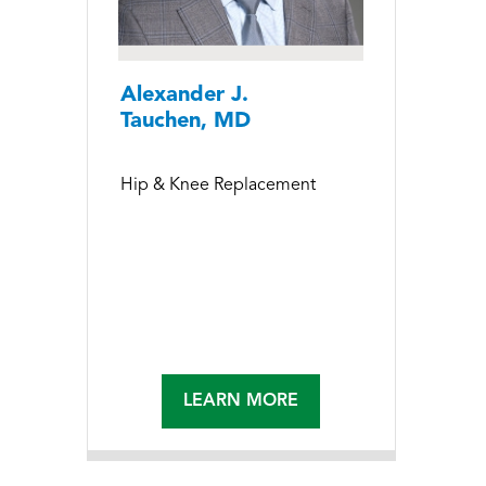
Alexander J.
Tauchen, MD
Hip & Knee Replacement
LEARN MORE