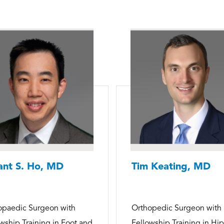
ant S. Ho, MD
Tim Keating, MD
opaedic Surgeon with
Orthopedic Surgeon with
wship Training in Foot and
Fellowship Training in Hi