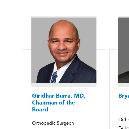
Giridhar Burra, MD,
Bry
Chairman of the
Board
Orth
Orthopedic Surgeon
Fello