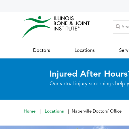
Doctors
Locations
Serv
Injured After Hours
Our virtual injury screenings hel
Home
|
Locations
|
Naperville Doctors’ Office