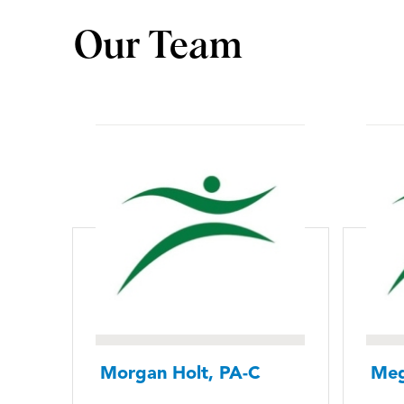
Our Team
Morgan Holt, PA-C
Meg