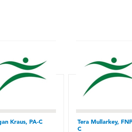
an Kraus, PA-C
Tera Mullarkey, FNP
C