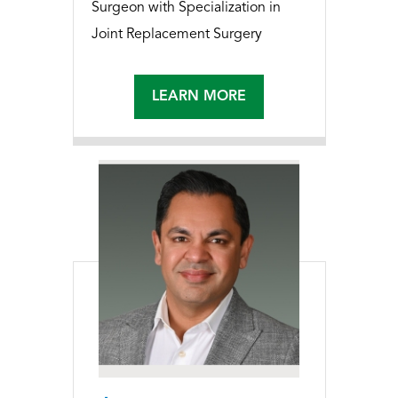
Surgeon with Specialization in
Joint Replacement Surgery
LEARN MORE