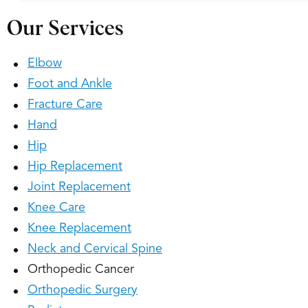
Our Services
Elbow
Foot and Ankle
Fracture Care
Hand
Hip
Hip Replacement
Joint Replacement
Knee Care
Knee Replacement
Neck and Cervical Spine
Orthopedic Cancer
Orthopedic Surgery