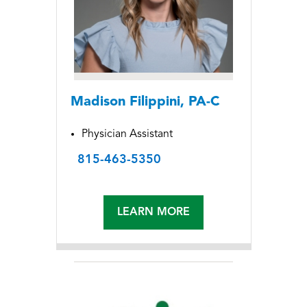
Madison Filippini, PA-C
Physician Assistant
815-463-5350
LEARN MORE