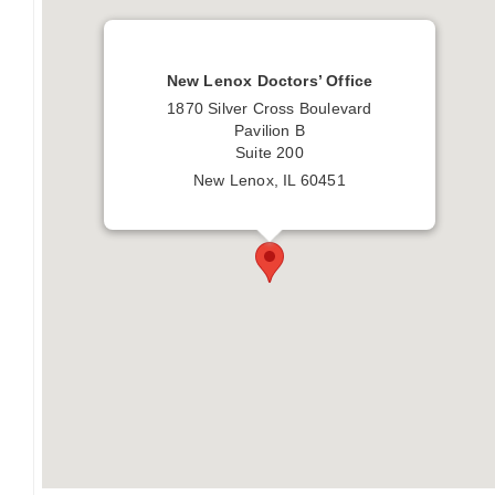
New Lenox Doctors’ Office
1870 Silver Cross Boulevard
Pavilion B
Suite 200
New Lenox, IL 60451