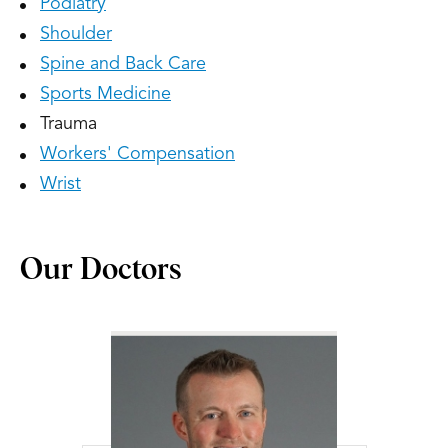
Podiatry
Shoulder
Spine and Back Care
Sports Medicine
Trauma
Workers' Compensation
Wrist
Our Doctors