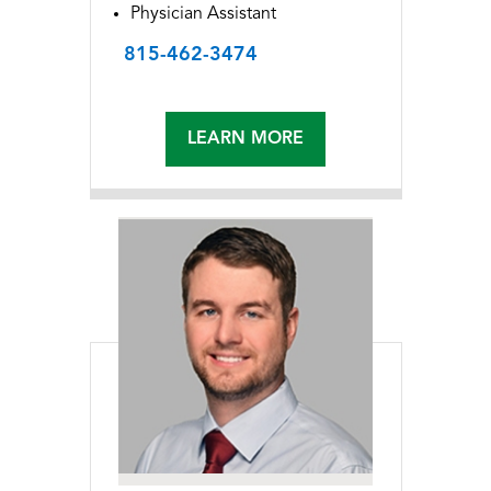
Physician Assistant
815-462-3474
LEARN MORE