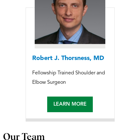
Robert J. Thorsness, MD
Fellowship Trained Shoulder and
Elbow Surgeon
LEARN MORE
Our Team