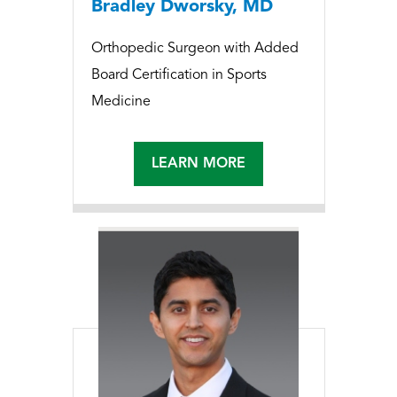
Bradley Dworsky, MD
Orthopedic Surgeon with Added
Board Certification in Sports
Medicine
LEARN MORE