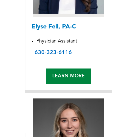
Elyse Fell, PA-C
Physician Assistant
630-323-6116
LEARN MORE