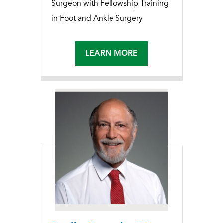
Surgeon with Fellowship Training
in Foot and Ankle Surgery
LEARN MORE