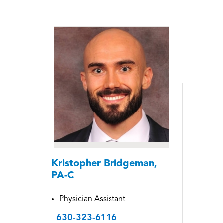
Kristopher Bridgeman,
PA-C
Physician Assistant
630-323-6116