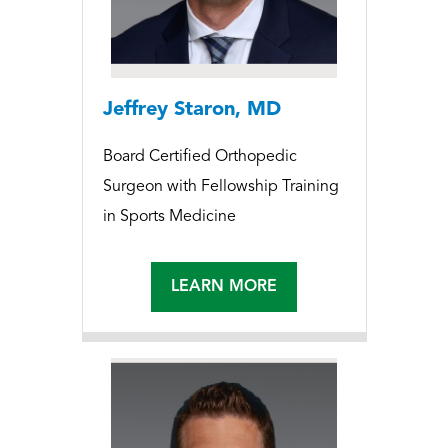
Jeffrey Staron, MD
Board Certified Orthopedic
Surgeon with Fellowship Training
in Sports Medicine
LEARN MORE