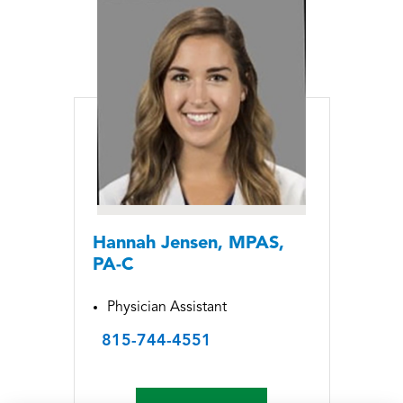
Hannah Jensen, MPAS,
PA-C
Physician Assistant
815-744-4551