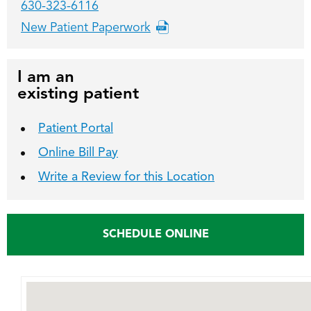
630-323-6116
New Patient Paperwork
I am an
existing patient
Patient Portal
Online Bill Pay
Write a Review for this Location
SCHEDULE ONLINE