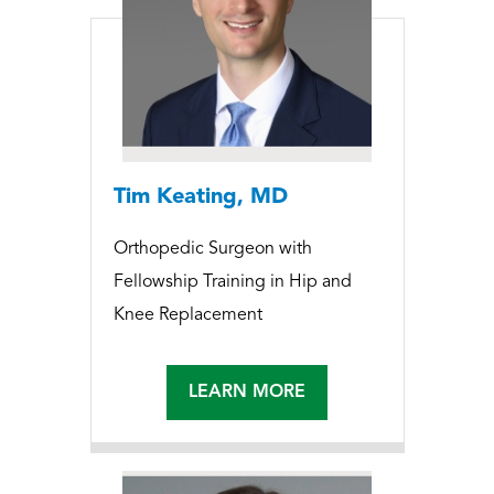
Tim Keating, MD
Orthopedic Surgeon with
Fellowship Training in Hip and
Knee Replacement
LEARN MORE