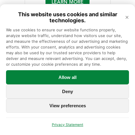
LEARN MORE
This website uses cookies and similar
×
technologies.
We use cookies to ensure our website functions properly, 
analyze website traffic, understand how visitors use our site, 
and measure the effectiveness of our advertising and marketing 
efforts. With your consent, analytics and advertising cookies 
may also be used by our trusted service providers to help 
deliver and measure relevant advertising. You can accept, deny, 
or customize your cookie preferences at any time.
Allow all
Deny
View preferences
Megan Kraus, PA-C
Physician Assistant
Privacy Statement
630-323-6116