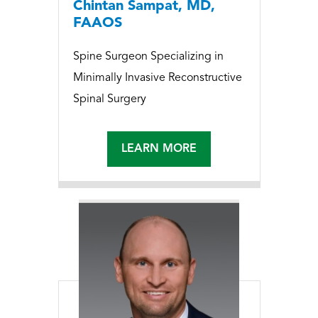
Chintan Sampat, MD,
FAAOS
Spine Surgeon Specializing in
Minimally Invasive Reconstructive
Spinal Surgery
LEARN MORE