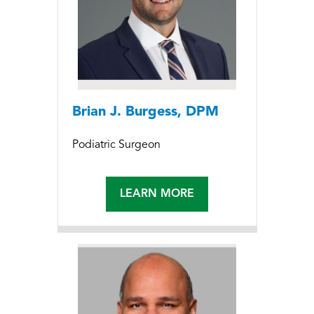
Brian J. Burgess, DPM
Podiatric Surgeon
LEARN MORE