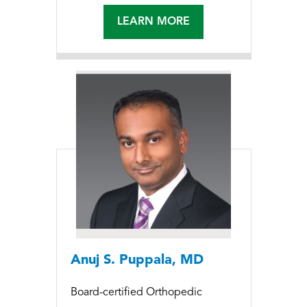
LEARN MORE
Anuj S. Puppala, MD
Board-certified Orthopedic