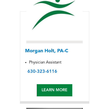
Morgan Holt, PA-C
Physician Assistant
630-323-6116
LEARN MORE