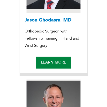
Jason Ghodasra, MD
Orthopedic Surgeon with
Fellowship Training in Hand and
Wrist Surgery
LEARN MORE