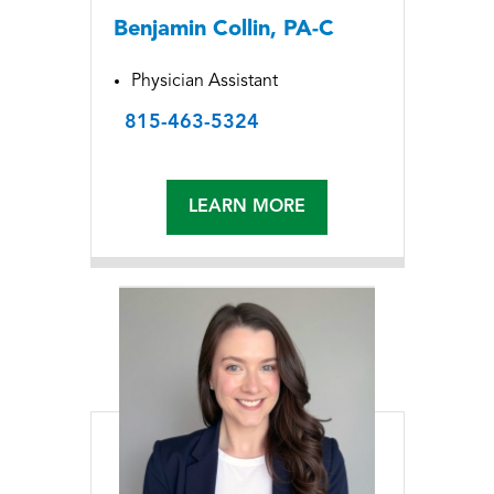
Benjamin Collin, PA-C
Physician Assistant
815-463-5324
LEARN MORE