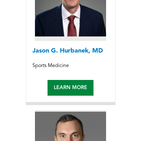
Jason G. Hurbanek, MD
Sports Medicine
LEARN MORE