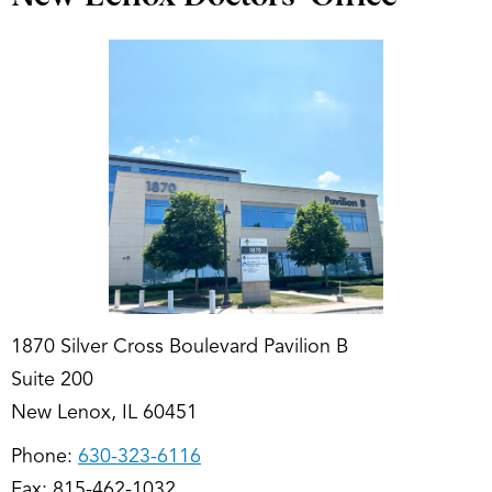
1870 Silver Cross Boulevard Pavilion B
Suite 200
New Lenox, IL 60451
Phone:
630-323-6116
Fax: 815-462-1032