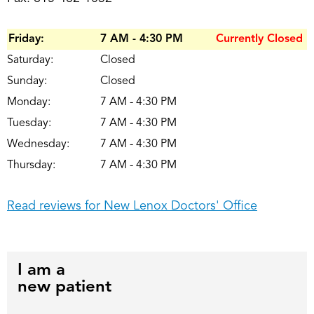
Friday:
7 AM - 4:30 PM
Currently Closed
Saturday:
Closed
Sunday:
Closed
Monday:
7 AM - 4:30 PM
Tuesday:
7 AM - 4:30 PM
Wednesday:
7 AM - 4:30 PM
Thursday:
7 AM - 4:30 PM
Read reviews for New Lenox Doctors' Office
I am a
new patient