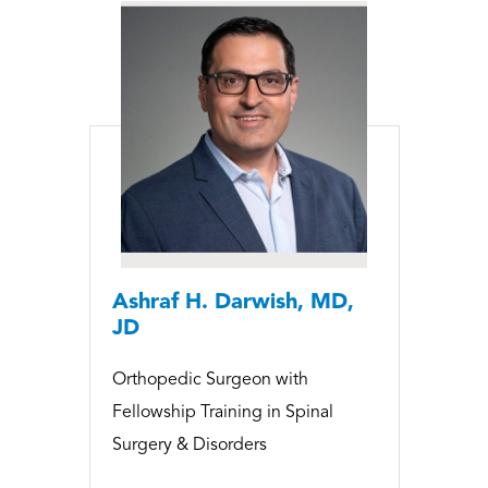
Ashraf H. Darwish, MD,
JD
Orthopedic Surgeon with
Fellowship Training in Spinal
Surgery & Disorders