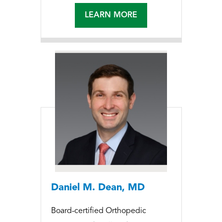
LEARN MORE
Daniel M. Dean, MD
Board-certified Orthopedic