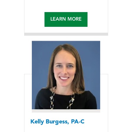
LEARN MORE
Kelly Burgess, PA-C