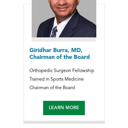
Giridhar Burra, MD,
Chairman of the Board
Orthopedic Surgeon Fellowship
Trained in Sports Medicine
Chairman of the Board
LEARN MORE