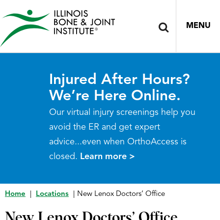
MENU
Injured After Hours?
We’re Here Online.
Our virtual injury screenings help you
avoid the ER and get expert
advice...even when OrthoAccess is
closed.
Learn more >
Home
|
Locations
|
New Lenox Doctors’ Office
New Lenox Doctors’ Office