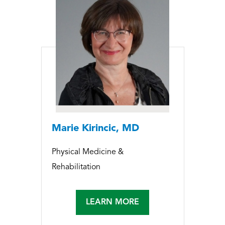
Marie Kirincic, MD
Physical Medicine &
Rehabilitation
LEARN MORE