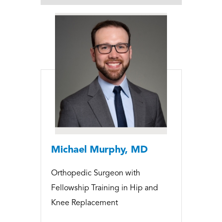
Michael Murphy, MD
Orthopedic Surgeon with
Fellowship Training in Hip and
Knee Replacement