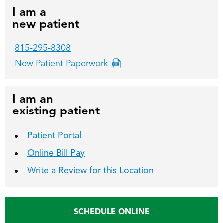
I am a
new patient
815-295-8308
New Patient Paperwork
I am an
existing patient
Patient Portal
Online Bill Pay
Write a Review for this Location
SCHEDULE ONLINE