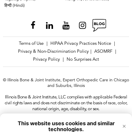
हिन्दी (Hindi)
Terms of Use
HIPAA Privacy Practices Notice
|
|
Privacy & Non-Discrimination Policy
ASOMRF
|
|
Privacy Policy
No Surprises Act
|
© Illinois Bone & Joint Institute, Expert Orthopedic Care in Chicago
and Suburbs, Illinois
Illinois Bone & Joint Institute, LLC complies with applicable Federal
civil rights laws and does not discriminate on the basis of race, color,
national origin, age, disability, or sex.
This website uses cookies and similar
×
technologies.