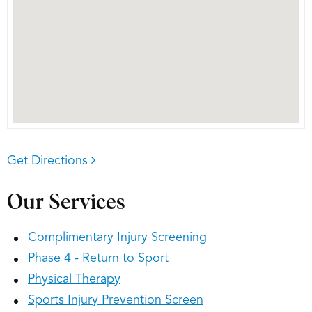
Get Directions
Our Services
Complimentary Injury Screening
Phase 4 - Return to Sport
Physical Therapy
Sports Injury Prevention Screen