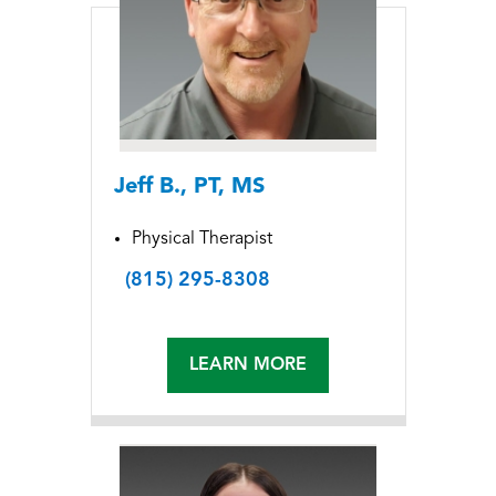
Jeff B., PT, MS
Physical Therapist
(815) 295-8308
LEARN MORE