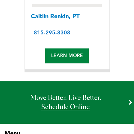
Caitlin Renkin, PT
815-295-8308
LEARN MORE
Move Better. Live Better.
Schedule Online
Menu