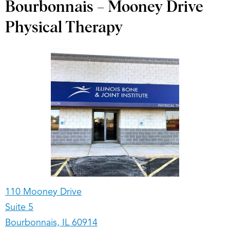
Bourbonnais – Mooney Drive
Physical Therapy
110 Mooney Drive
Suite 5
Bourbonnais, IL 60914