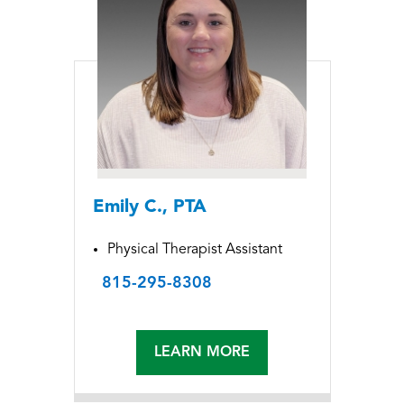
Emily C., PTA
Physical Therapist Assistant
815-295-8308
LEARN MORE