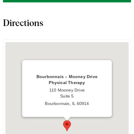
Directions
Bourbonnais – Mooney Drive
Physical Therapy
110 Mooney Drive
Suite 5
Bourbonnais, IL 60914