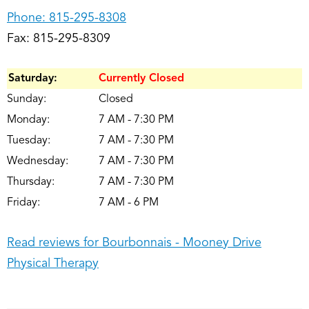
Phone:
815-295-8308
Fax: 815-295-8309
Saturday:
Currently Closed
Sunday:
Closed
Monday:
7 AM - 7:30 PM
Tuesday:
7 AM - 7:30 PM
Wednesday:
7 AM - 7:30 PM
Thursday:
7 AM - 7:30 PM
Friday:
7 AM - 6 PM
Read reviews for Bourbonnais - Mooney Drive
Physical Therapy