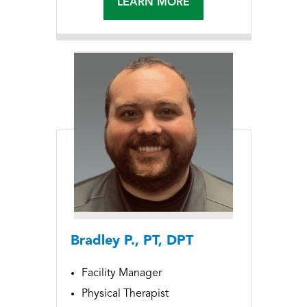
LEARN MORE
Bradley P., PT, DPT
Facility Manager
Physical Therapist