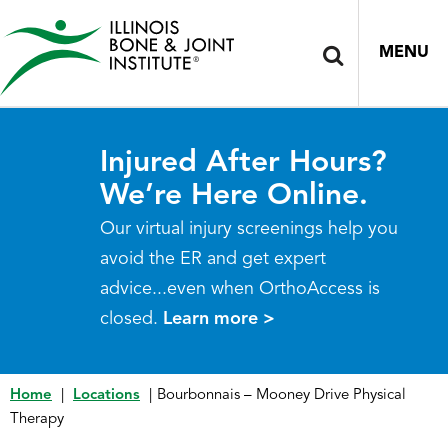
MENU
Injured After Hours?
We’re Here Online.
Our virtual injury screenings help you
avoid the ER and get expert
advice...even when OrthoAccess is
closed.
Learn more >
Home
|
Locations
|
Bourbonnais – Mooney Drive Physical
Therapy