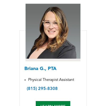
Briana G., PTA
Physical Therapist Assistant
(815) 295-8308