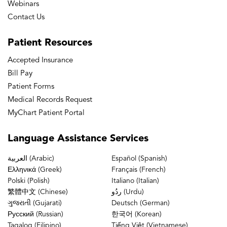
Webinars
Contact Us
Patient
Resources
Accepted Insurance
Bill Pay
Patient Forms
Medical Records Request
MyChart Patient Portal
Language
Assistance Services
العربية (Arabic)
Español (Spanish)
Ελληνικά (Greek)
Français (French)
Polski (Polish)
Italiano (Italian)
繁體中文 (Chinese)
ردُو (Urdu)
ગુજરાતી (Gujarati)
Deutsch (German)
Русский (Russian)
한국어 (Korean)
Tagalog (Filipino)
Tiếng Việt (Vietnamese)