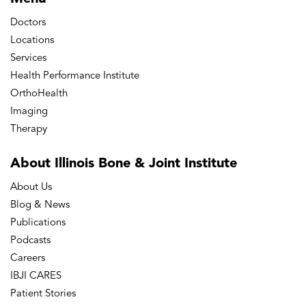
Doctors
Locations
Services
Health Performance Institute
OrthoHealth
Imaging
Therapy
About Illinois Bone
& Joint Institute
About Us
Blog & News
Publications
Podcasts
Careers
IBJI CARES
Patient Stories