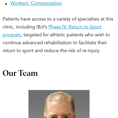
Workers' Compensation
Patients have access to a variety of specialties at this
clinic, including IBJI’s
Phase IV: Return to Sport
program
, targeted for athletic patients who wish to
continue advanced rehabilitation to facilitate their
return to sport and reduce the risk of re-injury.
Our Team