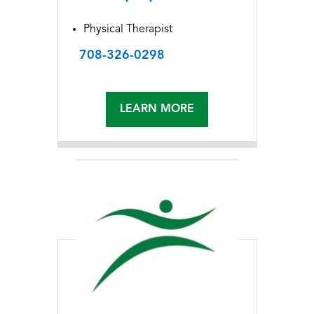
Physical Therapist
708-326-0298
LEARN MORE