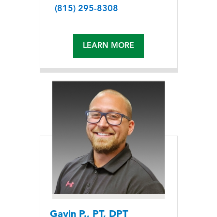
(815) 295-8308
LEARN MORE
Gavin P., PT, DPT