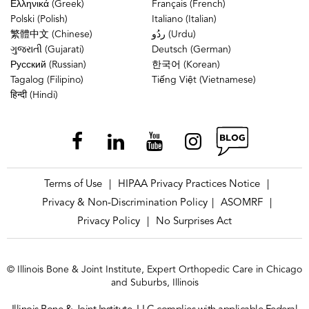
Ελληνικά (Greek)
Français (French)
Polski (Polish)
Italiano (Italian)
繁體中文 (Chinese)
ردُو (Urdu)
ગુજરાતી (Gujarati)
Deutsch (German)
Русский (Russian)
한국어 (Korean)
Tagalog (Filipino)
Tiếng Việt (Vietnamese)
हिन्दी (Hindi)
Terms of Use
HIPAA Privacy Practices Notice
|
|
Privacy & Non-Discrimination Policy
ASOMRF
|
|
Privacy Policy
No Surprises Act
|
© Illinois Bone & Joint Institute, Expert Orthopedic Care in Chicago
and Suburbs, Illinois