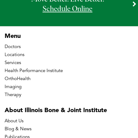
Schedule Online
Menu
Doctors
Locations
Services
Health Performance Institute
OrthoHealth
Imaging
Therapy
About Illinois Bone
& Joint Institute
About Us
Blog & News
Publications