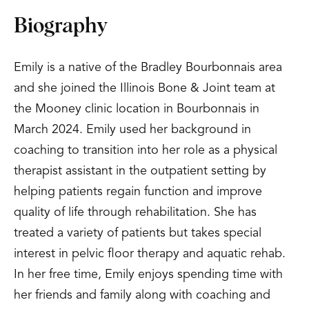
Biography
Emily is a native of the Bradley Bourbonnais area
and she joined the Illinois Bone & Joint team at
the Mooney clinic location in Bourbonnais in
March 2024. Emily used her background in
coaching to transition into her role as a physical
therapist assistant in the outpatient setting by
helping patients regain function and improve
quality of life through rehabilitation. She has
treated a variety of patients but takes special
interest in pelvic floor therapy and aquatic rehab.
In her free time, Emily enjoys spending time with
her friends and family along with coaching and