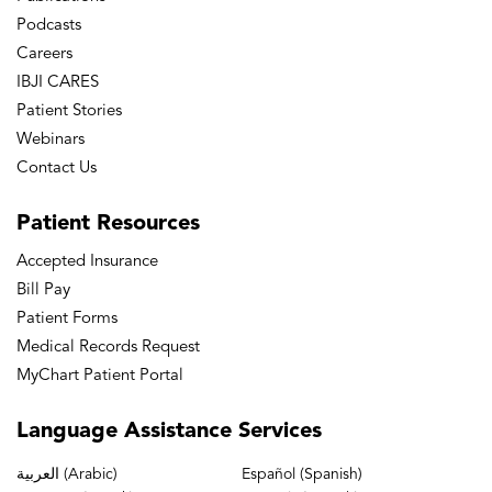
Podcasts
Careers
IBJI CARES
Patient Stories
Webinars
Contact Us
Patient
Resources
Accepted Insurance
Bill Pay
Patient Forms
Medical Records Request
MyChart Patient Portal
Language
Assistance Services
العربية (Arabic)
Español (Spanish)