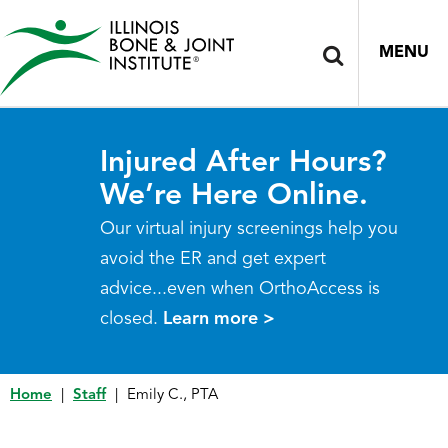
MENU
Injured After Hours?
We’re Here Online.
Our virtual injury screenings help you
avoid the ER and get expert
advice...even when OrthoAccess is
closed.
Learn more >
Home
|
Staff
|
Emily C., PTA