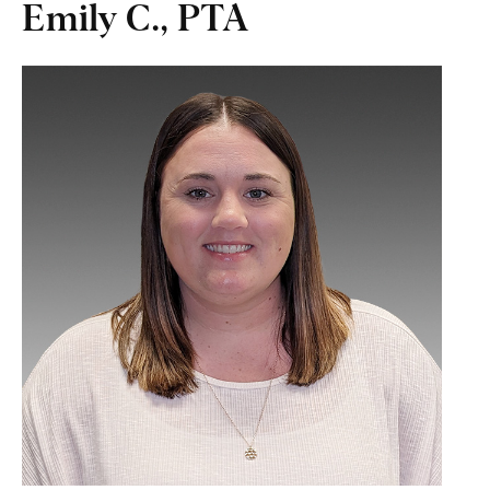
Emily C., PTA