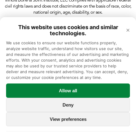
Illinois Bone & Joint Institute, LLC complies with applicable Federal
civil rights laws and does not discriminate on the basis of race, color,
national origin, age, disability, or sex.
This website uses cookies and similar
×
technologies.
We use cookies to ensure our website functions properly, 
analyze website traffic, understand how visitors use our site, 
and measure the effectiveness of our advertising and marketing 
efforts. With your consent, analytics and advertising cookies 
may also be used by our trusted service providers to help 
deliver and measure relevant advertising. You can accept, deny, 
or customize your cookie preferences at any time.
Allow all
Deny
View preferences