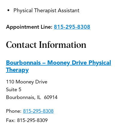
Physical Therapist Assistant
Appointment Line:
815-295-8308
Contact Information
Bourbonnais – Mooney Drive Physical
Therapy
110 Mooney Drive
Suite 5
Bourbonnais, IL 60914
Phone:
815-295-8308
Fax: 815-295-8309