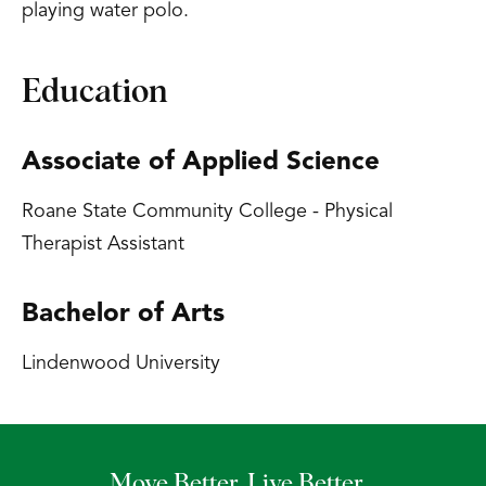
playing water polo.
Education
Associate of Applied Science
Roane State Community College - Physical
Therapist Assistant
Bachelor of Arts
Lindenwood University
Move Better. Live Better.