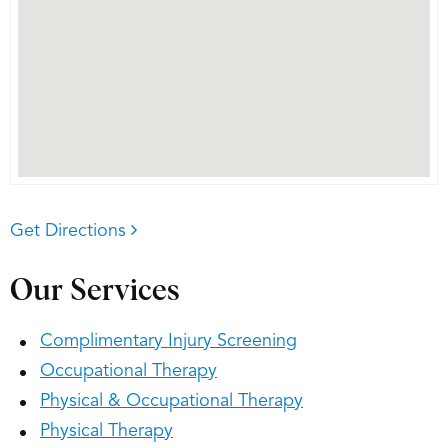
Get Directions
Our Services
Complimentary Injury Screening
Occupational Therapy
Physical & Occupational Therapy
Physical Therapy