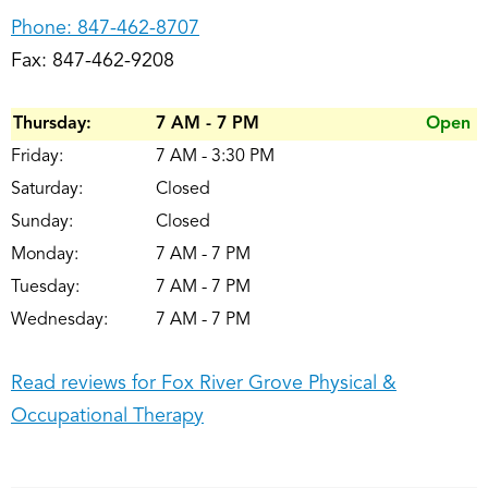
Phone:
847-462-8707
Fax: 847-462-9208
Thursday:
7 AM - 7 PM
Open
Friday:
7 AM - 3:30 PM
Saturday:
Closed
Sunday:
Closed
Monday:
7 AM - 7 PM
Tuesday:
7 AM - 7 PM
Wednesday:
7 AM - 7 PM
Read reviews for Fox River Grove Physical &
Occupational Therapy