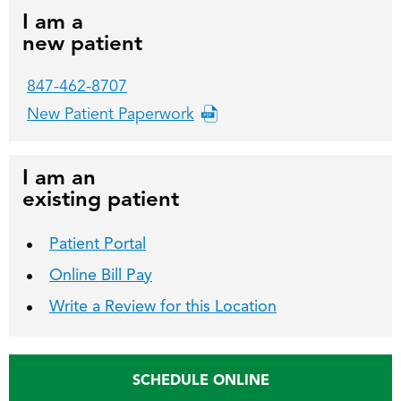
I am a
new patient
847-462-8707
New Patient Paperwork
I am an
existing patient
Patient Portal
Online Bill Pay
Write a Review for this Location
SCHEDULE ONLINE