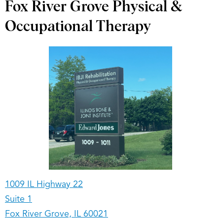
Fox River Grove Physical &
Occupational Therapy
1009 IL Highway 22
Suite 1
Fox River Grove, IL 60021