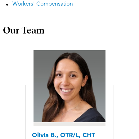
Workers' Compensation
Our Team
Olivia B., OTR/L, CHT