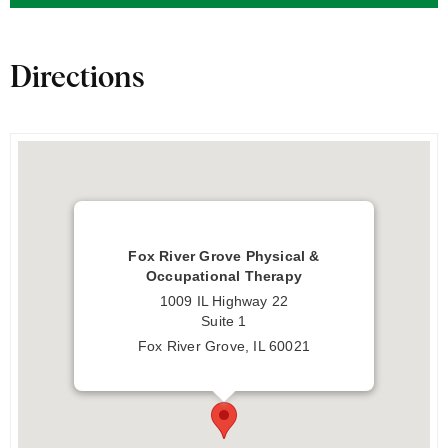
Directions
Fox River Grove Physical &
Occupational Therapy
1009 IL Highway 22
Suite 1
Fox River Grove, IL 60021