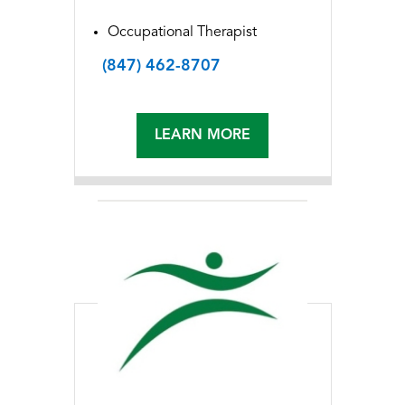
Occupational Therapist
(847) 462-8707
LEARN MORE