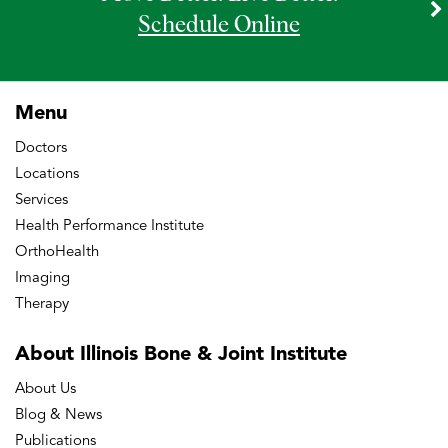
Schedule Online
Menu
Doctors
Locations
Services
Health Performance Institute
OrthoHealth
Imaging
Therapy
About Illinois Bone
& Joint Institute
About Us
Blog & News
Publications