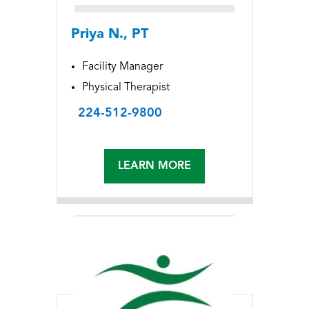
Priya N., PT
Facility Manager
Physical Therapist
224-512-9800
LEARN MORE