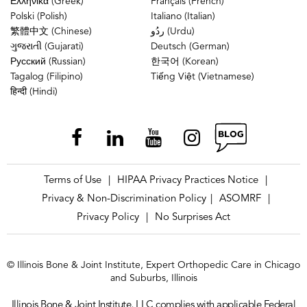
Ελληνικά (Greek)
Français (French)
Polski (Polish)
Italiano (Italian)
繁體中文 (Chinese)
ردُو (Urdu)
ગુજરાતી (Gujarati)
Deutsch (German)
Русский (Russian)
한국어 (Korean)
Tagalog (Filipino)
Tiếng Việt (Vietnamese)
हिन्दी (Hindi)
Terms of Use
HIPAA Privacy Practices Notice
|
|
Privacy & Non-Discrimination Policy
ASOMRF
|
|
Privacy Policy
No Surprises Act
|
© Illinois Bone & Joint Institute, Expert Orthopedic Care in Chicago
and Suburbs, Illinois
Illinois Bone & Joint Institute, LLC complies with applicable Federal