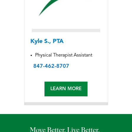
Kyle S., PTA
Physical Therapist Assistant
847-462-8707
LEARN MORE
Move Better. Live Better.