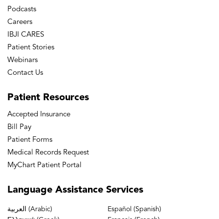
Podcasts
Careers
IBJI CARES
Patient Stories
Webinars
Contact Us
Patient
Resources
Accepted Insurance
Bill Pay
Patient Forms
Medical Records Request
MyChart Patient Portal
Language
Assistance Services
العربية (Arabic)
Español (Spanish)