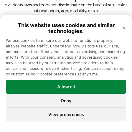
civil rights laws and does not discriminate on the basis of race, color,
national origin, age, disability, or sex.
This website uses cookies and similar
×
technologies.
We use cookies to ensure our website functions properly, 
analyze website traffic, understand how visitors use our site, 
and measure the effectiveness of our advertising and marketing 
efforts. With your consent, analytics and advertising cookies 
may also be used by our trusted service providers to help 
deliver and measure relevant advertising. You can accept, deny, 
or customize your cookie preferences at any time.
Allow all
Deny
View preferences