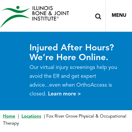
MENU
Injured After Hours?
We’re Here Online.
Our virtual injury screenings help you
avoid the ER and get expert
advice...even when OrthoAccess is
closed.
Learn more >
Home
|
Locations
|
Fox River Grove Physical & Occupational
Therapy