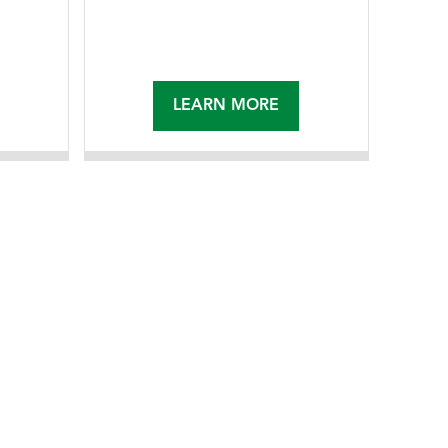
LEARN MORE