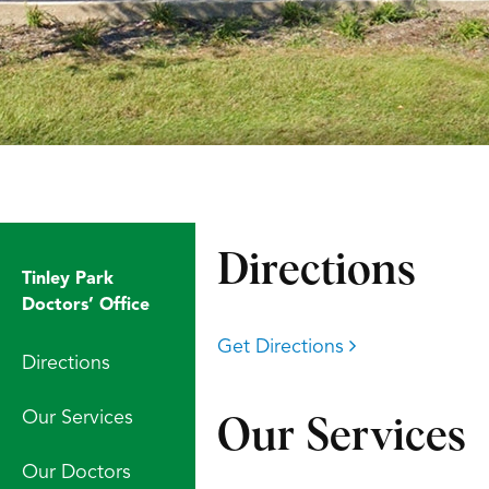
Directions
Tinley Park
Doctors’ Office
Get Directions
Directions
Our Services
Our Services
Our Doctors