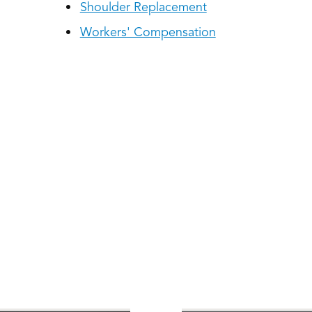
Shoulder Replacement
Workers' Compensation