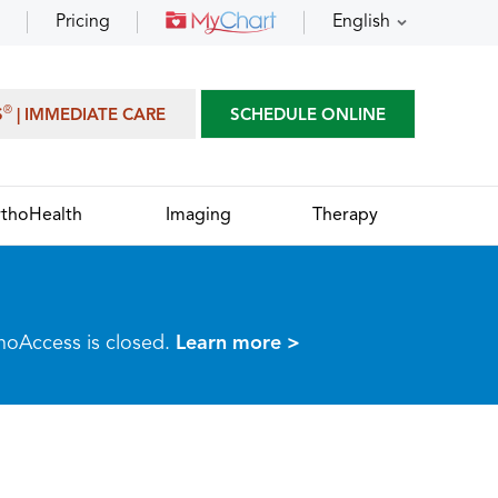
Pricing
English
®
S
| IMMEDIATE CARE
SCHEDULE ONLINE
thoHealth
Imaging
Therapy
thoAccess is closed.
Learn more >