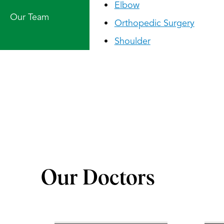
Elbow
Our Team
Orthopedic Surgery
Shoulder
Our Doctors