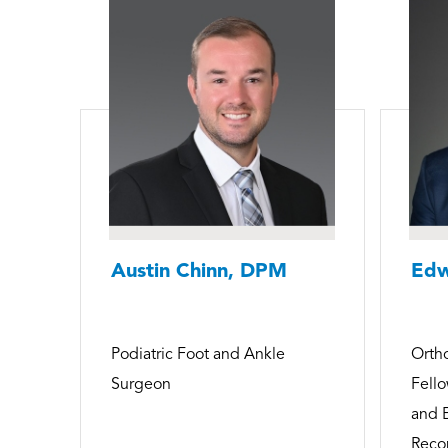
Austin Chinn, DPM
Edw
Podiatric Foot and Ankle
Orth
Surgeon
Fello
and 
Recon