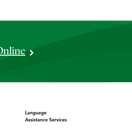
Online
Language
Assistance Services