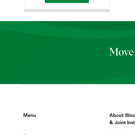
Move 
Menu
About Illin
& Joint Inst