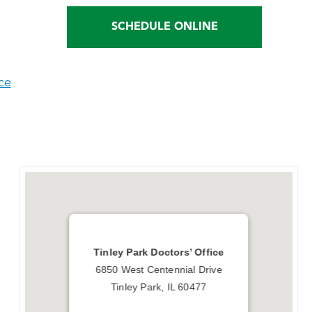
SCHEDULE ONLINE
ce
Tinley Park Doctors’ Office
6850 West Centennial Drive
Tinley Park, IL 60477