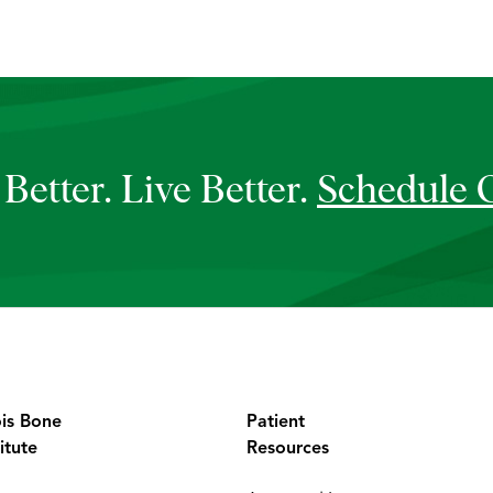
Better. Live Better.
Schedule 
ois Bone
Patient
itute
Resources