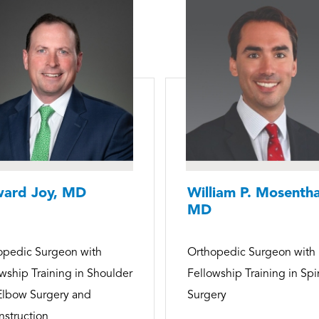
ard Joy, MD
William P. Mosentha
MD
opedic Surgeon with
Orthopedic Surgeon with
wship Training in Shoulder
Fellowship Training in Sp
Elbow Surgery and
Surgery
struction