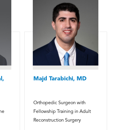
l,
Majd Tarabichi, MD
Orthopedic Surgeon with
ine
Fellowship Training in Adult
Reconstruction Surgery