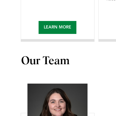
LEARN MORE
Our Team