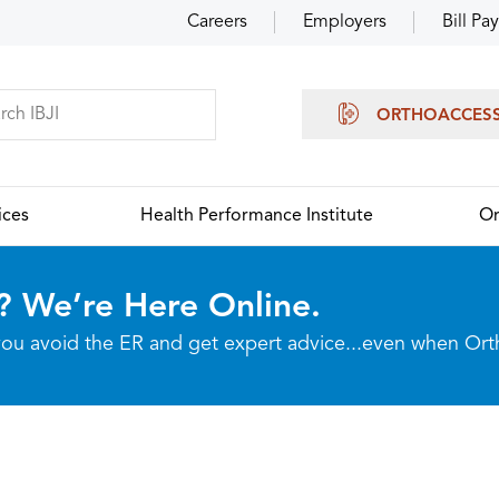
Careers
Employers
Bill Pay
ORTHOACCES
ices
Health Performance Institute
Or
? We’re Here Online.
p you avoid the ER and get expert advice...even when Or