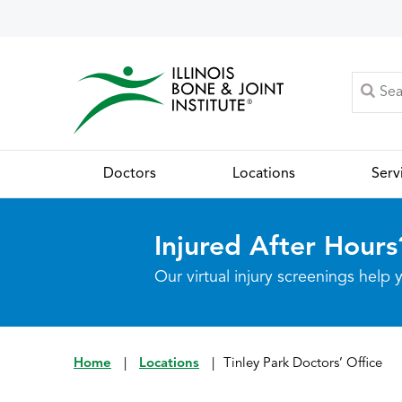
Doctors
Locations
Serv
Injured After Hours
Our virtual injury screenings hel
Home
|
Locations
|
Tinley Park Doctors’ Office