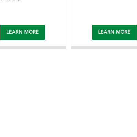
LEARN MORE
LEARN MORE