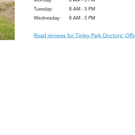
Monday:
8 AM - 5 PM
Tuesday:
8 AM - 5 PM
Wednesday:
8 AM - 5 PM
Read reviews for Tinley Park Doctors’ Offi