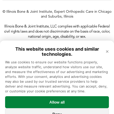
© Illinois Bone & Joint Institute, Expert Orthopedic Care in Chicago
and Suburbs, Illinois
Illinois Bone & Joint Institute, LLC complies with applicable Federal
civil rights laws and does not discriminate on the basis of race, color,
national origin, age, disability, or sex.
This website uses cookies and similar
×
technologies.
We use cookies to ensure our website functions properly, 
analyze website traffic, understand how visitors use our site, 
and measure the effectiveness of our advertising and marketing 
efforts. With your consent, analytics and advertising cookies 
may also be used by our trusted service providers to help 
deliver and measure relevant advertising. You can accept, deny, 
or customize your cookie preferences at any time.
Allow all