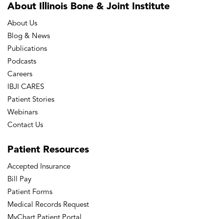
About Illinois Bone
& Joint Institute
About Us
Blog & News
Publications
Podcasts
Careers
IBJI CARES
Patient Stories
Webinars
Contact Us
Patient
Resources
Accepted Insurance
Bill Pay
Patient Forms
Medical Records Request
MyChart Patient Portal