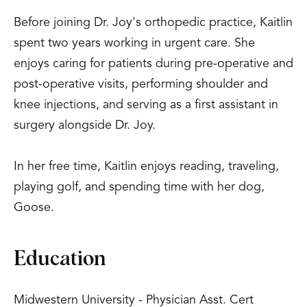
Before joining Dr. Joy's orthopedic practice, Kaitlin
spent two years working in urgent care. She
enjoys caring for patients during pre-operative and
post-operative visits, performing shoulder and
knee injections, and serving as a first assistant in
surgery alongside Dr. Joy.
In her free time, Kaitlin enjoys reading, traveling,
playing golf, and spending time with her dog,
Goose.
Education
Midwestern University - Physician Asst. Cert