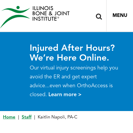
MENU
Injured After Hours?
We’re Here Online.
Our virtual injury screenings help you
avoid the ER and get expert
advice...even when OrthoAccess is
closed.
Learn more >
Home
|
Staff
|
Kaitlin Napoli, PA-C