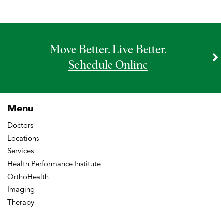
Move Better. Live Better.
Schedule Online
Menu
Doctors
Locations
Services
Health Performance Institute
OrthoHealth
Imaging
Therapy