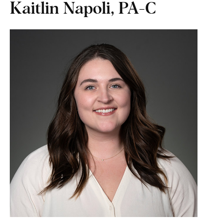
Kaitlin Napoli, PA-C