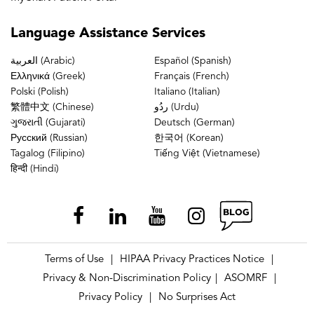
Language
Assistance Services
العربية (Arabic)
Español (Spanish)
Ελληνικά (Greek)
Français (French)
Polski (Polish)
Italiano (Italian)
繁體中文 (Chinese)
ردُو (Urdu)
ગુજરાતી (Gujarati)
Deutsch (German)
Русский (Russian)
한국어 (Korean)
Tagalog (Filipino)
Tiếng Việt (Vietnamese)
हिन्दी (Hindi)
Terms of Use
HIPAA Privacy Practices Notice
|
|
Privacy & Non-Discrimination Policy
ASOMRF
|
|
Privacy Policy
No Surprises Act
|