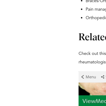
Braces/Ort
Pain mana
Orthopedi
Relate
Check out this
rheumatologist