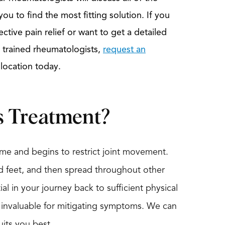
ou to find the most fitting solution. If you
ective pain relief or want to get a detailed
ly trained rheumatologists,
request an
 location today.
s Treatment?
me and begins to restrict joint movement.
nd feet, and then spread throughout other
ial in your journey back to sufficient physical
s invaluable for mitigating symptoms. We can
uits you best.