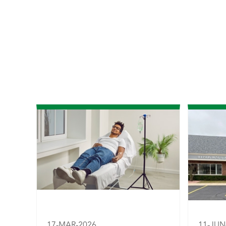
17-MAR-2026
11-JUN