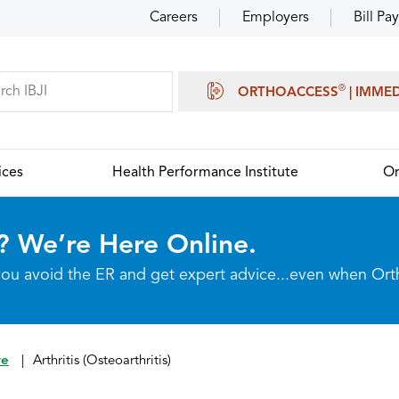
Careers
Employers
Bill Pay
®
ORTHOACCESS
| IMME
ices
Health Performance Institute
Or
? We’re Here Online.
p you avoid the ER and get expert advice...even when Or
re
|
Arthritis (Osteoarthritis)