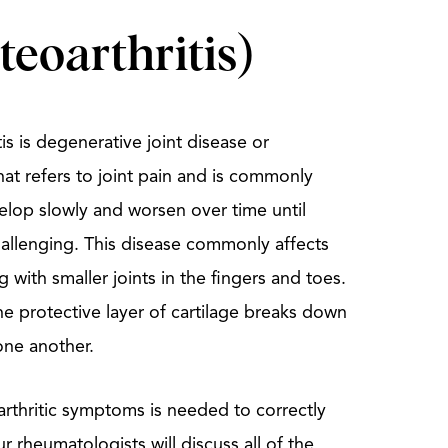
teoarthritis)
s is degenerative joint disease or
that refers to joint pain and is commonly
velop slowly and worsen over time until
hallenging. This disease commonly affects
 with smaller joints in the fingers and toes.
e protective layer of cartilage breaks down
one another.
rthritic symptoms is needed to correctly
 rheumatologists will discuss all of the