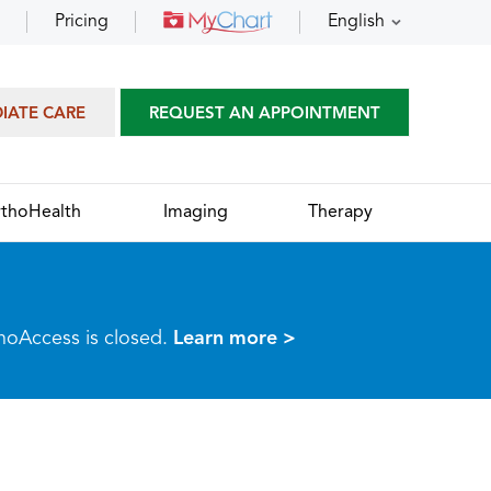
Pricing
English
DIATE CARE
REQUEST AN APPOINTMENT
thoHealth
Imaging
Therapy
thoAccess is closed.
Learn more >