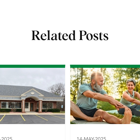
Related Posts
-2025
14-MAY-2025