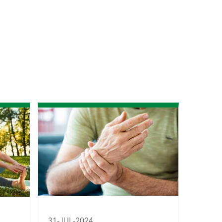
31-JUL-2024