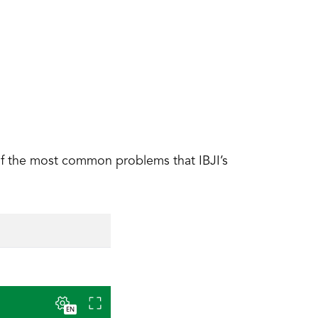
of the most common problems that IBJI’s