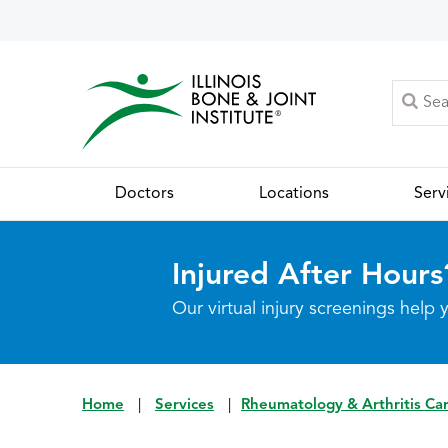
Doctors
Locations
Serv
Injured After Hours
Our virtual injury screenings hel
Home
|
Services
|
Rheumatology & Arthritis Ca