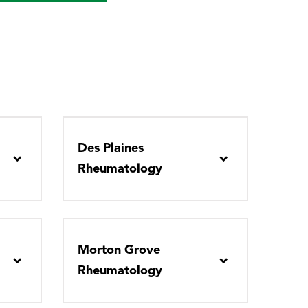
Des Plaines
Rheumatology
Morton Grove
Rheumatology