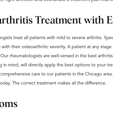
rthritis Treatment with E
gists treat all patients with mild to severe arthritis. Spec
ith their osteoarthritic severity. A patient at any stage 
 Our rheumatologists are well-versed in the best arthri
g in mind, will directly apply the best options to your t
 comprehensive care to our patients in the Chicago area. 
 today. The correct treatment makes all the difference.
toms