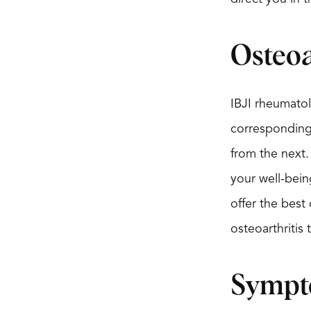
Osteoa
IBJI rheumatolo
corresponding w
from the next.
your well-bein
offer the best
osteoarthritis
Symp