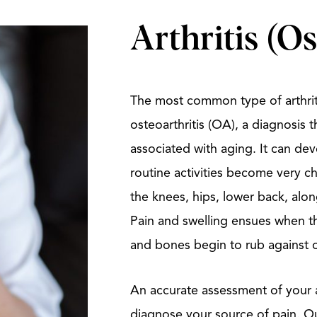
Arthritis (Os
The most common type of arthriti
osteoarthritis (OA), a diagnosis 
associated with aging. It can de
routine activities become very c
the knees, hips, lower back, along
Pain and swelling ensues when th
and bones begin to rub against 
An accurate assessment of your a
diagnose your source of pain. Our