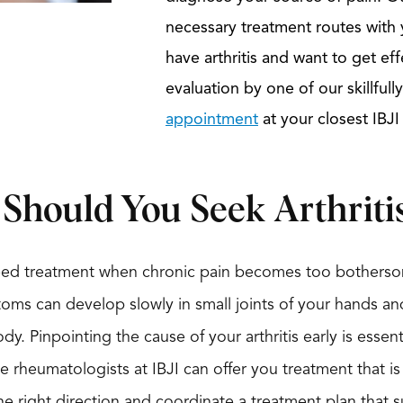
necessary treatment routes with y
have arthritis and want to get eff
evaluation by one of our skillful
appointment
at your closest IBJI
hould You Seek Arthriti
 need treatment when chronic pain becomes too botherso
toms can develop slowly in small joints of your hands a
dy. Pinpointing the cause of your arthritis early is essent
rheumatologists at IBJI can offer you treatment that i
the right direction and coordinate a treatment plan that s