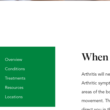
When S
Overview
Conditions
Arthritis will
Treatments
Arthritic symp
Resources
areas of the bo
Locations
movement. The 
direct you in 