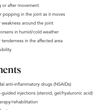
g or after movement
r popping in the joint as it moves
or weakness around the joint
worsens in humid/cold weather
r tenderness in the affected area
ibility
ments
al anti-inflammatory drugs (NSAIDs)
-guided injections (steroid, gel/hyaluronic acid)
erapy/rehabilitation