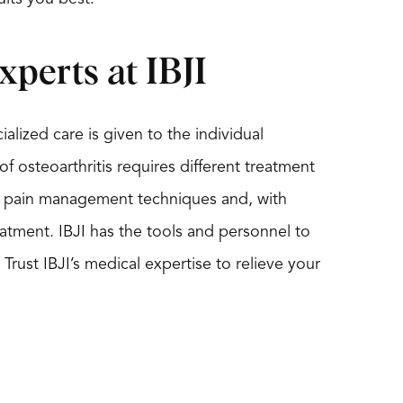
xperts at IBJI
ialized care is given to the individual
of osteoarthritis requires different treatment
tis pain management techniques and, with
reatment. IBJI has the tools and personnel to
Trust IBJI’s medical expertise to relieve your