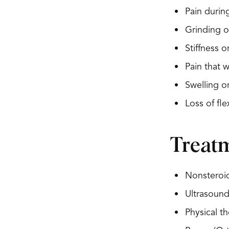
Pain durin
Grinding o
Stiffness 
Pain that 
Swelling o
Loss of flex
Treat
Nonsteroid
Ultrasound
Physical th