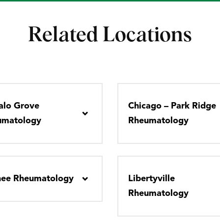
Related Locations
alo Grove
Chicago – Park Ridge
umatology
Rheumatology
nee Rheumatology
Libertyville
Rheumatology