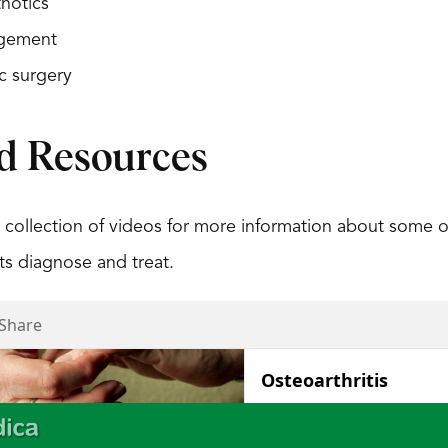
hotics
gement
c surgery
d Resources
 collection of videos for more information about some 
s diagnose and treat.