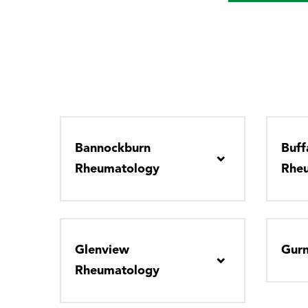
Bannockburn
Buff
Rheumatology
Rhe
Glenview
Gur
Rheumatology