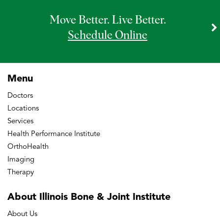
Move Better. Live Better.
Schedule Online
Menu
Doctors
Locations
Services
Health Performance Institute
OrthoHealth
Imaging
Therapy
About Illinois Bone
& Joint Institute
About Us