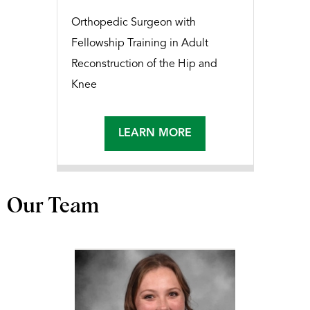
Orthopedic Surgeon with
Fellowship Training in Adult
Reconstruction of the Hip and
Knee
LEARN MORE
Our Team