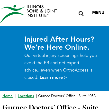
MENU
Injured After Hours?
We’re Here Online.
Our virtual injury screenings help you
avoid the ER and get expert
advice...even when OrthoAccess is
closed.
Learn more >
Home
|
Locations
|
Gurnee Doctors’ Office - Suite 405B
Gurnee Doctors’ Office - Suite