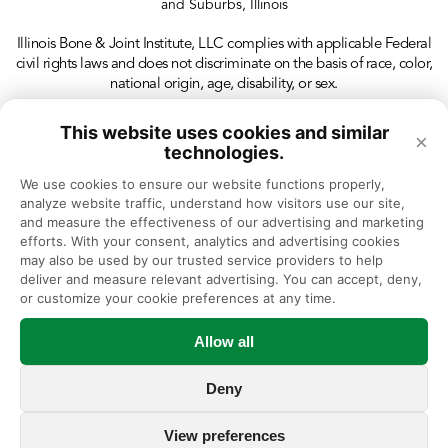
and Suburbs, Illinois
Illinois Bone & Joint Institute, LLC complies with applicable Federal
civil rights laws and does not discriminate on the basis of race, color,
national origin, age, disability, or sex.
This website uses cookies and similar
×
technologies.
We use cookies to ensure our website functions properly, 
analyze website traffic, understand how visitors use our site, 
and measure the effectiveness of our advertising and marketing 
efforts. With your consent, analytics and advertising cookies 
may also be used by our trusted service providers to help 
deliver and measure relevant advertising. You can accept, deny, 
or customize your cookie preferences at any time.
Allow all
Deny
View preferences