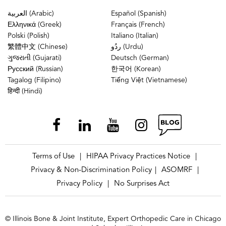
العربية (Arabic)
Español (Spanish)
Ελληνικά (Greek)
Français (French)
Polski (Polish)
Italiano (Italian)
繁體中文 (Chinese)
ردُو (Urdu)
ગુજરાતી (Gujarati)
Deutsch (German)
Русский (Russian)
한국어 (Korean)
Tagalog (Filipino)
Tiếng Việt (Vietnamese)
हिन्दी (Hindi)
Terms of Use
HIPAA Privacy Practices Notice
|
|
Privacy & Non-Discrimination Policy
ASOMRF
|
|
Privacy Policy
No Surprises Act
|
© Illinois Bone & Joint Institute, Expert Orthopedic Care in Chicago