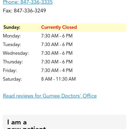
Phone:
847-336-3335
Fax: 847-336-3249
Sunday:
Currently Closed
Monday:
7:30 AM - 6 PM
Tuesday:
7:30 AM - 6 PM
Wednesday:
7:30 AM - 6 PM
Thursday:
7:30 AM - 6 PM
Friday:
7:30 AM - 4 PM
Saturday:
8 AM - 11:30 AM
Read reviews for Gurnee Doctors' Office
I am a