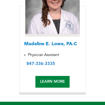
Madeline E. Lowe, PA-C
Physician Assistant
847-336-3335
LEARN MORE