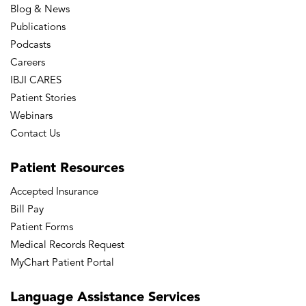
Blog & News
Publications
Podcasts
Careers
IBJI CARES
Patient Stories
Webinars
Contact Us
Patient
Resources
Accepted Insurance
Bill Pay
Patient Forms
Medical Records Request
MyChart Patient Portal
Language
Assistance Services