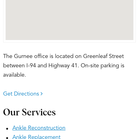
The Gurnee office is located on Greenleaf Street
between I-94 and Highway 41. On-site parking is
available.
Get Directions
Our Services
Ankle Reconstruction
Ankle Replacement