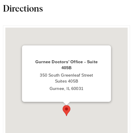
Directions
Gurnee Doctors’ Office - Suite
405B
350 South Greenleaf Street
Suites 405B
Gurnee, IL 60031