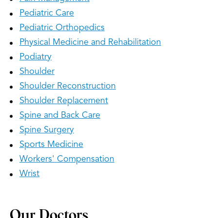
Pediatric Care
Pediatric Orthopedics
Physical Medicine and Rehabilitation
Podiatry
Shoulder
Shoulder Reconstruction
Shoulder Replacement
Spine and Back Care
Spine Surgery
Sports Medicine
Workers' Compensation
Wrist
Our Doctors