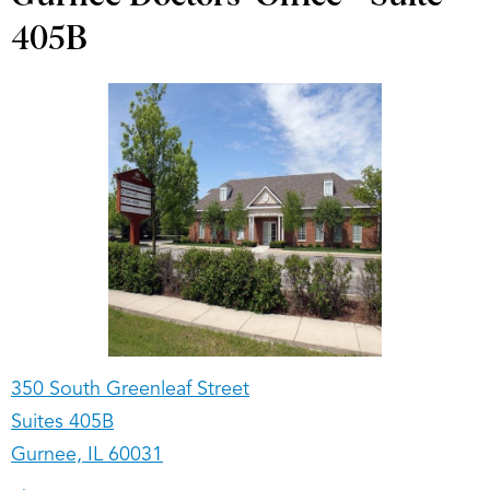
405B
350 South Greenleaf Street
Suites 405B
Gurnee, IL 60031