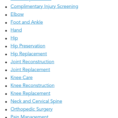
Complimentary Injury Screening
Elbow
Foot and Ankle
Hand
Hip
Hip Preservation
Hip Replacement
Joint Reconstruction
Joint Replacement
Knee Care
Knee Reconstruction
Knee Replacement
Neck and Cervical Spine
Orthopedic Surgery
Pain Management