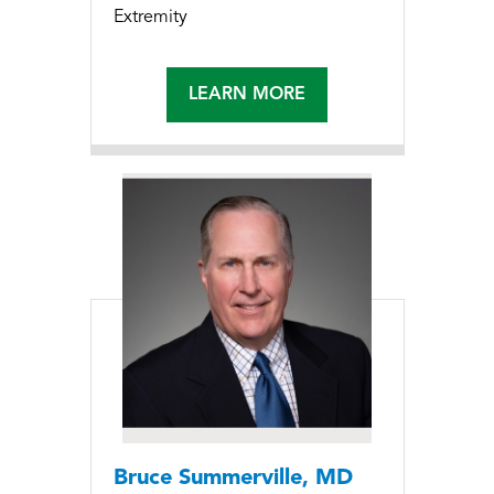
Extremity
LEARN MORE
Bruce Summerville, MD