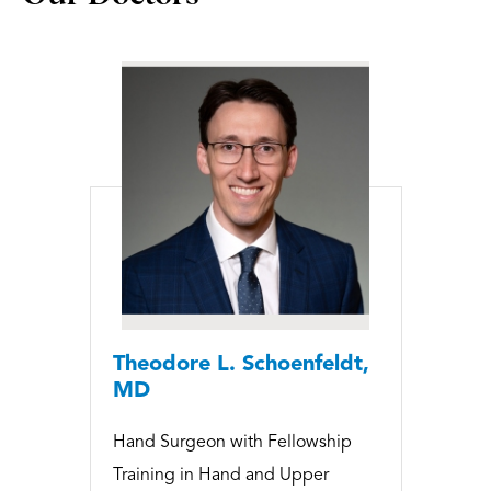
Theodore L. Schoenfeldt,
MD
Hand Surgeon with Fellowship
Training in Hand and Upper