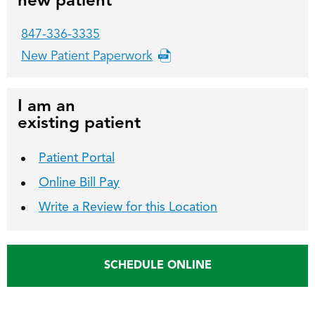
new patient
847-336-3335
New Patient Paperwork
I am an
existing patient
Patient Portal
Online Bill Pay
Write a Review for this Location
SCHEDULE ONLINE