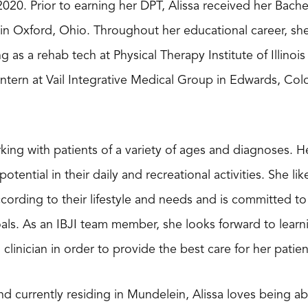
020. Prior to earning her DPT, Alissa received her Bache
 in Oxford, Ohio. Throughout her educational career, sh
g as a rehab tech at Physical Therapy Institute of Illinois
intern at Vail Integrative Medical Group in Edwards, Co
king with patients of a variety of ages and diagnoses. He
l potential in their daily and recreational activities. She 
cording to their lifestyle and needs and is committed to
als. As an IBJI team member, she looks forward to lea
clinician in order to provide the best care for her patien
and currently residing in Mundelein, Alissa loves being 