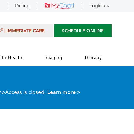
Pricing
English
®
S
| IMMEDIATE CARE
SCHEDULE ONLINE
thoHealth
Imaging
Therapy
thoAccess is closed.
Learn more >