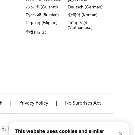
ગુજરાતી (Gujarati)
Deutsch (German)
Русский (Russian)
한국어 (Korean)
Tagalog (Filipino)
Tiếng Việt
(Vietnamese)
हिन्दी (Hindi)
|
|
F
Privacy Policy
No Surprises Act
Suburbs, Illinois
This website uses cookies and similar
×