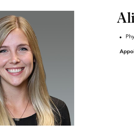
Al
Phy
Appoi