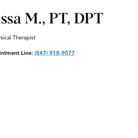
issa M., PT, DPT
sical Therapist
ntment Line:
(847) 918-9077