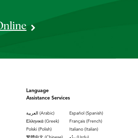
Online
Language
Assistance Services
العربية (Arabic)
Español (Spanish)
Ελληνικά (Greek)
Français (French)
Polski (Polish)
Italiano (Italian)
繁體中文 (Chinese)
ردُو (Urdu)