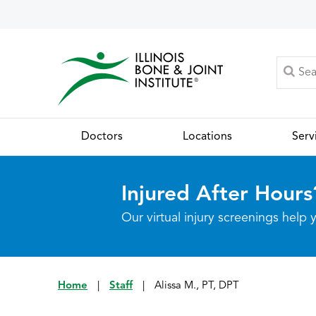
Doctors
Locations
Serv
Injured After Hours
Our virtual injury screenings hel
Home
|
Staff
|
Alissa M., PT, DPT