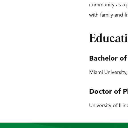
community as a ph
with family and f
Educat
Bachelor of
Miami University
Doctor of P
University of Illi