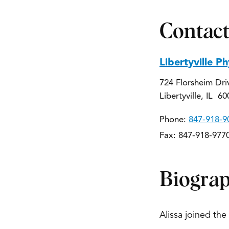
Contact
Libertyville P
724 Florsheim Dri
Libertyville, IL 6
Phone:
847-918-9
Fax: 847-918-977
Biogra
Alissa joined the 