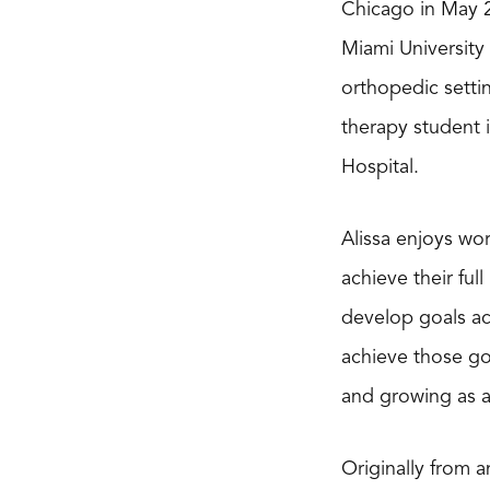
Chicago in May 2
Miami University
orthopedic settin
therapy student 
Hospital.
Alissa enjoys wor
achieve their ful
develop goals ac
achieve those go
and growing as a 
Originally from 