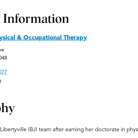
 Information
hysical & Occupational Therapy
ve
0048
077
0
phy
Libertyville IBJI team after earning her doctorate in physi