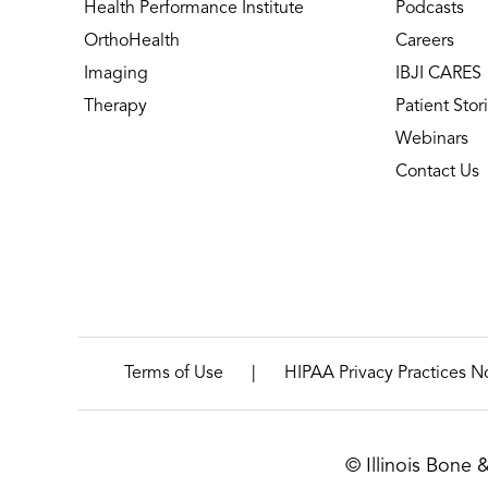
Health Performance Institute
Podcasts
OrthoHealth
Careers
Imaging
IBJI CARES
Therapy
Patient Stor
Webinars
Contact Us
|
Terms of Use
HIPAA Privacy Practices N
© Illinois Bone 