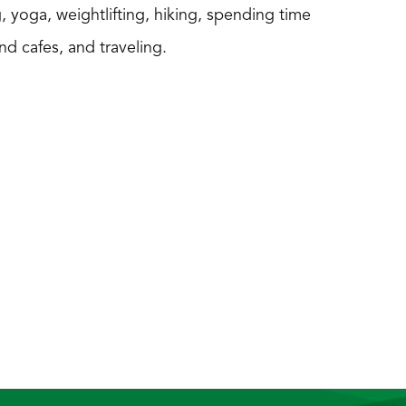
, yoga, weightlifting, hiking, spending time
nd cafes, and traveling.