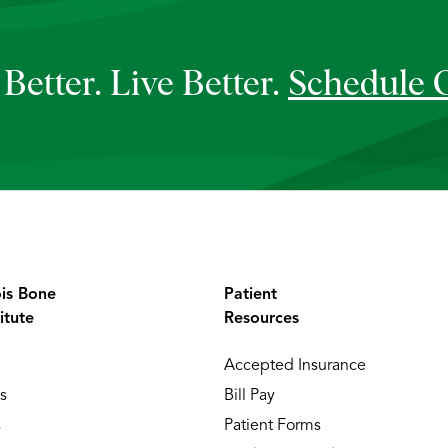
Better. Live Better.
Schedule 
ois Bone
Patient
itute
Resources
Accepted Insurance
s
Bill Pay
s
Patient Forms