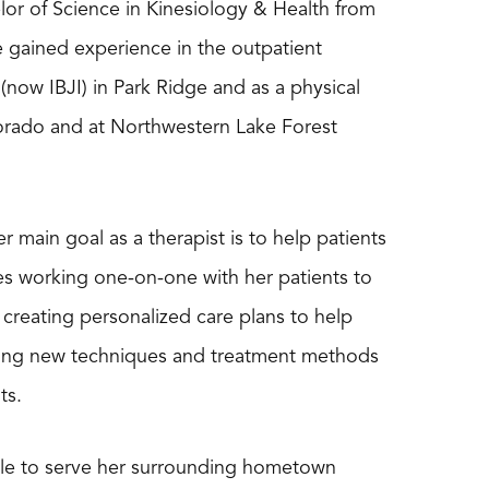
lor of Science in Kinesiology & Health from
e gained experience in the outpatient
 (now IBJI) in Park Ridge and as a physical
lorado and at Northwestern Lake Forest
r main goal as a therapist is to help patients
likes working one-on-one with her patients to
 creating personalized care plans to help
rning new techniques and treatment methods
ts.
able to serve her surrounding hometown