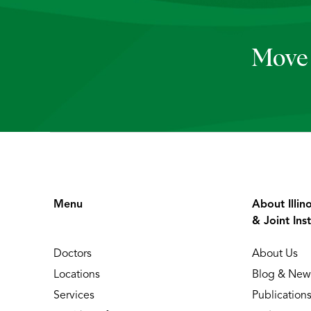
Move 
Menu
About Illin
& Joint Inst
Doctors
About Us
Locations
Blog & New
Services
Publication