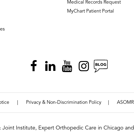
Medical Records Request
MyChart Patient Portal
ies
|
|
otice
Privacy & Non-Discrimination Policy
ASOMR
& Joint Institute, Expert Orthopedic Care in Chicago and 