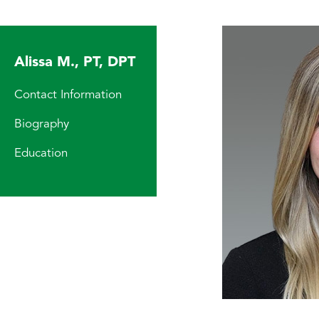
Alissa M., PT, DPT
Contact Information
Biography
Education