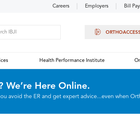
Careers
Employers
Bill Pay
ORTHOACCES
ices
Health Performance Institute
Or
? We’re Here Online.
p you avoid the ER and get expert advice...even when Or