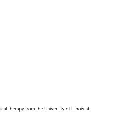
cal therapy from the University of Illinois at