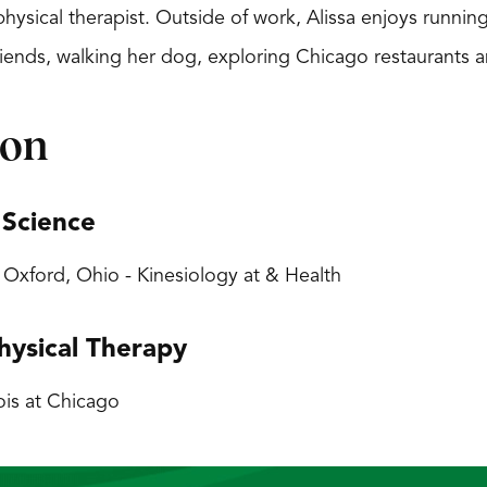
ysical therapist. Outside of work, Alissa enjoys running
riends, walking her dog, exploring Chicago restaurants a
ion
 Science
, Oxford, Ohio - Kinesiology at & Health
hysical Therapy
nois at Chicago