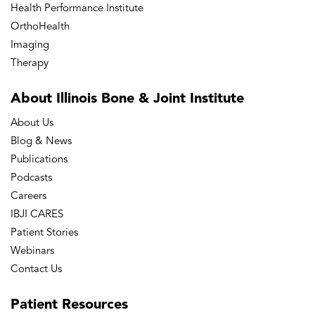
Health Performance Institute
OrthoHealth
Imaging
Therapy
About Illinois Bone
& Joint Institute
About Us
Blog & News
Publications
Podcasts
Careers
IBJI CARES
Patient Stories
Webinars
Contact Us
Patient
Resources