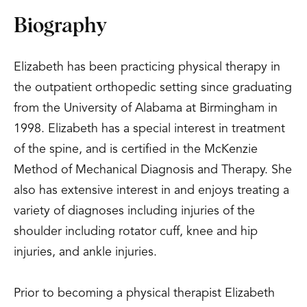
Biography
Elizabeth has been practicing physical therapy in
the outpatient orthopedic setting since graduating
from the University of Alabama at Birmingham in
1998. Elizabeth has a special interest in treatment
of the spine, and is certified in the McKenzie
Method of Mechanical Diagnosis and Therapy. She
also has extensive interest in and enjoys treating a
variety of diagnoses including injuries of the
shoulder including rotator cuff, knee and hip
injuries, and ankle injuries.
Prior to becoming a physical therapist Elizabeth