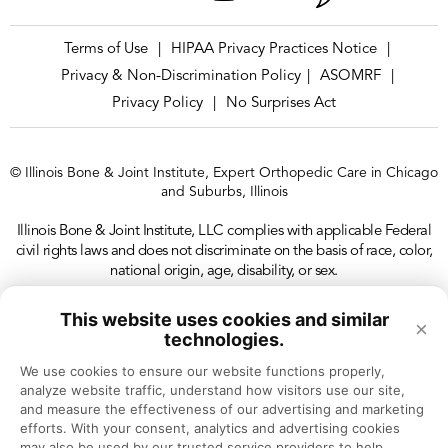
Terms of Use
HIPAA Privacy Practices Notice
|
|
Privacy & Non-Discrimination Policy
ASOMRF
|
|
Privacy Policy
No Surprises Act
|
© Illinois Bone & Joint Institute, Expert Orthopedic Care in Chicago
and Suburbs, Illinois
Illinois Bone & Joint Institute, LLC complies with applicable Federal
civil rights laws and does not discriminate on the basis of race, color,
national origin, age, disability, or sex.
This website uses cookies and similar
×
technologies.
We use cookies to ensure our website functions properly, 
analyze website traffic, understand how visitors use our site, 
and measure the effectiveness of our advertising and marketing 
efforts. With your consent, analytics and advertising cookies 
may also be used by our trusted service providers to help 