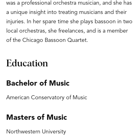
was a professional orchestra musician, and she has
a unique insight into treating musicians and their
injuries. In her spare time she plays bassoon in two
local orchestras, she freelances, and is a member
of the Chicago Bassoon Quartet.
Education
Bachelor of Music
American Conservatory of Music
Masters of Music
Northwestern University