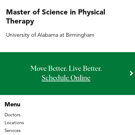
Master of Science in Physical
Therapy
University of Alabama at Birmingham
Move Better. Live Better.
Schedule Online
Menu
Doctors
Locations
Services