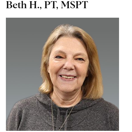
Beth H., PT, MSPT