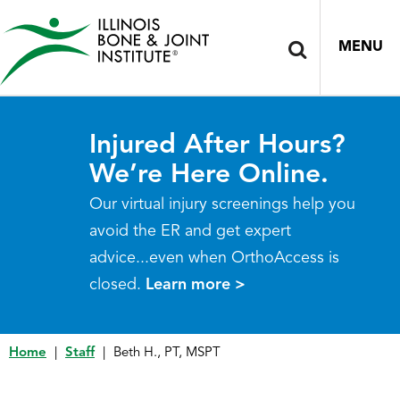
MENU
Injured After Hours?
We’re Here Online.
Our virtual injury screenings help you
avoid the ER and get expert
advice...even when OrthoAccess is
closed.
Learn more >
Home
|
Staff
|
Beth H., PT, MSPT