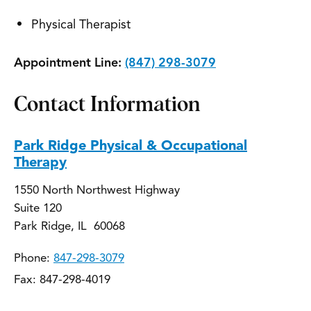
Physical Therapist
Appointment Line:
(847) 298-3079
Contact Information
Park Ridge Physical & Occupational
Therapy
1550 North Northwest Highway
Suite 120
Park Ridge, IL 60068
Phone:
847-298-3079
Fax: 847-298-4019