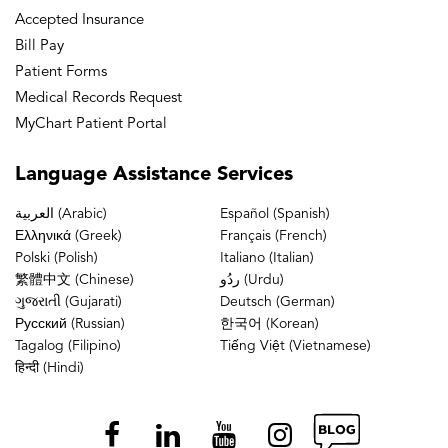
Accepted Insurance
Bill Pay
Patient Forms
Medical Records Request
MyChart Patient Portal
Language
Assistance Services
العربية (Arabic)
Español (Spanish)
Ελληνικά (Greek)
Français (French)
Polski (Polish)
Italiano (Italian)
繁體中文 (Chinese)
ردُو (Urdu)
ગુજરાતી (Gujarati)
Deutsch (German)
Русский (Russian)
한국어 (Korean)
Tagalog (Filipino)
Tiếng Việt (Vietnamese)
हिन्दी (Hindi)