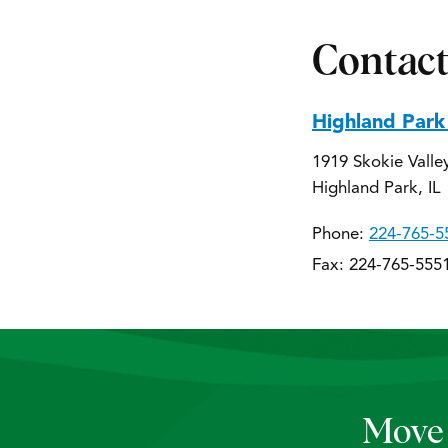
Contact
Highland Park
1919 Skokie Valle
Highland Park, IL
Phone:
224-765-5
Fax: 224-765-555
Move 