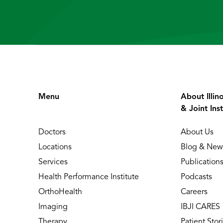
Menu
About Illin
& Joint Inst
Doctors
About Us
Locations
Blog & New
Services
Publication
Health Performance Institute
Podcasts
OrthoHealth
Careers
Imaging
IBJI CARES
Therapy
Patient Stor