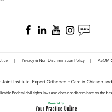
|
|
otice
Privacy & Non-Discrimination Policy
ASOMR
& Joint Institute, Expert Orthopedic Care in Chicago and 
icable Federal civil rights laws and does not discriminate on the basis o