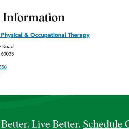
 Information
 Physical & Occupational Therapy
y Road
 60035
550
1
Better. Live Better.
Schedule 