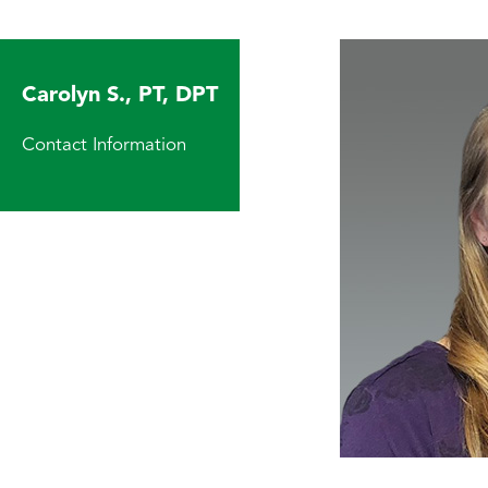
Carolyn S., PT, DPT
Contact Information