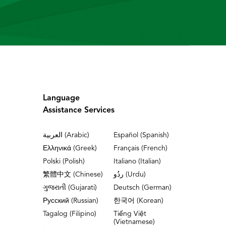
Language
Assistance Services
العربية (Arabic)
Español (Spanish)
Ελληνικά (Greek)
Français (French)
Polski (Polish)
Italiano (Italian)
繁體中文 (Chinese)
ردُو (Urdu)
ગુજરાતી (Gujarati)
Deutsch (German)
Русский (Russian)
한국어 (Korean)
Tagalog (Filipino)
Tiếng Việt
(Vietnamese)