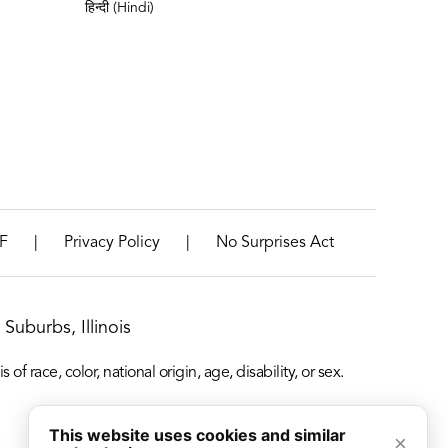
हिन्दी (Hindi)
|
|
F
Privacy Policy
No Surprises Act
Suburbs, Illinois
f race, color, national origin, age, disability, or sex.
This website uses cookies and similar
×