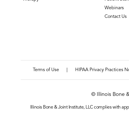
Webinars
Contact Us
|
Terms of Use
HIPAA Privacy Practices N
© Illinois Bone 
Illinois Bone & Joint Institute, LLC complies with appl