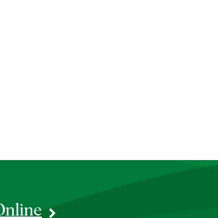
Online