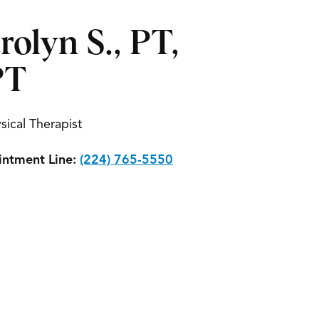
rolyn S., PT,
PT
sical Therapist
ntment Line:
(224) 765-5550