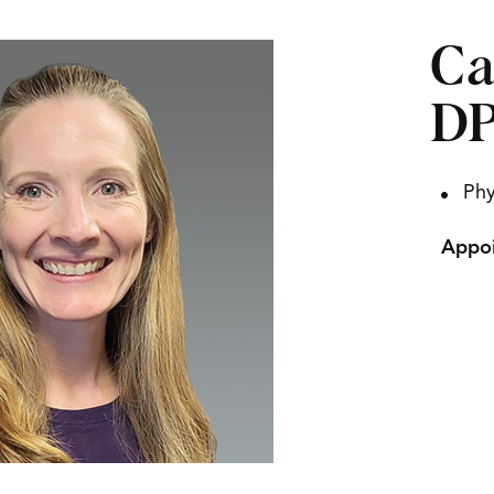
Ca
D
Phy
Appoi