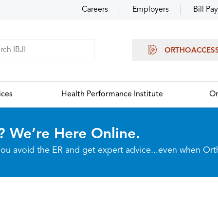
Careers
Employers
Bill Pay
ORTHOACCES
ices
Health Performance Institute
Or
? We’re Here Online.
p you avoid the ER and get expert advice...even when Or