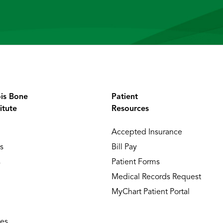
ois Bone
Patient
itute
Resources
Accepted Insurance
s
Bill Pay
s
Patient Forms
Medical Records Request
MyChart Patient Portal
ies