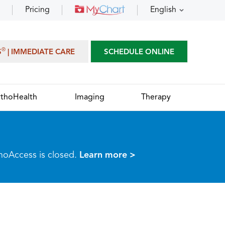
Pricing
English
®
S
| IMMEDIATE CARE
SCHEDULE ONLINE
thoHealth
Imaging
Therapy
thoAccess is closed.
Learn more >