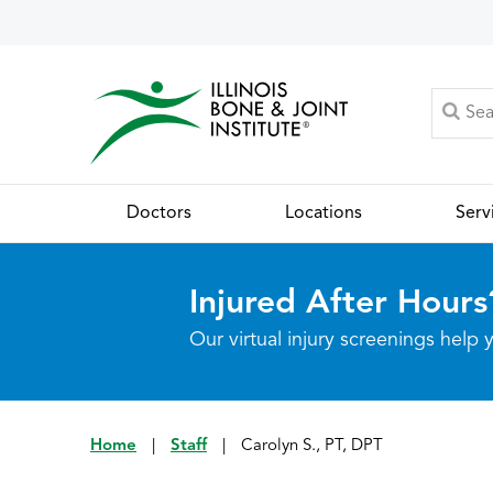
Doctors
Locations
Serv
Injured After Hours
Our virtual injury screenings hel
Home
|
Staff
|
Carolyn S., PT, DPT