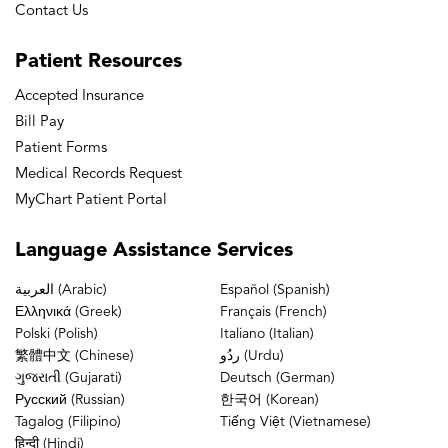
Contact Us
Patient
Resources
Accepted Insurance
Bill Pay
Patient Forms
Medical Records Request
MyChart Patient Portal
Language
Assistance Services
العربية (Arabic)
Español (Spanish)
Ελληνικά (Greek)
Français (French)
Polski (Polish)
Italiano (Italian)
繁體中文 (Chinese)
ردُو (Urdu)
ગુજરાતી (Gujarati)
Deutsch (German)
Русский (Russian)
한국어 (Korean)
Tagalog (Filipino)
Tiếng Việt (Vietnamese)
हिन्दी (Hindi)