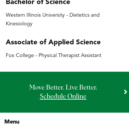
Bachelor of Science
Western Illinois University - Dietetics and
Kinesiology
Associate of Applied Science
Fox College - Physical Therapist Assistant
Move Better. Live Better.
Schedule Online
Menu