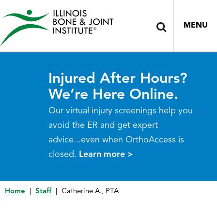
MENU
Injured After Hours?
We’re Here Online.
Our virtual injury screenings help you
avoid the ER and get expert
advice...even when OrthoAccess is
closed.
Learn more >
Home
|
Staff
|
Catherine A., PTA