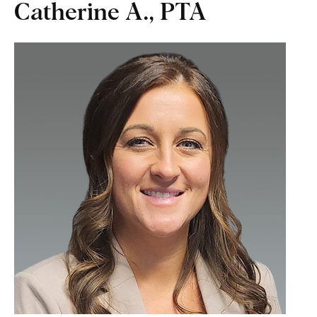
Catherine A., PTA