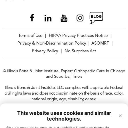
Terms of Use
HIPAA Privacy Practices Notice
|
|
Privacy & Non-Discrimination Policy
ASOMRF
|
|
Privacy Policy
No Surprises Act
|
© Illinois Bone & Joint Institute, Expert Orthopedic Care in Chicago
and Suburbs, Illinois
Illinois Bone & Joint Institute, LLC complies with applicable Federal
civil rights laws and does not discriminate on the basis of race, color,
national origin, age, disability, or sex.
This website uses cookies and similar
×
technologies.
We use cookies to ensure our website functions properly, 