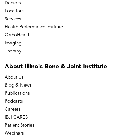
Doctors
Locations
Services
Health Performance Institute
OrthoHealth
Imaging
Therapy
About Illinois Bone
& Joint Institute
About Us
Blog & News
Publications
Podcasts
Careers
IBJI CARES
Patient Stories
Webinars