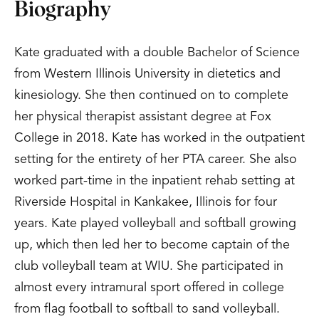
Biography
Kate graduated with a double Bachelor of Science
from Western Illinois University in dietetics and
kinesiology. She then continued on to complete
her physical therapist assistant degree at Fox
College in 2018. Kate has worked in the outpatient
setting for the entirety of her PTA career. She also
worked part-time in the inpatient rehab setting at
Riverside Hospital in Kankakee, Illinois for four
years. Kate played volleyball and softball growing
up, which then led her to become captain of the
club volleyball team at WIU. She participated in
almost every intramural sport offered in college
from flag football to softball to sand volleyball.