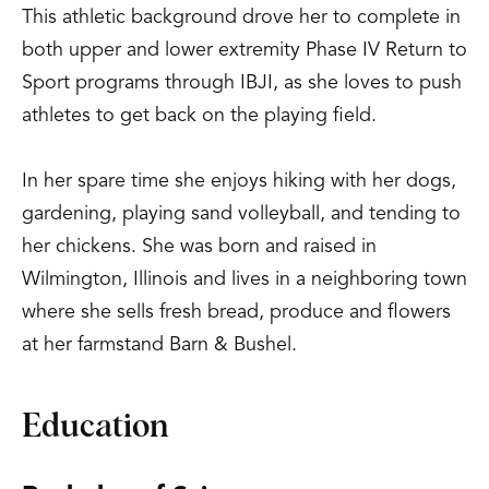
This athletic background drove her to complete in
both upper and lower extremity Phase IV Return to
Sport programs through IBJI, as she loves to push
athletes to get back on the playing field.
In her spare time she enjoys hiking with her dogs,
gardening, playing sand volleyball, and tending to
her chickens. She was born and raised in
Wilmington, Illinois and lives in a neighboring town
where she sells fresh bread, produce and flowers
at her farmstand Barn & Bushel.
Education