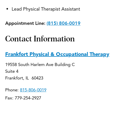
Lead Physical Therapist Assistant
Appointment Line:
(815) 806-0019
Contact Information
Frankfort Physical & Occupational Therapy
19558 South Harlem Ave Building C
Suite 4
Frankfort, IL 60423
Phone:
815-806-0019
Fax: 779-254-2927