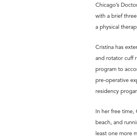
Chicago’s Doctor
with a brief thr
a physical thera
Cristina has exte
and rotator cuff
program to accom
pre-operative exp
residency proga
In her free time,
beach, and runni
least one more ma