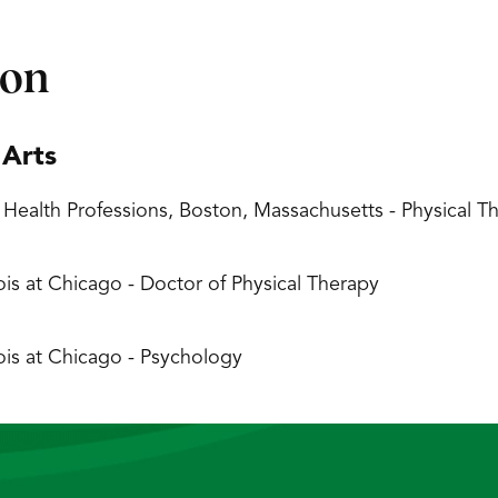
ion
 Arts
 Health Professions, Boston, Massachusetts - Physical
inois at Chicago - Doctor of Physical Therapy
inois at Chicago - Psychology