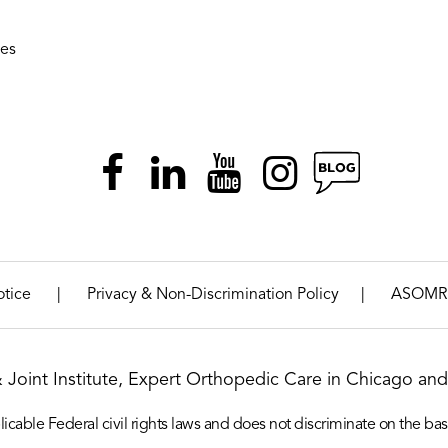
ies
|
|
otice
Privacy & Non-Discrimination Policy
ASOMR
& Joint Institute, Expert Orthopedic Care in Chicago and 
icable Federal civil rights laws and does not discriminate on the basis o