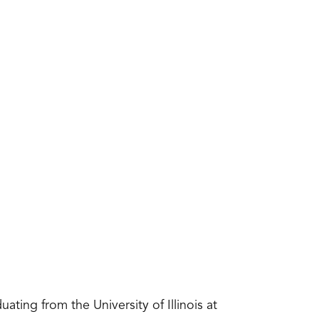
ating from the University of Illinois at