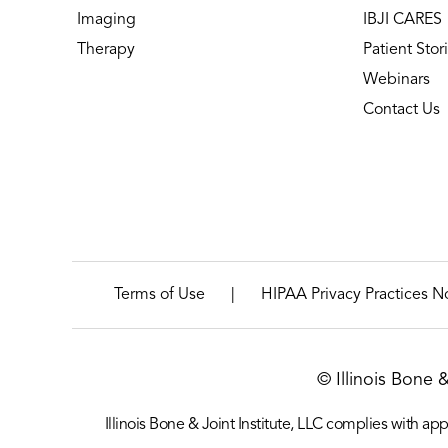
Imaging
IBJI CARES
Therapy
Patient Stor
Webinars
Contact Us
|
Terms of Use
HIPAA Privacy Practices N
© Illinois Bone 
Illinois Bone & Joint Institute, LLC complies with appl