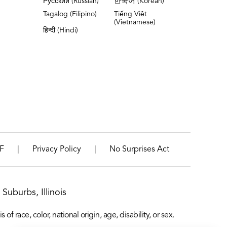
Русский (Russian)
한국어 (Korean)
Tagalog (Filipino)
Tiếng Việt
(Vietnamese)
हिन्दी (Hindi)
|
|
F
Privacy Policy
No Surprises Act
Suburbs, Illinois
f race, color, national origin, age, disability, or sex.