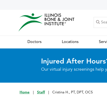
Doctors
Locations
Serv
Injured After Hours
Our virtual injury screenings hel
Home
|
Staff
|
Cristina H., PT, DPT, OCS