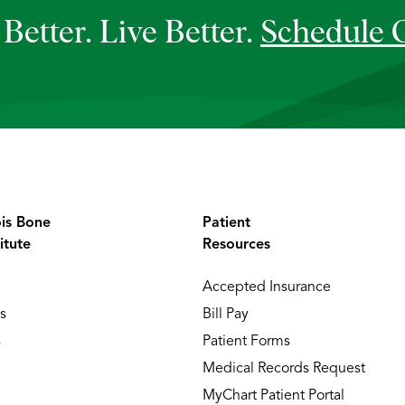
Better. Live Better.
Schedule 
ois Bone
Patient
itute
Resources
Accepted Insurance
s
Bill Pay
s
Patient Forms
Medical Records Request
MyChart Patient Portal