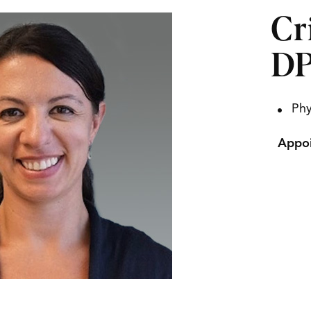
Cr
DP
Phy
Appoi