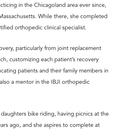
ticing in the Chicagoland area ever since,
, Massachusetts. While there, she completed
ied orthopedic clinical specialist.
overy, particularly from joint replacement
ach, customizing each patient’s recovery
cating patients and their family members in
also a mentor in the IBJI orthopedic
daughters bike riding, having picnics at the
ars ago, and she aspires to complete at