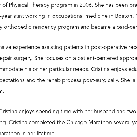
 of Physical Therapy program in 2006. She has been prac
ee-year stint working in occupational medicine in Boston
py orthopedic residency program and became a bard-certif
nsive experience assisting patients in post-operative rec
 repair surgery. She focuses on a patient-centered appro
modate his or her particular needs. Cristina enjoys edu
ectations and the rehab process post-surgically. She is 
m.
 Cristina enjoys spending time with her husband and two 
ng. Cristina completed the Chicago Marathon several ye
rathon in her lifetime.