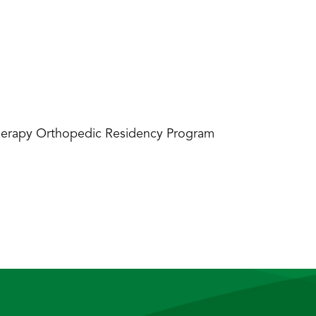
 Therapy Orthopedic Residency Program