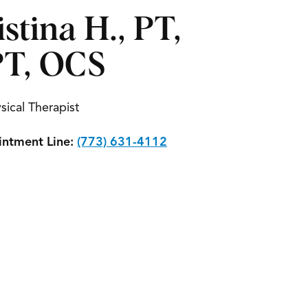
istina H., PT,
T, OCS
sical Therapist
ntment Line:
(773) 631-4112