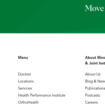
Move 
Menu
About Illin
& Joint Inst
Doctors
About Us
Locations
Blog & New
Services
Publication
Health Performance Institute
Podcasts
OrthoHealth
Careers