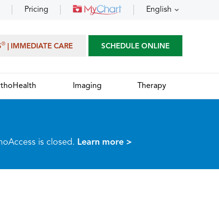
Pricing
English
®
S
| IMMEDIATE CARE
SCHEDULE ONLINE
thoHealth
Imaging
Therapy
thoAccess is closed.
Learn more >