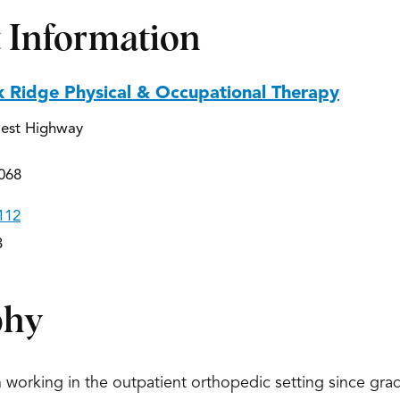
 Information
k Ridge Physical & Occupational Therapy
est Highway
068
112
3
phy
 working in the outpatient orthopedic setting since gradu