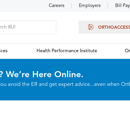
Careers
Employers
Bill Pay
ORTHOACCES
ices
Health Performance Institute
Or
? We’re Here Online.
p you avoid the ER and get expert advice...even when Or