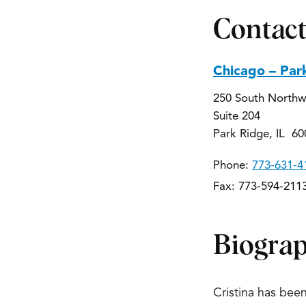
Contact
Chicago – Par
250 South Northw
Suite 204
Park Ridge, IL 60
Phone:
773-631-4
Fax: 773-594-211
Biogra
Cristina has been