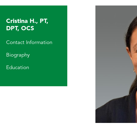
Cristina H., PT,
DPT, OCS
Contact Information
Biography
Education