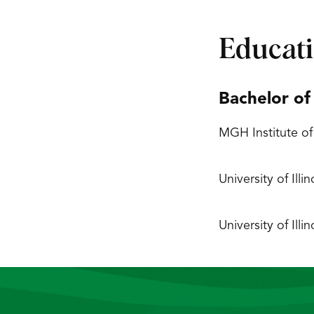
Educat
Bachelor of
MGH Institute of
University of Ill
University of Ill