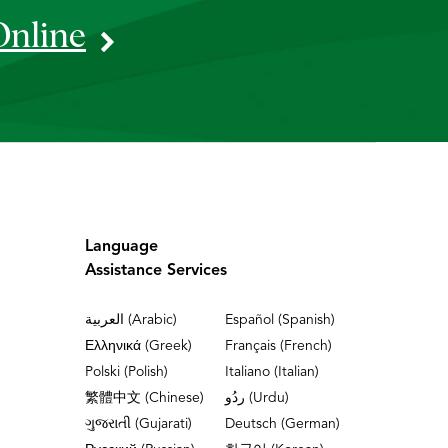
Online
Language
Assistance Services
العربية (Arabic)
Español (Spanish)
Ελληνικά (Greek)
Français (French)
Polski (Polish)
Italiano (Italian)
繁體中文 (Chinese)
ردُو (Urdu)
ગુજરાતી (Gujarati)
Deutsch (German)