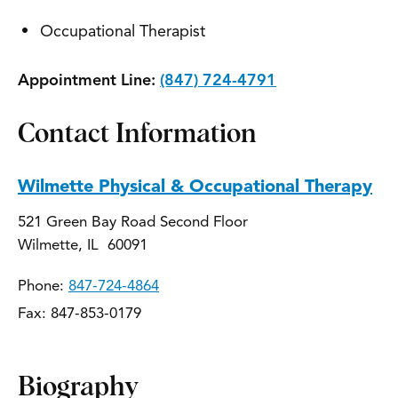
Occupational Therapist
Appointment Line:
(847) 724-4791
Contact Information
Wilmette Physical & Occupational Therapy
521 Green Bay Road Second Floor
Wilmette, IL 60091
Phone:
847-724-4864
Fax: 847-853-0179
Biography