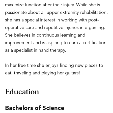
maximize function after their injury. While she is
passionate about all upper extremity rehabilitation,
she has a special interest in working with post-
operative care and repetitive injuries in e-gaming.
She believes in continuous learning and
improvement and is aspiring to earn a certification
as a specialist in hand therapy.
In her free time she enjoys finding new places to
eat, traveling and playing her guitars!
Education
Bachelors of Science