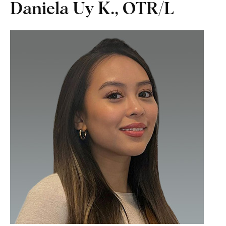
Daniela Uy K., OTR/L