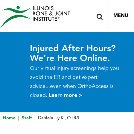
MENU
Injured After Hours?
We’re Here Online.
Our virtual injury screenings help you
avoid the ER and get expert
advice...even when OrthoAccess is
closed.
Learn more >
Home
|
Staff
|
Daniela Uy K., OTR/L