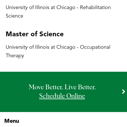
University of Illinois at Chicago - Rehabilitation
Science
Master of Science
University of Illinois at Chicago - Occupational
Therapy
Move Better. Live Better.
Schedule Online
Menu