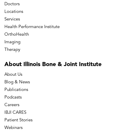
Doctors
Locations
Services
Health Performance Institute
OrthoHealth
Imaging
Therapy
About Illinois Bone
& Joint Institute
About Us
Blog & News
Publications
Podcasts
Careers
IBJI CARES
Patient Stories
Webinars