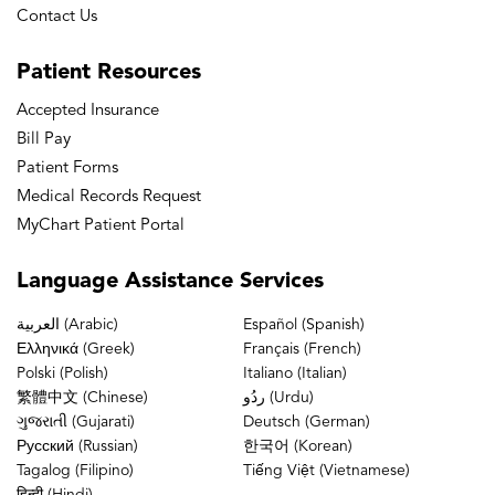
Contact Us
Patient
Resources
Accepted Insurance
Bill Pay
Patient Forms
Medical Records Request
MyChart Patient Portal
Language
Assistance Services
العربية (Arabic)
Español (Spanish)
Ελληνικά (Greek)
Français (French)
Polski (Polish)
Italiano (Italian)
繁體中文 (Chinese)
ردُو (Urdu)
ગુજરાતી (Gujarati)
Deutsch (German)
Русский (Russian)
한국어 (Korean)
Tagalog (Filipino)
Tiếng Việt (Vietnamese)