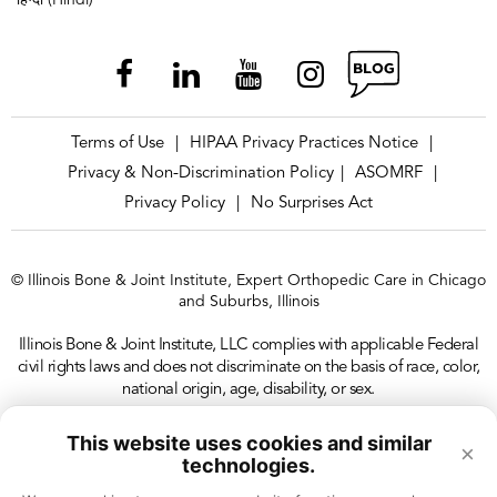
हिन्दी (Hindi)
Terms of Use
HIPAA Privacy Practices Notice
|
|
Privacy & Non-Discrimination Policy
ASOMRF
|
|
Privacy Policy
No Surprises Act
|
© Illinois Bone & Joint Institute, Expert Orthopedic Care in Chicago
and Suburbs, Illinois
Illinois Bone & Joint Institute, LLC complies with applicable Federal
civil rights laws and does not discriminate on the basis of race, color,
national origin, age, disability, or sex.
This website uses cookies and similar
×
technologies.