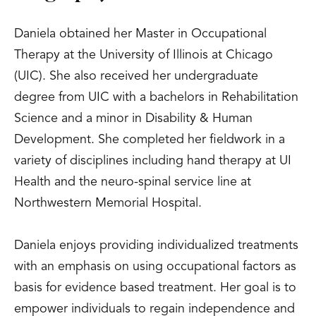
Daniela obtained her Master in Occupational
Therapy at the University of Illinois at Chicago
(UIC). She also received her undergraduate
degree from UIC with a bachelors in Rehabilitation
Science and a minor in Disability & Human
Development. She completed her fieldwork in a
variety of disciplines including hand therapy at UI
Health and the neuro-spinal service line at
Northwestern Memorial Hospital.
Daniela enjoys providing individualized treatments
with an emphasis on using occupational factors as
basis for evidence based treatment. Her goal is to
empower individuals to regain independence and