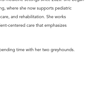
tting, where she now supports pediatric
 care, and rehabilitation. She works
ient-centered care that emphasizes
 spending time with her two greyhounds.