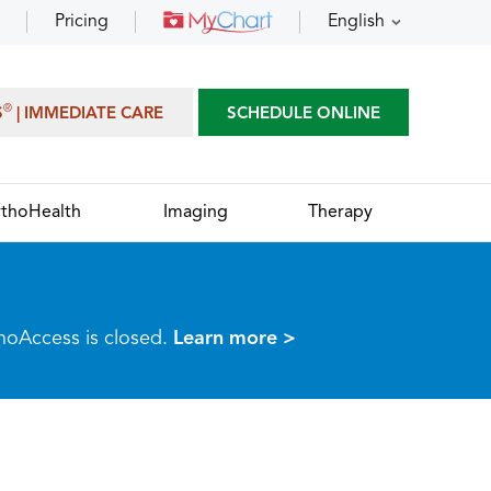
Pricing
English
®
S
| IMMEDIATE CARE
SCHEDULE ONLINE
thoHealth
Imaging
Therapy
thoAccess is closed.
Learn more >