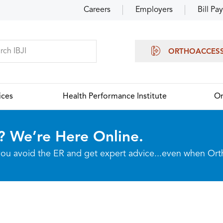
Careers
Employers
Bill Pay
ORTHOACCES
ices
Health Performance Institute
Or
? We’re Here Online.
p you avoid the ER and get expert advice...even when Or