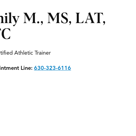
ily M., MS, LAT,
TC
tified Athletic Trainer
ntment Line:
630-323-6116