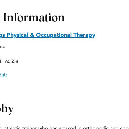
 Information
gs Physical & Occupational Therapy
nue
IL 60558
750
1
phy
ied athletic trainer who has worked in orthopedic and sp