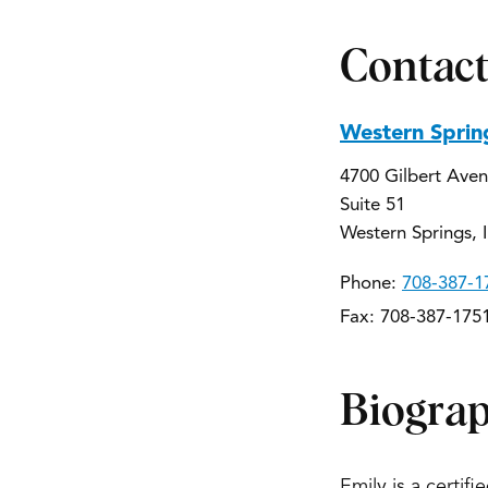
Contact
Western Sprin
4700 Gilbert Ave
Suite 51
Western Springs, 
Phone:
708-387-1
Fax: 708-387-175
Biogra
Emily is a certif