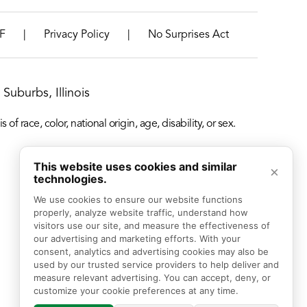
|
|
F
Privacy Policy
No Surprises Act
Suburbs, Illinois
f race, color, national origin, age, disability, or sex.
This website uses cookies and similar
×
technologies.
We use cookies to ensure our website functions 
properly, analyze website traffic, understand how 
visitors use our site, and measure the effectiveness of 
our advertising and marketing efforts. With your 
consent, analytics and advertising cookies may also be 
used by our trusted service providers to help deliver and 
measure relevant advertising. You can accept, deny, or 
customize your cookie preferences at any time.