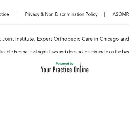
|
|
otice
Privacy & Non-Discrimination Policy
ASOMR
& Joint Institute, Expert Orthopedic Care in Chicago and 
icable Federal civil rights laws and does not discriminate on the basis o