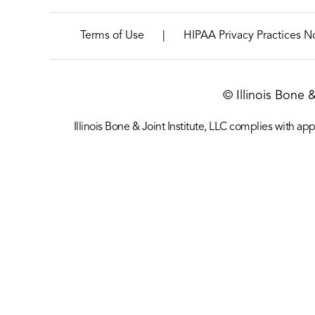
|
Terms of Use
HIPAA Privacy Practices N
© Illinois Bone 
Illinois Bone & Joint Institute, LLC complies with appl