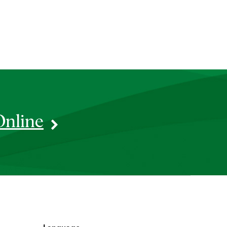
Online