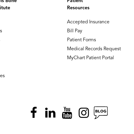
ois Bone
Patient
itute
Resources
Accepted Insurance
s
Bill Pay
s
Patient Forms
Medical Records Request
MyChart Patient Portal
ies