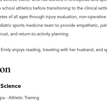
h school athletics before transitioning to the clinical se
etes of all ages through injury evaluation, non-operative
diatric sports medicine team to provide empathetic, pat
ust, and return-to-activity planning.
 Emily enjoys reading, traveling with her husband, and
ion
 Science
pa - Athletic Training