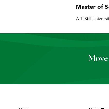
Master of S
A.T. Still Universi
Move 