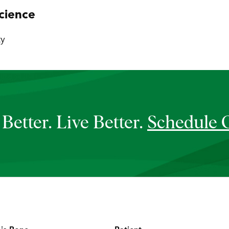
cience
ty
Better. Live Better.
Schedule 