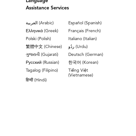
Language
Assistance Services
العربية (Arabic)
Español (Spanish)
Ελληνικά (Greek)
Français (French)
Polski (Polish)
Italiano (Italian)
繁體中文 (Chinese)
ردُو (Urdu)
ગુજરાતી (Gujarati)
Deutsch (German)
Русский (Russian)
한국어 (Korean)
Tagalog (Filipino)
Tiếng Việt
(Vietnamese)
हिन्दी (Hindi)