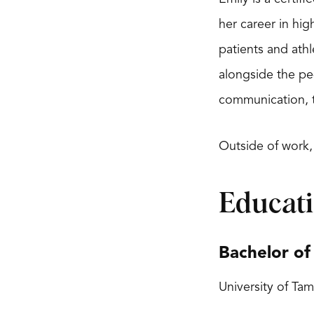
her career in hig
patients and athl
alongside the pe
communication, tr
Outside of work,
Educat
Bachelor of
University of Tam