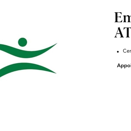
Em
A
Cer
Appoi