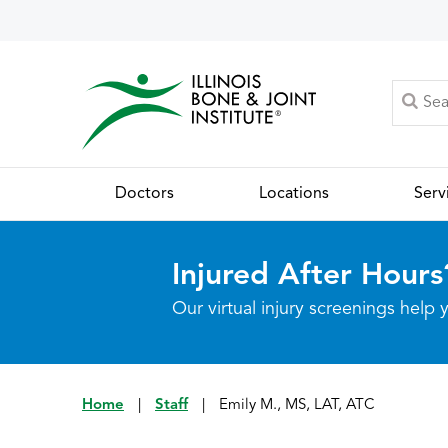
Doctors
Locations
Serv
Injured After Hours
Our virtual injury screenings hel
Home
|
Staff
|
Emily M., MS, LAT, ATC