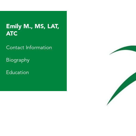
Emily M., MS, LAT,
ATC
Contact Information
Biography
Education