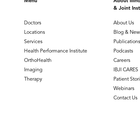
Menu
About Illin
& Joint Inst
Doctors
About Us
Locations
Blog & New
Services
Publication
Health Performance Institute
Podcasts
OrthoHealth
Careers
Imaging
IBJI CARES
Therapy
Patient Stor
Webinars
Contact Us