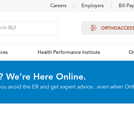
Careers
Employers
Bill Pay
ORTHOACCES
ices
Health Performance Institute
Or
? We’re Here Online.
p you avoid the ER and get expert advice...even when Or