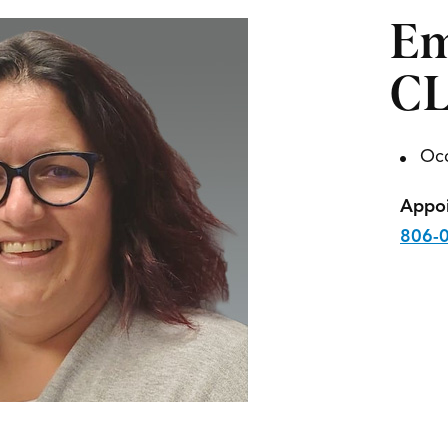
Em
C
Occ
Appoi
806-