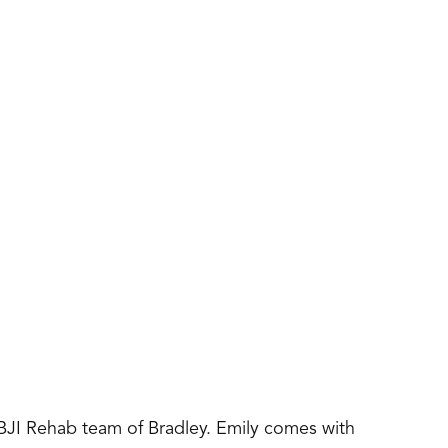
IBJI Rehab team of Bradley. Emily comes with