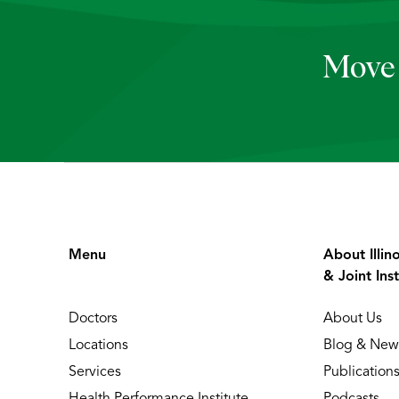
Move 
Menu
About Illin
& Joint Inst
Doctors
About Us
Locations
Blog & New
Services
Publication
Health Performance Institute
Podcasts