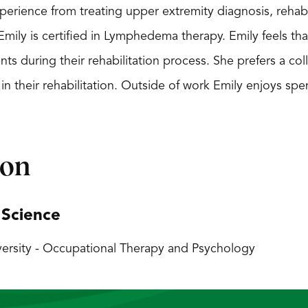
experience from treating upper extremity diagnosis, re
Emily is certified in Lymphedema therapy. Emily feels tha
ts during their rehabilitation process. She prefers a co
 in their rehabilitation. Outside of work Emily enjoys spe
ion
 Science
ersity - Occupational Therapy and Psychology