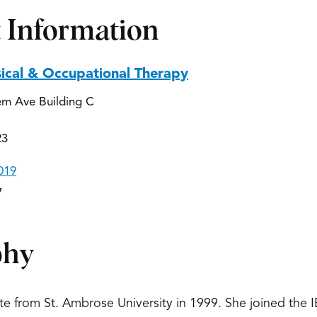
 Information
sical & Occupational Therapy
em Ave Building C
23
019
7
phy
ate from St. Ambrose University in 1999. She joined the 