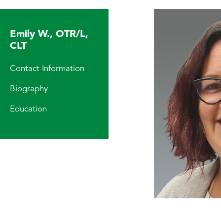
Emily W., OTR/L,
CLT
Contact Information
Biography
Education