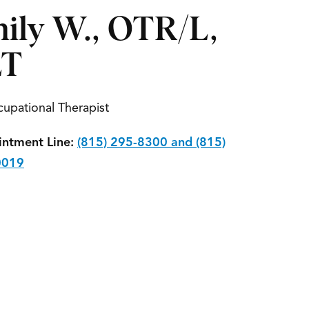
ily W., OTR/L,
LT
upational Therapist
ntment Line:
(815) 295-8300 and (815)
0019