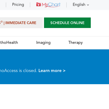
Pricing
English
®
S
| IMMEDIATE CARE
SCHEDULE ONLINE
thoHealth
Imaging
Therapy
thoAccess is closed.
Learn more >