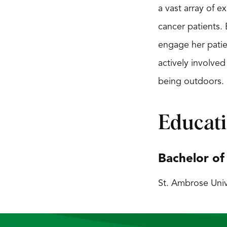
a vast array of 
cancer patients. 
engage her patien
actively involved
being outdoors.
Educat
Bachelor of
St. Ambrose Univ