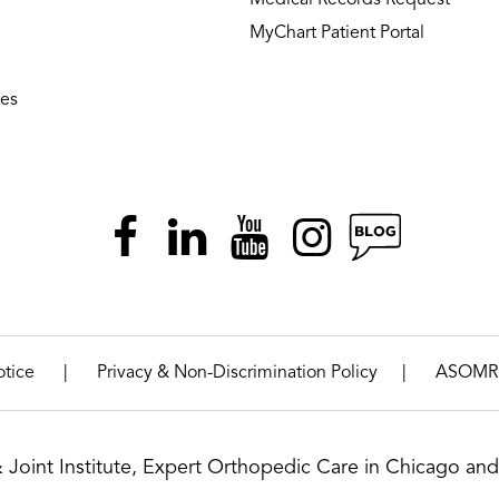
MyChart Patient Portal
ies
|
|
otice
Privacy & Non-Discrimination Policy
ASOMR
& Joint Institute, Expert Orthopedic Care in Chicago and 