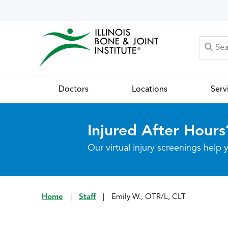
Doctors
Locations
Serv
Injured After Hours
Our virtual injury screenings hel
Home
|
Staff
|
Emily W., OTR/L, CLT