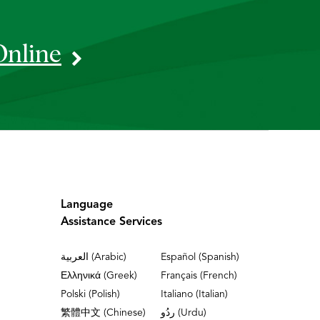
Online
Language
Assistance Services
العربية (Arabic)
Español (Spanish)
Ελληνικά (Greek)
Français (French)
Polski (Polish)
Italiano (Italian)
繁體中文 (Chinese)
ردُو (Urdu)