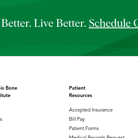
Better. Live Better.
Schedule 
ois Bone
Patient
itute
Resources
Accepted Insurance
s
Bill Pay
s
Patient Forms
Medical Records Request