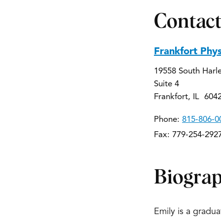
Contact
Frankfort Phy
19558 South Harl
Suite 4
Frankfort, IL 604
Phone:
815-806-0
Fax: 779-254-292
Biogra
Emily is a gradu