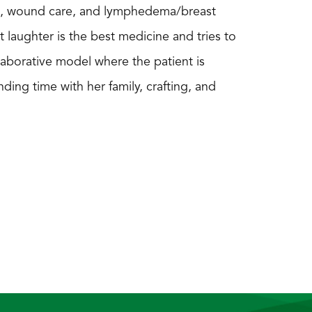
hab, wound care, and lymphedema/breast
t laughter is the best medicine and tries to
llaborative model where the patient is
nding time with her family, crafting, and