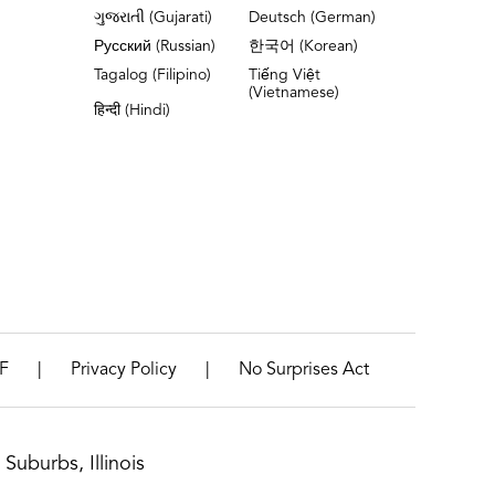
ગુજરાતી (Gujarati)
Deutsch (German)
Русский (Russian)
한국어 (Korean)
Tagalog (Filipino)
Tiếng Việt
(Vietnamese)
हिन्दी (Hindi)
|
|
F
Privacy Policy
No Surprises Act
Suburbs, Illinois