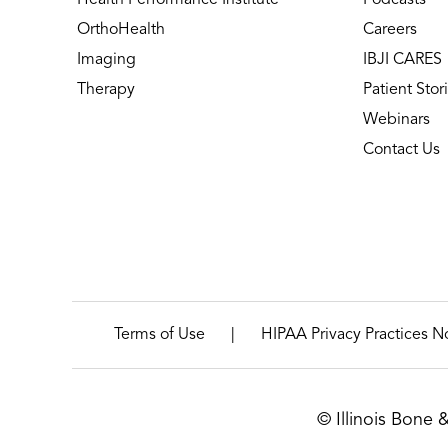
OrthoHealth
Careers
Imaging
IBJI CARES
Therapy
Patient Stor
Webinars
Contact Us
|
Terms of Use
HIPAA Privacy Practices N
© Illinois Bone 