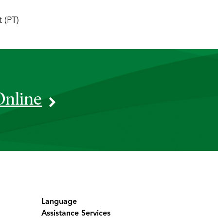
 (PT)
Online
Language
Assistance Services