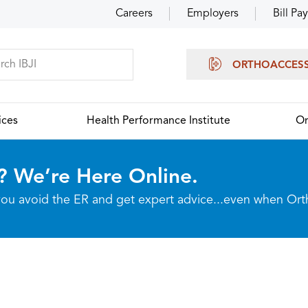
Careers
Employers
Bill Pay
ORTHOACCES
ices
Health Performance Institute
Or
? We’re Here Online.
p you avoid the ER and get expert advice...even when Or