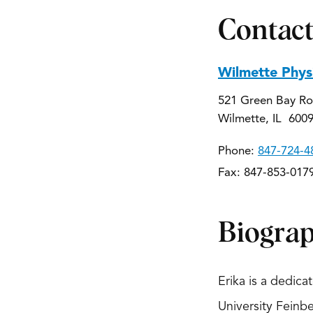
Contact
Wilmette Phys
521 Green Bay Ro
Wilmette, IL 600
Phone:
847-724-4
Fax: 847-853-017
Biogra
Erika is a dedic
University Feinb