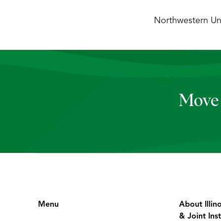
Northwestern Uni
Move 
Menu
About Illin
& Joint Inst