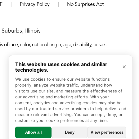
|
|
F
Privacy Policy
No Surprises Act
Suburbs, Illinois
f race, color, national origin, age, disability, or sex.
This website uses cookies and similar
×
technologies.
We use cookies to ensure our website functions 
properly, analyze website traffic, understand how 
visitors use our site, and measure the effectiveness of 
our advertising and marketing efforts. With your 
consent, analytics and advertising cookies may also be 
used by our trusted service providers to help deliver and 
measure relevant advertising. You can accept, deny, or 
customize your cookie preferences at any time.
Allow all
Deny
View preferences