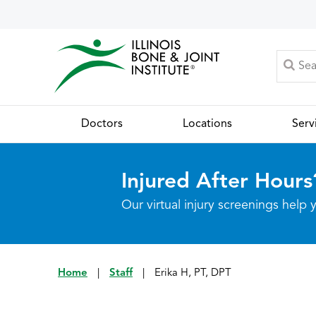
Doctors
Locations
Serv
Injured After Hours
Our virtual injury screenings hel
Home
|
Staff
|
Erika H, PT, DPT