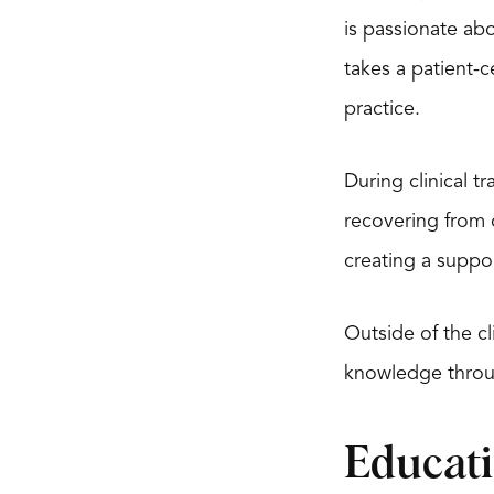
is passionate abo
takes a patient-
practice.
During clinical t
recovering from o
creating a suppo
Outside of the cl
knowledge throu
Educat