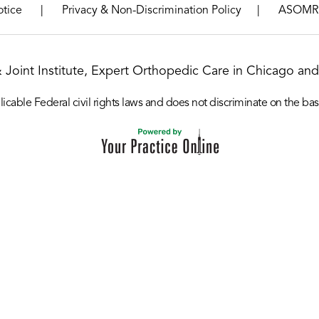
|
|
otice
Privacy & Non-Discrimination Policy
ASOMR
& Joint Institute, Expert Orthopedic Care in Chicago and 
icable Federal civil rights laws and does not discriminate on the basis o