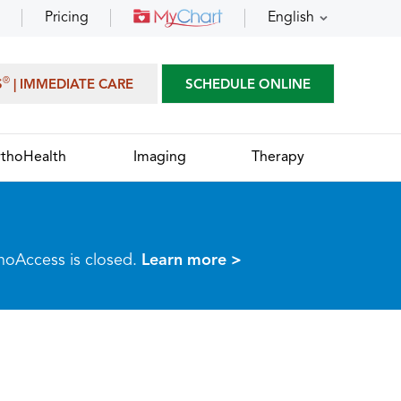
Pricing
English
®
S
| IMMEDIATE CARE
SCHEDULE ONLINE
thoHealth
Imaging
Therapy
thoAccess is closed.
Learn more >