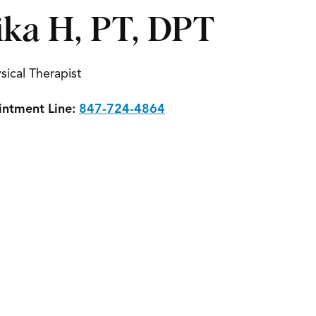
ika H, PT, DPT
sical Therapist
ntment Line:
847-724-4864