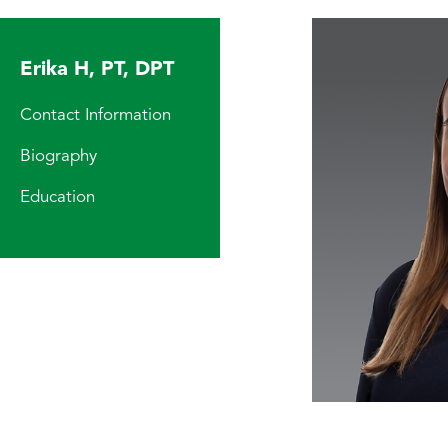
Erika H, PT, DPT
Contact Information
Biography
Education