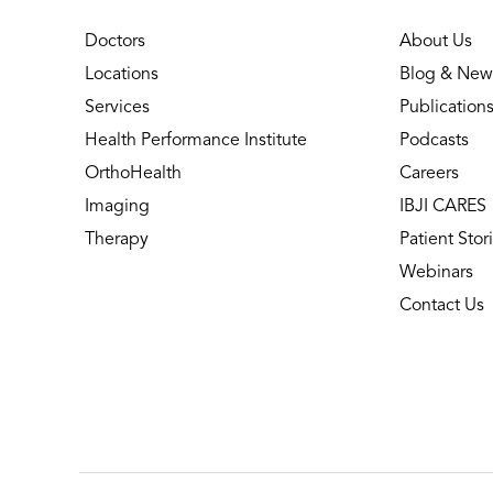
Doctors
About Us
Locations
Blog & New
Services
Publication
Health Performance Institute
Podcasts
OrthoHealth
Careers
Imaging
IBJI CARES
Therapy
Patient Stor
Webinars
Contact Us