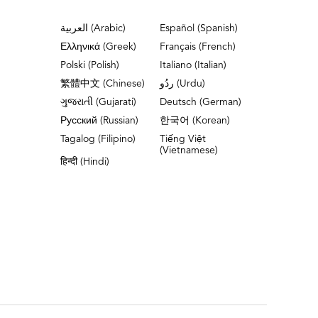
العربية (Arabic)
Español (Spanish)
Ελληνικά (Greek)
Français (French)
Polski (Polish)
Italiano (Italian)
繁體中文 (Chinese)
ردُو (Urdu)
ગુજરાતી (Gujarati)
Deutsch (German)
Русский (Russian)
한국어 (Korean)
Tagalog (Filipino)
Tiếng Việt
(Vietnamese)
हिन्दी (Hindi)