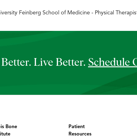
versity Feinberg School of Medicine - Physical Therapist
Better. Live Better.
Schedule 
ois Bone
Patient
itute
Resources