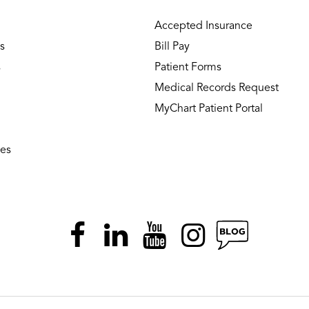
Accepted Insurance
s
Bill Pay
s
Patient Forms
Medical Records Request
MyChart Patient Portal
ies