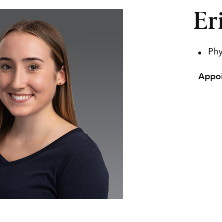
Er
Phy
Appoi