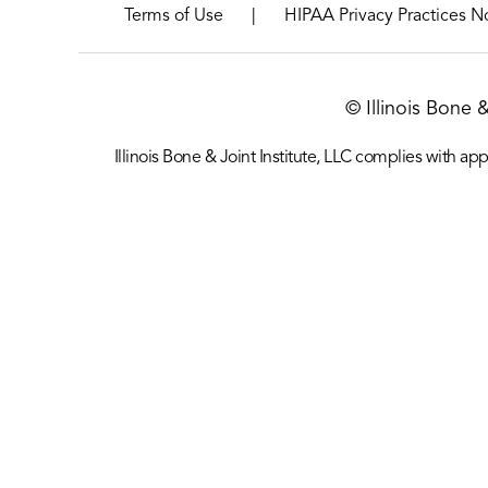
|
Terms of Use
HIPAA Privacy Practices N
© Illinois Bone 
Illinois Bone & Joint Institute, LLC complies with appl