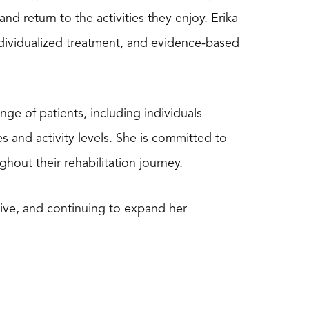
nd return to the activities they enjoy. Erika
ndividualized treatment, and evidence-based
nge of patients, including individuals
s and activity levels. She is committed to
out their rehabilitation journey.
ctive, and continuing to expand her