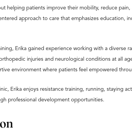
ut helping patients improve their mobility, reduce pain, a
centered approach to care that emphasizes education, i
raining, Erika gained experience working with a diverse ra
rthopedic injuries and neurological conditions at all age
rtive environment where patients feel empowered through
inic, Erika enjoys resistance training, running, staying a
gh professional development opportunities.
ion