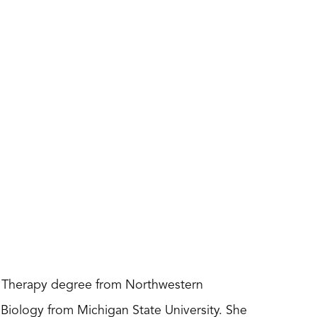
al Therapy degree from Northwestern
Biology from Michigan State University. She