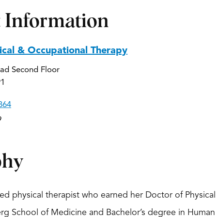
 Information
ical & Occupational Therapy
ad Second Floor
91
864
9
phy
ated physical therapist who earned her Doctor of Physic
erg School of Medicine and Bachelor’s degree in Human 