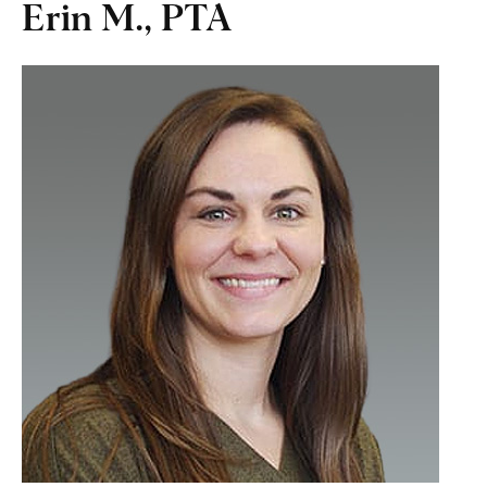
Erin M., PTA