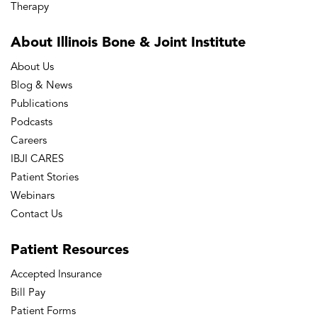
Therapy
About Illinois Bone
& Joint Institute
About Us
Blog & News
Publications
Podcasts
Careers
IBJI CARES
Patient Stories
Webinars
Contact Us
Patient
Resources
Accepted Insurance
Bill Pay
Patient Forms