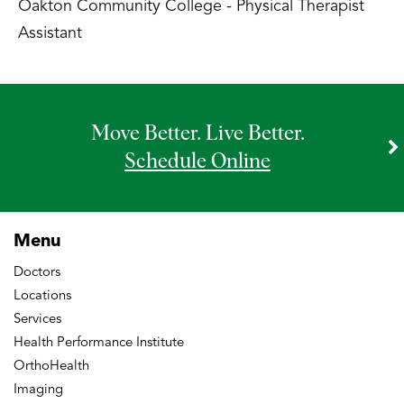
Oakton Community College - Physical Therapist
Assistant
Move Better. Live Better.
Schedule Online
Menu
Doctors
Locations
Services
Health Performance Institute
OrthoHealth
Imaging