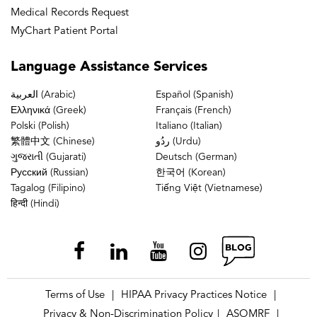
Medical Records Request
MyChart Patient Portal
Language
Assistance Services
العربية (Arabic)
Español (Spanish)
Ελληνικά (Greek)
Français (French)
Polski (Polish)
Italiano (Italian)
繁體中文 (Chinese)
ردُو (Urdu)
ગુજરાતી (Gujarati)
Deutsch (German)
Русский (Russian)
한국어 (Korean)
Tagalog (Filipino)
Tiếng Việt (Vietnamese)
हिन्दी (Hindi)
Terms of Use
HIPAA Privacy Practices Notice
|
|
Privacy & Non-Discrimination Policy
ASOMRF
|
|