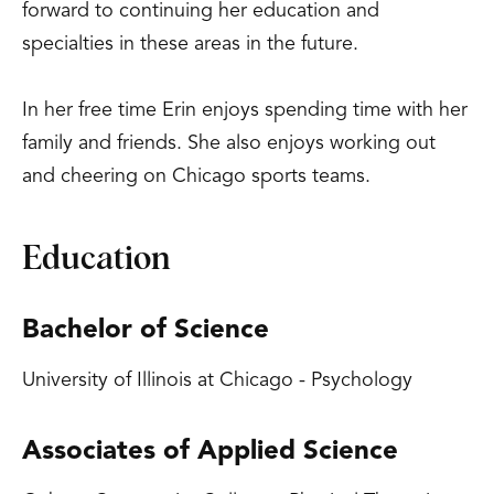
forward to continuing her education and
specialties in these areas in the future.
In her free time Erin enjoys spending time with her
family and friends. She also enjoys working out
and cheering on Chicago sports teams.
Education
Bachelor of Science
University of Illinois at Chicago - Psychology
Associates of Applied Science