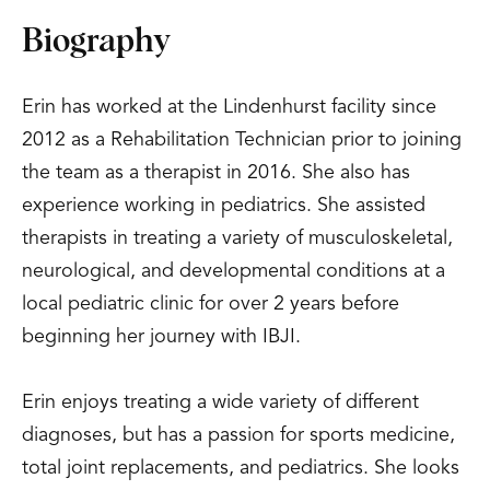
Biography
Erin has worked at the Lindenhurst facility since
2012 as a Rehabilitation Technician prior to joining
the team as a therapist in 2016. She also has
experience working in pediatrics. She assisted
therapists in treating a variety of musculoskeletal,
neurological, and developmental conditions at a
local pediatric clinic for over 2 years before
beginning her journey with IBJI.
Erin enjoys treating a wide variety of different
diagnoses, but has a passion for sports medicine,
total joint replacements, and pediatrics. She looks