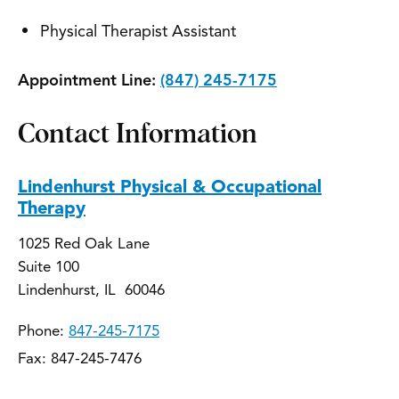
Physical Therapist Assistant
Appointment Line:
(847) 245-7175
Contact Information
Lindenhurst Physical & Occupational
Therapy
1025 Red Oak Lane
Suite 100
Lindenhurst, IL 60046
Phone:
847-245-7175
Fax: 847-245-7476