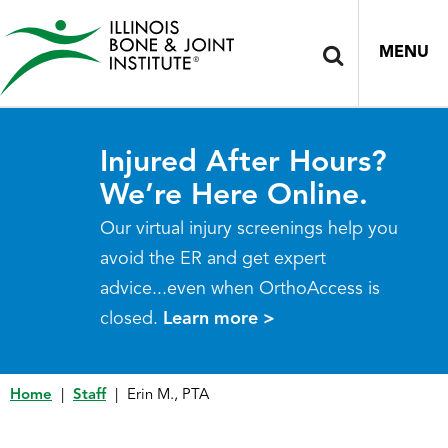
MENU
Injured After Hours?
We’re Here Online.
Our virtual injury screenings help you
avoid the ER and get expert
advice...even when OrthoAccess is
closed.
Learn more >
Home
|
Staff
|
Erin M., PTA