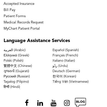
Accepted Insurance
Bill Pay
Patient Forms
Medical Records Request
MyChart Patient Portal
Language
Assistance Services
العربية (Arabic)
Español (Spanish)
Ελληνικά (Greek)
Français (French)
Polski (Polish)
Italiano (Italian)
繁體中文 (Chinese)
ردُو (Urdu)
ગુજરાતી (Gujarati)
Deutsch (German)
Русский (Russian)
한국어 (Korean)
Tagalog (Filipino)
Tiếng Việt (Vietnamese)
हिन्दी (Hindi)