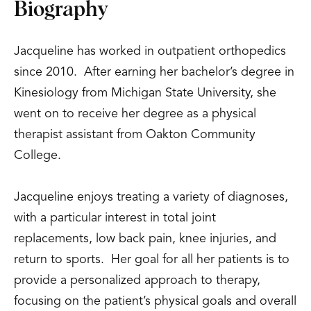
Biography
Jacqueline has worked in outpatient orthopedics
since 2010. After earning her bachelor’s degree in
Kinesiology from Michigan State University, she
went on to receive her degree as a physical
therapist assistant from Oakton Community
College.
Jacqueline enjoys treating a variety of diagnoses,
with a particular interest in total joint
replacements, low back pain, knee injuries, and
return to sports. Her goal for all her patients is to
provide a personalized approach to therapy,
focusing on the patient’s physical goals and overall