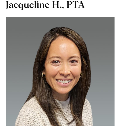
Jacqueline H., PTA