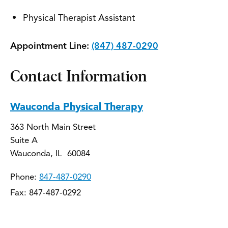
Physical Therapist Assistant
Appointment Line:
(847) 487-0290
Contact Information
Wauconda Physical Therapy
363 North Main Street
Suite A
Wauconda, IL 60084
Phone:
847-487-0290
Fax: 847-487-0292