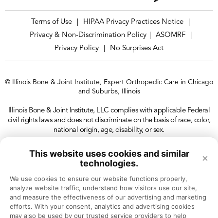
Terms of Use
HIPAA Privacy Practices Notice
|
|
Privacy & Non-Discrimination Policy
ASOMRF
|
|
Privacy Policy
No Surprises Act
|
© Illinois Bone & Joint Institute, Expert Orthopedic Care in Chicago
and Suburbs, Illinois
Illinois Bone & Joint Institute, LLC complies with applicable Federal
civil rights laws and does not discriminate on the basis of race, color,
national origin, age, disability, or sex.
This website uses cookies and similar
×
technologies.
We use cookies to ensure our website functions properly, 
analyze website traffic, understand how visitors use our site, 
and measure the effectiveness of our advertising and marketing 
efforts. With your consent, analytics and advertising cookies 
may also be used by our trusted service providers to help 