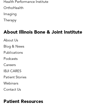
Health Performance Institute
OrthoHealth
Imaging
Therapy
About Illinois Bone
& Joint Institute
About Us
Blog & News
Publications
Podcasts
Careers
IBJI CARES
Patient Stories
Webinars
Contact Us
Patient
Resources