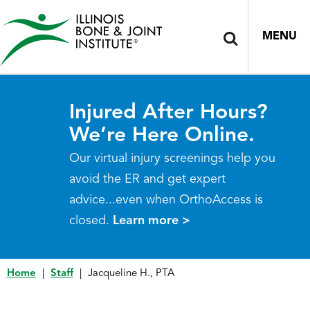
MENU
Injured After Hours?
We’re Here Online.
Our virtual injury screenings help you
avoid the ER and get expert
advice...even when OrthoAccess is
closed.
Learn more >
Home
|
Staff
|
Jacqueline H., PTA