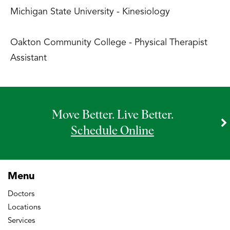
Michigan State University - Kinesiology
Oakton Community College - Physical Therapist
Assistant
Move Better. Live Better.
Schedule Online
Menu
Doctors
Locations
Services