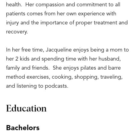
health. Her compassion and commitment to all
patients comes from her own experience with
injury and the importance of proper treatment and
recovery.
In her free time, Jacqueline enjoys being a mom to
her 2 kids and spending time with her husband,
family and friends. She enjoys pilates and barre
method exercises, cooking, shopping, traveling,
and listening to podcasts.
Education
Bachelors