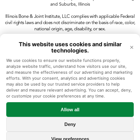
and Suburbs, Illinois
Illinois Bone & Joint Institute, LLC complies with applicable Federal
civil rights laws and does not discriminate on the basis of race, color,
national origin, age, disability, or sex.
This website uses cookies and similar
×
technologies.
We use cookies to ensure our website functions properly, 
analyze website traffic, understand how visitors use our site, 
and measure the effectiveness of our advertising and marketing 
efforts. With your consent, analytics and advertising cookies 
may also be used by our trusted service providers to help 
deliver and measure relevant advertising. You can accept, deny, 
or customize your cookie preferences at any time.
Allow all
Deny
View preferences