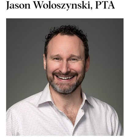
Jason Woloszynski, PTA