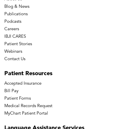
Blog & News
Publications
Podcasts
Careers
IBJI CARES
Patient Stories
Webinars
Contact Us
Patient
Resources
Accepted Insurance
Bill Pay
Patient Forms
Medical Records Request
MyChart Patient Portal
Language
Assistance Services