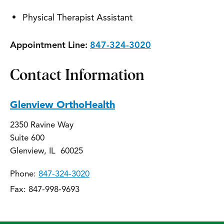
Physical Therapist Assistant
Appointment Line:
847-324-3020
Contact Information
Glenview OrthoHealth
2350 Ravine Way
Suite 600
Glenview, IL 60025
Phone:
847-324-3020
Fax: 847-998-9693