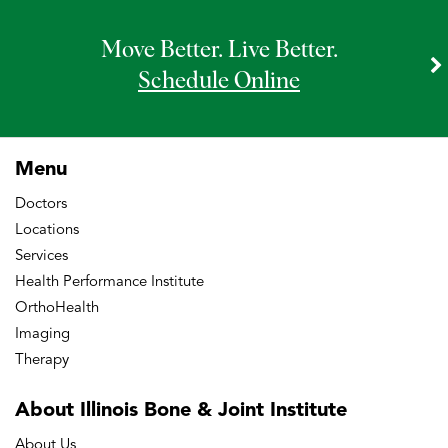
Move Better. Live Better.
Schedule Online
Menu
Doctors
Locations
Services
Health Performance Institute
OrthoHealth
Imaging
Therapy
About Illinois Bone
& Joint Institute
About Us