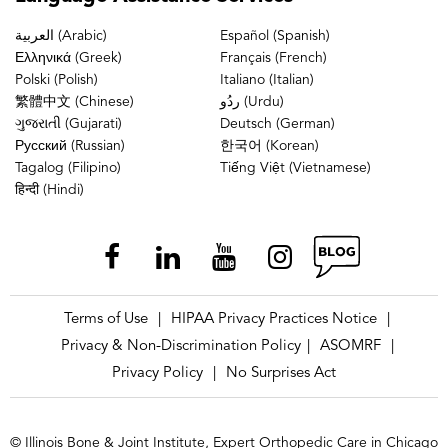
العربية (Arabic)
Español (Spanish)
Ελληνικά (Greek)
Français (French)
Polski (Polish)
Italiano (Italian)
繁體中文 (Chinese)
ردُو (Urdu)
ગુજરાતી (Gujarati)
Deutsch (German)
Русский (Russian)
한국어 (Korean)
Tagalog (Filipino)
Tiếng Việt (Vietnamese)
हिन्दी (Hindi)
Terms of Use
HIPAA Privacy Practices Notice
|
|
Privacy & Non-Discrimination Policy
ASOMRF
|
|
Privacy Policy
No Surprises Act
|
© Illinois Bone & Joint Institute, Expert Orthopedic Care in Chicago