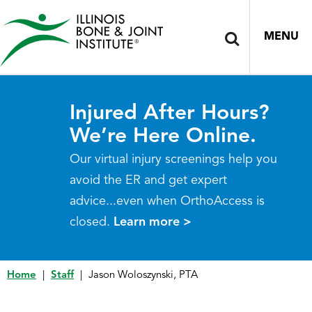
MENU
Injured After Hours?
We’re Here Online.
Our virtual injury screenings help you
avoid the ER and get expert
advice...even when OrthoAccess is
closed.
Learn more >
Home
|
Staff
|
Jason Woloszynski, PTA