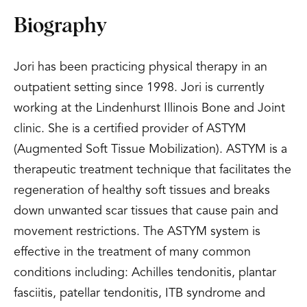
Biography
Jori has been practicing physical therapy in an
outpatient setting since 1998. Jori is currently
working at the Lindenhurst Illinois Bone and Joint
clinic. She is a certified provider of ASTYM
(Augmented Soft Tissue Mobilization). ASTYM is a
therapeutic treatment technique that facilitates the
regeneration of healthy soft tissues and breaks
down unwanted scar tissues that cause pain and
movement restrictions. The ASTYM system is
effective in the treatment of many common
conditions including: Achilles tendonitis, plantar
fasciitis, patellar tendonitis, ITB syndrome and