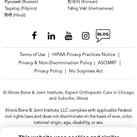
Русский (Russian)
한국어 (Korean)
Tagalog (Filipino)
Tiếng Việt (Vietnamese)
हिन्दी (Hindi)
Terms of Use
HIPAA Privacy Practices Notice
|
|
Privacy & Non-Discrimination Policy
ASOMRF
|
|
Privacy Policy
No Surprises Act
|
© Illinois Bone & Joint Institute, Expert Orthopedic Care in Chicago
and Suburbs, Illinois
Illinois Bone & Joint Institute, LLC complies with applicable Federal
civil rights laws and does not discriminate on the basis of race, color,
national origin, age, disability, or sex.