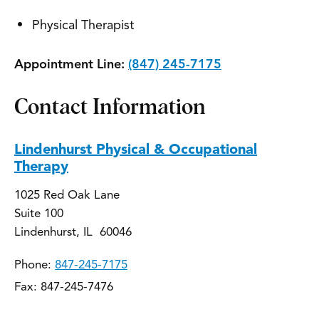
Physical Therapist
Appointment Line:
(847) 245-7175
Contact Information
Lindenhurst Physical & Occupational
Therapy
1025 Red Oak Lane
Suite 100
Lindenhurst, IL 60046
Phone:
847-245-7175
Fax: 847-245-7476