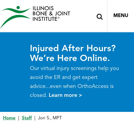
MENU
Injured After Hours?
We’re Here Online.
Our virtual injury screenings help you
avoid the ER and get expert
advice...even when OrthoAccess is
closed.
Learn more >
Home
|
Staff
|
Jori S., MPT