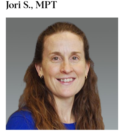
Jori S., MPT