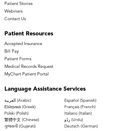
Patient Stories
Webinars
Contact Us
Patient
Resources
Accepted Insurance
Bill Pay
Patient Forms
Medical Records Request
MyChart Patient Portal
Language
Assistance Services
العربية (Arabic)
Español (Spanish)
Ελληνικά (Greek)
Français (French)
Polski (Polish)
Italiano (Italian)
繁體中文 (Chinese)
ردُو (Urdu)
ગુજરાતી (Gujarati)
Deutsch (German)