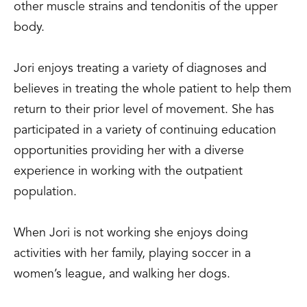
other muscle strains and tendonitis of the upper
body.
Jori enjoys treating a variety of diagnoses and
believes in treating the whole patient to help them
return to their prior level of movement. She has
participated in a variety of continuing education
opportunities providing her with a diverse
experience in working with the outpatient
population.
When Jori is not working she enjoys doing
activities with her family, playing soccer in a
women’s league, and walking her dogs.