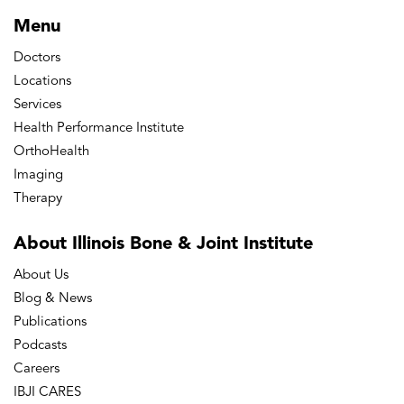
Menu
Doctors
Locations
Services
Health Performance Institute
OrthoHealth
Imaging
Therapy
About Illinois Bone
& Joint Institute
About Us
Blog & News
Publications
Podcasts
Careers
IBJI CARES