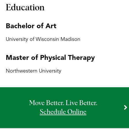
Education
Bachelor of Art
University of Wisconsin Madison
Master of Physical Therapy
Northwestern University
Move Better. Live Better.
Schedule Online