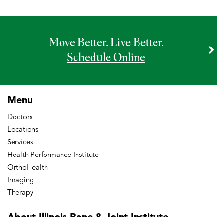
Move Better. Live Better.
Schedule Online
Menu
Doctors
Locations
Services
Health Performance Institute
OrthoHealth
Imaging
Therapy