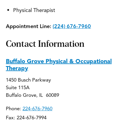
Physical Therapist
Appointment Line:
(224) 676-7960
Contact Information
Buffalo Grove Physical & Occupational
Therapy
1450 Busch Parkway
Suite 115A
Buffalo Grove, IL 60089
Phone:
224-676-7960
Fax: 224-676-7994