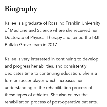
Biography
Kailee is a graduate of Rosalind Franklin University
of Medicine and Science where she received her
Doctorate of Physical Therapy and joined the IBJI
Buffalo Grove team in 2017.
Kailee is very interested in continuing to develop
and progress her abilities, and consistently
dedicates time to continuing education. She is a
former soccer player which increases her
understanding of the rehabilitation process of
these types of athletes. She also enjoys the
rehabilitation process of post-operative patients.