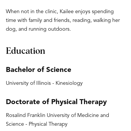
When not in the clinic, Kailee enjoys spending
time with family and friends, reading, walking her
dog, and running outdoors.
Education
Bachelor of Science
University of Illinois - Kinesiology
Doctorate of Physical Therapy
Rosalind Franklin University of Medicine and
Science - Physical Therapy