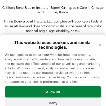
© Illinois Bone & Joint Institute, Expert Orthopedic Care in Chicago
and Suburbs, Illinois
Illinois Bone & Joint Institute, LLC complies with applicable Federal
civil rights laws and does not discriminate on the basis of race, color,
national origin, age, disability, or sex.
This website uses cookies and similar
×
technologies.
We use cookies to ensure our website functions properly, 
analyze website traffic, understand how visitors use our site, 
and measure the effectiveness of our advertising and marketing 
efforts. With your consent, analytics and advertising cookies 
may also be used by our trusted service providers to help 
deliver and measure relevant advertising. You can accept, deny, 
or customize your cookie preferences at any time.
Allow all
Deny