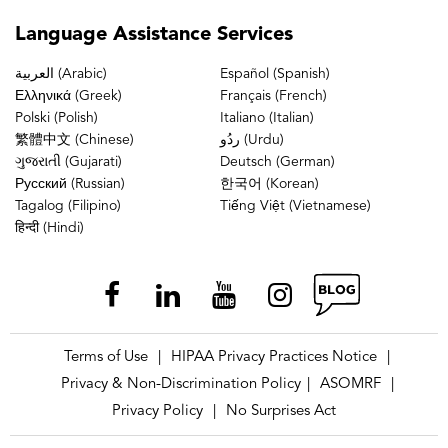
Language
Assistance Services
العربية (Arabic)
Español (Spanish)
Ελληνικά (Greek)
Français (French)
Polski (Polish)
Italiano (Italian)
繁體中文 (Chinese)
ردُو (Urdu)
ગુજરાતી (Gujarati)
Deutsch (German)
Русский (Russian)
한국어 (Korean)
Tagalog (Filipino)
Tiếng Việt (Vietnamese)
हिन्दी (Hindi)
Terms of Use
HIPAA Privacy Practices Notice
|
|
Privacy & Non-Discrimination Policy
ASOMRF
|
|
Privacy Policy
No Surprises Act
|