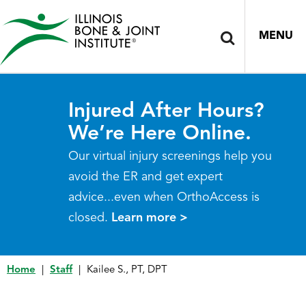
MENU
Injured After Hours?
We’re Here Online.
Our virtual injury screenings help you
avoid the ER and get expert
advice...even when OrthoAccess is
closed.
Learn more >
Home
|
Staff
|
Kailee S., PT, DPT