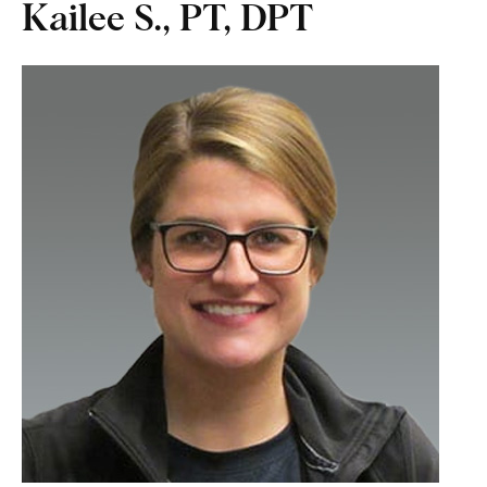
Kailee S., PT, DPT