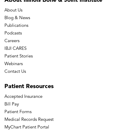
About Illinois Bone
& Joint Institute
About Us
Blog & News
Publications
Podcasts
Careers
IBJI CARES
Patient Stories
Webinars
Contact Us
Patient
Resources
Accepted Insurance
Bill Pay
Patient Forms
Medical Records Request
MyChart Patient Portal